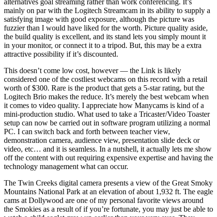
alternatives goal streaming rather than work conferencing. It’s
mainly on par with the Logitech Streamcam in its ability to supply a
satisfying image with good exposure, although the picture was
fuzzier than I would have liked for the worth. Picture quality aside,
the build quality is excellent, and its stand lets you simply mount it
in your monitor, or connect it to a tripod. But, this may be a extra
attractive possibility if it’s discounted.
This doesn’t come low cost, however — the Link is likely
considered one of the costliest webcams on this record with a retail
worth of $300. Rare is the product that gets a 5-star rating, but the
Logitech Brio makes the reduce. It’s merely the best webcam when
it comes to video quality. I appreciate how Manycams is kind of a
mini-production studio. What used to take a Tricaster/Video Toaster
setup can now be carried out in software program utilizing a normal
PC. I can switch back and forth between teacher view,
demonstration camera, audience view, presentation slide deck or
video, etc… and it is seamless. In a nutshell, it actually lets me show
off the content with out requiring expensive expertise and having the
technology management what can occur.
The Twin Creeks digital camera presents a view of the Great Smoky
Mountains National Park at an elevation of about 1,932 ft. The eagle
cams at Dollywood are one of my personal favorite views around
the Smokies as a result of if you’re fortunate, you may just be able to