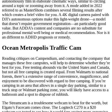
autonomously film in elaborate cinematic ways, similar to circling
around a topic or zooming away from it. A mode added in 2022
referred to as MasterShots combines several filming results after
which creates a brief video for you. A 4K digital camera paired with
DJI’s autonomous options make this light-weight drone—a model
that doesn’t require government registration—an particularly good
value. But ADDA’s content and companies are no substitute for
professional mental well being or medical recommendation. Nor is it
an different to ADHD prognosis or remedy.
Ocean Metropolis Traffic Cam
Reading critiques on Campendium, and contacting the company that
manages these free campsites, will help to determine whether they’re
best for you. Free tenting abounds via the United States and Canada,
but not all free camping is created equal. From Walmarts to national
forests, there’s a extensive range of convenience, magnificence, and
enjoyment to be discovered with regard to free camping. If you’re
camping in an area that allows in a single day parking, similar to a
truck stop or Walmart parking zone, you will likely have access to a
bathroom and a spot to dispose of rubbish.
The Streamcam is a troublesome webcam to beat for the worth, but
Elgato’s Facecam comes close. The Logitech C270 is a $20
webcam we tested to see how it would fare against more-expensive