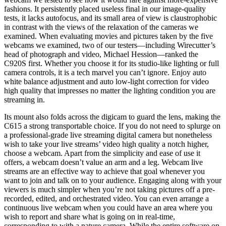
fashions. It persistently placed useless final in our image-quality
tests, it lacks autofocus, and its small area of view is claustrophobic
in contrast with the views of the relaxation of the cameras we
examined. When evaluating movies and pictures taken by the five
webcams we examined, two of our testers—including Wirecutter’s
head of photograph and video, Michael Hession—ranked the
C920S first. Whether you choose it for its studio-like lighting or full
camera controls, it is a tech marvel you can’t ignore. Enjoy auto
white balance adjustment and auto low-light correction for video
high quality that impresses no matter the lighting condition you are
streaming in.
Its mount also folds across the digicam to guard the lens, making the
C615 a strong transportable choice. If you do not need to splurge on
a professional-grade live streaming digital camera but nonetheless
wish to take your live streams’ video high quality a notch higher,
choose a webcam. Apart from the simplicity and ease of use it
offers, a webcam doesn’t value an arm and a leg. Webcam live
streams are an effective way to achieve that goal whenever you
want to join and talk on to your audience. Engaging along with your
viewers is much simpler when you’re not taking pictures off a pre-
recorded, edited, and orchestrated video. You can even arrange a
continuous live webcam when you could have an area where you
wish to report and share what is going on in real-time,
corresponding to with a nature camera. While the entire software on