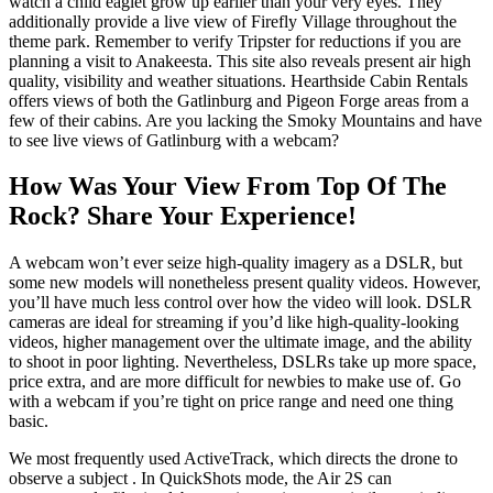
watch a child eaglet grow up earlier than your very eyes. They
additionally provide a live view of Firefly Village throughout the
theme park. Remember to verify Tripster for reductions if you are
planning a visit to Anakeesta. This site also reveals present air high
quality, visibility and weather situations. Hearthside Cabin Rentals
offers views of both the Gatlinburg and Pigeon Forge areas from a
few of their cabins. Are you lacking the Smoky Mountains and have
to see live views of Gatlinburg with a webcam?
How Was Your View From Top Of The
Rock? Share Your Experience!
A webcam won’t ever seize high-quality imagery as a DSLR, but
some new models will nonetheless present quality videos. However,
you’ll have much less control over how the video will look. DSLR
cameras are ideal for streaming if you’d like high-quality-looking
videos, higher management over the ultimate image, and the ability
to shoot in poor lighting. Nevertheless, DSLRs take up more space,
price extra, and are more difficult for newbies to make use of. Go
with a webcam if you’re tight on price range and need one thing
basic.
We most frequently used ActiveTrack, which directs the drone to
observe a subject . In QuickShots mode, the Air 2S can