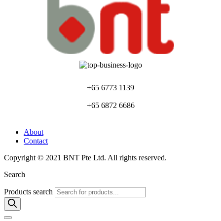
+65 6773 1139
+65 6872 6686
About
Contact
Copyright © 2021 BNT Pte Ltd. All rights reserved.
Search
Products search