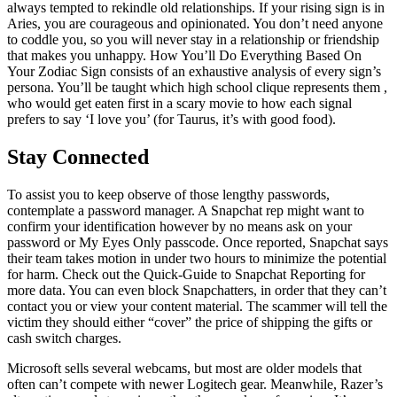
always tempted to rekindle old relationships. If your rising sign is in
Aries, you are courageous and opinionated. You don’t need anyone
to coddle you, so you will never stay in a relationship or friendship
that makes you unhappy. How You’ll Do Everything Based On
Your Zodiac Sign consists of an exhaustive analysis of every sign’s
persona. You’ll be taught which high school clique represents them ,
who would get eaten first in a scary movie to how each signal
prefers to say ‘I love you’ (for Taurus, it’s with good food).
Stay Connected
To assist you to keep observe of those lengthy passwords,
contemplate a password manager. A Snapchat rep might want to
confirm your identification however by no means ask on your
password or My Eyes Only passcode. Once reported, Snapchat says
their team takes motion in under two hours to minimize the potential
for harm. Check out the Quick-Guide to Snapchat Reporting for
more data. You can even block Snapchatters, in order that they can’t
contact you or view your content material. The scammer will tell the
victim they should either “cover” the price of shipping the gifts or
cash switch charges.
Microsoft sells several webcams, but most are older models that
often can’t compete with newer Logitech gear. Meanwhile, Razer’s