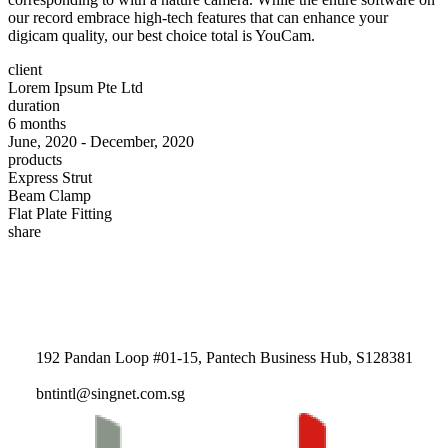
our record embrace high-tech features that can enhance your
digicam quality, our best choice total is YouCam.
client
Lorem Ipsum Pte Ltd
duration
6 months
June, 2020 - December, 2020
products
Express Strut
Beam Clamp
Flat Plate Fitting
share
192 Pandan Loop #01-15, Pantech Business Hub, S128381
bntintl@singnet.com.sg