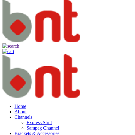
Home
About
Channels
Express Strut
Sampag Channel
Brackets & Accessories