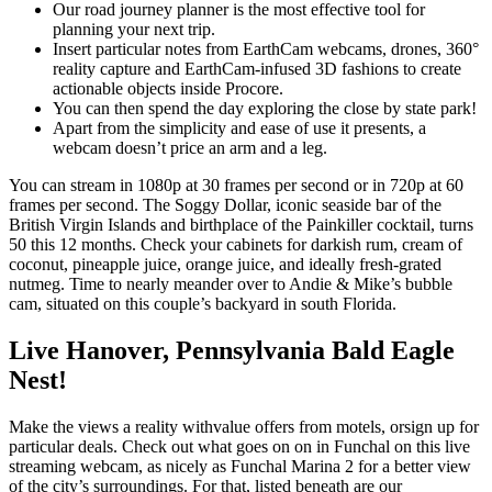
Our road journey planner is the most effective tool for
planning your next trip.
Insert particular notes from EarthCam webcams, drones, 360°
reality capture and EarthCam-infused 3D fashions to create
actionable objects inside Procore.
You can then spend the day exploring the close by state park!
Apart from the simplicity and ease of use it presents, a
webcam doesn’t price an arm and a leg.
You can stream in 1080p at 30 frames per second or in 720p at 60
frames per second. The Soggy Dollar, iconic seaside bar of the
British Virgin Islands and birthplace of the Painkiller cocktail, turns
50 this 12 months. Check your cabinets for darkish rum, cream of
coconut, pineapple juice, orange juice, and ideally fresh-grated
nutmeg. Time to nearly meander over to Andie & Mike’s bubble
cam, situated on this couple’s backyard in south Florida.
Live Hanover, Pennsylvania Bald Eagle
Nest!
Make the views a reality withvalue offers from motels, orsign up for
particular deals. Check out what goes on on in Funchal on this live
streaming webcam, as nicely as Funchal Marina 2 for a better view
of the city’s surroundings. For that, listed beneath are our