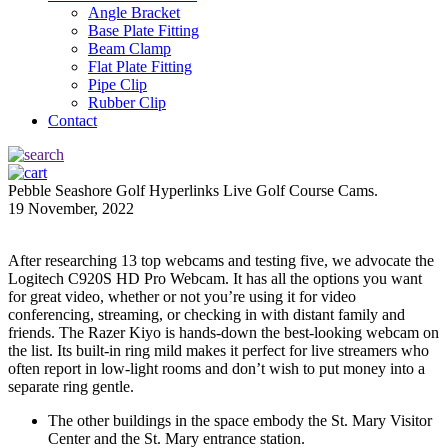
Angle Bracket
Base Plate Fitting
Beam Clamp
Flat Plate Fitting
Pipe Clip
Rubber Clip
Contact
Pebble Seashore Golf Hyperlinks Live Golf Course Cams.
19 November, 2022
After researching 13 top webcams and testing five, we advocate the
Logitech C920S HD Pro Webcam. It has all the options you want
for great video, whether or not you’re using it for video
conferencing, streaming, or checking in with distant family and
friends. The Razer Kiyo is hands-down the best-looking webcam on
the list. Its built-in ring mild makes it perfect for live streamers who
often report in low-light rooms and don’t wish to put money into a
separate ring gentle.
The other buildings in the space embody the St. Mary Visitor
Center and the St. Mary entrance station.