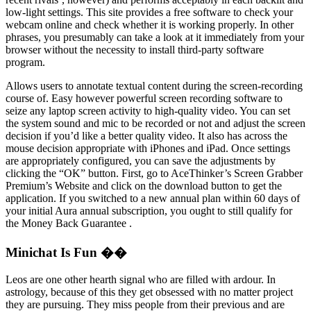
low-light settings. This site provides a free software to check your
webcam online and check whether it is working properly. In other
phrases, you presumably can take a look at it immediately from your
browser without the necessity to install third-party software
program.
Allows users to annotate textual content during the screen-recording
course of. Easy however powerful screen recording software to
seize any laptop screen activity to high-quality video. You can set
the system sound and mic to be recorded or not and adjust the screen
decision if you’d like a better quality video. It also has across the
mouse decision appropriate with iPhones and iPad. Once settings
are appropriately configured, you can save the adjustments by
clicking the “OK” button. First, go to AceThinker’s Screen Grabber
Premium’s Website and click on the download button to get the
application. If you switched to a new annual plan within 60 days of
your initial Aura annual subscription, you ought to still qualify for
the Money Back Guarantee .
Minichat Is Fun ��
Leos are one other hearth signal who are filled with ardour. In
astrology, because of this they get obsessed with no matter project
they are pursuing. They miss people from their previous and are