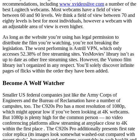
recommendations, including
www xvideoslive com
a number of the
best Logitech webcams. Most webcams have a field of view
between 60 and 90 levels. We think a field of view between 70 and
eighty levels is best for most individuals, however a webcam with
an adjustable area of view is even higher.
As long as the website you’re using has legal permission to
distribute the film you’re watching, you’re not breaking the
legislation. The worst performing is Astrill VPN, which only
accesses 52.38% of free streaming sites. YesMovies’ library isn’t as
up to date as other free streaming sites. However, the Vumoo film
library isn’t organized in any respect. You’ll solely discover infinite
pages of flicks within the order they have been added.
Become A Wolf Watcher
Smaller US federal companies just like the Army Corps of
Engineers and the Bureau of Reclamation have a number of
campsites, too. The C920s Pro has a most resolution of 1080p,
which might appear low if you’ve been looking at 4K webcams.
But 1080p is plenty high for the common person — no video
conferencing platforms allow streaming at anyplace close to 4K
within the first place . The C920s Pro additionally presents first rate
color replica (its images look somewhat washed-out compared with
recent rivals’, however) and performs acceptably in each backlit and