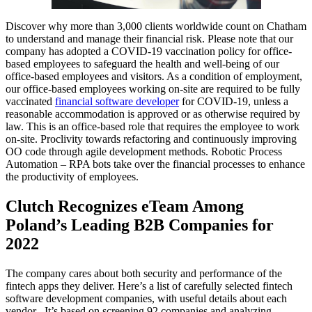
Discover why more than 3,000 clients worldwide count on Chatham
to understand and manage their financial risk. Please note that our
company has adopted a COVID-19 vaccination policy for office-
based employees to safeguard the health and well-being of our
office-based employees and visitors. As a condition of employment,
our office-based employees working on-site are required to be fully
vaccinated
financial software developer
for COVID-19, unless a
reasonable accommodation is approved or as otherwise required by
law. This is an office-based role that requires the employee to work
on-site. Proclivity towards refactoring and continuously improving
OO code through agile development methods. Robotic Process
Automation – RPA bots take over the financial processes to enhance
the productivity of employees.
Clutch Recognizes eTeam Among
Poland’s Leading B2B Companies for
2022
The company cares about both security and performance of the
fintech apps they deliver. Here’s a list of carefully selected fintech
software development companies, with useful details about each
vendor . It’s based on screening 92 companies and analyzing