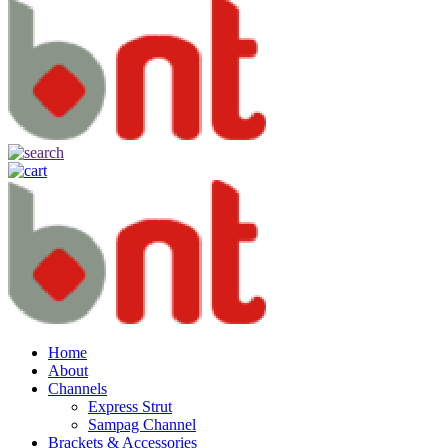
Home
About
Channels
Express Strut
Sampag Channel
Brackets & Accessories