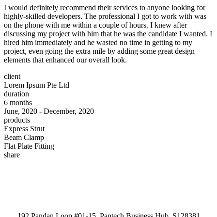
I would definitely recommend their services to anyone looking for
highly-skilled developers. The professional I got to work with was
on the phone with me within a couple of hours. I knew after
discussing my project with him that he was the candidate I wanted. I
hired him immediately and he wasted no time in getting to my
project, even going the extra mile by adding some great design
elements that enhanced our overall look.
client
Lorem Ipsum Pte Ltd
duration
6 months
June, 2020 - December, 2020
products
Express Strut
Beam Clamp
Flat Plate Fitting
share
192 Pandan Loop #01-15, Pantech Business Hub, S128381