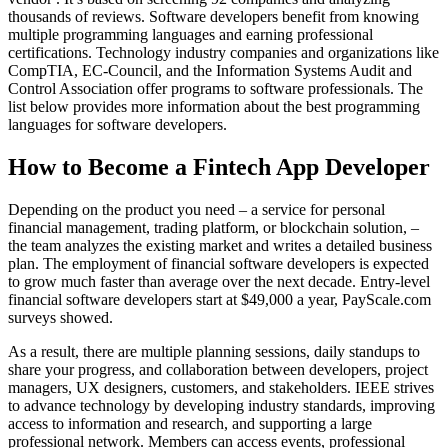
thousands of reviews. Software developers benefit from knowing
multiple programming languages and earning professional
certifications. Technology industry companies and organizations like
CompTIA, EC-Council, and the Information Systems Audit and
Control Association offer programs to software professionals. The
list below provides more information about the best programming
languages for software developers.
How to Become a Fintech App Developer
Depending on the product you need – a service for personal
financial management, trading platform, or blockchain solution, –
the team analyzes the existing market and writes a detailed business
plan. The employment of financial software developers is expected
to grow much faster than average over the next decade. Entry-level
financial software developers start at $49,000 a year, PayScale.com
surveys showed.
As a result, there are multiple planning sessions, daily standups to
share your progress, and collaboration between developers, project
managers, UX designers, customers, and stakeholders. IEEE strives
to advance technology by developing industry standards, improving
access to information and research, and supporting a large
professional network. Members can access events, professional