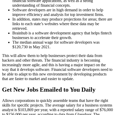
financial software applications, as well as a strong
understanding of financial concepts.
Software developers are in high demand in order to help
improve efficiency and analysis for top investment firms.
In addition, states may produce projections for areas; there are
links to each state’s websites where these data may be
retrieved.
Brainhub is a software development agency that helps fintech
businesses to accelerate their growth.
The median annual wage for software developers was
$120,730 in May 2021.
This will allow them to help businesses protect their data from
hackers and other threats. The financial industry is becoming
increasingly more agile, and this is having a major impact on the
way that it develops software. Financial software developers need to
be able to adapt to this new environment by developing products
that are faster to market and easier to update.
Get New Jobs Emailed to You Daily
Allows corporations to quickly assemble teams that have the right
skills for specific projects. The average salary for a business systems
analyst is $103,869 per year, with a reported salary range of $76,000
to $156,000 per year, according to data from Glassdoor. The