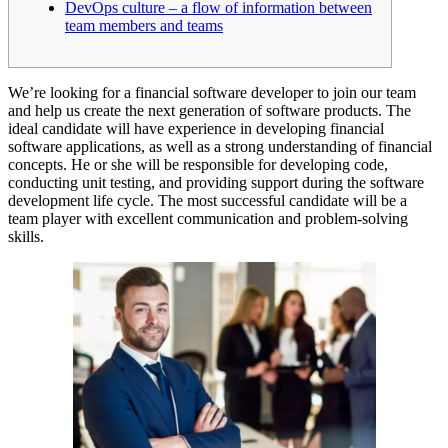
DevOps culture – a flow of information between
team members and teams
We’re looking for a financial software developer to join our team
and help us create the next generation of software products. The
ideal candidate will have experience in developing financial
software applications, as well as a strong understanding of financial
concepts. He or she will be responsible for developing code,
conducting unit testing, and providing support during the software
development life cycle. The most successful candidate will be a
team player with excellent communication and problem-solving
skills.