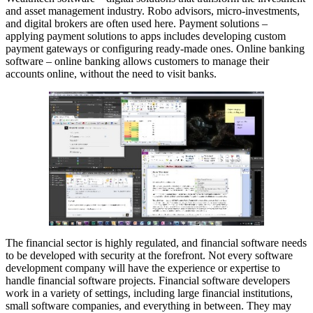
and asset management industry. Robo advisors, micro-investments,
and digital brokers are often used here. Payment solutions –
applying payment solutions to apps includes developing custom
payment gateways or configuring ready-made ones. Online banking
software – online banking allows customers to manage their
accounts online, without the need to visit banks.
The financial sector is highly regulated, and financial software needs
to be developed with security at the forefront. Not every software
development company will have the experience or expertise to
handle financial software projects. Financial software developers
work in a variety of settings, including large financial institutions,
small software companies, and everything in between. They may