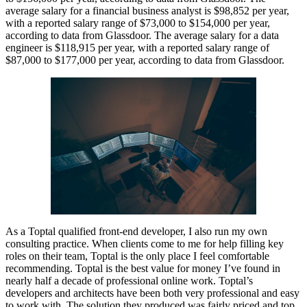
average salary for a financial business analyst is $98,852 per year,
with a reported salary range of $73,000 to $154,000 per year,
according to data from Glassdoor. The average salary for a data
engineer is $118,915 per year, with a reported salary range of
$87,000 to $177,000 per year, according to data from Glassdoor.
As a Toptal qualified front-end developer, I also run my own
consulting practice. When clients come to me for help filling key
roles on their team, Toptal is the only place I feel comfortable
recommending. Toptal is the best value for money I’ve found in
nearly half a decade of professional online work. Toptal’s
developers and architects have been both very professional and easy
to work with. The solution they produced was fairly priced and top