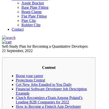
Angle Bracket
Base Plate Fitting
Beam Clamp
Flat Plate Fitting
Pipe Clip
Rubber Clip
Contact
Self-Study Plan for Becoming a Quantitative Developer.
21 September, 2022
Content
Boost your career
Projections Central
Get New Jobs Emailed to You Daily
Financial Software Developer Job Description
Example
Clutch Recognizes eTeam Among Poland’s
Leading B2B Companies for 2022
How to Become a Fintech App Developer