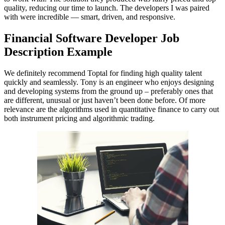
quality, reducing our time to launch. The developers I was paired
with were incredible — smart, driven, and responsive.
Financial Software Developer Job
Description Example
We definitely recommend Toptal for finding high quality talent
quickly and seamlessly. Tony is an engineer who enjoys designing
and developing systems from the ground up – preferably ones that
are different, unusual or just haven’t been done before. Of more
relevance are the algorithms used in quantitative finance to carry out
both instrument pricing and algorithmic trading.