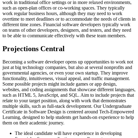
work in traditional office settings or in more relaxed environments,
such as open-plan offices or co-working spaces. They typically
work regular business hours, although they may need to work
overtime to meet deadlines or to accommodate the needs of clients in
different time zones. Financial software developers typically work
on teams of other developers, designers, and testers, and they need
to be able to communicate effectively with these team members.
Projections Central
Becoming a software developer opens up opportunities to work not
just at big technology companies, but also at several nonprofits and
governmental agencies, or even your own startup. They improve
functionality, intuitiveness, visual appeal, and traffic management.
Some possible projects might include games or app design,
websites, and coding assignments that showcase different languages,
such as HTML 5, JavaScript, and SQL. Aim to include projects that
relate to your target position, along with work that demonstrates
multiple skills, such as full-stack development. Our Undergraduate
Certificate in Software Design is centered around Tech-Empowered
Learning, designed to help students get hands-on experience to help
them on their academic journey.
The ideal candidate will have experience in developing