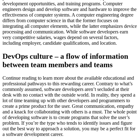
development opportunities, and training programs. Computer
engineers design and develop software and hardware to improve the
effectiveness of computer systems. A computer engineering degree
differs from computer science in that the former focuses on
integrating all computer elements, while the latter emphasizes device
processing and communication. While software developers earn
very competitive salaries, wages depend on several factors,
including employer, candidate qualifications, and location.
DevOps culture – a flow of information
between team members and teams
Continue reading to learn more about the available educational and
professional pathways to this rewarding career. Contrary to what’s
commonly assumed, software developers aren’t secluded at their
desk with no contact with the outside world. In reality, they spend a
lot of time teaming up with other developers and programmers to
create a prime product for the user. Great communication, empathy
and a knack for collaborating with others is a must. The whole point
of developing software is to create programs that solve the user’s
problem. If you’re the type who tends to identify issues and figure
out the best way to approach a solution, you may be a perfect fit for
a software development career.