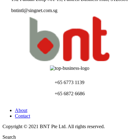
bntintl@singnet.com.sg
+65 6773 1139
+65 6872 6686
About
Contact
Copyright © 2021 BNT Pte Ltd. All rights reserved.
Search