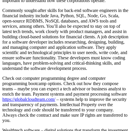
important to understand how these corporations operate.
Commonly sought-after skills for back-end software engineers in the
financial industry include Java, Python, SQL, Node, Go, Scala,
open-source RDBMS, NoSQL databases, and AWS tools and
services, among others. You’ll also be expected to stay on top of
latest tech trends, work closely with product managers, and assist in
building cloud-based solutions for financial clients. A job description
for a software developer includes researching, designing, building,
and managing computer and application software. They apply
scientific and technological principles to user needs, write code, and
ensure software functionality. These developers must know coding
languages, have problem-solving and critical-thinking skills, and
understand the software development process.
Check out computer programming degree and computer
programming bootcamp options. Check out how they compose
teams – maybe you can expect a tech advisor or business analyst to
enrich the team. Payment systems and payment processing software
https://globalcloudteam.com/
– systems help to improve the security
and transparency of payments. Intellectual Property over the
technology and code should be transferred to your company.
Always check the contract and make sure IP rights are transferred to
you.
Wealthtech software – digital solutions that transform the investment