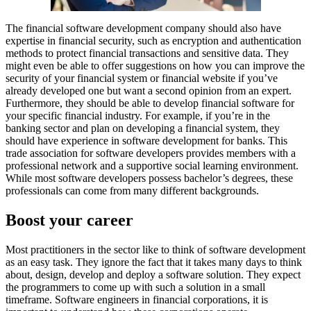
The financial software development company should also have
expertise in financial security, such as encryption and authentication
methods to protect financial transactions and sensitive data. They
might even be able to offer suggestions on how you can improve the
security of your financial system or financial website if you’ve
already developed one but want a second opinion from an expert.
Furthermore, they should be able to develop financial software for
your specific financial industry. For example, if you’re in the
banking sector and plan on developing a financial system, they
should have experience in software development for banks. This
trade association for software developers provides members with a
professional network and a supportive social learning environment.
While most software developers possess bachelor’s degrees, these
professionals can come from many different backgrounds.
Boost your career
Most practitioners in the sector like to think of software development
as an easy task. They ignore the fact that it takes many days to think
about, design, develop and deploy a software solution. They expect
the programmers to come up with such a solution in a small
timeframe. Software engineers in financial corporations, it is