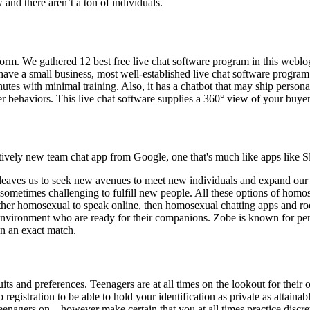
 and there aren’t a ton of individuals.
tform. We gathered 12 best free live chat software program in this weblo
ave a small business, most well-established live chat software program
inutes with minimal training. Also, it has a chatbot that may ship perso
r behaviors. This live chat software supplies a 360° view of your buyer
vely new team chat app from Google, one that's much like apps like S
ves us to seek new avenues to meet new individuals and expand our soc
t’s sometimes challenging to fulfill new people. All these options of hom
other homosexual to speak online, then homosexual chatting apps and roo
environment who are ready for their companions. Zobe is known for perm
n an exact match.
its and preferences. Teenagers are at all times on the lookout for their 
o registration to be able to hold your identification as private as attai
teenagers on – however make certain that you at all times practice discr