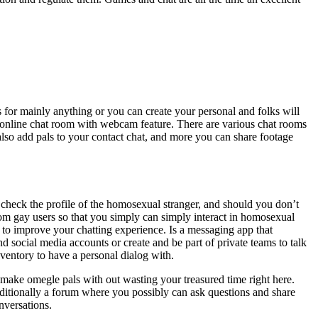
s for mainly anything or you can create your personal and folks will
free online chat room with webcam feature. There are various chat rooms
also add pals to your contact chat, and more you can share footage
 check the profile of the homosexual stranger, and should you don’t
om gay users so that you simply can simply interact in homosexual
ou to improve your chatting experience. Is a messaging app that
 social media accounts or create and be part of private teams to talk
inventory to have a personal dialog with.
 make omegle pals with out wasting your treasured time right here.
itionally a forum where you possibly can ask questions and share
nversations.