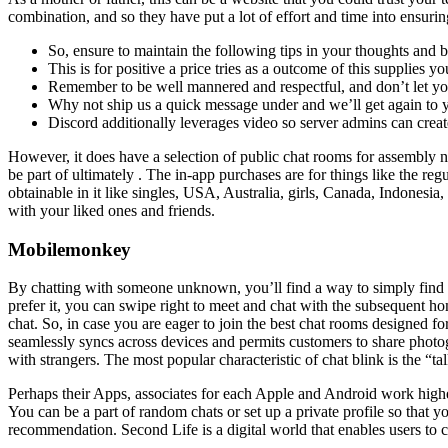
combination, and so they have put a lot of effort and time into ensuri
So, ensure to maintain the following tips in your thoughts and b
This is for positive a price tries as a outcome of this supplies yo
Remember to be well mannered and respectful, and don’t let you
Why not ship us a quick message under and we’ll get again to y
Discord additionally leverages video so server admins can crea
However, it does have a selection of public chat rooms for assembly ne
be part of ultimately . The in-app purchases are for things like the re
obtainable in it like singles, USA, Australia, girls, Canada, Indonesi
with your liked ones and friends.
Mobilemonkey
By chatting with someone unknown, you’ll find a way to simply find ou
prefer it, you can swipe right to meet and chat with the subsequent 
chat. So, in case you are eager to join the best chat rooms designed fo
seamlessly syncs across devices and permits customers to share photogr
with strangers. The most popular characteristic of chat blink is the “t
Perhaps their Apps, associates for each Apple and Android work higher
You can be a part of random chats or set up a private profile so that 
recommendation. Second Life is a digital world that enables users to c