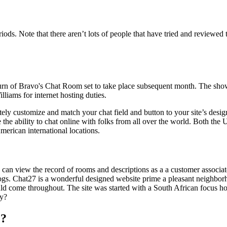
. Note that there aren’t lots of people that have tried and reviewed thi
urn of Bravo's Chat Room set to take place subsequent month. The show
liams for internet hosting duties.
etely customize and match your chat field and button to your site’s de
the ability to chat online with folks from all over the world. Both the
erican international locations.
 can view the record of rooms and descriptions as a a customer associat
gs. Chat27 is a wonderful designed website prime a pleasant neighborh
d come throughout. The site was started with a South African focus ho
ty?
e?