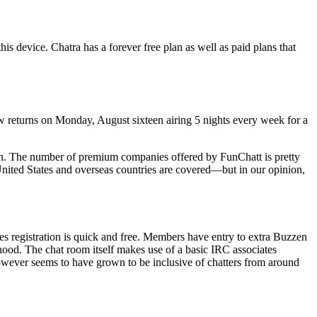
s device. Chatra has a forever free plan as well as paid plans that
 returns on Monday, August sixteen airing 5 nights every week for a
sign. The number of premium companies offered by FunChatt is pretty
 United States and overseas countries are covered—but in our opinion,
es registration is quick and free. Members have entry to extra Buzzen
ood. The chat room itself makes use of a basic IRC associates
wever seems to have grown to be inclusive of chatters from around