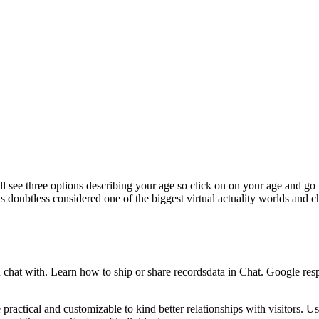
 see three options describing your age so click on on your age and go 
is doubtless considered one of the biggest virtual actuality worlds and
u chat with. Learn how to ship or share recordsdata in Chat. Google res
ractical and customizable to kind better relationships with visitors. Usi