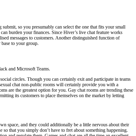
g submit, so you presumably can select the one that fits your small
 can burden your finances. Since Hiver’s live chat feature works
nalised messages to customers. Another distinguished function of
 base to your group.
lack and Microsoft Teams.
ial circles. Though you can certainly exit and participate in teams
osexual chat non-public rooms will certainly provide you with a
ms are the greatest option for you. Gay chat rooms are trending these
itting its customers to place themselves on the market by letting
own space, and they could additionally be a little nervous about their
nable so that you simply don’t have to fret about something happening.
etion and regulate them. Games and chat are all the time an excellent