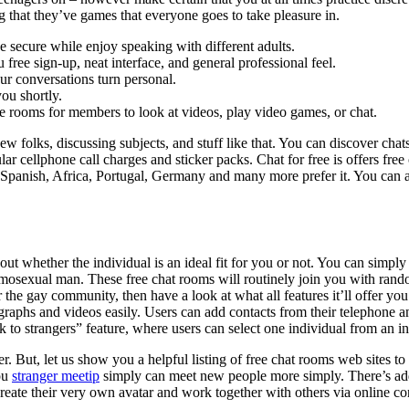
ng that they’ve games that everyone goes to take pleasure in.
e secure while enjoy speaking with different adults.
u free sign-up, neat interface, and general professional feel.
r conversations turn personal.
ou shortly.
te rooms for members to look at videos, play video games, or chat.
w folks, discussing subjects, and stuff like that. You can discover chat
gular cellphone call charges and sticker packs. Chat for free is offers 
a, Spanish, Africa, Portugal, Germany and many more prefer it. You can 
t whether the individual is an ideal fit for you or not. You can simply
homosexual man. These free chat rooms will routinely join you with rand
r the gay community, then have a look at what all features it’ll offer y
aphs and videos easily. Users can add contacts from their telephone and
alk to strangers” feature, where users can select one individual from an 
. But, let us show you a helpful listing of free chat rooms web sites to
you
stranger meetip
simply can meet new people more simply. There’s add
reate their very own avatar and work together with others via online co