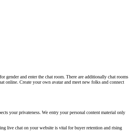
for gender and enter the chat room. There are additionally chat rooms
 chat online. Create your own avatar and meet new folks and connect
pects your privateness. We entry your personal content material only
ng live chat on your website is vital for buyer retention and rising