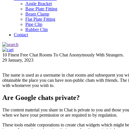
Angle Bracket
Base Plate Fitting
Beam Clamp
Flat Plate Fitting
Pipe Clip
Rubber Clip
Contact
10 Finest Free Chat Rooms To Chat Anonymously With Strangers.
29 January, 2023
The name is used as a username in chat rooms and subsequent you will
obtainable the place you can have non-public chats with friends. The 
with whomever you wish to.
Are Google chats private?
The content material you share in Chat is private to you and those yo
when we have your permission or are required to by regulation.
These tools enable corporations to create chat widgets which might be p