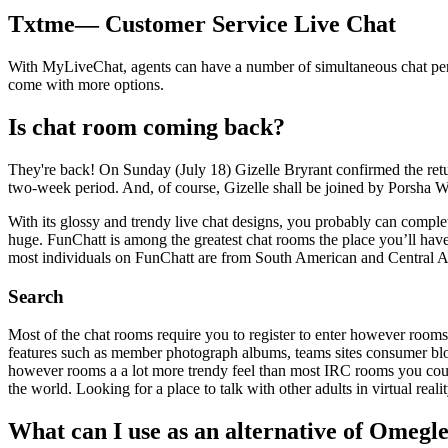
Txtme— Customer Service Live Chat
With MyLiveChat, agents can have a number of simultaneous chat periods
come with more options.
Is chat room coming back?
They're back! On Sunday (July 18) Gizelle Bryrant confirmed the ret
two-week period. And, of course, Gizelle shall be joined by Porsha Wil
With its glossy and trendy live chat designs, you probably can compl
huge. FunChatt is among the greatest chat rooms the place you’ll have 
most individuals on FunChatt are from South American and Central Am
Search
Most of the chat rooms require you to register to enter however rooms
features such as member photograph albums, teams sites consumer blo
however rooms a a lot more trendy feel than most IRC rooms you coul
the world. Looking for a place to talk with other adults in virtual reali
What can I use as an alternative of Omegl