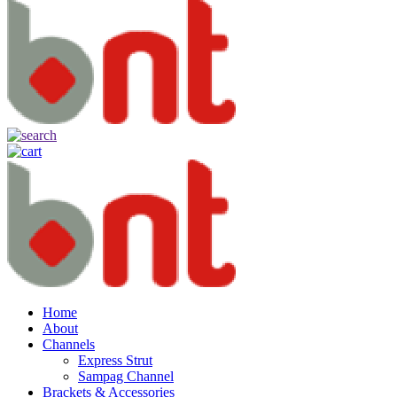
Home
About
Channels
Express Strut
Sampag Channel
Brackets & Accessories