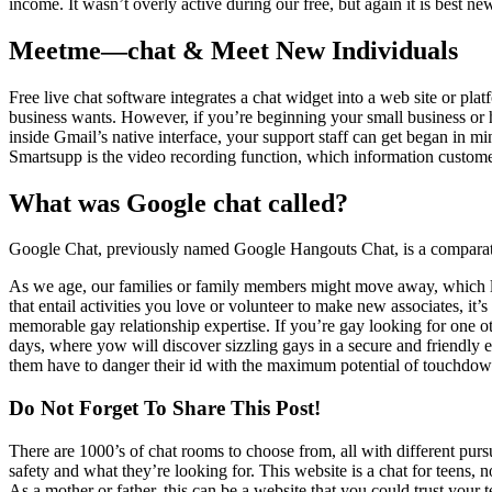
income. It wasn’t overly active during our free, but again it is best new
Meetme—chat & Meet New Individuals
Free live chat software integrates a chat widget into a web site or pla
business wants. However, if you’re beginning your small business or h
inside Gmail’s native interface, your support staff can get began in m
Smartsupp is the video recording function, which information custome
What was Google chat called?
Google Chat, previously named Google Hangouts Chat, is a comparati
As we age, our families or family members might move away, which lea
that entail activities you love or volunteer to make new associates, i
memorable gay relationship expertise. If you’re gay looking for one 
days, where yow will discover sizzling gays in a secure and friendly 
them have to danger their id with the maximum potential of touchdow
Do Not Forget To Share This Post!
There are 1000’s of chat rooms to choose from, all with different pursu
safety and what they’re looking for. This website is a chat for teens, n
As a mother or father, this can be a website that you could trust your 