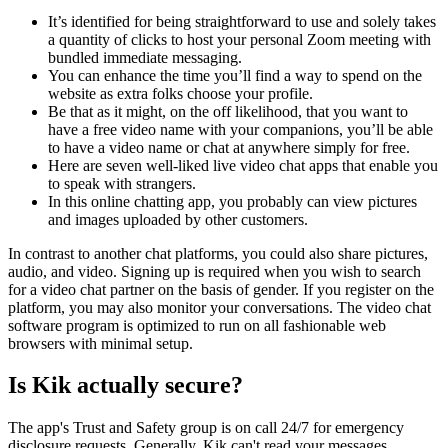
It’s identified for being straightforward to use and solely takes
a quantity of clicks to host your personal Zoom meeting with
bundled immediate messaging.
You can enhance the time you’ll find a way to spend on the
website as extra folks choose your profile.
Be that as it might, on the off likelihood, that you want to
have a free video name with your companions, you’ll be able
to have a video name or chat at anywhere simply for free.
Here are seven well-liked live video chat apps that enable you
to speak with strangers.
In this online chatting app, you probably can view pictures
and images uploaded by other customers.
In contrast to another chat platforms, you could also share pictures,
audio, and video. Signing up is required when you wish to search
for a video chat partner on the basis of gender. If you register on the
platform, you may also monitor your conversations. The video chat
software program is optimized to run on all fashionable web
browsers with minimal setup.
Is Kik actually secure?
The app's Trust and Safety group is on call 24/7 for emergency
disclosure requests. Generally, Kik can't read your messages,