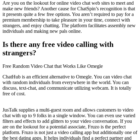
Are you on the lookout for online video chat web sites to meet and
make new friends? Another cause for ChatSpin’s recognition is that
it presents quite a few free options. You aren’t required to pay for a
premium membership to take pleasure in your time, connect with
strangers, and enjoy chatting. The platform facilitates assembly new
individuals and making new pals online.
Is there any free video calling with
strangers?
Free Random Video Chat that Works Like Omegle
ChatHub is an efficient alternative to Omegle. You can video chat
with random individuals from everywhere in the world. You can
discuss, text-chat, and communicate utilizing webcam. It is totally
free of cost.
JusTalk supplies a multi-guest room and allows customers to video
chat with up to 9 folks in a single window. You can even use varied
filters and effects to add glitters to your video conversation. If you
are on the lookout for a potential associate, Fruzo is the perfect
platform. Fruzo is not just a video calling app but additionally one of
the best dating apps. It helps individuals find a perfect partner and