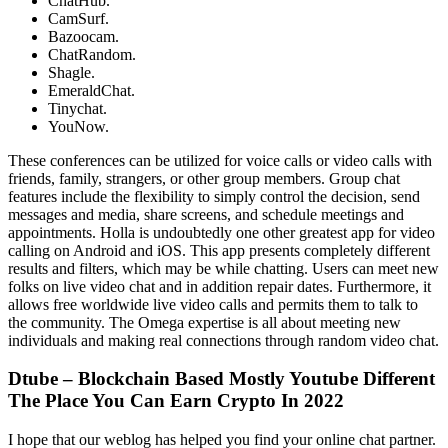
ChatHub.
CamSurf.
Bazoocam.
ChatRandom.
Shagle.
EmeraldChat.
Tinychat.
YouNow.
These conferences can be utilized for voice calls or video calls with
friends, family, strangers, or other group members. Group chat
features include the flexibility to simply control the decision, send
messages and media, share screens, and schedule meetings and
appointments. Holla is undoubtedly one other greatest app for video
calling on Android and iOS. This app presents completely different
results and filters, which may be while chatting. Users can meet new
folks on live video chat and in addition repair dates. Furthermore, it
allows free worldwide live video calls and permits them to talk to
the community. The Omega expertise is all about meeting new
individuals and making real connections through random video chat.
Dtube – Blockchain Based Mostly Youtube Different
The Place You Can Earn Crypto In 2022
I hope that our weblog has helped you find your online chat partner.