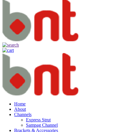
Home
About
Channels
Express Strut
Sampag Channel
Brackets & Accessories