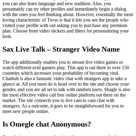
you can also learn language and new tradition. Also, you
presumably can try other profiles and immediately begin a dialog
with the ones you feel thinking about. However, essentially the most
loving characteristic of Twoo is that it lets you see the people who
visited your profile with out asking you to purchase any premium
plan. Choose from video stickers and filters for personalizing your
look.
Sax Live Talk – Stranger Video Name
The app additionally enables you to stream live video games or
watch different avid gamers play. This app is out there in over 150
countries which increases your probability of becoming viral.
Chathub is also a fantastic video chat with strangers app to take a
glance at. All you must do is head over to the site and choose your
gender, and you are all set to talk with random users. Shagle is also
the most effective video call free online platform out there on the
market. The site connects you to live cam to cam chat with
strangers. As a outcome, it goes to be straightforward for you to
meet new people online.
Is Omegle chat Anonymous?