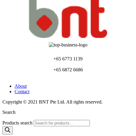
+65 6773 1139
+65 6872 6686
About
Contact
Copyright © 2021 BNT Pte Ltd. All rights reserved.
Search
Products search