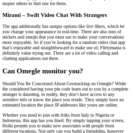
inspire others to find one for them.
Mirami – Swift Video Chat With Strangers
The app additionally has unique options like live filters, which let
you change your appearance in real-time. There are also tons of
stickers and emojis that you must use to make your conversations
more enjoyable. So if you’re looking for a random video chat app
that’s enjoyable and straightforward to make use of, Flirtymania is
definitely value trying out. There are a lot of video calling and
chatting applications out there.
Can Omegle monitor you?
Should You Be Concerned About Geotracking on Omegle? While
the considered having your pin code learn out to you by a complete
stranger is daunting, in reality, they don’t have access to any
sensitive info or know the place you reside. They simply have an
estimated location the place IP addresses like yours are online.
Whether you need to join with folks from Italy to Nigeria or
Indonesia, this app has you lined. By simply tapping your screen,
Holla permits you to make new associates with people from
different locations. Not only can you build a friendship, however