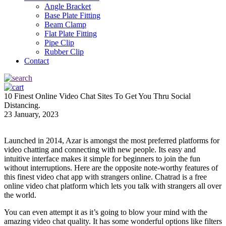
Angle Bracket
Base Plate Fitting
Beam Clamp
Flat Plate Fitting
Pipe Clip
Rubber Clip
Contact
10 Finest Online Video Chat Sites To Get You Thru Social
Distancing.
23 January, 2023
Launched in 2014, Azar is amongst the most preferred platforms for
video chatting and connecting with new people. Its easy and
intuitive interface makes it simple for beginners to join the fun
without interruptions. Here are the opposite note-worthy features of
this finest video chat app with strangers online. Chatrad is a free
online video chat platform which lets you talk with strangers all over
the world.
You can even attempt it as it’s going to blow your mind with the
amazing video chat quality. It has some wonderful options like filters