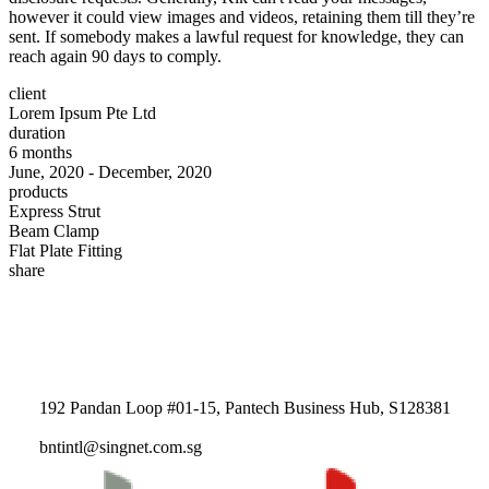
however it could view images and videos, retaining them till they’re
sent. If somebody makes a lawful request for knowledge, they can
reach again 90 days to comply.
client
Lorem Ipsum Pte Ltd
duration
6 months
June, 2020 - December, 2020
products
Express Strut
Beam Clamp
Flat Plate Fitting
share
192 Pandan Loop #01-15, Pantech Business Hub, S128381
bntintl@singnet.com.sg