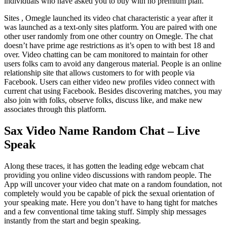
individuals who have asked you to buy with no premium plan.
Sites , Omegle launched its video chat characteristic a year after it
was launched as a text-only sites platform. You are paired with one
other user randomly from one other country on Omegle. The chat
doesn’t have prime age restrictions as it’s open to with best 18 and
over. Video chatting can be cam monitored to maintain for other
users folks cam to avoid any dangerous material. People is an online
relationship site that allows customers to for with people via
Facebook. Users can either video new profiles video connect with
current chat using Facebook. Besides discovering matches, you may
also join with folks, observe folks, discuss like, and make new
associates through this platform.
Sax Video Name Random Chat – Live
Speak
Along these traces, it has gotten the leading edge webcam chat
providing you online video discussions with random people. The
App will uncover your video chat mate on a random foundation, not
completely would you be capable of pick the sexual orientation of
your speaking mate. Here you don’t have to hang tight for matches
and a few conventional time taking stuff. Simply ship messages
instantly from the start and begin speaking.