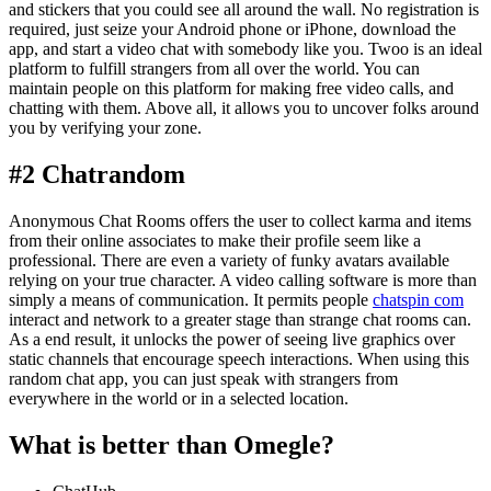
and stickers that you could see all around the wall. No registration is
required, just seize your Android phone or iPhone, download the
app, and start a video chat with somebody like you. Twoo is an ideal
platform to fulfill strangers from all over the world. You can
maintain people on this platform for making free video calls, and
chatting with them. Above all, it allows you to uncover folks around
you by verifying your zone.
#2 Chatrandom
Anonymous Chat Rooms offers the user to collect karma and items
from their online associates to make their profile seem like a
professional. There are even a variety of funky avatars available
relying on your true character. A video calling software is more than
simply a means of communication. It permits people
chatspin com
interact and network to a greater stage than strange chat rooms can.
As a end result, it unlocks the power of seeing live graphics over
static channels that encourage speech interactions. When using this
random chat app, you can just speak with strangers from
everywhere in the world or in a selected location.
What is better than Omegle?