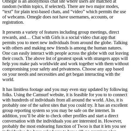
Omegle is an anonymous chat site where users are matched at
random (within topics, if selected). There are two major modes,
“text” for plain text-based chats, and “video” which permits the use
of webcams. Omegle does not have usernames, accounts, or
registration.
It presents a variety of features including group meetings, direct
rewards, and… Chat with Girls is a social video chat app that
permits you to meet new individuals from around the globe. Talking
with others and making new friends is among the human natures.
One can easily interact with people across the globe with out leaving
their couch. The above list of greatest speak with strangers apps will
help you make pals worldwide and work together with them without
compromising your safety and privateness. Choose any app based
on your needs and necessities and get began interacting with the
world.
It has limitless footage and you may even stay updated by following
folks. Using the Camsurf website, it is feasible for you to to connect
with hundreds of individuals from all around the world. Also, it is
probably one of the safest sites that you could try. It has an excellent
group reporting system so you may be safe on the internet. In
addition, you’ll be able to check other profiles and start a direct
conversation with the individuals you are interested in. However,
probably the most endearing function of Twoo is that it lets you see