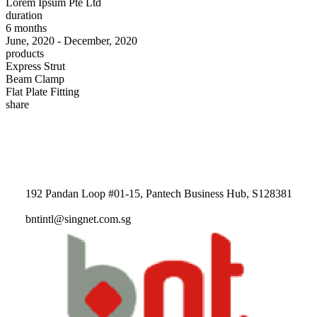
Lorem Ipsum Pte Ltd
duration
6 months
June, 2020 - December, 2020
products
Express Strut
Beam Clamp
Flat Plate Fitting
share
192 Pandan Loop #01-15, Pantech Business Hub, S128381
bntintl@singnet.com.sg