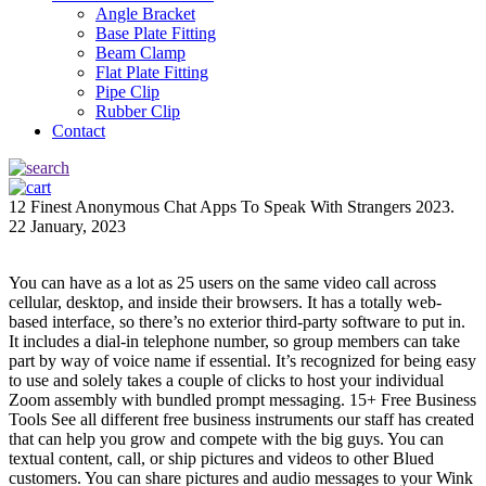
Angle Bracket
Base Plate Fitting
Beam Clamp
Flat Plate Fitting
Pipe Clip
Rubber Clip
Contact
12 Finest Anonymous Chat Apps To Speak With Strangers 2023.
22 January, 2023
You can have as a lot as 25 users on the same video call across
cellular, desktop, and inside their browsers. It has a totally web-
based interface, so there’s no exterior third-party software to put in.
It includes a dial-in telephone number, so group members can take
part by way of voice name if essential. It’s recognized for being easy
to use and solely takes a couple of clicks to host your individual
Zoom assembly with bundled prompt messaging. 15+ Free Business
Tools See all different free business instruments our staff has created
that can help you grow and compete with the big guys. You can
textual content, call, or ship pictures and videos to other Blued
customers. You can share pictures and audio messages to your Wink