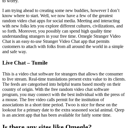
to worry.
I am trying ahead to creating some new buddies, however I don’t
know where to start. Well, we now have a few of the greatest
random video chat apps for social media. Meeting and interacting
with new folks lets you explore different cultures, civilizations, and
so forth. Moreover, you possibly can spend high quality time
understanding strangers in your free time. Omegle Stranger Video
Chat is an easy-to-use Stranger Video Chat app that permits
customers to attach with folks from all around the world in a simple
and safe way.
Live Chat – Tumile
This is a video chat software for strangers that allows the consumer
to live stream. Real-time translations present extra value to its clients.
The feeds are categorised into helpful teams based mostly on their
country of origin. With the free random video chat software
program, you may connect with the best individual with the press of
a mouse. The free video calls permit for the institution of
associations in a short time period. Twoo is nice for these on the
lookout for a primary date to the extra seasoned social animal. Qeep
is an ancient app that has been available for fairly some time.
Is there any sites like Omegle?