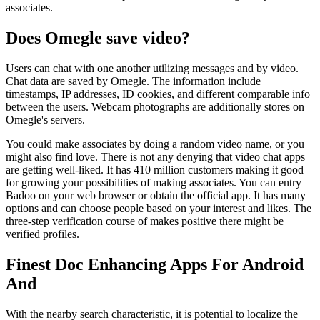
associates.
Does Omegle save video?
Users can chat with one another utilizing messages and by video.
Chat data are saved by Omegle. The information include
timestamps, IP addresses, ID cookies, and different comparable info
between the users. Webcam photographs are additionally stores on
Omegle's servers.
You could make associates by doing a random video name, or you
might also find love. There is not any denying that video chat apps
are getting well-liked. It has 410 million customers making it good
for growing your possibilities of making associates. You can entry
Badoo on your web browser or obtain the official app. It has many
options and can choose people based on your interest and likes. The
three-step verification course of makes positive there might be
verified profiles.
Finest Doc Enhancing Apps For Android
And
With the nearby search characteristic, it is potential to localize the