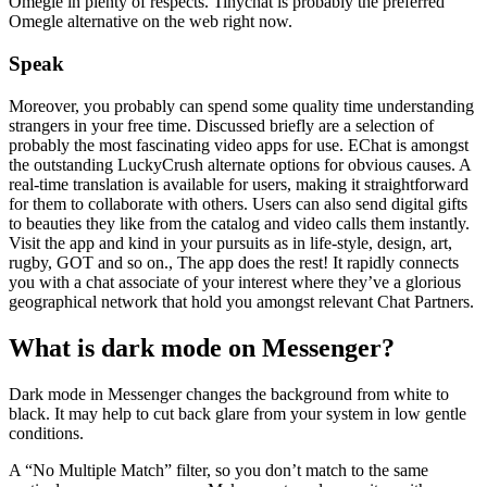
Omegle in plenty of respects. Tinychat is probably the preferred
Omegle alternative on the web right now.
Speak
Moreover, you probably can spend some quality time understanding
strangers in your free time. Discussed briefly are a selection of
probably the most fascinating video apps for use. EChat is amongst
the outstanding LuckyCrush alternate options for obvious causes. A
real-time translation is available for users, making it straightforward
for them to collaborate with others. Users can also send digital gifts
to beauties they like from the catalog and video calls them instantly.
Visit the app and kind in your pursuits as in life-style, design, art,
rugby, GOT and so on., The app does the rest! It rapidly connects
you with a chat associate of your interest where they’ve a glorious
geographical network that hold you amongst relevant Chat Partners.
What is dark mode on Messenger?
Dark mode in Messenger changes the background from white to
black. It may help to cut back glare from your system in low gentle
conditions.
A “No Multiple Match” filter, so you don’t match to the same