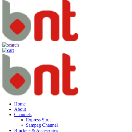
Home
About
Channels
Express Strut
Sampag Channel
Brackets & Accessories