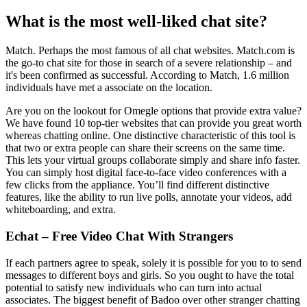
What is the most well-liked chat site?
Match. Perhaps the most famous of all chat websites. Match.com is
the go-to chat site for those in search of a severe relationship – and
it's been confirmed as successful. According to Match, 1.6 million
individuals have met a associate on the location.
Are you on the lookout for Omegle options that provide extra value?
We have found 10 top-tier websites that can provide you great worth
whereas chatting online. One distinctive characteristic of this tool is
that two or extra people can share their screens on the same time.
This lets your virtual groups collaborate simply and share info faster.
You can simply host digital face-to-face video conferences with a
few clicks from the appliance. You’ll find different distinctive
features, like the ability to run live polls, annotate your videos, add
whiteboarding, and extra.
Echat – Free Video Chat With Strangers
If each partners agree to speak, solely it is possible for you to to send
messages to different boys and girls. So you ought to have the total
potential to satisfy new individuals who can turn into actual
associates. The biggest benefit of Badoo over other stranger chatting