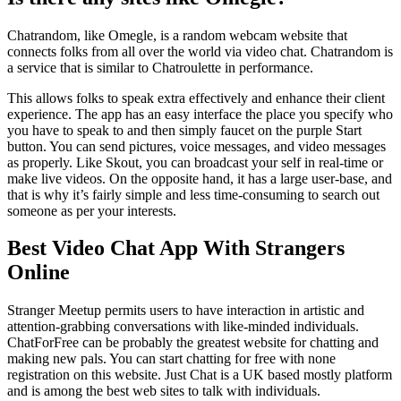
Chatrandom, like Omegle, is a random webcam website that
connects folks from all over the world via video chat. Chatrandom is
a service that is similar to Chatroulette in performance.
This allows folks to speak extra effectively and enhance their client
experience. The app has an easy interface the place you specify who
you have to speak to and then simply faucet on the purple Start
button. You can send pictures, voice messages, and video messages
as properly. Like Skout, you can broadcast your self in real-time or
make live videos. On the opposite hand, it has a large user-base, and
that is why it’s fairly simple and less time-consuming to search out
someone as per your interests.
Best Video Chat App With Strangers
Online
Stranger Meetup permits users to have interaction in artistic and
attention-grabbing conversations with like-minded individuals.
ChatForFree can be probably the greatest website for chatting and
making new pals. You can start chatting for free with none
registration on this website. Just Chat is a UK based mostly platform
and is among the best web sites to talk with individuals.