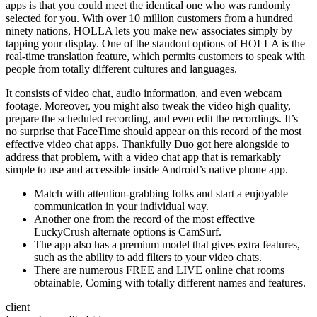
apps is that you could meet the identical one who was randomly
selected for you. With over 10 million customers from a hundred
ninety nations, HOLLA lets you make new associates simply by
tapping your display. One of the standout options of HOLLA is the
real-time translation feature, which permits customers to speak with
people from totally different cultures and languages.
It consists of video chat, audio information, and even webcam
footage. Moreover, you might also tweak the video high quality,
prepare the scheduled recording, and even edit the recordings. It’s
no surprise that FaceTime should appear on this record of the most
effective video chat apps. Thankfully Duo got here alongside to
address that problem, with a video chat app that is remarkably
simple to use and accessible inside Android’s native phone app.
Match with attention-grabbing folks and start a enjoyable
communication in your individual way.
Another one from the record of the most effective
LuckyCrush alternate options is CamSurf.
The app also has a premium model that gives extra features,
such as the ability to add filters to your video chats.
There are numerous FREE and LIVE online chat rooms
obtainable, Coming with totally different names and features.
client