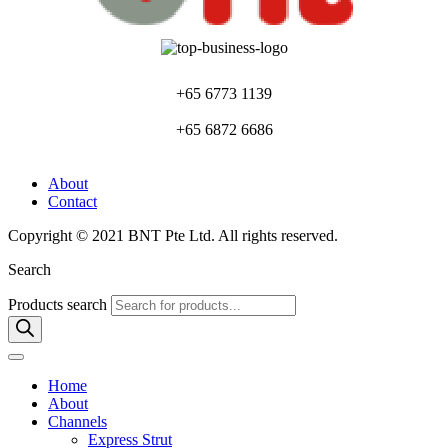
+65 6773 1139
+65 6872 6686
About
Contact
Copyright © 2021 BNT Pte Ltd. All rights reserved.
Search
Products search
Home
About
Channels
Express Strut