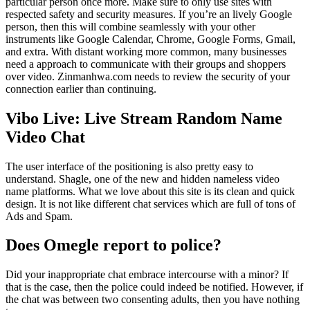
particular person once more. Make sure to only use sites with
respected safety and security measures. If you’re an lively Google
person, then this will combine seamlessly with your other
instruments like Google Calendar, Chrome, Google Forms, Gmail,
and extra. With distant working more common, many businesses
need a approach to communicate with their groups and shoppers
over video. Zinmanhwa.com needs to review the security of your
connection earlier than continuing.
Vibo Live: Live Stream Random Name
Video Chat
The user interface of the positioning is also pretty easy to
understand. Shagle, one of the new and hidden nameless video
name platforms. What we love about this site is its clean and quick
design. It is not like different chat services which are full of tons of
Ads and Spam.
Does Omegle report to police?
Did your inappropriate chat embrace intercourse with a minor? If
that is the case, then the police could indeed be notified. However, if
the chat was between two consenting adults, then you have nothing