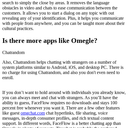
search to simply the close by areas. It removes the language
obstacles in video and chats to ease communication between the
customers. It allows you to start a dialog on any topic with out
revealing any of your identification. Plus, it helps you communicate
with people from anywhere, and you can be taught more about their
cultural practices.
Is there more apps like Omegle?
Chatrandom
Also, Chatrandom helps chatting with strangers on a number of
system platforms similar to Android, iOS, and desktop PC. There is
no charge for using Chatrandom, and also you don't even need to
enroll.
If you don’t want to hold around with individuals you already know,
you can always meet and chat with strangers. As you’ll have the
ability to guess, FaceFlow requires no downloads and stays 100
percent free whenever you want it. There are a few other features
like guest
omgchat.com
chat hyperlinks, file sharing, voice
messages, in-depth consumer profiles, and rich textual content
support. In different words, FaceFlow is a better chatting app than