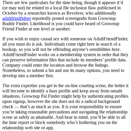
There are few particulars for the time being, though it appears it’d
(or may not) be related to a local file inclusion flaw publicised in
October by a researcher known as Revolver, who additionally
adultfrindfidner
reportedly posted screengrabs from Grownup
Buddy Finder. Likelihood is you could have heard of Grownup
Friend Finder at one level or another.
If you wish to enjoy casual sex with someone on AdultFriendFinder,
all you must do is ask. Individuals come right here in search of a
hookup, so you will not be offending anyone’s sensibilities here.
AdultFriendFinder works on a membership system in order that they
can preserve information files that include its members’ profile data.
Company could enter the location and browse the listings.
Nonetheless, to submit a list and use its many options, you need to
develop into a member first.
The extra expertise you get in the on-line courting scene, the better it
will become to identify a faux profile and keep away from unsafe
situations. Grownup Pal Finder might help by authenticating profiles
upon signup, however the site does not do a radical background
check — that’s as much as you. It is your responsibility to ensure
you’re taking reasonable precautions and navigating the relationship
scene as safely as attainable. And bear in mind, you’ll be able to all
the time report or block somebody who’s bothering you on the
relationship web site or app.