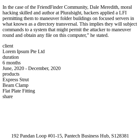
In the case of the FriendFinder Community, Dale Meredith, moral
hacking skilled and author at Pluralsight, hackers applied a LFI
permitting them to maneuver folder buildings on focused servers in
what known as a directory transversal. This implies they will subject
commands to a system that might permit the attacker to maneuver
round and obtain any file on this computer,” he stated.
client
Lorem Ipsum Pte Ltd
duration
6 months
June, 2020 - December, 2020
products
Express Strut
Beam Clamp
Flat Plate Fitting
share
192 Pandan Loop #01-15, Pantech Business Hub, S128381