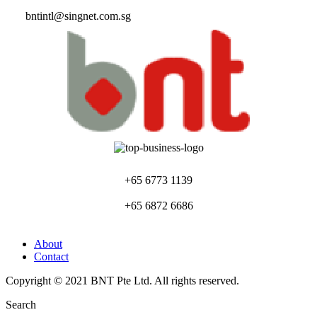
bntintl@singnet.com.sg
+65 6773 1139
+65 6872 6686
About
Contact
Copyright © 2021 BNT Pte Ltd. All rights reserved.
Search