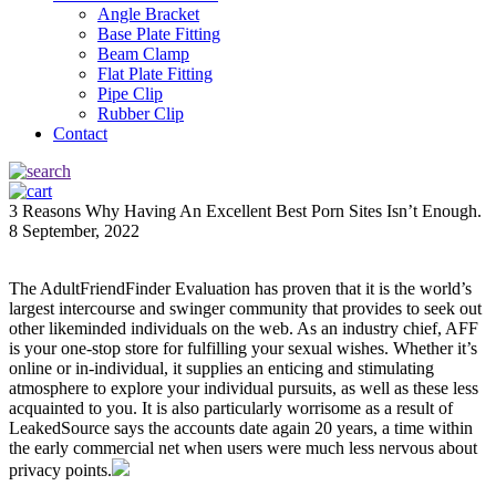
Angle Bracket
Base Plate Fitting
Beam Clamp
Flat Plate Fitting
Pipe Clip
Rubber Clip
Contact
3 Reasons Why Having An Excellent Best Porn Sites Isn’t Enough.
8 September, 2022
The AdultFriendFinder Evaluation has proven that it is the world’s
largest intercourse and swinger community that provides to seek out
other likeminded individuals on the web. As an industry chief, AFF
is your one-stop store for fulfilling your sexual wishes. Whether it’s
online or in-individual, it supplies an enticing and stimulating
atmosphere to explore your individual pursuits, as well as these less
acquainted to you. It is also particularly worrisome as a result of
LeakedSource says the accounts date again 20 years, a time within
the early commercial net when users were much less nervous about
privacy points.