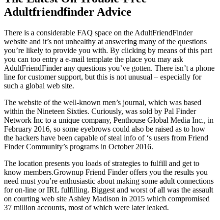
Adultfriendfinder Advice
There is a considerable FAQ space on the AdultFriendFinder
website and it’s not unhealthy at answering many of the questions
you’re likely to provide you with. By clicking by means of this part
you can too entry a e-mail template the place you may ask
AdultFriendFinder any questions you’ve gotten. There isn’t a phone
line for customer support, but this is not unusual – especially for
such a global web site.
The website of the well-known men’s journal, which was based
within the Nineteen Sixties. Curiously, was sold by Pal Finder
Network Inc to a unique company, Penthouse Global Media Inc., in
February 2016, so some eyebrows could also be raised as to how
the hackers have been capable of steal info of ‘s users from Friend
Finder Community’s programs in October 2016.
The location presents you loads of strategies to fulfill and get to
know members.Grownup Friend Finder offers you the results you
need must you’re enthusiastic about making some adult connections
for on-line or IRL fulfilling. Biggest and worst of all was the assault
on courting web site Ashley Madison in 2015 which compromised
37 million accounts, most of which were later leaked.