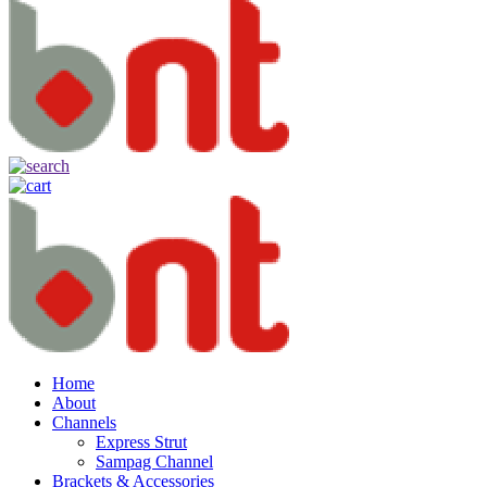
Home
About
Channels
Express Strut
Sampag Channel
Brackets & Accessories