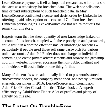
LeakedSource payments itself as impartial researchers who run a site
that acts as a repository for breached data. The web site sells one-
time or paid subscriptions to such breached data. In May,
LeakedSource confronted a cease and desist order by LinkedIn for
offering a paid subscription to access to 117 million breached
LinkedIn person logins. LeakedSource did not return requests for
remark for this story.
Experts warn that the sheer quantity of user knowledge leaked on
account of this breach, coupled with these poorly created passwords,
could result in a domino effect of smaller knowledge breaches –
particularly if people used those self same passwords for various
online accounts. Adult Pal Finder does not charge an individual
something to create private advertisements and browse the grownup
courting website, however accessing the non-public chatting and
adult videos will cost a little bit one thing further.
Many of the emails were additionally linked to passwords stored in
discoverable codecs, the company mentioned. had nearly 6 million
energetic customers in 2016, LeakedSource said. Conclusion
AdultFriendFinder Canada Practical Take a look at A superb
efficiency by AdultFriendFinder. A lot of profiles and plenty of
activity on this site.
The Latest On Trouble-Free