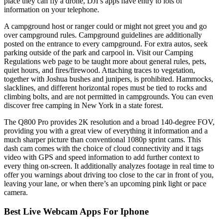
place they can fly a drone, DJI’s apps have entry to lots of
information on your telephone.
A campground host or ranger could or might not greet you and go
over campground rules. Campground guidelines are additionally
posted on the entrance to every campground. For extra autos, seek
parking outside of the park and carpool in. Visit our Camping
Regulations web page to be taught more about general rules, pets,
quiet hours, and fires/firewood. Attaching traces to vegetation,
together with Joshua bushes and junipers, is prohibited. Hammocks,
slacklines, and different horizontal ropes must be tied to rocks and
climbing bolts, and are not permitted in campgrounds. You can even
discover free camping in New York in a state forest.
The Q800 Pro provides 2K resolution and a broad 140-degree FOV,
providing you with a great view of everything it information and a
much sharper picture than conventional 1080p sprint cams. This
dash cam comes with the choice of cloud connectivity and it tags
video with GPS and speed information to add further context to
every thing on-screen. It additionally analyzes footage in real time to
offer you warnings about driving too close to the car in front of you,
leaving your lane, or when there’s an upcoming pink light or pace
camera.
Best Live Webcam Apps For Iphone