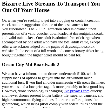
Bizarre Live Streams To Transport You
Out Of Your House
Or, when you’re seeking to get into vlogging or content creation,
check out our suggestions for one of the best cameras for
YouTubeinstead. The 2FOR1 attraction offer is obtained upon
presentation of a valid voucher downloaded at daysoutguide.co.uk,
and valid train tickets. One adult is admitted free of charge when
accompanied by one adult who pays the total adult value, except
otherwise acknowledged on the pages of daysoutguide.co.uk
website. In the event of a full worth and concessionary ticket being
bought together, the higher ticket should be paid for.
Ocean City Md Boardwalk 2
We also have a information to drones underneath $100, which
supply loads of options to get you into the air without much
additional fuss. If you find an older mannequin with specs that meet
your wants and a low price tag, it’s more probably to be a good buy.
However, drone technology is changing
live privates.com
quickly,
and newer drones present longer battery life, superior cameras, and
higher autonomous flying abilities. In order to offer options like
geofencing, which helps pilots comply with federal rules about the