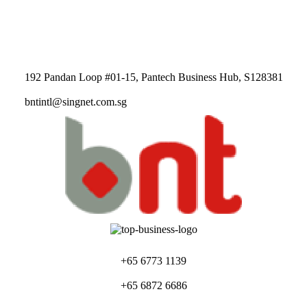
192 Pandan Loop #01-15, Pantech Business Hub, S128381
bntintl@singnet.com.sg
+65 6773 1139
+65 6872 6686