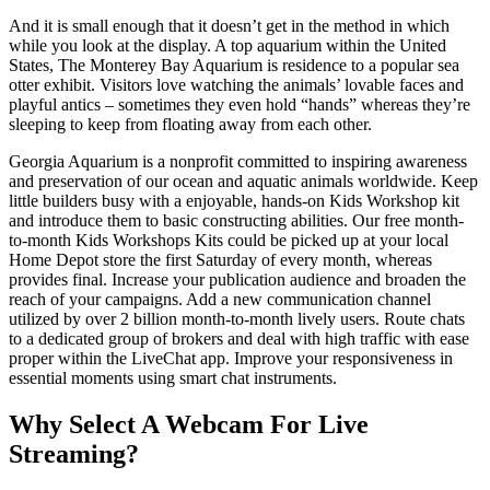
And it is small enough that it doesn’t get in the method in which
while you look at the display. A top aquarium within the United
States, The Monterey Bay Aquarium is residence to a popular sea
otter exhibit. Visitors love watching the animals’ lovable faces and
playful antics – sometimes they even hold “hands” whereas they’re
sleeping to keep from floating away from each other.
Georgia Aquarium is a nonprofit committed to inspiring awareness
and preservation of our ocean and aquatic animals worldwide. Keep
little builders busy with a enjoyable, hands-on Kids Workshop kit
and introduce them to basic constructing abilities. Our free month-
to-month Kids Workshops Kits could be picked up at your local
Home Depot store the first Saturday of every month, whereas
provides final. Increase your publication audience and broaden the
reach of your campaigns. Add a new communication channel
utilized by over 2 billion month-to-month lively users. Route chats
to a dedicated group of brokers and deal with high traffic with ease
proper within the LiveChat app. Improve your responsiveness in
essential moments using smart chat instruments.
Why Select A Webcam For Live
Streaming?