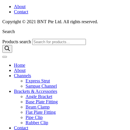
About
Contact
Copyright © 2021 BNT Pte Ltd. All rights reserved.
Search
Products search
Home
About
Channels
Express Strut
Sampag Channel
Brackets & Accessories
Angle Bracket
Base Plate Fitting
Beam Clamp
Flat Plate Fitting
Pipe Clip
Rubber Clip
Contact