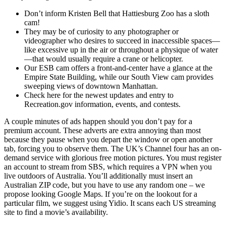
Don’t inform Kristen Bell that Hattiesburg Zoo has a sloth
cam!
They may be of curiosity to any photographer or
videographer who desires to succeed in inaccessible spaces—
like excessive up in the air or throughout a physique of water
—that would usually require a crane or helicopter.
Our ESB cam offers a front-and-center have a glance at the
Empire State Building, while our South View cam provides
sweeping views of downtown Manhattan.
Check here for the newest updates and entry to
Recreation.gov information, events, and contests.
A couple minutes of ads happen should you don’t pay for a
premium account. These adverts are extra annoying than most
because they pause when you depart the window or open another
tab, forcing you to observe them. The UK’s Channel four has an on-
demand service with glorious free motion pictures. You must register
an account to stream from SBS, which requires a VPN when you
live outdoors of Australia. You’ll additionally must insert an
Australian ZIP code, but you have to use any random one – we
propose looking Google Maps. If you’re on the lookout for a
particular film, we suggest using Yidio. It scans each US streaming
site to find a movie’s availability.