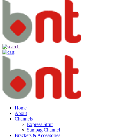
Home
About
Channels
Express Strut
Sampag Channel
Brackets & Accessories