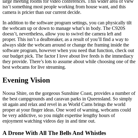
large meeting rooms for video conferences. This wider area of view
isn’t something most people working from house want, and this
camera is pricier than our current decide.
In addition to the software program settings, you can physically tilt
the webcam up or down to manage what’s in body. The C920S
doesn’t, nevertheless, allow you to swivel the camera left and
proper. This isn’t a dealbreaker, as a result of you’ll find a way to
always slide the webcam around or change the framing inside the
software program, however when you need that function, check out
our budget pick. The factor I love about live feeds is the immediacy
they provide. There’s lots to assume about while choosing one of the
best webcams for live streaming.
Evening Vision
Noosa Shire, on the gorgeous Sunshine Coast, provides a number of
the best campgrounds and caravan parks in Queensland. So simply
sit again and relax and revel in as World Cams brings the world
proper at your finger ideas. One word of warning, webcams could
be very addictive, so you might expertise lengthy hours of
enjoyment watching videos day in and time out.
A Drone With All The Bells And Whistles