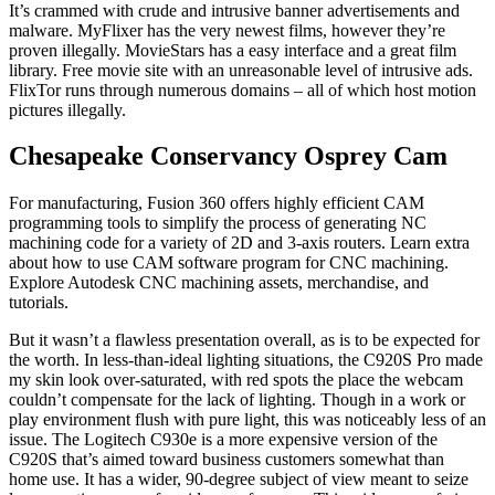
It’s crammed with crude and intrusive banner advertisements and
malware. MyFlixer has the very newest films, however they’re
proven illegally. MovieStars has a easy interface and a great film
library. Free movie site with an unreasonable level of intrusive ads.
FlixTor runs through numerous domains – all of which host motion
pictures illegally.
Chesapeake Conservancy Osprey Cam
For manufacturing, Fusion 360 offers highly efficient CAM
programming tools to simplify the process of generating NC
machining code for a variety of 2D and 3-axis routers. Learn extra
about how to use CAM software program for CNC machining.
Explore Autodesk CNC machining assets, merchandise, and
tutorials.
But it wasn’t a flawless presentation overall, as is to be expected for
the worth. In less-than-ideal lighting situations, the C920S Pro made
my skin look over-saturated, with red spots the place the webcam
couldn’t compensate for the lack of lighting. Though in a work or
play environment flush with pure light, this was noticeably less of an
issue. The Logitech C930e is a more expensive version of the
C920S that’s aimed toward business customers somewhat than
home use. It has a wider, 90-degree subject of view meant to seize