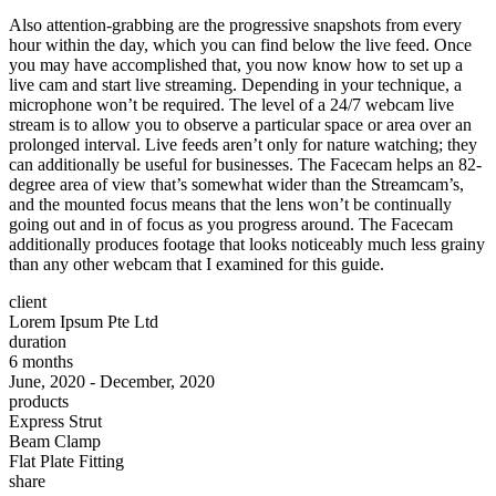
Also attention-grabbing are the progressive snapshots from every
hour within the day, which you can find below the live feed. Once
you may have accomplished that, you now know how to set up a
live cam and start live streaming. Depending in your technique, a
microphone won’t be required. The level of a 24/7 webcam live
stream is to allow you to observe a particular space or area over an
prolonged interval. Live feeds aren’t only for nature watching; they
can additionally be useful for businesses. The Facecam helps an 82-
degree area of view that’s somewhat wider than the Streamcam’s,
and the mounted focus means that the lens won’t be continually
going out and in of focus as you progress around. The Facecam
additionally produces footage that looks noticeably much less grainy
than any other webcam that I examined for this guide.
client
Lorem Ipsum Pte Ltd
duration
6 months
June, 2020 - December, 2020
products
Express Strut
Beam Clamp
Flat Plate Fitting
share