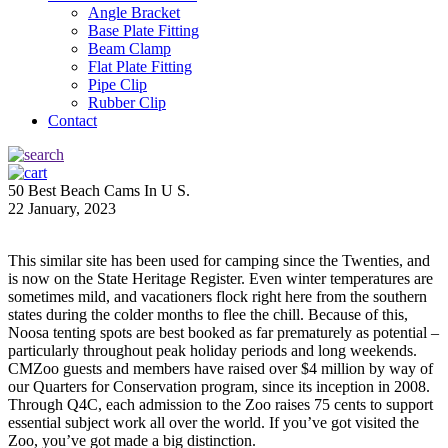
Angle Bracket
Base Plate Fitting
Beam Clamp
Flat Plate Fitting
Pipe Clip
Rubber Clip
Contact
50 Best Beach Cams In U S.
22 January, 2023
This similar site has been used for camping since the Twenties, and
is now on the State Heritage Register. Even winter temperatures are
sometimes mild, and vacationers flock right here from the southern
states during the colder months to flee the chill. Because of this,
Noosa tenting spots are best booked as far prematurely as potential –
particularly throughout peak holiday periods and long weekends.
CMZoo guests and members have raised over $4 million by way of
our Quarters for Conservation program, since its inception in 2008.
Through Q4C, each admission to the Zoo raises 75 cents to support
essential subject work all over the world. If you’ve got visited the
Zoo, you’ve got made a big distinction.