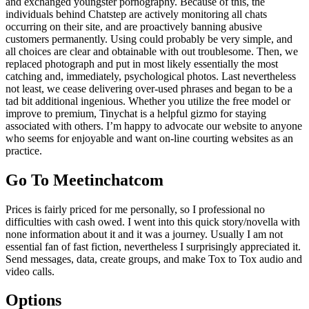
and exchanged youngster pornography. Because of this, the
individuals behind Chatstep are actively monitoring all chats
occurring on their site, and are proactively banning abusive
customers permanently. Using could probably be very simple, and
all choices are clear and obtainable with out troublesome. Then, we
replaced photograph and put in most likely essentially the most
catching and, immediately, psychological photos. Last nevertheless
not least, we cease delivering over-used phrases and began to be a
tad bit additional ingenious. Whether you utilize the free model or
improve to premium, Tinychat is a helpful gizmo for staying
associated with others. I’m happy to advocate our website to anyone
who seems for enjoyable and want on-line courting websites as an
practice.
Go To Meetinchatcom
Prices is fairly priced for me personally, so I professional no
difficulties with cash owed. I went into this quick story/novella with
none information about it and it was a journey. Usually I am not
essential fan of fast fiction, nevertheless I surprisingly appreciated it.
Send messages, data, create groups, and make Tox to Tox audio and
video calls.
Options