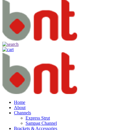
Home
About
Channels
Express Strut
Sampag Channel
Brackets & Accessories