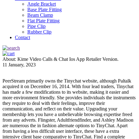
Angle Bracket
Base Plate Fitting
Beam Clamp
Flat Plate Fitting
Pipe Clip
Rubber Clip
Contact
About: Kime Video Calls & Chat Ios App Retailer Version.
11 January, 2023
PeerStream primarily owns the Tinychat website, although Paltalk
acquired it on December 16, 2014. With four lead traders, Tinychat
has made a few modifications to its website, making it easier and
more environment friendly. She provides individuals the instruments
they require to deal with their feelings, improve their
communication, and reflect on their value. Upgrading your
membership lets you have a unbelievable browsing expertise freed
from any adverts. Flingster, Adultfriendfinder, and Ashley Madison
are numerous the in fashion alternate options to TinyChat. Apart
from having a less difficult user interface, these have a extra
intensive client base comparative to TinyChat. Find a complete