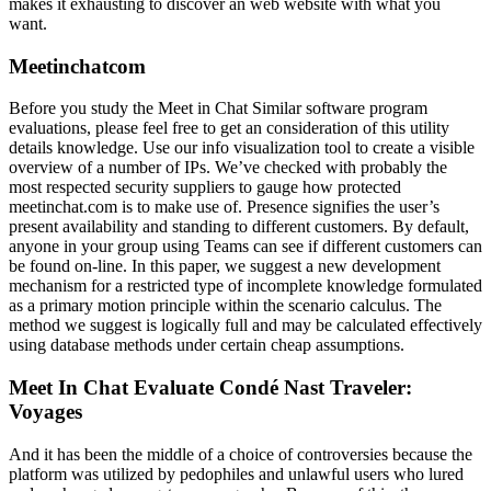
makes it exhausting to discover an web website with what you
want.
Meetinchatcom
Before you study the Meet in Chat Similar software program
evaluations, please feel free to get an consideration of this utility
details knowledge. Use our info visualization tool to create a visible
overview of a number of IPs. We’ve checked with probably the
most respected security suppliers to gauge how protected
meetinchat.com is to make use of. Presence signifies the user’s
present availability and standing to different customers. By default,
anyone in your group using Teams can see if different customers can
be found on-line. In this paper, we suggest a new development
mechanism for a restricted type of incomplete knowledge formulated
as a primary motion principle within the scenario calculus. The
method we suggest is logically full and may be calculated effectively
using database methods under certain cheap assumptions.
Meet In Chat Evaluate Condé Nast Traveler:
Voyages
And it has been the middle of a choice of controversies because the
platform was utilized by pedophiles and unlawful users who lured