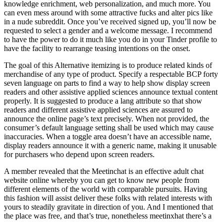
knowledge enrichment, web personalization, and much more. You
can even mess around with some attractive fucks and alter pics like
in a nude subreddit. Once you’ve received signed up, you’ll now be
requested to select a gender and a welcome message. I recommend
to have the power to do it much like you do in your Tinder profile to
have the facility to rearrange teasing intentions on the onset.
The goal of this Alternative itemizing is to produce related kinds of
merchandise of any type of product. Specify a respectable BCP forty
seven language on parts to find a way to help show display screen
readers and other assistive applied sciences announce textual content
properly. It is suggested to produce a lang attribute so that show
readers and different assistive applied sciences are assured to
announce the online page’s text precisely. When not provided, the
consumer’s default language setting shall be used which may cause
inaccuracies. When a toggle area doesn’t have an accessible name,
display readers announce it with a generic name, making it unusable
for purchasers who depend upon screen readers.
A member revealed that the Meetinchat is an effective adult chat
website online whereby you can get to know new people from
different elements of the world with comparable pursuits. Having
this fashion will assist deliver these folks with related interests with
yours to steadily gravitate in direction of you. And I mentioned that
the place was free, and that’s true, nonetheless meetinxhat there’s a