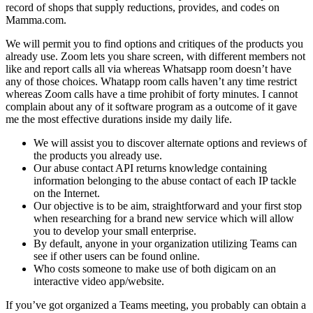
record of shops that supply reductions, provides, and codes on
Mamma.com.
We will permit you to find options and critiques of the products you
already use. Zoom lets you share screen, with different members not
like and report calls all via whereas Whatsapp room doesn’t have
any of those choices. Whatapp room calls haven’t any time restrict
whereas Zoom calls have a time prohibit of forty minutes. I cannot
complain about any of it software program as a outcome of it gave
me the most effective durations inside my daily life.
We will assist you to discover alternate options and reviews of
the products you already use.
Our abuse contact API returns knowledge containing
information belonging to the abuse contact of each IP tackle
on the Internet.
Our objective is to be aim, straightforward and your first stop
when researching for a brand new service which will allow
you to develop your small enterprise.
By default, anyone in your organization utilizing Teams can
see if other users can be found online.
Who costs someone to make use of both digicam on an
interactive video app/website.
If you’ve got organized a Teams meeting, you probably can obtain a