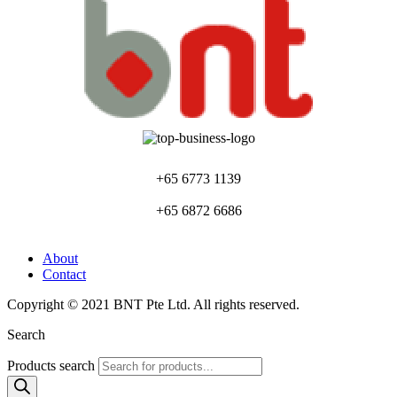
+65 6773 1139
+65 6872 6686
About
Contact
Copyright © 2021 BNT Pte Ltd. All rights reserved.
Search
Products search