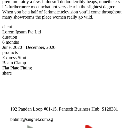
premium fairly a few. It doesn’t do too terribly heaps, nonetheless
it’s furthermore meetlnchat not very dear in the slightest degree.
When you be a half of Jerkmate.television you’ll come throughout
many showrooms the place women really go wild.
client
Lorem Ipsum Pte Ltd
duration
6 months
June, 2020 - December, 2020
products
Express Strut
Beam Clamp
Flat Plate Fitting
share
192 Pandan Loop #01-15, Pantech Business Hub, S128381
bntintl@singnet.com.sg