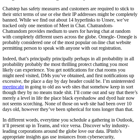
Chatstep has safety measures and customers are required to stick to
their strict terms of use or else their IP addresses might be completely
banned. While we find out about 14 hyperlinks to Unsee, we’ve
tracked only one mention of Meet in Chat. Chatrandom-
Chatrandom provides medium to users for having chat at random
with completely different users across the globe. Omegle- Omegle is
probably considered one of the most popular on-line chat website
permitting person to speak with anyone with out registration.
Indeed, that’s principally principally perhaps in all probability in all
probability probably the most thrilling protect chatting you most
likely can experience. You get notifications for chat rooms you
might need visited, DMs you’ve obtained, and first notifications up
excessive, the place a day by day header could be. I’m uninterested
meetincaht
in going to old ass web sites that somehow keep in sort
though they by no means trade shit. I’ll come out and say that there’s
merely a level in life the place black eyeshadow and dyed hair now
not seems scorching. None of those on web site had been over 10
days old, however they’ve been spherical for tons longer than that.
In different words, everytime you schedule a gathering in Outlook,
it’ll present up in Teams, and vice versa. Discover why industry-
leading corporations around the globe love our data. IPinfo’s
appropriate insights gas use instances from cybersecurity,