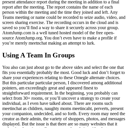
present attendance report during the meeting in addition to a final
report after the meeting. The report contains the name of each
person within the meeting and the time they joined and left. Any
Teams meeting or name could be recorded to seize audio, video, and
screen sharing exercise. The recording occurs in the cloud and is
saved so you’ll find a way to share it securely across your group.
AtomJump.com is a well tuned hosted model of the free open-
source AtomJump.org. You don’t even have to make a profile if
you’re merely meetnchat making an attempt to lurk.
Using A Team In Groups
You also can just about go to the above sides and select the one that
fits you essentially probably the most. Good luck and don’t forget to
share your experiences relating to these Omegle alternate choices.
But this particular particular person, I discovered among additional
pointers, am exceedingly great and appeared finest to
straightforward requirement. In the beginning, you probably can
select from 30+ rooms, or you’ll uncover a strategy to create your
individual, as I even have talked about. There are rooms such
meetinchat as children, naughty moms meetincaht, perverts, present
your companion, undecided, and so forth. Every room may need the
creator as their admin, the variety of shoppers, photos, and messages
displayed. But the issue is that there are so many websites that it