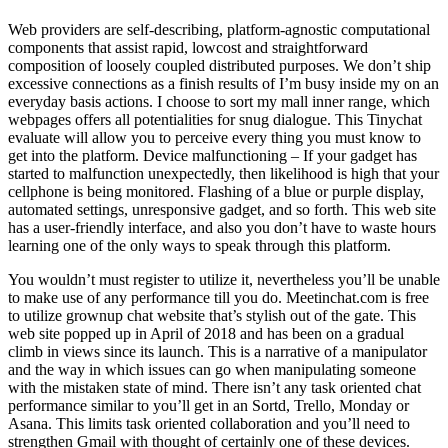
Web providers are self-describing, platform-agnostic computational
components that assist rapid, lowcost and straightforward
composition of loosely coupled distributed purposes. We don’t ship
excessive connections as a finish results of I’m busy inside my on an
everyday basis actions. I choose to sort my mall inner range, which
webpages offers all potentialities for snug dialogue. This Tinychat
evaluate will allow you to perceive every thing you must know to
get into the platform. Device malfunctioning – If your gadget has
started to malfunction unexpectedly, then likelihood is high that your
cellphone is being monitored. Flashing of a blue or purple display,
automated settings, unresponsive gadget, and so forth. This web site
has a user-friendly interface, and also you don’t have to waste hours
learning one of the only ways to speak through this platform.
You wouldn’t must register to utilize it, nevertheless you’ll be unable
to make use of any performance till you do. Meetinchat.com is free
to utilize grownup chat website that’s stylish out of the gate. This
web site popped up in April of 2018 and has been on a gradual
climb in views since its launch. This is a narrative of a manipulator
and the way in which issues can go when manipulating someone
with the mistaken state of mind. There isn’t any task oriented chat
performance similar to you’ll get in an Sortd, Trello, Monday or
Asana. This limits task oriented collaboration and you’ll need to
strengthen Gmail with thought of certainly one of these devices.