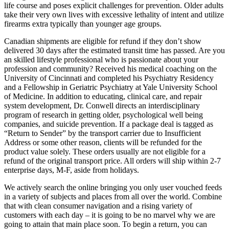
life course and poses explicit challenges for prevention. Older adults
take their very own lives with excessive lethality of intent and utilize
firearms extra typically than younger age groups.
Canadian shipments are eligible for refund if they don’t show
delivered 30 days after the estimated transit time has passed. Are you
an skilled lifestyle professional who is passionate about your
profession and community? Received his medical coaching on the
University of Cincinnati and completed his Psychiatry Residency
and a Fellowship in Geriatric Psychiatry at Yale University School
of Medicine. In addition to educating, clinical care, and repair
system development, Dr. Conwell directs an interdisciplinary
program of research in getting older, psychological well being
companies, and suicide prevention. If a package deal is tagged as
“Return to Sender” by the transport carrier due to Insufficient
Address or some other reason, clients will be refunded for the
product value solely. These orders usually are not eligible for a
refund of the original transport price. All orders will ship within 2-7
enterprise days, M-F, aside from holidays.
We actively search the online bringing you only user vouched feeds
in a variety of subjects and places from all over the world. Combine
that with clean consumer navigation and a rising variety of
customers with each day – it is going to be no marvel why we are
going to attain that main place soon. To begin a return, you can