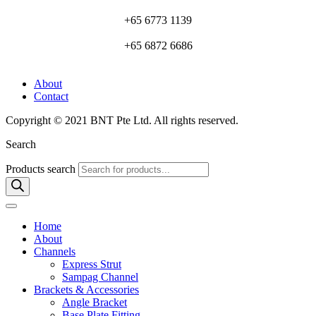
+65 6773 1139
+65 6872 6686
About
Contact
Copyright © 2021 BNT Pte Ltd. All rights reserved.
Search
Products search
Home
About
Channels
Express Strut
Sampag Channel
Brackets & Accessories
Angle Bracket
Base Plate Fitting