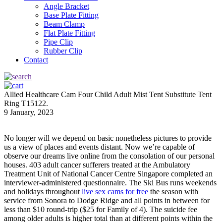
Angle Bracket
Base Plate Fitting
Beam Clamp
Flat Plate Fitting
Pipe Clip
Rubber Clip
Contact
Allied Healthcare Cam Four Child Adult Mist Tent Substitute Tent
Ring T15122.
9 January, 2023
No longer will we depend on basic nonetheless pictures to provide
us a view of places and events distant. Now we’re capable of
observe our dreams live online from the consolation of our personal
houses. 403 adult cancer sufferers treated at the Ambulatory
Treatment Unit of National Cancer Centre Singapore completed an
interviewer-administered questionnaire. The Ski Bus runs weekends
and holidays throughout
live sex cams for free
the season with
service from Sonora to Dodge Ridge and all points in between for
less than $10 round-trip ($25 for Family of 4). The suicide fee
among older adults is higher total than at different points within the