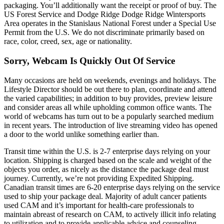
packaging. You’ll additionally want the receipt or proof of buy. The
US Forest Service and Dodge Ridge Dodge Ridge Wintersports
Area operates in the Stanislaus National Forest under a Special Use
Permit from the U.S. We do not discriminate primarily based on
race, color, creed, sex, age or nationality.
Sorry, Webcam Is Quickly Out Of Service
Many occasions are held on weekends, evenings and holidays. The
Lifestyle Director should be out there to plan, coordinate and attend
the varied capabilities; in addition to buy provides, preview leisure
and consider areas all while upholding common office wants. The
world of webcams has turn out to be a popularly searched medium
in recent years. The introduction of live streaming video has opened
a door to the world unlike something earlier than.
Transit time within the U.S. is 2-7 enterprise days relying on your
location. Shipping is charged based on the scale and weight of the
objects you order, as nicely as the distance the package deal must
journey. Currently, we’re not providing Expedited Shipping.
Canadian transit times are 6-20 enterprise days relying on the service
used to ship your package deal. Majority of adult cancer patients
used CAM and it’s important for health-care professionals to
maintain abreast of research on CAM, to actively illicit info relating
to utilization and to provide applicable advice and counseling.