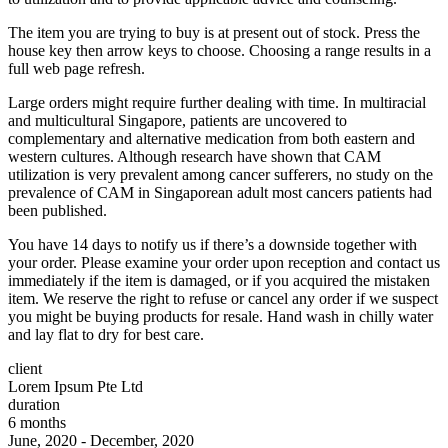
The item you are trying to buy is at present out of stock. Press the
house key then arrow keys to choose. Choosing a range results in a
full web page refresh.
Large orders might require further dealing with time. In multiracial
and multicultural Singapore, patients are uncovered to
complementary and alternative medication from both eastern and
western cultures. Although research have shown that CAM
utilization is very prevalent among cancer sufferers, no study on the
prevalence of CAM in Singaporean adult most cancers patients had
been published.
You have 14 days to notify us if there’s a downside together with
your order. Please examine your order upon reception and contact us
immediately if the item is damaged, or if you acquired the mistaken
item. We reserve the right to refuse or cancel any order if we suspect
you might be buying products for resale. Hand wash in chilly water
and lay flat to dry for best care.
client
Lorem Ipsum Pte Ltd
duration
6 months
June, 2020 - December, 2020