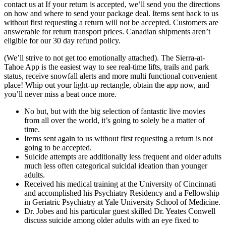
contact us at If your return is accepted, we’ll send you the directions
on how and where to send your package deal. Items sent back to us
without first requesting a return will not be accepted. Customers are
answerable for return transport prices. Canadian shipments aren’t
eligible for our 30 day refund policy.
(We’ll strive to not get too emotionally attached). The Sierra-at-
Tahoe App is the easiest way to see real-time lifts, trails and park
status, receive snowfall alerts and more multi functional convenient
place! Whip out your light-up rectangle, obtain the app now, and
you’ll never miss a beat once more.
No but, but with the big selection of fantastic live movies
from all over the world, it’s going to solely be a matter of
time.
Items sent again to us without first requesting a return is not
going to be accepted.
Suicide attempts are additionally less frequent and older adults
much less often categorical suicidal ideation than younger
adults.
Received his medical training at the University of Cincinnati
and accomplished his Psychiatry Residency and a Fellowship
in Geriatric Psychiatry at Yale University School of Medicine.
Dr. Jobes and his particular guest skilled Dr. Yeates Conwell
discuss suicide among older adults with an eye fixed to