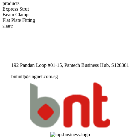
products
Express Strut
Beam Clamp
Flat Plate Fitting
share
192 Pandan Loop #01-15, Pantech Business Hub, S128381
bntintl@singnet.com.sg