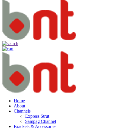
Home
About
Channels
Express Strut
Sampag Channel
Brackets & Accessories