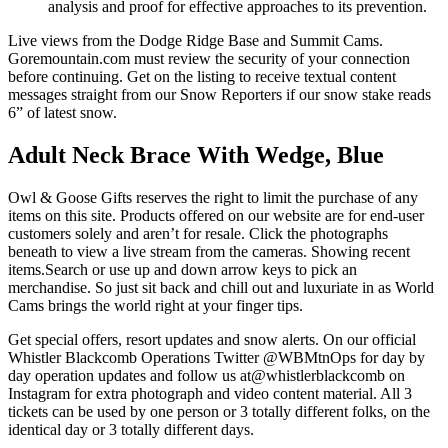
analysis and proof for effective approaches to its prevention.
Live views from the Dodge Ridge Base and Summit Cams.
Goremountain.com must review the security of your connection
before continuing. Get on the listing to receive textual content
messages straight from our Snow Reporters if our snow stake reads
6” of latest snow.
Adult Neck Brace With Wedge, Blue
Owl & Goose Gifts reserves the right to limit the purchase of any
items on this site. Products offered on our website are for end-user
customers solely and aren’t for resale. Click the photographs
beneath to view a live stream from the cameras. Showing recent
items.Search or use up and down arrow keys to pick an
merchandise. So just sit back and chill out and luxuriate in as World
Cams brings the world right at your finger tips.
Get special offers, resort updates and snow alerts. On our official
Whistler Blackcomb Operations Twitter @WBMtnOps for day by
day operation updates and follow us at@whistlerblackcomb on
Instagram for extra photograph and video content material. All 3
tickets can be used by one person or 3 totally different folks, on the
identical day or 3 totally different days.