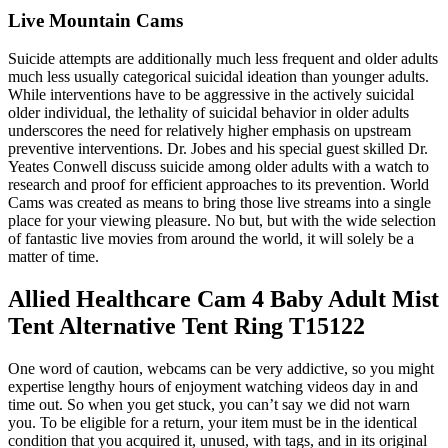
Live Mountain Cams
Suicide attempts are additionally much less frequent and older adults
much less usually categorical suicidal ideation than younger adults.
While interventions have to be aggressive in the actively suicidal
older individual, the lethality of suicidal behavior in older adults
underscores the need for relatively higher emphasis on upstream
preventive interventions. Dr. Jobes and his special guest skilled Dr.
Yeates Conwell discuss suicide among older adults with a watch to
research and proof for efficient approaches to its prevention. World
Cams was created as means to bring those live streams into a single
place for your viewing pleasure. No but, but with the wide selection
of fantastic live movies from around the world, it will solely be a
matter of time.
Allied Healthcare Cam 4 Baby Adult Mist
Tent Alternative Tent Ring T15122
One word of caution, webcams can be very addictive, so you might
expertise lengthy hours of enjoyment watching videos day in and
time out. So when you get stuck, you can’t say we did not warn
you. To be eligible for a return, your item must be in the identical
condition that you acquired it, unused, with tags, and in its original