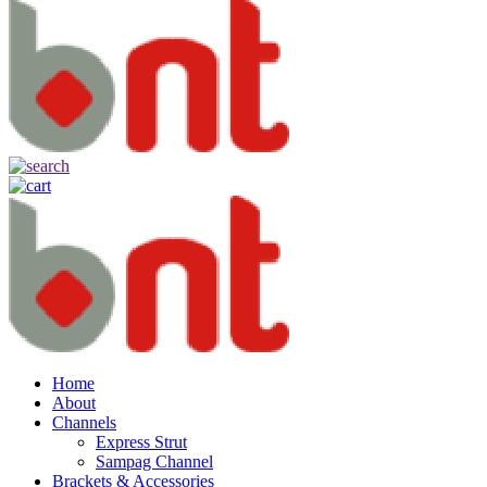
Home
About
Channels
Express Strut
Sampag Channel
Brackets & Accessories