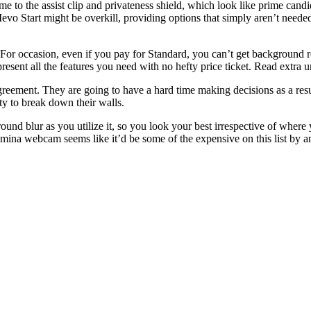
e to the assist clip and privateness shield, which look like prime candid
 Start might be overkill, providing options that simply aren’t needed.
s. For occasion, even if you pay for Standard, you can’t get backgroun
esent all the features you need with no hefty price ticket. Read extra 
reement. They are going to have a hard time making decisions as a resul
ty to break down their walls.
und blur as you utilize it, so you look your best irrespective of wher
ina webcam seems like it’d be some of the expensive on this list by an 