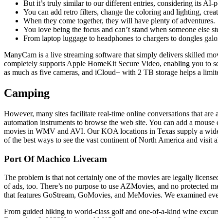
But it’s truly similar to our different entries, considering its AI
You can add retro filters, change the coloring and lighting, crea
When they come together, they will have plenty of adventures.
You love being the focus and can’t stand when someone else stea
From laptop luggage to headphones to chargers to dongles galor
ManyCam is a live streaming software that simply delivers skilled mov
completely supports Apple HomeKit Secure Video, enabling you to se
as much as five cameras, and iCloud+ with 2 TB storage helps a limit
Camping
However, many sites facilitate real-time online conversations that ar
automation instruments to browse the web site. You can add a mouse c
movies in WMV and AVI. Our KOA locations in Texas supply a wide ar
of the best ways to see the vast continent of North America and visit all
Port Of Machico Livecam
The problem is that not certainly one of the movies are legally license
of ads, too. There’s no purpose to use AZMovies, and no protected met
that features GoStream, GoMovies, and MeMovies. We examined every f
From guided hiking to world-class golf and one-of-a-kind wine excurs