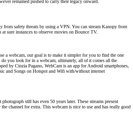
owever remained pushed to carry their legacy onward.
away from safety threats by using a VPN. You can stream Kanopy from
in at sure instances to observe movies on Bounce TV.
 a webcam, our goal is to make it simpler for you to find the one
you look for in a webcam, ultimately, all of it comes all the
eloped by Cinzia Pagano, WebCam is an app for Android smartphones,
usic and Songs on Hotspot and Wifi with/without internet
t photograph still has even 50 years later. These streams present
 the channel for extra. This webcam is nice to use and has really good