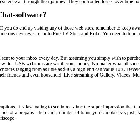
ilience all through their journey. They confronted losses over time h
Chat-software?
m. If you do end up visiting any of those web sites, remember to keep 
umerous devices, similar to Fire TV Stick and Roku. You need to tune 
sent to your inbox every day. But assuming you simply wish to purchase
r which USB webcams are worth your money. No matter what all specs do 
 choices ranging from as little as $40, a high-end can value 10X. Dev
 their friends and even household. Live streaming of Gallery, Videos, M
tions, it is fascinating to see in real-time the super impression that tha
e of a prepare. There are a number of trains you can observe; just try
eriscope.