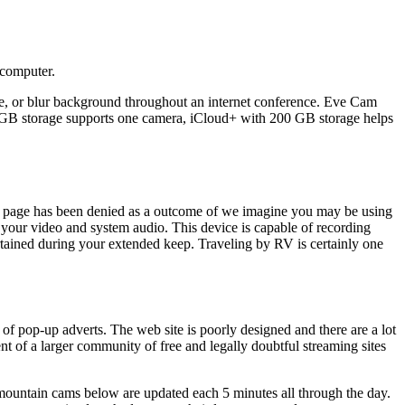
 computer.
ute, or blur background throughout an internet conference. Eve Cam
 GB storage supports one camera, iCloud+ with 200 GB storage helps
this page has been denied as a outcome of we imagine you may be using
your video and system audio. This device is capable of recording
ained during your extended keep. Traveling by RV is certainly one
s of pop-up adverts. The web site is poorly designed and there are a lot
t of a larger community of free and legally doubtful streaming sites
 mountain cams below are updated each 5 minutes all through the day.