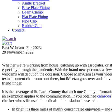
Angle Bracket
Base Plate Fitting
Beam Clamp
Flat Plate Fitting
Pipe Clip
Rubber Clip
Contact
Best Webcams For 2023.
29 November, 2022
Whether we’re working from house, catching up with associates, or sta
especially through the pandemic. With the brand new yr comes a slew
webcams will debut on the occasion. Choose ManyCam as your video and
textual content chat rooms out there, but iMeetzu goes over and abov
friend finder.
It is the coverage of St. Lucie County that each one County informati
an exemption applies to the communication. If you obtained
camsoda
checker who’s licensed in medical and translational research.
In brief, it’s three miles of highly concentrated enjoyable – a