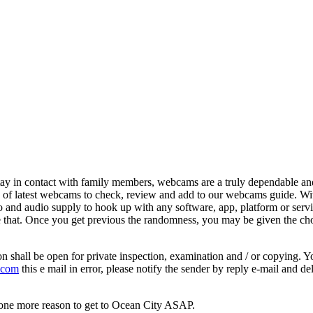
y in contact with family members, webcams are a truly dependable and af
 of latest webcams to check, review and add to our webcams guide. Wi
 audio supply to hook up with any software, app, platform or service. 
e that. Once you get previous the randomness, you may be given the ch
on shall be open for private inspection, examination and / or copying. 
 com
this e mail in error, please notify the sender by reply e-mail and de
nd one more reason to get to Ocean City ASAP.