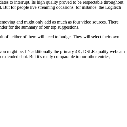
ates to interrupt. Its high quality proved to be respectable throughout
 But for people live streaming occasions, for instance, the Logitech
d removing and might only add as much as four video sources. There
under for the summary of our top suggestions.
t of neither of them will need to budge. They will select their own
e you might be. It’s additionally the primary 4K, DSLR-quality webcam
extended shot. But it’s really comparable to our other entries,