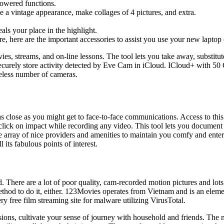
-powered functions.
te a vintage appearance, make collages of 4 pictures, and extra.
ls your place in the highlight.
e, here are the important accessories to assist you use your new laptop
ies, streams, and on-line lessons. The tool lets you take away, substit
curely store activity detected by Eve Cam in iCloud. ICloud+ with 50
eless number of cameras.
e as close as you might get to face-to-face communications. Access to 
lick on impact while recording any video. This tool lets you document 
ray of nice providers and amenities to maintain you comfy and entert
 its fabulous points of interest.
d. There are a lot of poor quality, cam-recorded motion pictures and lot
hod to do it, either. 123Movies operates from Vietnam and is an elemen
ree film streaming site for malware utilizing VirusTotal.
ions, cultivate your sense of journey with household and friends. The