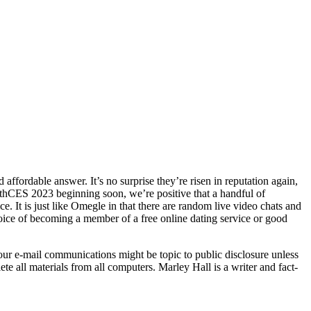
fordable answer. It’s no surprise they’re risen in reputation again,
thCES 2023 beginning soon, we’re positive that a handful of
It is just like Omegle in that there are random live video chats and
oice of becoming a member of a free online dating service or good
Your e-mail communications might be topic to public disclosure unless
lete all materials from all computers. Marley Hall is a writer and fact-