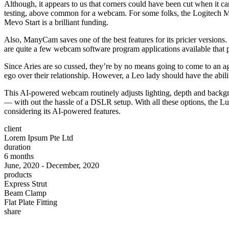
Although, it appears to us that corners could have been cut when it cam
testing, above common for a webcam. For some folks, the Logitech Mevo
Mevo Start is a brilliant funding.
Also, ManyCam saves one of the best features for its pricier version
are quite a few webcam software program applications available that pr
Since Aries are so cussed, they’re by no means going to come to an ag
ego over their relationship. However, a Leo lady should have the abili
This AI-powered webcam routinely adjusts lighting, depth and backgro
— with out the hassle of a DSLR setup. With all these options, the Lum
considering its AI-powered features.
client
Lorem Ipsum Pte Ltd
duration
6 months
June, 2020 - December, 2020
products
Express Strut
Beam Clamp
Flat Plate Fitting
share