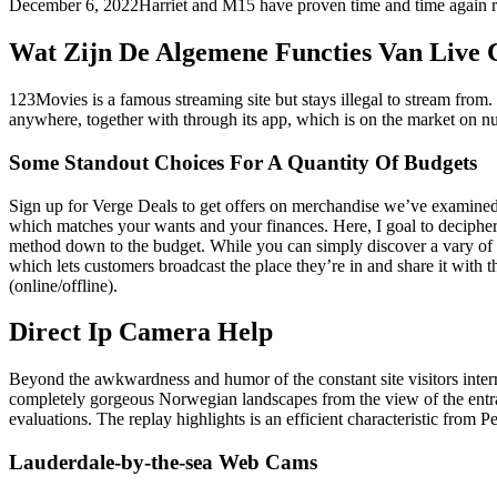
December 6, 2022Harriet and M15 have proven time and time again res
Wat Zijn De Algemene Functies Van Live 
123Movies is a famous streaming site but stays illegal to stream fro
anywhere, together with through its app, which is on the market on n
Some Standout Choices For A Quantity Of Budgets
Sign up for Verge Deals to get offers on merchandise we’ve examined 
which matches your wants and your finances. Here, I goal to deciphe
method down to the budget. While you can simply discover a vary of
which lets customers broadcast the place they’re in and share it with
(online/offline).
Direct Ip Camera Help
Beyond the awkwardness and humor of the constant site visitors interrup
completely gorgeous Norwegian landscapes from the view of the entranc
evaluations. The replay highlights is an efficient characteristic from P
Lauderdale-by-the-sea Web Cams