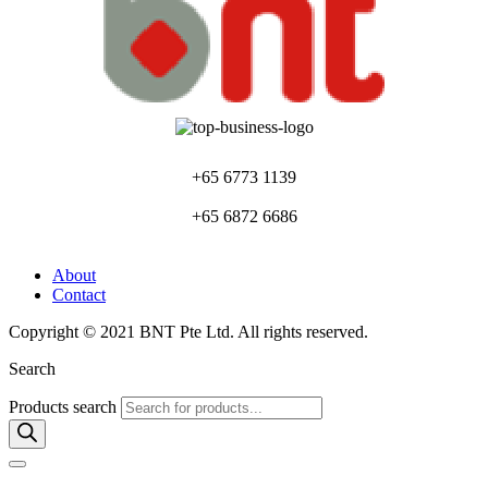
+65 6773 1139
+65 6872 6686
About
Contact
Copyright © 2021 BNT Pte Ltd. All rights reserved.
Search
Products search