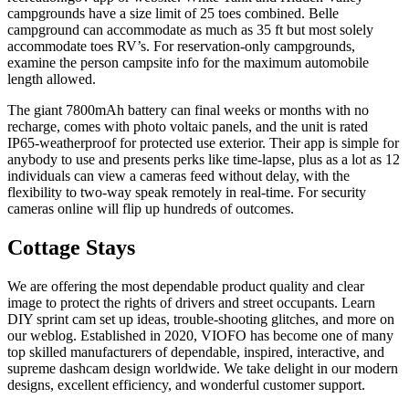
campgrounds have a size limit of 25 toes combined. Belle
campground can accommodate as much as 35 ft but most solely
accommodate toes RV’s. For reservation-only campgrounds,
examine the person campsite info for the maximum automobile
length allowed.
The giant 7800mAh battery can final weeks or months with no
recharge, comes with photo voltaic panels, and the unit is rated
IP65-weatherproof for protected use exterior. Their app is simple for
anybody to use and presents perks like time-lapse, plus as a lot as 12
individuals can view a cameras feed without delay, with the
flexibility to two-way speak remotely in real-time. For security
cameras online will flip up hundreds of outcomes.
Cottage Stays
We are offering the most dependable product quality and clear
image to protect the rights of drivers and street occupants. Learn
DIY sprint cam set up ideas, trouble-shooting glitches, and more on
our weblog. Established in 2020, VIOFO has become one of many
top skilled manufacturers of dependable, inspired, interactive, and
supreme dashcam design worldwide. We take delight in our modern
designs, excellent efficiency, and wonderful customer support.