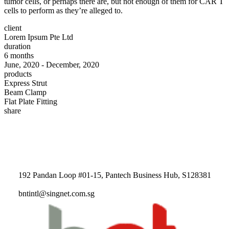
tumor cells, or perhaps there are, but not enough of them for CAR T
cells to perform as they’re alleged to.
client
Lorem Ipsum Pte Ltd
duration
6 months
June, 2020 - December, 2020
products
Express Strut
Beam Clamp
Flat Plate Fitting
share
192 Pandan Loop #01-15, Pantech Business Hub, S128381
bntintl@singnet.com.sg