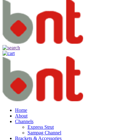
Home
About
Channels
Express Strut
Sampag Channel
Brackets & Accessories