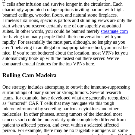
T cells after infusion and survive longer in the circulation. Each
charmingly appointed cottage options inviting parlors with high-
beamed ceilings, wooden floors, and natural stone fireplaces.
Timeless luxurious, spacious parlors and stunning views are only the
start when you reserve certainly one of our superbly appointed
suites. In other words, you could be banned merely
streamate.com
for having too many people finish their conversations with you
rapidly. For essentially the most part, although, so lengthy as you
aren’t behaving in an illegal or inappropriate method, you must be
nice. If you’re not bothered about the location, most VPNs let you
automatically hook up with the fastest out there server. We’ve
compared crucial features for the top VPNs here.
Rolling Cam Madeira
One strategy includes attempting to outwit the immune-suppressing
surroundings of many superior strong tumors. Several research
teams, for example, have developed what are generally recognized
as “armored” CAR T cells that may navigate via this tough
microenvironment by secreting particular cytokines and other
molecules. In other phrases, strong tumors of the identical most
cancers sort could be molecularly quite completely different from
patient to affected person, and even within a selected affected
person. For example, there may be no targetable antigens on some