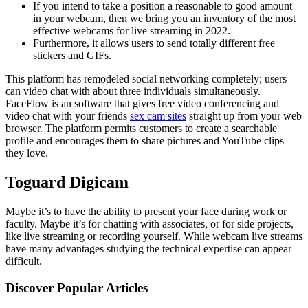
If you intend to take a position a reasonable to good amount
in your webcam, then we bring you an inventory of the most
effective webcams for live streaming in 2022.
Furthermore, it allows users to send totally different free
stickers and GIFs.
This platform has remodeled social networking completely; users
can video chat with about three individuals simultaneously.
FaceFlow is an software that gives free video conferencing and
video chat with your friends
sex cam sites
straight up from your web
browser. The platform permits customers to create a searchable
profile and encourages them to share pictures and YouTube clips
they love.
Toguard Digicam
Maybe it’s to have the ability to present your face during work or
faculty. Maybe it’s for chatting with associates, or for side projects,
like live streaming or recording yourself. While webcam live streams
have many advantages studying the technical expertise can appear
difficult.
Discover Popular Articles