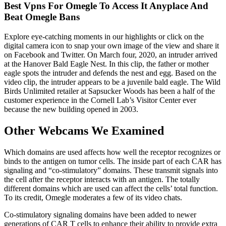
Best Vpns For Omegle To Access It Anyplace And
Beat Omegle Bans
Explore eye-catching moments in our highlights or click on the
digital camera icon to snap your own image of the view and share it
on Facebook and Twitter. On March four, 2020, an intruder arrived
at the Hanover Bald Eagle Nest. In this clip, the father or mother
eagle spots the intruder and defends the nest and egg. Based on the
video clip, the intruder appears to be a juvenile bald eagle. The Wild
Birds Unlimited retailer at Sapsucker Woods has been a half of the
customer experience in the Cornell Lab’s Visitor Center ever
because the new building opened in 2003.
Other Webcams We Examined
Which domains are used affects how well the receptor recognizes or
binds to the antigen on tumor cells. The inside part of each CAR has
signaling and “co-stimulatory” domains. These transmit signals into
the cell after the receptor interacts with an antigen. The totally
different domains which are used can affect the cells’ total function.
To its credit, Omegle moderates a few of its video chats.
Co-stimulatory signaling domains have been added to newer
generations of CAR T cells to enhance their ability to provide extra