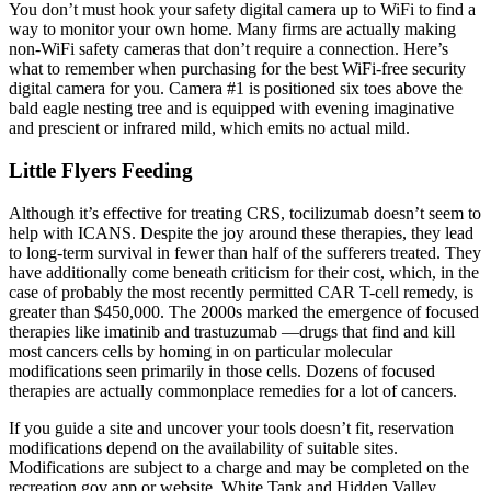
You don’t must hook your safety digital camera up to WiFi to find a
way to monitor your own home. Many firms are actually making
non-WiFi safety cameras that don’t require a connection. Here’s
what to remember when purchasing for the best WiFi-free security
digital camera for you. Camera #1 is positioned six toes above the
bald eagle nesting tree and is equipped with evening imaginative
and prescient or infrared mild, which emits no actual mild.
Little Flyers Feeding
Although it’s effective for treating CRS, tocilizumab doesn’t seem to
help with ICANS. Despite the joy around these therapies, they lead
to long-term survival in fewer than half of the sufferers treated. They
have additionally come beneath criticism for their cost, which, in the
case of probably the most recently permitted CAR T-cell remedy, is
greater than $450,000. The 2000s marked the emergence of focused
therapies like imatinib and trastuzumab —drugs that find and kill
most cancers cells by homing in on particular molecular
modifications seen primarily in those cells. Dozens of focused
therapies are actually commonplace remedies for a lot of cancers.
If you guide a site and uncover your tools doesn’t fit, reservation
modifications depend on the availability of suitable sites.
Modifications are subject to a charge and may be completed on the
recreation.gov app or website. White Tank and Hidden Valley