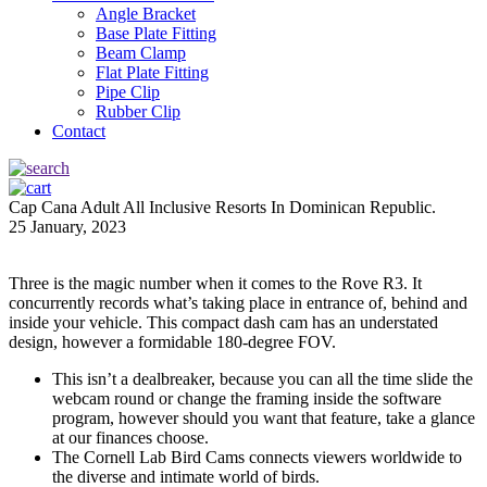
Angle Bracket
Base Plate Fitting
Beam Clamp
Flat Plate Fitting
Pipe Clip
Rubber Clip
Contact
Cap Cana Adult All Inclusive Resorts In Dominican Republic.
25 January, 2023
Three is the magic number when it comes to the Rove R3. It
concurrently records what’s taking place in entrance of, behind and
inside your vehicle. This compact dash cam has an understated
design, however a formidable 180-degree FOV.
This isn’t a dealbreaker, because you can all the time slide the
webcam round or change the framing inside the software
program, however should you want that feature, take a glance
at our finances choose.
The Cornell Lab Bird Cams connects viewers worldwide to
the diverse and intimate world of birds.