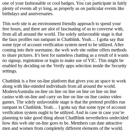
one of your fashionable or cool badges. You can participate in fairly
plenty of events all yr long, as properly as on particular events like
birthdays and anniversaries.
This web site is an environment friendly approach to spend your
free hours, and there are alot of fascinating of us to converse with,
from all all around the world. The solely unfavorable stage is that
the faux profiles run rampant in Chatblink. Yeah… I gotta say that
some type of account verification system need to be utilized. After
coming into their username, the web web site online offers methods
to share pictures. It’s best for nameless chatting as a result of it wants
no signup, registration or login to make use of YIC. This might be
enabled by deciding on the Verify apps selection inside the Security
settings.
Chatblink is a free on-line platform that gives you an space to work
along with like-minded individuals from all around the world.
ModernAustralia on-line on line on line on line on line on line
casino with on-line and carry on line on line on line casino video
games. The solely unfavorable stage is that the pretend profiles run
rampant in Chatblink. Yeah… I gotta say that some type of account
verification system ought to be utilized. And in case in case you’re
planning to take good thing about ChatBlink nevertheless undecided
how this web site on-line goes to be. Members can date attractive
men and women from completely different elements of the world.