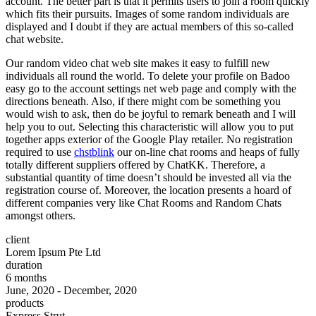
account. The better part is that it permits users to join a room quickly
which fits their pursuits. Images of some random individuals are
displayed and I doubt if they are actual members of this so-called
chat website.
Our random video chat web site makes it easy to fulfill new
individuals all round the world. To delete your profile on Badoo
easy go to the account settings net web page and comply with the
directions beneath. Also, if there might com be something you
would wish to ask, then do be joyful to remark beneath and I will
help you to out. Selecting this characteristic will allow you to put
together apps exterior of the Google Play retailer. No registration
required to use
chstblink
our on-line chat rooms and heaps of fully
totally different suppliers offered by ChatKK. Therefore, a
substantial quantity of time doesn’t should be invested all via the
registration course of. Moreover, the location presents a hoard of
different companies very like Chat Rooms and Random Chats
amongst others.
client
Lorem Ipsum Pte Ltd
duration
6 months
June, 2020 - December, 2020
products
Express Strut