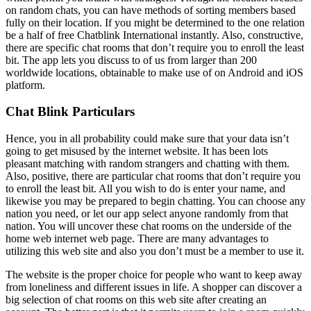
on random chats, you can have methods of sorting members based
fully on their location. If you might be determined to the one relation
be a half of free Chatblink International instantly. Also, constructive,
there are specific chat rooms that don’t require you to enroll the least
bit. The app lets you discuss to of us from larger than 200
worldwide locations, obtainable to make use of on Android and iOS
platform.
Chat Blink Particulars
Hence, you in all probability could make sure that your data isn’t
going to get misused by the internet website. It has been lots
pleasant matching with random strangers and chatting with them.
Also, positive, there are particular chat rooms that don’t require you
to enroll the least bit. All you wish to do is enter your name, and
likewise you may be prepared to begin chatting. You can choose any
nation you need, or let our app select anyone randomly from that
nation. You will uncover these chat rooms on the underside of the
home web internet web page. There are many advantages to
utilizing this web site and also you don’t must be a member to use it.
The website is the proper choice for people who want to keep away
from loneliness and different issues in life. A shopper can discover a
big selection of chat rooms on this web site after creating an