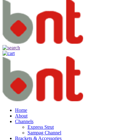
Home
About
Channels
Express Strut
Sampag Channel
Brackets & Accessories