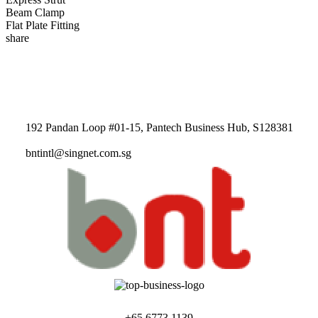
Beam Clamp
Flat Plate Fitting
share
192 Pandan Loop #01-15, Pantech Business Hub, S128381
bntintl@singnet.com.sg
+65 6773 1139