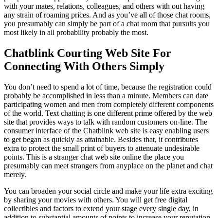
with your mates, relations, colleagues, and others with out having
any strain of roaming prices. And as you’ve all of those chat rooms,
you presumably can simply be part of a chat room that pursuits you
most likely in all probability probably the most.
Chatblink Courting Web Site For
Connecting With Others Simply
You don’t need to spend a lot of time, because the registration could
probably be accomplished in less than a minute. Members can date
participating women and men from completely different components
of the world. Text chatting is one different prime offered by the web
site that provides ways to talk with random customers on-line. The
consumer interface of the Chatblink web site is easy enabling users
to get began as quickly as attainable. Besides that, it contributes
extra to protect the small print of buyers to attenuate undesirable
points. This is a stranger chat web site online the place you
presumably can meet strangers from anyplace on the planet and chat
merely.
You can broaden your social circle and make your life extra exciting
by sharing your movies with others. You will get free digital
collectibles and factors to extend your stage every single day, in
addition to substantial amounts of points to increase your reputation.