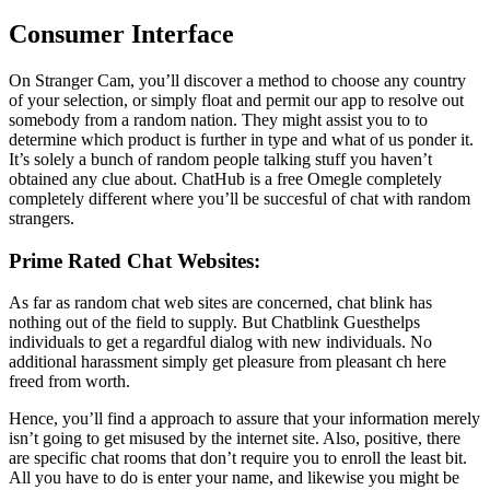
Consumer Interface
On Stranger Cam, you’ll discover a method to choose any country
of your selection, or simply float and permit our app to resolve out
somebody from a random nation. They might assist you to to
determine which product is further in type and what of us ponder it.
It’s solely a bunch of random people talking stuff you haven’t
obtained any clue about. ChatHub is a free Omegle completely
completely different where you’ll be succesful of chat with random
strangers.
Prime Rated Chat Websites:
As far as random chat web sites are concerned, chat blink has
nothing out of the field to supply. But Chatblink Guesthelps
individuals to get a regardful dialog with new individuals. No
additional harassment simply get pleasure from pleasant ch here
freed from worth.
Hence, you’ll find a approach to assure that your information merely
isn’t going to get misused by the internet site. Also, positive, there
are specific chat rooms that don’t require you to enroll the least bit.
All you have to do is enter your name, and likewise you might be