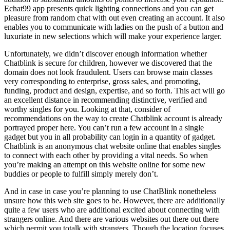
Echat99 app presents quick lighting connections and you can get
pleasure from random chat with out even creating an account. It also
enables you to communicate with ladies on the push of a button and
luxuriate in new selections which will make your experience larger.
Unfortunately, we didn’t discover enough information whether
Chatblink is secure for children, however we discovered that the
domain does not look fraudulent. Users can browse main classes
very corresponding to enterprise, gross sales, and promoting,
funding, product and design, expertise, and so forth. This act will go
an excellent distance in recommending distinctive, verified and
worthy singles for you. Looking at that, consider of
recommendations on the way to create Chatblink account is already
portrayed proper here. You can’t run a few account in a single
gadget but you in all probability can login in a quantity of gadget.
Chatblink is an anonymous chat website online that enables singles
to connect with each other by providing a vital needs. So when
you’re making an attempt on this website online for some new
buddies or people to fulfill simply merely don’t.
And in case in case you’re planning to use ChatBlink nonetheless
unsure how this web site goes to be. However, there are additionally
quite a few users who are additional excited about connecting with
strangers online. And there are various websites out there out there
which permit you totalk with strangers. Though the location focuses