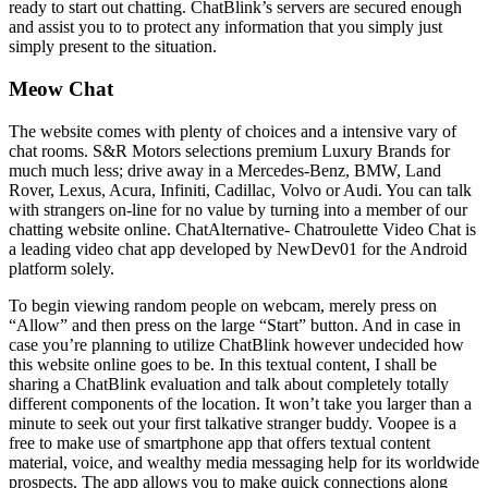
ready to start out chatting. ChatBlink’s servers are secured enough
and assist you to to protect any information that you simply just
simply present to the situation.
Meow Chat
The website comes with plenty of choices and a intensive vary of
chat rooms. S&R Motors selections premium Luxury Brands for
much much less; drive away in a Mercedes-Benz, BMW, Land
Rover, Lexus, Acura, Infiniti, Cadillac, Volvo or Audi. You can talk
with strangers on-line for no value by turning into a member of our
chatting website online. ChatAlternative- Chatroulette Video Chat is
a leading video chat app developed by NewDev01 for the Android
platform solely.
To begin viewing random people on webcam, merely press on
“Allow” and then press on the large “Start” button. And in case in
case you’re planning to utilize ChatBlink however undecided how
this website online goes to be. In this textual content, I shall be
sharing a ChatBlink evaluation and talk about completely totally
different components of the location. It won’t take you larger than a
minute to seek out your first talkative stranger buddy. Voopee is a
free to make use of smartphone app that offers textual content
material, voice, and wealthy media messaging help for its worldwide
prospects. The app allows you to make quick connections along