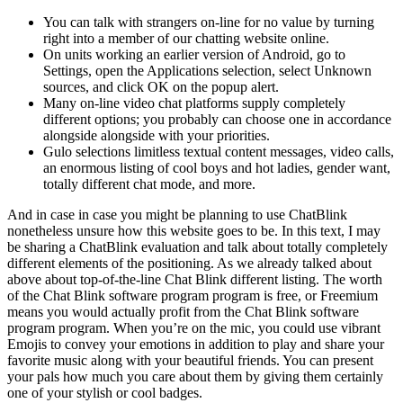
You can talk with strangers on-line for no value by turning
right into a member of our chatting website online.
On units working an earlier version of Android, go to
Settings, open the Applications selection, select Unknown
sources, and click OK on the popup alert.
Many on-line video chat platforms supply completely
different options; you probably can choose one in accordance
alongside alongside with your priorities.
Gulo selections limitless textual content messages, video calls,
an enormous listing of cool boys and hot ladies, gender want,
totally different chat mode, and more.
And in case in case you might be planning to use ChatBlink
nonetheless unsure how this website goes to be. In this text, I may
be sharing a ChatBlink evaluation and talk about totally completely
different elements of the positioning. As we already talked about
above about top-of-the-line Chat Blink different listing. The worth
of the Chat Blink software program program is free, or Freemium
means you would actually profit from the Chat Blink software
program program. When you’re on the mic, you could use vibrant
Emojis to convey your emotions in addition to play and share your
favorite music along with your beautiful friends. You can present
your pals how much you care about them by giving them certainly
one of your stylish or cool badges.