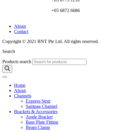
+65 6872 6686
About
Contact
Copyright © 2021 BNT Pte Ltd. All rights reserved.
Search
Products search
Home
About
Channels
Express Strut
Sampag Channel
Brackets & Accessories
Angle Bracket
Base Plate Fitting
Beam Clamp