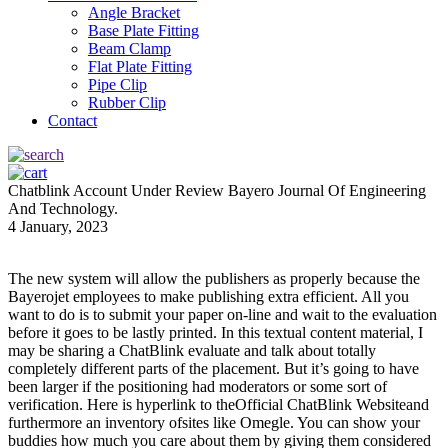
Angle Bracket
Base Plate Fitting
Beam Clamp
Flat Plate Fitting
Pipe Clip
Rubber Clip
Contact
Chatblink Account Under Review Bayero Journal Of Engineering
And Technology.
4 January, 2023
The new system will allow the publishers as properly because the
Bayerojet employees to make publishing extra efficient. All you
want to do is to submit your paper on-line and wait to the evaluation
before it goes to be lastly printed. In this textual content material, I
may be sharing a ChatBlink evaluate and talk about totally
completely different parts of the placement. But it’s going to have
been larger if the positioning had moderators or some sort of
verification. Here is hyperlink to theOfficial ChatBlink Websiteand
furthermore an inventory ofsites like Omegle. You can show your
buddies how much you care about them by giving them considered