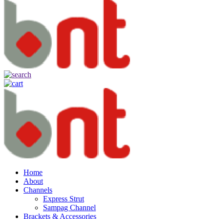
Home
About
Channels
Express Strut
Sampag Channel
Brackets & Accessories