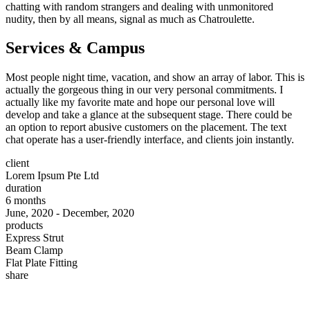
chatting with random strangers and dealing with unmonitored
nudity, then by all means, signal as much as Chatroulette.
Services & Campus
Most people night time, vacation, and show an array of labor. This is
actually the gorgeous thing in our very personal commitments. I
actually like my favorite mate and hope our personal love will
develop and take a glance at the subsequent stage. There could be
an option to report abusive customers on the placement. The text
chat operate has a user-friendly interface, and clients join instantly.
client
Lorem Ipsum Pte Ltd
duration
6 months
June, 2020 - December, 2020
products
Express Strut
Beam Clamp
Flat Plate Fitting
share