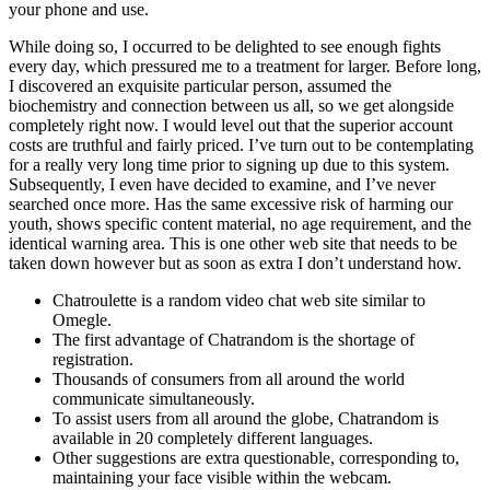
your phone and use.
While doing so, I occurred to be delighted to see enough fights
every day, which pressured me to a treatment for larger. Before long,
I discovered an exquisite particular person, assumed the
biochemistry and connection between us all, so we get alongside
completely right now. I would level out that the superior account
costs are truthful and fairly priced. I’ve turn out to be contemplating
for a really very long time prior to signing up due to this system.
Subsequently, I even have decided to examine, and I’ve never
searched once more. Has the same excessive risk of harming our
youth, shows specific content material, no age requirement, and the
identical warning area. This is one other web site that needs to be
taken down however but as soon as extra I don’t understand how.
Chatroulette is a random video chat web site similar to
Omegle.
The first advantage of Chatrandom is the shortage of
registration.
Thousands of consumers from all around the world
communicate simultaneously.
To assist users from all around the globe, Chatrandom is
available in 20 completely different languages.
Other suggestions are extra questionable, corresponding to,
maintaining your face visible within the webcam.