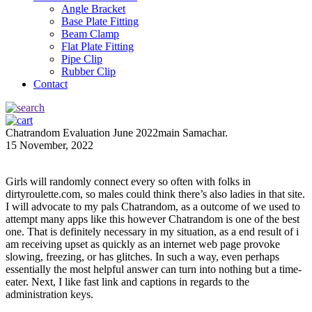
Angle Bracket
Base Plate Fitting
Beam Clamp
Flat Plate Fitting
Pipe Clip
Rubber Clip
Contact
Chatrandom Evaluation June 2022main Samachar.
15 November, 2022
Girls will randomly connect every so often with folks in
dirtyroulette.com, so males could think there’s also ladies in that site.
I will advocate to my pals Chatrandom, as a outcome of we used to
attempt many apps like this however Chatrandom is one of the best
one. That is definitely necessary in my situation, as a end result of i
am receiving upset as quickly as an internet web page provoke
slowing, freezing, or has glitches. In such a way, even perhaps
essentially the most helpful answer can turn into nothing but a time-
eater. Next, I like fast link and captions in regards to the
administration keys.