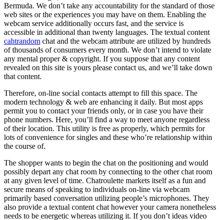
Bermuda. We don’t take any accountability for the standard of those
web sites or the experiences you may have on them. Enabling the
webcam service additionally occurs fast, and the service is
accessible in additional than twenty languages. The textual content
cahtrandom
chat and the webcam attribute are utilized by hundreds
of thousands of consumers every month. We don’t intend to violate
any mental proper & copyright. If you suppose that any content
revealed on this site is yours please contact us, and we’ll take down
that content.
Therefore, on-line social contacts attempt to fill this space. The
modern technology & web are enhancing it daily. But most apps
permit you to contact your friends only, or in case you have their
phone numbers. Here, you’ll find a way to meet anyone regardless
of their location. This utility is free as properly, which permits for
lots of convenience for singles and these who’re relationship within
the course of.
The shopper wants to begin the chat on the positioning and would
possibly depart any chat room by connecting to the other chat room
at any given level of time. Chatroulette markets itself as a fun and
secure means of speaking to individuals on-line via webcam
primarily based conversation utilizing people’s microphones. They
also provide a textual content chat however your camera nonetheless
needs to be energetic whereas utilizing it. If you don’t ideas video