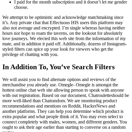
I paid for the month subscription and it doesn’t let me gender
choose.
We attempt to be optimistic and acknowledge matchmaking since
it’s. Any private chat that Effectuous HIS users this platform may
also not average and encrypted. I’m single whereas having neither
hours nor hope to roam the taverns, on the lookout for absolutely
love journeys. We elected this web site from the information of my
mate, and in addition it paid off. Additionally, dozens of Instagram-
styled filters can spice up your look for viewers who get the
privilege of chatting with you.
In Addition To, You’ve Search Filters
We will assist you to find alternate options and reviews of the
merchandise you already use. Omegle- Omegle is amongst the
hottest online chat web site allowing person to speak with anyone
with out registration. Based on our document, Chatrouletteshould be
more well-liked than Chatrandom. We are monitoring product
recommendations and mentions on Reddit, HackerNews and
another platforms. They can help you determine which product is
extra popular and what people think of it. You may even select to
connect completely with males, women, and different genders. You
ought to ask their age earlier than starting to converse on a random