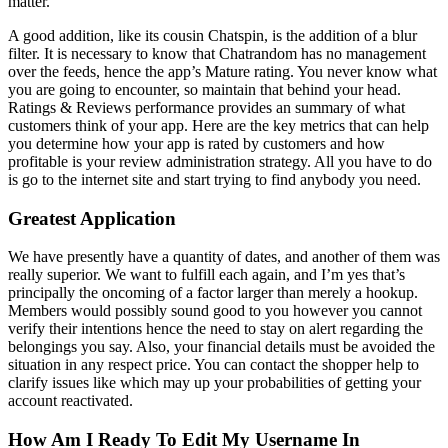
matter.
A good addition, like its cousin Chatspin, is the addition of a blur
filter. It is necessary to know that Chatrandom has no management
over the feeds, hence the app’s Mature rating. You never know what
you are going to encounter, so maintain that behind your head.
Ratings & Reviews performance provides an summary of what
customers think of your app. Here are the key metrics that can help
you determine how your app is rated by customers and how
profitable is your review administration strategy. All you have to do
is go to the internet site and start trying to find anybody you need.
Greatest Application
We have presently have a quantity of dates, and another of them was
really superior. We want to fulfill each again, and I’m yes that’s
principally the oncoming of a factor larger than merely a hookup.
Members would possibly sound good to you however you cannot
verify their intentions hence the need to stay on alert regarding the
belongings you say. Also, your financial details must be avoided the
situation in any respect price. You can contact the shopper help to
clarify issues like which may up your probabilities of getting your
account reactivated.
How Am I Ready To Edit My Username In