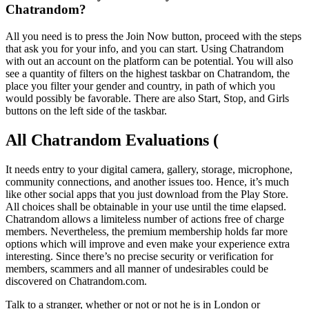
Chatrandom?
All you need is to press the Join Now button, proceed with the steps
that ask you for your info, and you can start. Using Chatrandom
with out an account on the platform can be potential. You will also
see a quantity of filters on the highest taskbar on Chatrandom, the
place you filter your gender and country, in path of which you
would possibly be favorable. There are also Start, Stop, and Girls
buttons on the left side of the taskbar.
All Chatrandom Evaluations (
It needs entry to your digital camera, gallery, storage, microphone,
community connections, and another issues too. Hence, it’s much
like other social apps that you just download from the Play Store.
All choices shall be obtainable in your use until the time elapsed.
Chatrandom allows a limiteless number of actions free of charge
members. Nevertheless, the premium membership holds far more
options which will improve and even make your experience extra
interesting. Since there’s no precise security or verification for
members, scammers and all manner of undesirables could be
discovered on Chatrandom.com.
Talk to a stranger, whether or not or not he is in London or