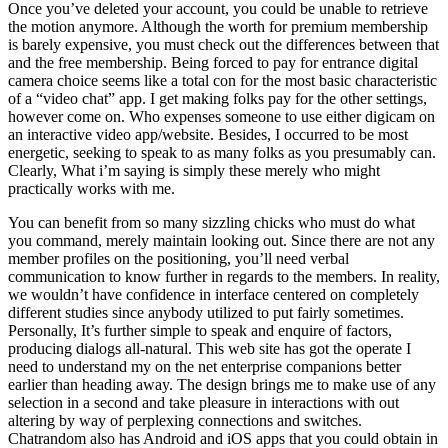
Once you’ve deleted your account, you could be unable to retrieve
the motion anymore. Although the worth for premium membership
is barely expensive, you must check out the differences between that
and the free membership. Being forced to pay for entrance digital
camera choice seems like a total con for the most basic characteristic
of a “video chat” app. I get making folks pay for the other settings,
however come on. Who expenses someone to use either digicam on
an interactive video app/website. Besides, I occurred to be most
energetic, seeking to speak to as many folks as you presumably can.
Clearly, What i’m saying is simply these merely who might
practically works with me.
You can benefit from so many sizzling chicks who must do what
you command, merely maintain looking out. Since there are not any
member profiles on the positioning, you’ll need verbal
communication to know further in regards to the members. In reality,
we wouldn’t have confidence in interface centered on completely
different studies since anybody utilized to put fairly sometimes.
Personally, It’s further simple to speak and enquire of factors,
producing dialogs all-natural. This web site has got the operate I
need to understand my on the net enterprise companions better
earlier than heading away. The design brings me to make use of any
selection in a second and take pleasure in interactions with out
altering by way of perplexing connections and switches.
Chatrandom also has Android and iOS apps that you could obtain in