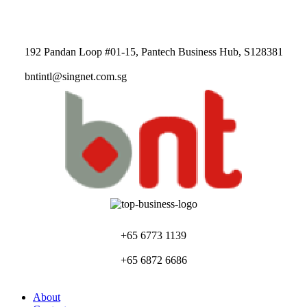
192 Pandan Loop #01-15, Pantech Business Hub, S128381
bntintl@singnet.com.sg
+65 6773 1139
+65 6872 6686
About