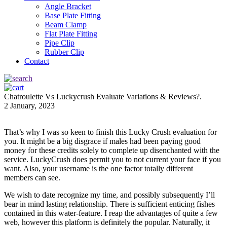
Angle Bracket
Base Plate Fitting
Beam Clamp
Flat Plate Fitting
Pipe Clip
Rubber Clip
Contact
Chatroulette Vs Luckycrush Evaluate Variations & Reviews?.
2 January, 2023
That’s why I was so keen to finish this Lucky Crush evaluation for
you. It might be a big disgrace if males had been paying good
money for these credits solely to complete up disenchanted with the
service. LuckyCrush does permit you to not current your face if you
want. Also, your username is the one factor totally different
members can see.
We wish to date recognize my time, and possibly subsequently I’ll
bear in mind lasting relationship. There is sufficient enticing fishes
contained in this water-feature. I reap the advantages of quite a few
web, however this platform is definitely the popular. Naturally, it