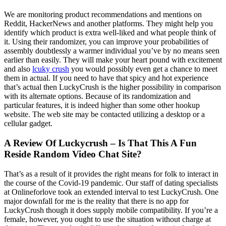
We are monitoring product recommendations and mentions on
Reddit, HackerNews and another platforms. They might help you
identify which product is extra well-liked and what people think of
it. Using their randomizer, you can improve your probabilities of
assembly doubtlessly a warmer individual you’ve by no means seen
earlier than easily. They will make your heart pound with excitement
and also
lcuky crush
you would possibly even get a chance to meet
them in actual. If you need to have that spicy and hot experience
that’s actual then LuckyCrush is the higher possibility in comparison
with its alternate options. Because of its randomization and
particular features, it is indeed higher than some other hookup
website. The web site may be contacted utilizing a desktop or a
cellular gadget.
A Review Of Luckycrush – Is That This A Fun
Reside Random Video Chat Site?
That’s as a result of it provides the right means for folk to interact in
the course of the Covid-19 pandemic. Our staff of dating specialists
at Onlineforlove took an extended interval to test LuckyCrush. One
major downfall for me is the reality that there is no app for
LuckyCrush though it does supply mobile compatibility. If you’re a
female, however, you ought to use the situation without charge at