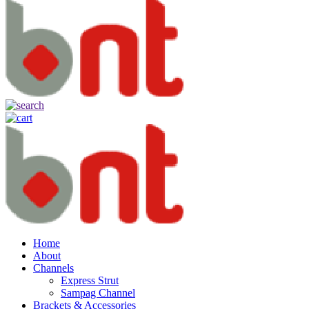
Home
About
Channels
Express Strut
Sampag Channel
Brackets & Accessories