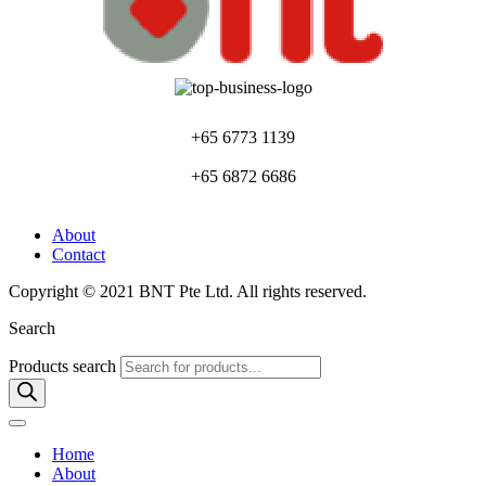
+65 6773 1139
+65 6872 6686
About
Contact
Copyright © 2021 BNT Pte Ltd. All rights reserved.
Search
Products search
Home
About