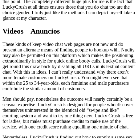
this point. The completely different huge plus for me is the fact that
LuckyCrush at all times ensures those that you do chat too are the
choice gender. I truly just like the methods I can depict myself take a
glance at my character.
Videos – Anuncios
These kinds of keep video chat web pages are not new and do
present an alternate means of finding people to hookup with. Nudity
may also be permitted on this platform which makes the positioning
extraordinarily in style for quick online booty calls. LuckyCrush will
get round this draw back by disabling all URLs in its textual content
chat. With this in ideas, I can’t really understand why there aren’t
more female customers on LuckyCrush. You might even see that
within the 25 to 34-year-olds, each feminine and male purchasers
contribute the similar amount of customers.
Men should pay, nonetheless the outcome will nearly certainly be a
sensual expertise. LuckyCrush is designed for people who discover
themselves uninterested in the identical old “swipe and like”
courting system and want to try one thing new. Lucky Crush is free
for ladies, but males must purchase credits to make use of the
service, with one credit score rating equalling one minute of chat.
Nevertheless, LuckyCrush is finding out how to supply a same-sex