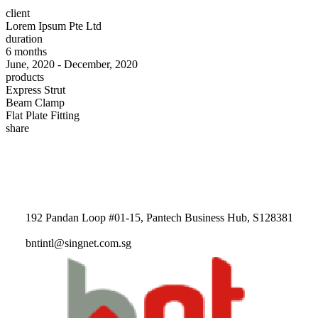
client
Lorem Ipsum Pte Ltd
duration
6 months
June, 2020 - December, 2020
products
Express Strut
Beam Clamp
Flat Plate Fitting
share
192 Pandan Loop #01-15, Pantech Business Hub, S128381
bntintl@singnet.com.sg