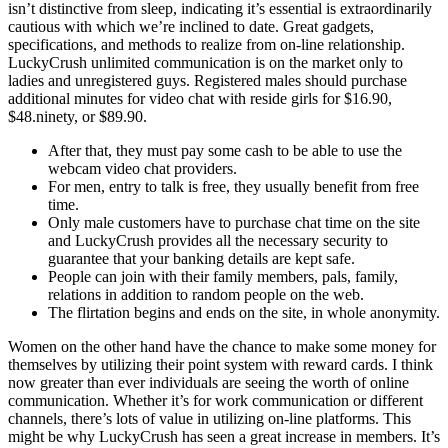
isn’t distinctive from sleep, indicating it’s essential is extraordinarily
cautious with which we’re inclined to date. Great gadgets,
specifications, and methods to realize from on-line relationship.
LuckyCrush unlimited communication is on the market only to
ladies and unregistered guys. Registered males should purchase
additional minutes for video chat with reside girls for $16.90,
$48.ninety, or $89.90.
After that, they must pay some cash to be able to use the
webcam video chat providers.
For men, entry to talk is free, they usually benefit from free
time.
Only male customers have to purchase chat time on the site
and LuckyCrush provides all the necessary security to
guarantee that your banking details are kept safe.
People can join with their family members, pals, family,
relations in addition to random people on the web.
The flirtation begins and ends on the site, in whole anonymity.
Women on the other hand have the chance to make some money for
themselves by utilizing their point system with reward cards. I think
now greater than ever individuals are seeing the worth of online
communication. Whether it’s for work communication or different
channels, there’s lots of value in utilizing on-line platforms. This
might be why LuckyCrush has seen a great increase in members. It’s