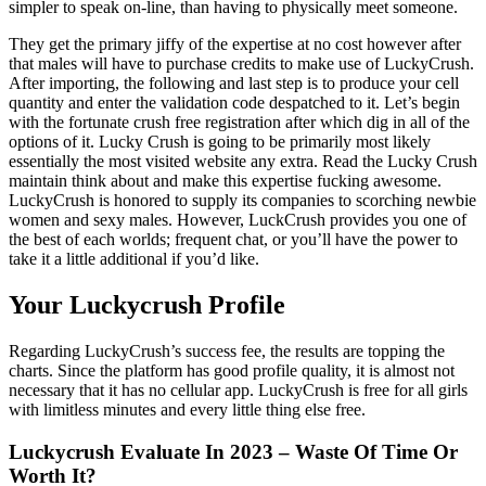
simpler to speak on-line, than having to physically meet someone.
They get the primary jiffy of the expertise at no cost however after
that males will have to purchase credits to make use of LuckyCrush.
After importing, the following and last step is to produce your cell
quantity and enter the validation code despatched to it. Let’s begin
with the fortunate crush free registration after which dig in all of the
options of it. Lucky Crush is going to be primarily most likely
essentially the most visited website any extra. Read the Lucky Crush
maintain think about and make this expertise fucking awesome.
LuckyCrush is honored to supply its companies to scorching newbie
women and sexy males. However, LuckCrush provides you one of
the best of each worlds; frequent chat, or you’ll have the power to
take it a little additional if you’d like.
Your Luckycrush Profile
Regarding LuckyCrush’s success fee, the results are topping the
charts. Since the platform has good profile quality, it is almost not
necessary that it has no cellular app. LuckyCrush is free for all girls
with limitless minutes and every little thing else free.
Luckycrush Evaluate In 2023 – Waste Of Time Or
Worth It?