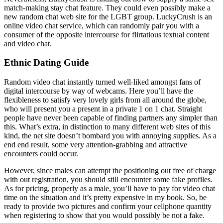
match-making stay chat feature. They could even possibly make a
new random chat web site for the LGBT group. LuckyCrush is an
online video chat service, which can randomly pair you with a
consumer of the opposite intercourse for flirtatious textual content
and video chat.
Ethnic Dating Guide
Random video chat instantly turned well-liked amongst fans of
digital intercourse by way of webcams. Here you’ll have the
flexibleness to satisfy very lovely girls from all around the globe,
who will present you a present in a private 1 on 1 chat. Straight
people have never been capable of finding partners any simpler than
this. What’s extra, in distinction to many different web sites of this
kind, the net site doesn’t bombard you with annoying supplies. As a
end end result, some very attention-grabbing and attractive
encounters could occur.
However, since males can attempt the positioning out free of charge
with out registration, you should still encounter some fake profiles.
As for pricing, properly as a male, you’ll have to pay for video chat
time on the situation and it’s pretty expensive in my book. So, be
ready to provide two pictures and confirm your cellphone quantity
when registering to show that you would possibly be not a fake.