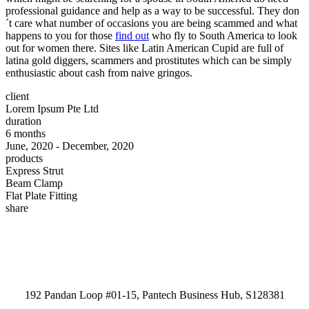
professional guidance and help as a way to be successful. They don
´t care what number of occasions you are being scammed and what
happens to you for those
find out
who fly to South America to look
out for women there. Sites like Latin American Cupid are full of
latina gold diggers, scammers and prostitutes which can be simply
enthusiastic about cash from naive gringos.
client
Lorem Ipsum Pte Ltd
duration
6 months
June, 2020 - December, 2020
products
Express Strut
Beam Clamp
Flat Plate Fitting
share
192 Pandan Loop #01-15, Pantech Business Hub, S128381