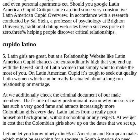
and even personal apartments ect. Should you google Latin
American Cupid Critiques one can find some very constructive
Latin American Cupid Overview. In accordance with a research
conducted by Sal Stein, a professor of psychology at Brighton
University, traditional dating web sites have a success price of
zero.three% helping people discover critical relationships.
cupido latino
5. Latin girls are great, but at a Relationship Website like Latin
American Cupid chances are extraordinarily high that you end up
with the flawed kind of Latin women that simply want to make the
most of you. On Latin American Cupid it´s tough to seek out quality
Latin women which can be really fascinated about a long run
relationship or marriage.
At we additionally check the criminal document of our male
members. That´s one of many predominant reason why our service
has such a very good fame and attracts increasingly more
Colombian girls every day. Latin ladies from a really poor
household background, without schooling or any respect. At we get
in cost that the Colombian girls show up on the dates that we set up.
Let me let you know ninety nine% of American and European males
which might be searching for a spouse in South America do need