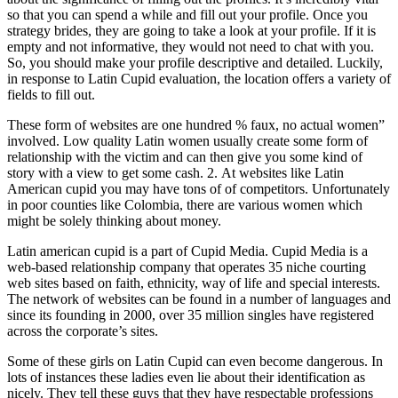
so that you can spend a while and fill out your profile. Once you
strategy brides, they are going to take a look at your profile. If it is
empty and not informative, they would not need to chat with you.
So, you should make your profile descriptive and detailed. Luckily,
in response to Latin Cupid evaluation, the location offers a variety of
fields to fill out.
These form of websites are one hundred % faux, no actual women”
involved. Low quality Latin women usually create some form of
relationship with the victim and can then give you some kind of
story with a view to get some cash. 2. At websites like Latin
American cupid you may have tons of of competitors. Unfortunately
in poor counties like Colombia, there are various women which
might be solely thinking about money.
Latin american cupid is a part of Cupid Media. Cupid Media is a
web-based relationship company that operates 35 niche courting
web sites based on faith, ethnicity, way of life and special interests.
The network of websites can be found in a number of languages and
since its founding in 2000, over 35 million singles have registered
across the corporate’s sites.
Some of these girls on Latin Cupid can even become dangerous. In
lots of instances these ladies even lie about their identification as
nicely. They tell these guys that they have respectable professions