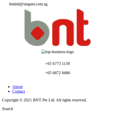
bntintl@singnet.com.sg
+65 6773 1139
+65 6872 6686
About
Contact
Copyright © 2021 BNT Pte Ltd. All rights reserved.
Search