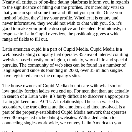
Nearly all critiques of on-line dating platforms inform you in regards
to the significance of filling out the profiles. It’s incredibly vital so
that you can spend some time and fill out your profile. Once you
method brides, they’ll try your profile. Whether it is empty and
never informative, they would not wish to chat with you. So, it’s
good to make your profile descriptive and detailed. Fortuitously, in
response to Latin Cupid overview, the positioning gives a wide
range of fields to fill out.
Latin american cupid is a part of Cupid Media. Cupid Media is a
web based dating company that operates 35 area of interest courting
websites based mostly on religion, ethnicity, way of life and special
pursuits. The community of web sites can be found in a number of
languages and since its founding in 2000, over 35 million singles
have registered across the company’s sites.
The house owners of Cupid Media do not care with what sort of
low quality foreign ladies you end up. For men that than are actually
in search of a Latin wife, it´s fairly difficult to discover a appropriate
Latin girl keen on a ACTUAL relationship. The cash wasted is
secondary, the true dilema are the emotions and time involved. is a
part of the properly-established Cupid Media network that operates
over 30 respected niche dating websites. With a dedication to
connecting singles worldwide, we convey Latin America to you.