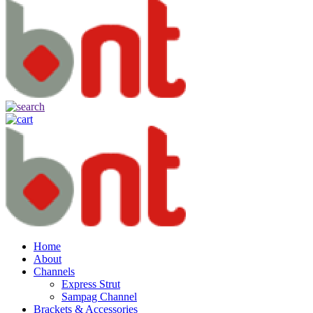
Home
About
Channels
Express Strut
Sampag Channel
Brackets & Accessories