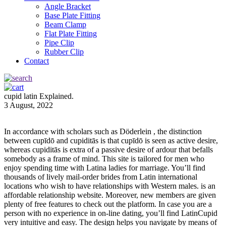
Angle Bracket
Base Plate Fitting
Beam Clamp
Flat Plate Fitting
Pipe Clip
Rubber Clip
Contact
cupid latin Explained.
3 August, 2022
In accordance with scholars such as Döderlein , the distinction
between cupīdō and cupiditās is that cupīdō is seen as active desire,
whereas cupiditās is extra of a passive desire of ardour that befalls
somebody as a frame of mind. This site is tailored for men who
enjoy spending time with Latina ladies for marriage. You’ll find
thousands of lively mail-order brides from Latin international
locations who wish to have relationships with Western males. is an
affordable relationship website. Moreover, new members are given
plenty of free features to check out the platform. In case you are a
person with no experience in on-line dating, you’ll find LatinCupid
very intuitive and easy. The design helps you navigate by means of