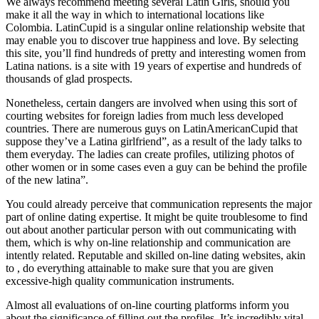
We always recommend meeting several Latin Girls, should you
make it all the way in which to international locations like
Colombia. LatinCupid is a singular online relationship website that
may enable you to discover true happiness and love. By selecting
this site, you’ll find hundreds of pretty and interesting women from
Latina nations. is a site with 19 years of expertise and hundreds of
thousands of glad prospects.
Nonetheless, certain dangers are involved when using this sort of
courting websites for foreign ladies from much less developed
countries. There are numerous guys on LatinAmericanCupid that
suppose they’ve a Latina girlfriend”, as a result of the lady talks to
them everyday. The ladies can create profiles, utilizing photos of
other women or in some cases even a guy can be behind the profile
of the new latina”.
You could already perceive that communication represents the major
part of online dating expertise. It might be quite troublesome to find
out about another particular person with out communicating with
them, which is why on-line relationship and communication are
intently related. Reputable and skilled on-line dating websites, akin
to , do everything attainable to make sure that you are given
excessive-high quality communication instruments.
Almost all evaluations of on-line courting platforms inform you
about the significance of filling out the profiles. It’s incredibly vital