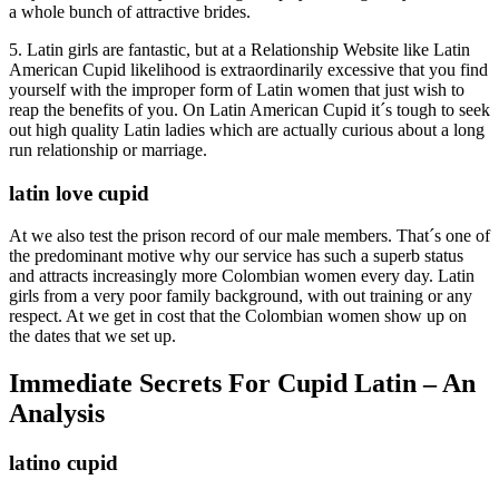
a whole bunch of attractive brides.
5. Latin girls are fantastic, but at a Relationship Website like Latin
American Cupid likelihood is extraordinarily excessive that you find
yourself with the improper form of Latin women that just wish to
reap the benefits of you. On Latin American Cupid it´s tough to seek
out high quality Latin ladies which are actually curious about a long
run relationship or marriage.
latin love cupid
At we also test the prison record of our male members. That´s one of
the predominant motive why our service has such a superb status
and attracts increasingly more Colombian women every day. Latin
girls from a very poor family background, with out training or any
respect. At we get in cost that the Colombian women show up on
the dates that we set up.
Immediate Secrets For Cupid Latin – An
Analysis
latino cupid