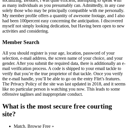
socializing. Besides, i was quite efficient, attempting to speak with
as many individuals as you presumably can. Admittedly, in any case
solely those who may be principally compatible with me personally.
My member profile offers a quantity of awesome footage, and I also
had been 100percent easy concerning the anticipation. I discovered
myself not simply looking dedication, but Having been open to new
activities and considering.
Member Search
All you should register is your age, location, password of your
selection, e-mail address, the screen name of your choice, and your
gender. After you submit the required data, there is additionally an e-
mail verification process. A code is shipped to your email tackle to
verify that you’re the true proprietor of that tackle. Once you verify
the e-mail handle, you’ll be able to go on the entry Flirt’s features.
The Privacy Policy of the site was last updated in 2018, and it seems
like no particular person is watching you now. This leads to some
offensive taglines and inappropriate conduct.
What is the most secure free courting
site?
Match. Browse Free »