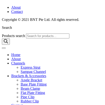
About
Contact
Copyright © 2021 BNT Pte Ltd. All rights reserved.
Search
Products search
Home
About
Channels
Express Strut
Sampag Channel
Brackets & Accessories
Angle Bracket
Base Plate Fitting
Beam Clamp
Flat Plate Fitting
Pipe Clip
Rubber Clip