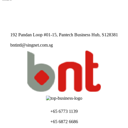
192 Pandan Loop #01-15, Pantech Business Hub, S128381
bntintl@singnet.com.sg
+65 6773 1139
+65 6872 6686