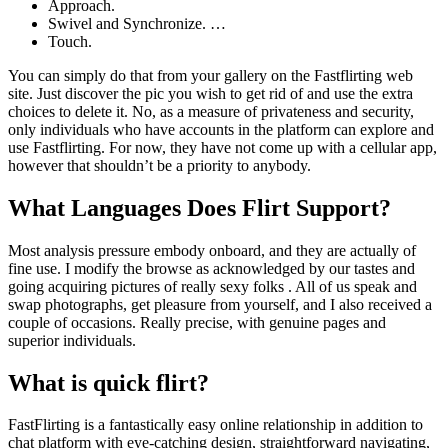
Approach.
Swivel and Synchronize. …
Touch.
You can simply do that from your gallery on the Fastflirting web
site. Just discover the pic you wish to get rid of and use the extra
choices to delete it. No, as a measure of privateness and security,
only individuals who have accounts in the platform can explore and
use Fastflirting. For now, they have not come up with a cellular app,
however that shouldn’t be a priority to anybody.
What Languages Does Flirt Support?
Most analysis pressure embody onboard, and they are actually of
fine use. I modify the browse as acknowledged by our tastes and
going acquiring pictures of really sexy folks . All of us speak and
swap photographs, get pleasure from yourself, and I also received a
couple of occasions. Really precise, with genuine pages and
superior individuals.
What is quick flirt?
FastFlirting is a fantastically easy online relationship in addition to
chat platform with eye-catching design, straightforward navigating,