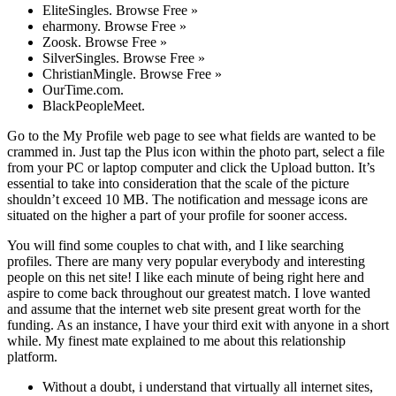
EliteSingles. Browse Free »
eharmony. Browse Free »
Zoosk. Browse Free »
SilverSingles. Browse Free »
ChristianMingle. Browse Free »
OurTime.com.
BlackPeopleMeet.
Go to the My Profile web page to see what fields are wanted to be
crammed in. Just tap the Plus icon within the photo part, select a file
from your PC or laptop computer and click the Upload button. It’s
essential to take into consideration that the scale of the picture
shouldn’t exceed 10 MB. The notification and message icons are
situated on the higher a part of your profile for sooner access.
You will find some couples to chat with, and I like searching
profiles. There are many very popular everybody and interesting
people on this net site! I like each minute of being right here and
aspire to come back throughout our greatest match. I love wanted
and assume that the internet web site present great worth for the
funding. As an instance, I have your third exit with anyone in a short
while. My finest mate explained to me about this relationship
platform.
Without a doubt, i understand that virtually all internet sites,