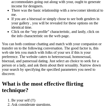
accommodates going out along with your, ought to generate
income for designers.
There was the basic relationship with a newcomer identical to
me.
If you are a bisexual or simply chose to see both genders in
your gallery , you will be revealed for these options on the
identical time.
Click on the “my profile” characteristic, and lastly, click on
the info characteristic on the web page.
You can both continue chatting and match with your companion or
transfer on to the following conversation. The good factor is, this
web site lets you match with folks of your sex if this is your
preference. The website caters to heterosexual, homosexual,
bisexual, and pansexual dating. Just select an choice to seek for a
person or a lady, and ask them about their sexuality. Narrow down
your search by specifying the specified parameters you need to
discover.
What is the most effective flirting
technique?
Be your self (!!)
Ask considerate questions.