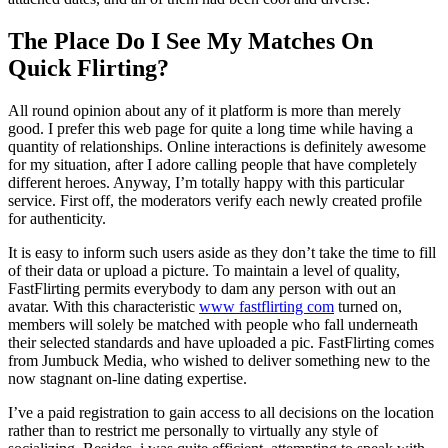
The Place Do I See My Matches On
Quick Flirting?
All round opinion about any of it platform is more than merely
good. I prefer this web page for quite a long time while having a
quantity of relationships. Online interactions is definitely awesome
for my situation, after I adore calling people that have completely
different heroes. Anyway, I’m totally happy with this particular
service. First off, the moderators verify each newly created profile
for authenticity.
It is easy to inform such users aside as they don’t take the time to fill
of their data or upload a picture. To maintain a level of quality,
FastFlirting permits everybody to dam any person with out an
avatar. With this characteristic
www fastflirting com
turned on,
members will solely be matched with people who fall underneath
their selected standards and have uploaded a pic. FastFlirting comes
from Jumbuck Media, who wished to deliver something new to the
now stagnant on-line dating expertise.
I’ve a paid registration to gain access to all decisions on the location
rather than to restrict me personally to virtually any style of