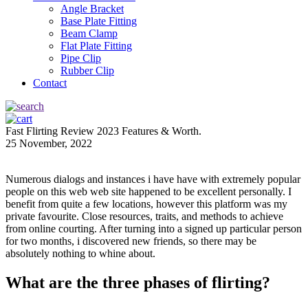
Angle Bracket
Base Plate Fitting
Beam Clamp
Flat Plate Fitting
Pipe Clip
Rubber Clip
Contact
Fast Flirting Review 2023 Features & Worth.
25 November, 2022
Numerous dialogs and instances i have have with extremely popular
people on this web web site happened to be excellent personally. I
benefit from quite a few locations, however this platform was my
private favourite. Close resources, traits, and methods to achieve
from online courting. After turning into a signed up particular person
for two months, i discovered new friends, so there may be
absolutely nothing to whine about.
What are the three phases of flirting?