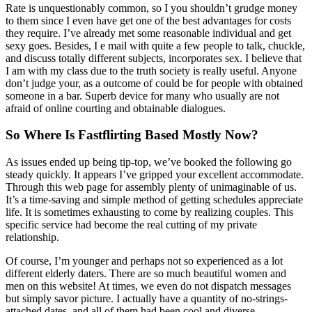
Rate is unquestionably common, so I you shouldn’t grudge money
to them since I even have get one of the best advantages for costs
they require. I’ve already met some reasonable individual and get
sexy goes. Besides, I e mail with quite a few people to talk, chuckle,
and discuss totally different subjects, incorporates sex. I believe that
I am with my class due to the truth society is really useful. Anyone
don’t judge your, as a outcome of could be for people with obtained
someone in a bar. Superb device for many who usually are not
afraid of online courting and obtainable dialogues.
So Where Is Fastflirting Based Mostly Now?
As issues ended up being tip-top, we’ve booked the following go
steady quickly. It appears I’ve gripped your excellent accommodate.
Through this web page for assembly plenty of unimaginable of us.
It’s a time-saving and simple method of getting schedules appreciate
life. It is sometimes exhausting to come by realizing couples. This
specific service had become the real cutting of my private
relationship.
Of course, I’m younger and perhaps not so experienced as a lot
different elderly daters. There are so much beautiful women and
men on this website! At times, we even do not dispatch messages
but simply savor picture. I actually have a quantity of no-strings-
attached dates, and all of them had been cool and diverse.