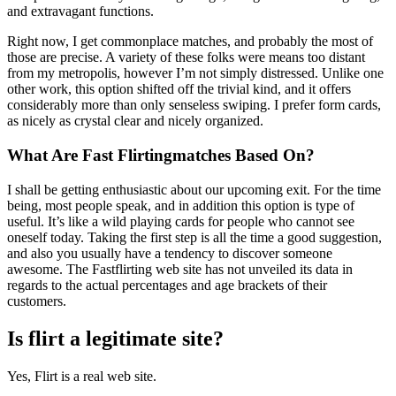
and extravagant functions.
Right now, I get commonplace matches, and probably the most of
those are precise. A variety of these folks were means too distant
from my metropolis, however I’m not simply distressed. Unlike one
other work, this option shifted off the trivial kind, and it offers
considerably more than only senseless swiping. I prefer form cards,
as nicely as crystal clear and nicely organized.
What Are Fast Flirtingmatches Based On?
I shall be getting enthusiastic about our upcoming exit. For the time
being, most people speak, and in addition this option is type of
useful. It’s like a wild playing cards for people who cannot see
oneself today. Taking the first step is all the time a good suggestion,
and also you usually have a tendency to discover someone
awesome. The Fastflirting web site has not unveiled its data in
regards to the actual percentages and age brackets of their
customers.
Is flirt a legitimate site?
Yes, Flirt is a real web site.