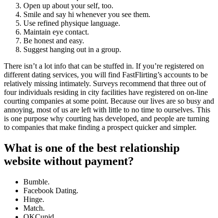
Open up about your self, too.
Smile and say hi whenever you see them.
Use refined physique language.
Maintain eye contact.
Be honest and easy.
Suggest hanging out in a group.
There isn’t a lot info that can be stuffed in. If you’re registered on
different dating services, you will find FastFlirting’s accounts to be
relatively missing intimately. Surveys recommend that three out of
four individuals residing in city facilities have registered on on-line
courting companies at some point. Because our lives are so busy and
annoying, most of us are left with little to no time to ourselves. This
is one purpose why courting has developed, and people are turning
to companies that make finding a prospect quicker and simpler.
What is one of the best relationship
website without payment?
Bumble.
Facebook Dating.
Hinge.
Match.
OKCupid.