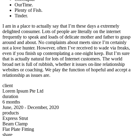
OurTime.
Plenty of Fish.
Tinder.
I am in a place to actually say that I’m these days a extremely
delighted consumer. Lots of people are literally on the internet
frequently to speak and loads of delicate mother and father to grasp
around and about. No complaints about meets since I’m certainly
not a love hunter. However, often I’ve received to wade via freaks,
even if you finish up contemplating a one-night keep. But I’m sure
that is actually natural for lots of Internet customers. The world
broad net is full of rubbish, whether it issues on-line relationship
websites or coaching. We play the function of hopeful and accept a
relationship as issues are.
client
Lorem Ipsum Pte Ltd
duration
6 months
June, 2020 - December, 2020
products
Express Strut
Beam Clamp
Flat Plate Fitting
share