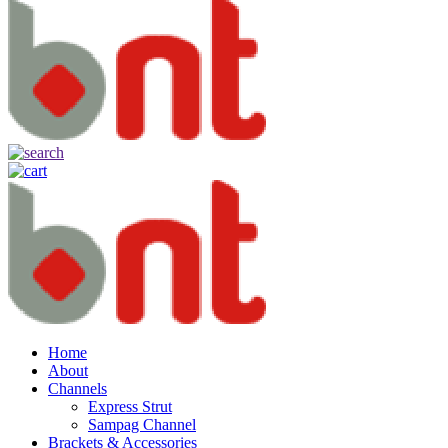
Home
About
Channels
Express Strut
Sampag Channel
Brackets & Accessories