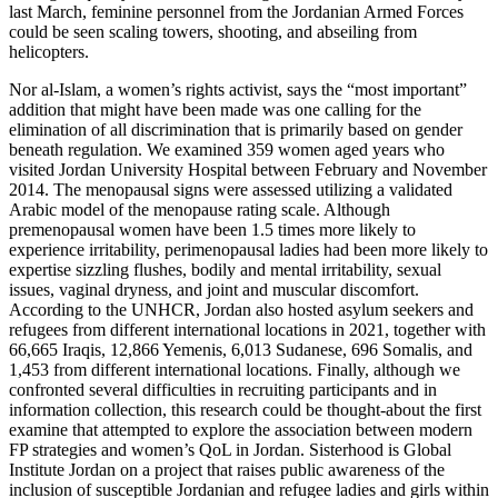
last March, feminine personnel from the Jordanian Armed Forces
could be seen scaling towers, shooting, and abseiling from
helicopters.
Nor al-Islam, a women’s rights activist, says the “most important”
addition that might have been made was one calling for the
elimination of all discrimination that is primarily based on gender
beneath regulation. We examined 359 women aged years who
visited Jordan University Hospital between February and November
2014. The menopausal signs were assessed utilizing a validated
Arabic model of the menopause rating scale. Although
premenopausal women have been 1.5 times more likely to
experience irritability, perimenopausal ladies had been more likely to
expertise sizzling flushes, bodily and mental irritability, sexual
issues, vaginal dryness, and joint and muscular discomfort.
According to the UNHCR, Jordan also hosted asylum seekers and
refugees from different international locations in 2021, together with
66,665 Iraqis, 12,866 Yemenis, 6,013 Sudanese, 696 Somalis, and
1,453 from different international locations. Finally, although we
confronted several difficulties in recruiting participants and in
information collection, this research could be thought-about the first
examine that attempted to explore the association between modern
FP strategies and women’s QoL in Jordan. Sisterhood is Global
Institute Jordan on a project that raises public awareness of the
inclusion of susceptible Jordanian and refugee ladies and girls within