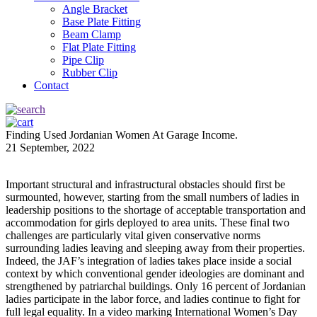
Angle Bracket
Base Plate Fitting
Beam Clamp
Flat Plate Fitting
Pipe Clip
Rubber Clip
Contact
Finding Used Jordanian Women At Garage Income.
21 September, 2022
Important structural and infrastructural obstacles should first be
surmounted, however, starting from the small numbers of ladies in
leadership positions to the shortage of acceptable transportation and
accommodation for girls deployed to area units. These final two
challenges are particularly vital given conservative norms
surrounding ladies leaving and sleeping away from their properties.
Indeed, the JAF’s integration of ladies takes place inside a social
context by which conventional gender ideologies are dominant and
strengthened by patriarchal buildings. Only 16 percent of Jordanian
ladies participate in the labor force, and ladies continue to fight for
full legal equality. In a video marking International Women’s Day