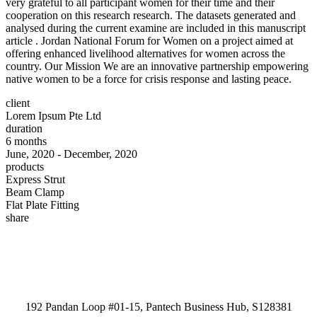
very grateful to all participant women for their time and their
cooperation on this research research. The datasets generated and
analysed during the current examine are included in this manuscript
article . Jordan National Forum for Women on a project aimed at
offering enhanced livelihood alternatives for women across the
country. Our Mission We are an innovative partnership empowering
native women to be a force for crisis response and lasting peace.
client
Lorem Ipsum Pte Ltd
duration
6 months
June, 2020 - December, 2020
products
Express Strut
Beam Clamp
Flat Plate Fitting
share
192 Pandan Loop #01-15, Pantech Business Hub, S128381