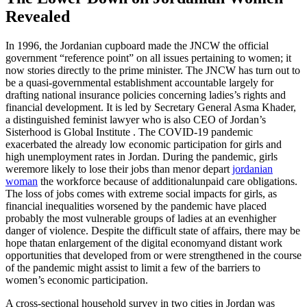
Revealed
In 1996, the Jordanian cupboard made the JNCW the official
government “reference point” on all issues pertaining to women; it
now stories directly to the prime minister. The JNCW has turn out to
be a quasi-governmental establishment accountable largely for
drafting national insurance policies concerning ladies’s rights and
financial development. It is led by Secretary General Asma Khader,
a distinguished feminist lawyer who is also CEO of Jordan’s
Sisterhood is Global Institute . The COVID-19 pandemic
exacerbated the already low economic participation for girls and
high unemployment rates in Jordan. During the pandemic, girls
weremore likely to lose their jobs than menor depart
jordanian
woman
the workforce because of additionalunpaid care obligations.
The loss of jobs comes with extreme social impacts for girls, as
financial inequalities worsened by the pandemic have placed
probably the most vulnerable groups of ladies at an evenhigher
danger of violence. Despite the difficult state of affairs, there may be
hope thatan enlargement of the digital economyand distant work
opportunities that developed from or were strengthened in the course
of the pandemic might assist to limit a few of the barriers to
women’s economic participation.
A cross-sectional household survey in two cities in Jordan was