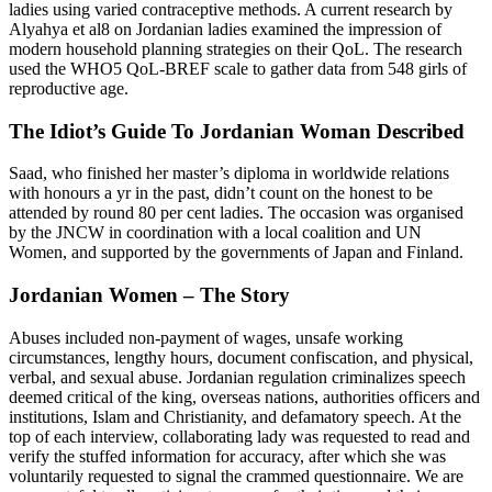
ladies using varied contraceptive methods. A current research by
Alyahya et al8 on Jordanian ladies examined the impression of
modern household planning strategies on their QoL. The research
used the WHO5 QoL-BREF scale to gather data from 548 girls of
reproductive age.
The Idiot’s Guide To Jordanian Woman Described
Saad, who finished her master’s diploma in worldwide relations
with honours a yr in the past, didn’t count on the honest to be
attended by round 80 per cent ladies. The occasion was organised
by the JNCW in coordination with a local coalition and UN
Women, and supported by the governments of Japan and Finland.
Jordanian Women – The Story
Abuses included non-payment of wages, unsafe working
circumstances, lengthy hours, document confiscation, and physical,
verbal, and sexual abuse. Jordanian regulation criminalizes speech
deemed critical of the king, overseas nations, authorities officers and
institutions, Islam and Christianity, and defamatory speech. At the
top of each interview, collaborating lady was requested to read and
verify the stuffed information for accuracy, after which she was
voluntarily requested to signal the crammed questionnaire. We are