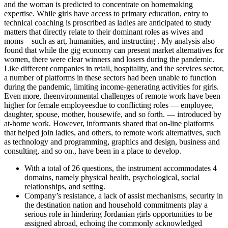
and the woman is predicted to concentrate on homemaking
expertise. While girls have access to primary education, entry to
technical coaching is proscribed as ladies are anticipated to study
matters that directly relate to their dominant roles as wives and
moms – such as art, humanities, and instructing . My analysis also
found that while the gig economy can present market alternatives for
women, there were clear winners and losers during the pandemic.
Like different companies in retail, hospitality, and the services sector,
a number of platforms in these sectors had been unable to function
during the pandemic, limiting income-generating activities for girls.
Even more, theenvironmental challenges of remote work have been
higher for female employeesdue to conflicting roles — employee,
daughter, spouse, mother, housewife, and so forth. — introduced by
at-home work. However, informants shared that on-line platforms
that helped join ladies, and others, to remote work alternatives, such
as technology and programming, graphics and design, business and
consulting, and so on., have been in a place to develop.
With a total of 26 questions, the instrument accommodates 4
domains, namely physical health, psychological, social
relationships, and setting.
Company’s resistance, a lack of assist mechanisms, security in
the destination nation and household commitments play a
serious role in hindering Jordanian girls opportunities to be
assigned abroad, echoing the commonly acknowledged