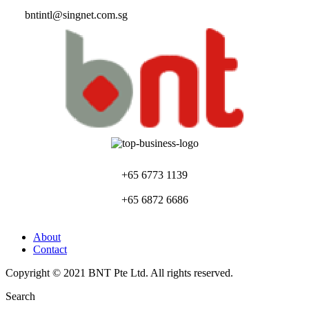
bntintl@singnet.com.sg
+65 6773 1139
+65 6872 6686
About
Contact
Copyright © 2021 BNT Pte Ltd. All rights reserved.
Search