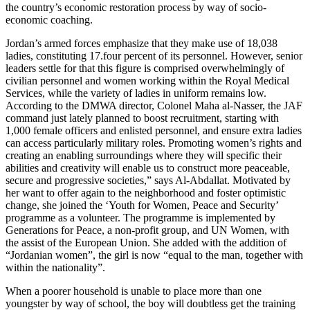
the country’s economic restoration process by way of socio-
economic coaching.
Jordan’s armed forces emphasize that they make use of 18,038
ladies, constituting 17.four percent of its personnel. However, senior
leaders settle for that this figure is comprised overwhelmingly of
civilian personnel and women working within the Royal Medical
Services, while the variety of ladies in uniform remains low.
According to the DMWA director, Colonel Maha al-Nasser, the JAF
command just lately planned to boost recruitment, starting with
1,000 female officers and enlisted personnel, and ensure extra ladies
can access particularly military roles. Promoting women’s rights and
creating an enabling surroundings where they will specific their
abilities and creativity will enable us to construct more peaceable,
secure and progressive societies,” says Al-Abdallat. Motivated by
her want to offer again to the neighborhood and foster optimistic
change, she joined the ‘Youth for Women, Peace and Security’
programme as a volunteer. The programme is implemented by
Generations for Peace, a non-profit group, and UN Women, with
the assist of the European Union. She added with the addition of
“Jordanian women”, the girl is now “equal to the man, together with
within the nationality”.
When a poorer household is unable to place more than one
youngster by way of school, the boy will doubtless get the training