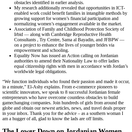
obstacles identified in earlier analysis.
My research additionally revealed that opportunities in ICT-
enabled work could benefit families in intangible methods by
growing support for women’s financial participation and
normalizing women’s engagement available in the market.
Association of Family and Childhood Protection Society of
Irbid — along with Cambridge Reproductive Health
Consultants , Try Centre, Sama al Bayadin, and JFBPW —
on a project to enhance the lives of younger brides via
empowerment and schooling.
Equality Now has issued an Action calling on Jordanian
authorities to amend their Nationality Law to offer ladies
equal citizenship rights with men in accordance with Jordan’s
worldwide legal obligations.
“We function individuals who found their passion and made it occur,
in a minute,” El-Ashy explains. From e-commerce pioneers to
scientific innovators, we speak to 8 successful Jordanian female
entrepreneurs who have overcome countless obstacles to build
gamechanging companies. Join hundreds of girls from around the
globe and obtain our newest articles, news, and travel deals proper
in your inbox. Thank you for the advice – as a southern woman I
am a hugger of all, glad to know the lads are off limits.
The Lower Down on Jordanian Women