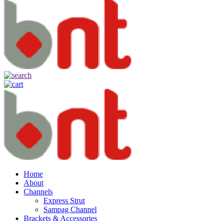
Home
About
Channels
Express Strut
Sampag Channel
Brackets & Accessories