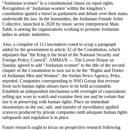
“Jordanian women” to a constitutional clause on equal rights.
Recognition of ‘Jordanian women’ within the kingdom’s
constitution ignited a brawl in parliament and debate over their status
underneath the law. In the humanities, the Jordanian Female Artist
Collective, launched in 2020 by music sector entrepreneur Mais
Sahli, is among the organizations working to promote Jordanian
ladies in artistic industries.
Also, a complete of 113 lawmakers voted to scrap a paragraph
added by the government to article 32 of the Constitution, which
stipulates that ”the King is the head of the National Security and
Foreign Policy Council”. AMMAN — The Lower House on
Sunday agreed to add “Jordanian women” to the title of the second
chapter of the Constitution to turn out to be the “Rights and Duties
of Jordanian Men and Women”, the Jordan News Agency, Petra,
reported. Companies corresponding to NSO Group that revenue
from such human rights abuses have to be held accountable.
Establish an independent mechanism with oversight of corporations
selling spy ware to watch and examine their use and be certain that
use is in preserving with human rights. Place an immediate
moratorium on the use, sale, and transfer of surveillance applied
sciences produced by private companies until adequate human rights
safeguards and regulation is in place.
Future research ought to focus on perspective research following