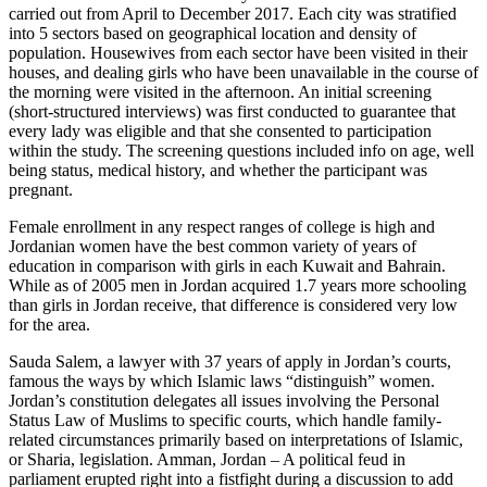
carried out from April to December 2017. Each city was stratified
into 5 sectors based on geographical location and density of
population. Housewives from each sector have been visited in their
houses, and dealing girls who have been unavailable in the course of
the morning were visited in the afternoon. An initial screening
(short-structured interviews) was first conducted to guarantee that
every lady was eligible and that she consented to participation
within the study. The screening questions included info on age, well
being status, medical history, and whether the participant was
pregnant.
Female enrollment in any respect ranges of college is high and
Jordanian women have the best common variety of years of
education in comparison with girls in each Kuwait and Bahrain.
While as of 2005 men in Jordan acquired 1.7 years more schooling
than girls in Jordan receive, that difference is considered very low
for the area.
Sauda Salem, a lawyer with 37 years of apply in Jordan’s courts,
famous the ways by which Islamic laws “distinguish” women.
Jordan’s constitution delegates all issues involving the Personal
Status Law of Muslims to specific courts, which handle family-
related circumstances primarily based on interpretations of Islamic,
or Sharia, legislation. Amman, Jordan – A political feud in
parliament erupted right into a fistfight during a discussion to add