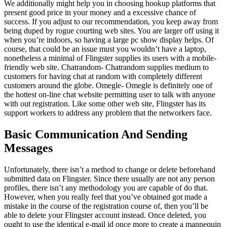
We additionally might help you in choosing hookup platforms that
present good price in your money and a excessive chance of
success. If you adjust to our recommendation, you keep away from
being duped by rogue courting web sites. You are larger off using it
when you’re indoors, so having a large pc show display helps. Of
course, that could be an issue must you wouldn’t have a laptop,
nonetheless a minimal of Flingster supplies its users with a mobile-
friendly web site. Chatrandom- Chatrandom supplies medium to
customers for having chat at random with completely different
customers around the globe. Omegle- Omegle is definitely one of
the hottest on-line chat website permitting user to talk with anyone
with out registration. Like some other web site, Flingster has its
support workers to address any problem that the networkers face.
Basic Communication And Sending
Messages
Unfortunately, there isn’t a method to change or delete beforehand
submitted data on Flingster. Since there usually are not any person
profiles, there isn’t any methodology you are capable of do that.
However, when you really feel that you’ve obtained got made a
mistake in the course of the registration course of, then you’ll be
able to delete your Flingster account instead. Once deleted, you
ought to use the identical e-mail id once more to create a mannequin