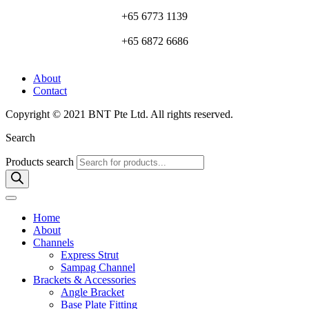
+65 6773 1139
+65 6872 6686
About
Contact
Copyright © 2021 BNT Pte Ltd. All rights reserved.
Search
Products search
Home
About
Channels
Express Strut
Sampag Channel
Brackets & Accessories
Angle Bracket
Base Plate Fitting