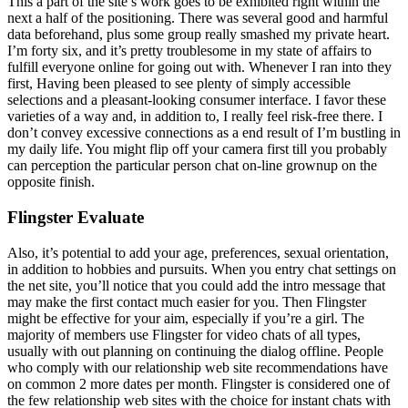
This a part of the site’s work goes to be exhibited right within the
next a half of the positioning. There was several good and harmful
data beforehand, plus some group really smashed my private heart.
I’m forty six, and it’s pretty troublesome in my state of affairs to
fulfill everyone online for going out with. Whenever I ran into they
first, Having been pleased to see plenty of simply accessible
selections and a pleasant-looking consumer interface. I favor these
varieties of a way and, in addition to, I really feel risk-free there. I
don’t convey excessive connections as a end result of I’m bustling in
my daily life. You might flip off your camera first till you probably
can perception the particular person chat on-line grownup on the
opposite finish.
Flingster Evaluate
Also, it’s potential to add your age, preferences, sexual orientation,
in addition to hobbies and pursuits. When you entry chat settings on
the net site, you’ll notice that you could add the intro message that
may make the first contact much easier for you. Then Flingster
might be effective for your aim, especially if you’re a girl. The
majority of members use Flingster for video chats of all types,
usually with out planning on continuing the dialog offline. People
who comply with our relationship web site recommendations have
on common 2 more dates per month. Flingster is considered one of
the few relationship web sites with the choice for instant chats with