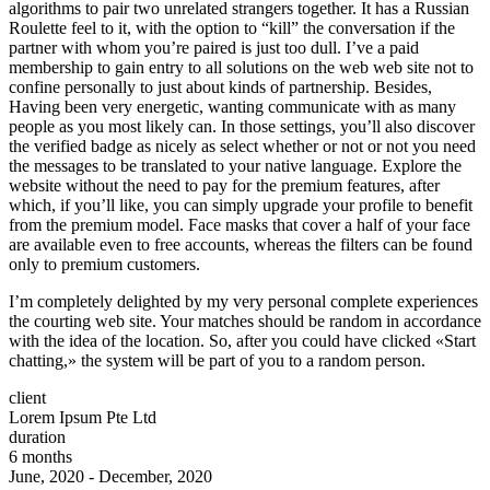
algorithms to pair two unrelated strangers together. It has a Russian
Roulette feel to it, with the option to “kill” the conversation if the
partner with whom you’re paired is just too dull. I’ve a paid
membership to gain entry to all solutions on the web web site not to
confine personally to just about kinds of partnership. Besides,
Having been very energetic, wanting communicate with as many
people as you most likely can. In those settings, you’ll also discover
the verified badge as nicely as select whether or not or not you need
the messages to be translated to your native language. Explore the
website without the need to pay for the premium features, after
which, if you’ll like, you can simply upgrade your profile to benefit
from the premium model. Face masks that cover a half of your face
are available even to free accounts, whereas the filters can be found
only to premium customers.
I’m completely delighted by my very personal complete experiences
the courting web site. Your matches should be random in accordance
with the idea of the location. So, after you could have clicked «Start
chatting,» the system will be part of you to a random person.
client
Lorem Ipsum Pte Ltd
duration
6 months
June, 2020 - December, 2020