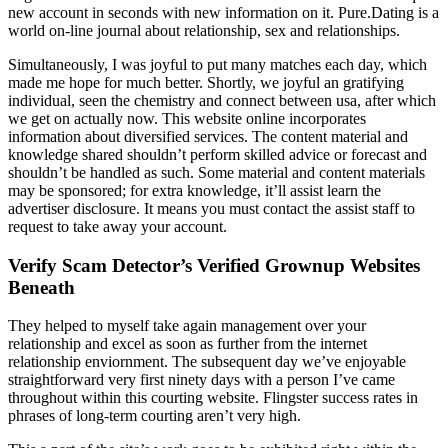
new account in seconds with new information on it. Pure.Dating is a
world on-line journal about relationship, sex and relationships.
Simultaneously, I was joyful to put many matches each day, which
made me hope for much better. Shortly, we joyful an gratifying
individual, seen the chemistry and connect between usa, after which
we get on actually now. This website online incorporates
information about diversified services. The content material and
knowledge shared shouldn’t perform skilled advice or forecast and
shouldn’t be handled as such. Some material and content materials
may be sponsored; for extra knowledge, it’ll assist learn the
advertiser disclosure. It means you must contact the assist staff to
request to take away your account.
Verify Scam Detector’s Verified Grownup Websites
Beneath
They helped to myself take again management over your
relationship and excel as soon as further from the internet
relationship enviornment. The subsequent day we’ve enjoyable
straightforward very first ninety days with a person I’ve came
throughout within this courting website. Flingster success rates in
phrases of long-term courting aren’t very high.