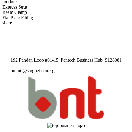
products
Express Strut
Beam Clamp
Flat Plate Fitting
share
192 Pandan Loop #01-15, Pantech Business Hub, S128381
bntintl@singnet.com.sg