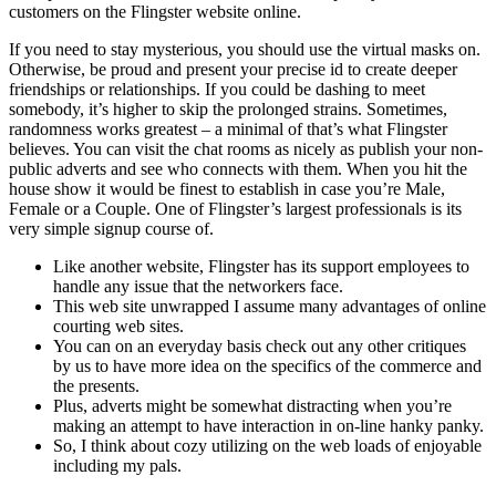
customers on the Flingster website online.
If you need to stay mysterious, you should use the virtual masks on.
Otherwise, be proud and present your precise id to create deeper
friendships or relationships. If you could be dashing to meet
somebody, it’s higher to skip the prolonged strains. Sometimes,
randomness works greatest – a minimal of that’s what Flingster
believes. You can visit the chat rooms as nicely as publish your non-
public adverts and see who connects with them. When you hit the
house show it would be finest to establish in case you’re Male,
Female or a Couple. One of Flingster’s largest professionals is its
very simple signup course of.
Like another website, Flingster has its support employees to
handle any issue that the networkers face.
This web site unwrapped I assume many advantages of online
courting web sites.
You can on an everyday basis check out any other critiques
by us to have more idea on the specifics of the commerce and
the presents.
Plus, adverts might be somewhat distracting when you’re
making an attempt to have interaction in on-line hanky panky.
So, I think about cozy utilizing on the web loads of enjoyable
including my pals.