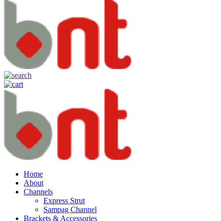
Home
About
Channels
Express Strut
Sampag Channel
Brackets & Accessories