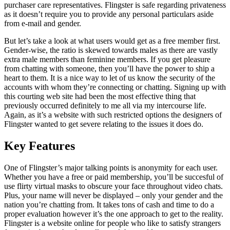
purchaser care representatives. Flingster is safe regarding privateness
as it doesn’t require you to provide any personal particulars aside
from e-mail and gender.
But let’s take a look at what users would get as a free member first.
Gender-wise, the ratio is skewed towards males as there are vastly
extra male members than feminine members. If you get pleasure
from chatting with someone, then you’ll have the power to ship a
heart to them. It is a nice way to let of us know the security of the
accounts with whom they’re connecting or chatting. Signing up with
this courting web site had been the most effective thing that
previously occurred definitely to me all via my intercourse life.
Again, as it’s a website with such restricted options the designers of
Flingster wanted to get severe relating to the issues it does do.
Key Features
One of Flingster’s major talking points is anonymity for each user.
Whether you have a free or paid membership, you’ll be succesful of
use flirty virtual masks to obscure your face throughout video chats.
Plus, your name will never be displayed – only your gender and the
nation you’re chatting from. It takes tons of cash and time to do a
proper evaluation however it’s the one approach to get to the reality.
Flingster is a website online for people who like to satisfy strangers