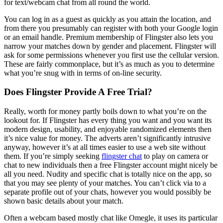
for text/webcam chat from all round the world.
You can log in as a guest as quickly as you attain the location, and
from there you presumably can register with both your Google login
or an email handle. Premium membership of Flingster also lets you
narrow your matches down by gender and placement. Flingster will
ask for some permissions whenever you first use the cellular version.
These are fairly commonplace, but it’s as much as you to determine
what you’re snug with in terms of on-line security.
Does Flingster Provide A Free Trial?
Really, worth for money partly boils down to what you’re on the
lookout for. If Flingster has every thing you want and you want its
modern design, usability, and enjoyable randomized elements then
it’s nice value for money. The adverts aren’t significantly intrusive
anyway, however it’s at all times easier to use a web site without
them. If you’re simply seeking
flingster chat
to play on camera or
chat to new individuals then a free Flingster account might nicely be
all you need. Nudity and specific chat is totally nice on the app, so
that you may see plenty of your matches. You can’t click via to a
separate profile out of your chats, however you would possibly be
shown basic details about your match.
Often a webcam based mostly chat like Omegle, it uses its particular