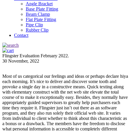
Angle Bracket
Base Plate Fitting
Beam Clamp
Flat Plate Fitting
Pipe Clip
Rubber Clip
Contact
Flingster Evaluation February 2022.
30 November, 2022
Most of us categorical our feelings and ideas or perhaps declare hiya
each morning. It’s nice to deliver and discover some tooth and
provoke a single day in a constructive means. Quick texting along
with elementary construct with the net web site elevate the total
course of to make it exceptionally easy. Besides, they normally have
appropriately guided supervisors to greatly help purchasers each
time they require it. Flingster just isn’t out there as an software
program, and they also run solely their official web site. It varies
from individual to client whether to think about this characteristic as
a bonus or a drawback. The members have the freedom to disclose
what personal information is accessible to completely different