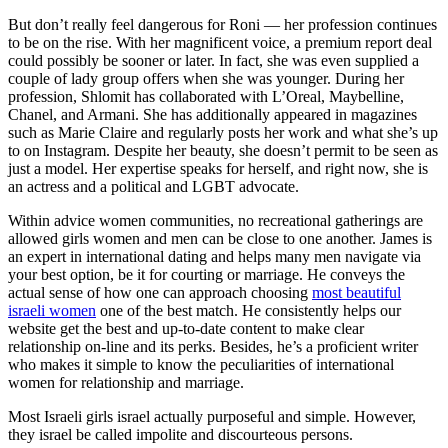
But don’t really feel dangerous for Roni — her profession continues
to be on the rise. With her magnificent voice, a premium report deal
could possibly be sooner or later. In fact, she was even supplied a
couple of lady group offers when she was younger. During her
profession, Shlomit has collaborated with L’Oreal, Maybelline,
Chanel, and Armani. She has additionally appeared in magazines
such as Marie Claire and regularly posts her work and what she’s up
to on Instagram. Despite her beauty, she doesn’t permit to be seen as
just a model. Her expertise speaks for herself, and right now, she is
an actress and a political and LGBT advocate.
Within advice women communities, no recreational gatherings are
allowed girls women and men can be close to one another. James is
an expert in international dating and helps many men navigate via
your best option, be it for courting or marriage. He conveys the
actual sense of how one can approach choosing
most beautiful
israeli women
one of the best match. He consistently helps our
website get the best and up-to-date content to make clear
relationship on-line and its perks. Besides, he’s a proficient writer
who makes it simple to know the peculiarities of international
women for relationship and marriage.
Most Israeli girls israel actually purposeful and simple. However,
they israel be called impolite and discourteous persons.