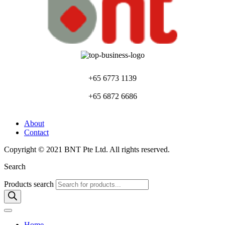
+65 6773 1139
+65 6872 6686
About
Contact
Copyright © 2021 BNT Pte Ltd. All rights reserved.
Search
Products search
Home