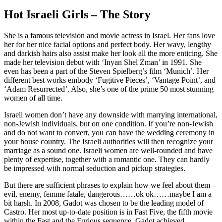
Hot Israeli Girls – The Story
She is a famous television and movie actress in Israel. Her fans love
her for her nice facial options and perfect body. Her wavy, lengthy
and darkish hairs also assist make her look all the more enticing. She
made her television debut with ‘Inyan Shel Zman’ in 1991. She
even has been a part of the Steven Spielberg’s film ‘Munich’. Her
different best works embody ‘Fugitive Pieces’, ‘Vantage Point’, and
‘Adam Resurrected’. Also, she’s one of the prime 50 most stunning
women of all time.
Israeli women don’t have any downside with marrying international,
non-Jewish individuals, but on one condition. If you’re non-Jewish
and do not want to convert, you can have the wedding ceremony in
your house country. The Israeli authorities will then recognize your
marriage as a sound one. Israeli women are well-rounded and have
plenty of expertise, together with a romantic one. They can hardly
be impressed with normal seduction and pickup strategies.
But there are sufficient phrases to explain how we feel about them –
evil, enemy, femme fatale, dangerous……ok ok……maybe I am a
bit harsh. In 2008, Gadot was chosen to be the leading model of
Castro. Her most up-to-date position is in Fast Five, the fifth movie
within the Fast and the Furious sequence. Gadot achieved