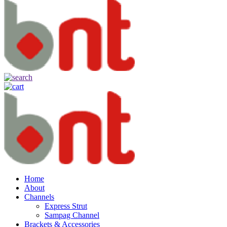
Home
About
Channels
Express Strut
Sampag Channel
Brackets & Accessories