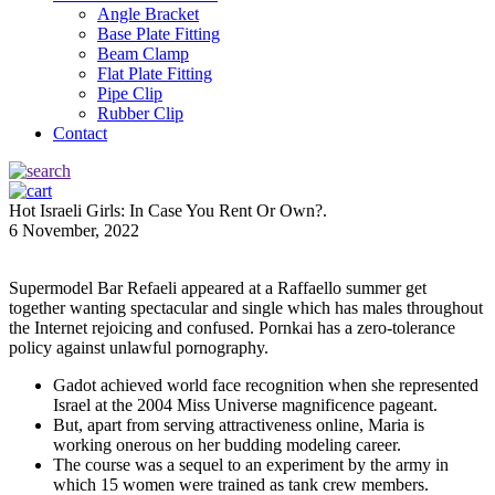
Angle Bracket
Base Plate Fitting
Beam Clamp
Flat Plate Fitting
Pipe Clip
Rubber Clip
Contact
Hot Israeli Girls: In Case You Rent Or Own?.
6 November, 2022
Supermodel Bar Refaeli appeared at a Raffaello summer get
together wanting spectacular and single which has males throughout
the Internet rejoicing and confused. Pornkai has a zero-tolerance
policy against unlawful pornography.
Gadot achieved world face recognition when she represented
Israel at the 2004 Miss Universe magnificence pageant.
But, apart from serving attractiveness online, Maria is
working onerous on her budding modeling career.
The course was a sequel to an experiment by the army in
which 15 women were trained as tank crew members.