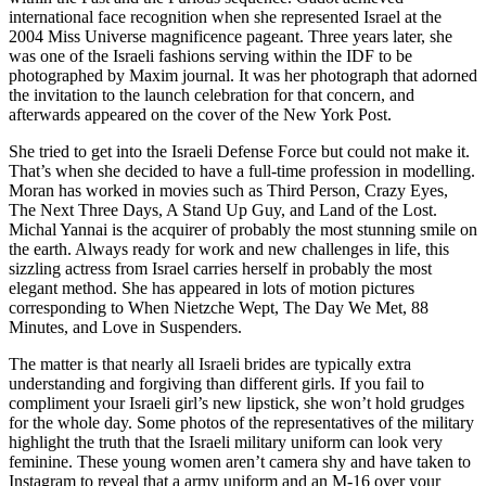
international face recognition when she represented Israel at the
2004 Miss Universe magnificence pageant. Three years later, she
was one of the Israeli fashions serving within the IDF to be
photographed by Maxim journal. It was her photograph that adorned
the invitation to the launch celebration for that concern, and
afterwards appeared on the cover of the New York Post.
She tried to get into the Israeli Defense Force but could not make it.
That’s when she decided to have a full-time profession in modelling.
Moran has worked in movies such as Third Person, Crazy Eyes,
The Next Three Days, A Stand Up Guy, and Land of the Lost.
Michal Yannai is the acquirer of probably the most stunning smile on
the earth. Always ready for work and new challenges in life, this
sizzling actress from Israel carries herself in probably the most
elegant method. She has appeared in lots of motion pictures
corresponding to When Nietzche Wept, The Day We Met, 88
Minutes, and Love in Suspenders.
The matter is that nearly all Israeli brides are typically extra
understanding and forgiving than different girls. If you fail to
compliment your Israeli girl’s new lipstick, she won’t hold grudges
for the whole day. Some photos of the representatives of the military
highlight the truth that the Israeli military uniform can look very
feminine. These young women aren’t camera shy and have taken to
Instagram to reveal that a army uniform and an M-16 over your