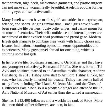
their opinion, high heels, fashionable garments, and plastic surgery
can not make any woman really beautiful. Ayelet is popular for her
alluring eyes and seductive smile.
Many Israeli women have made significant strides in enterprise, art,
science, and sports. At girls similar time, Israeli girls have always
been sensible life partners, trustworthy wives, and caring moms for
so much of centuries. Their self-confidence and internal power are
manifested of their explicit head position and proud gaze. Modern
Israeli girls manage to combine their work with family chores and
leisure. International courting opens numerous opportunities and
experiences. Many guys travel abroad for one thing, which is
courting some hot girls.
In her private life, Goldman is married to Ori Pfeffer and they have
one youngster collectively, Emmanuel Pfeffer. She was born in Tel
Aviv and obtained married to an Australian media character, Andrew
Gunsberg. In 2015 Tishby gave start to Ari Ford Tishby Hinkle, her
son, who has clearly inherited her beauty. Tishby has been a half of
many films including The Island, Skeleton Man, and the Ghost of
Girlfriend’s Past. She also is a profitable singer and attended the Tel
Aviv National Museum of Art earlier than she turned a mannequin.
She has 1,212,498 followers and a worldwide rank of 9,903. More
than two thirds of her followers are men, in fact.