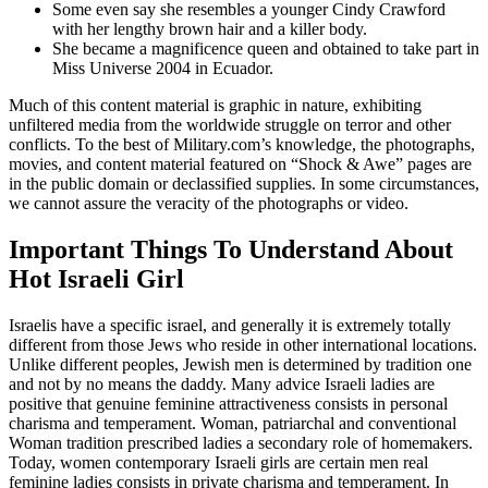
Some even say she resembles a younger Cindy Crawford
with her lengthy brown hair and a killer body.
She became a magnificence queen and obtained to take part in
Miss Universe 2004 in Ecuador.
Much of this content material is graphic in nature, exhibiting
unfiltered media from the worldwide struggle on terror and other
conflicts. To the best of Military.com’s knowledge, the photographs,
movies, and content material featured on “Shock & Awe” pages are
in the public domain or declassified supplies. In some circumstances,
we cannot assure the veracity of the photographs or video.
Important Things To Understand About
Hot Israeli Girl
Israelis have a specific israel, and generally it is extremely totally
different from those Jews who reside in other international locations.
Unlike different peoples, Jewish men is determined by tradition one
and not by no means the daddy. Many advice Israeli ladies are
positive that genuine feminine attractiveness consists in personal
charisma and temperament. Woman, patriarchal and conventional
Woman tradition prescribed ladies a secondary role of homemakers.
Today, women contemporary Israeli girls are certain men real
feminine ladies consists in private charisma and temperament. In