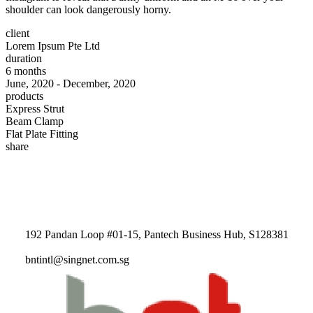
shoulder can look dangerously horny.
client
Lorem Ipsum Pte Ltd
duration
6 months
June, 2020 - December, 2020
products
Express Strut
Beam Clamp
Flat Plate Fitting
share
192 Pandan Loop #01-15, Pantech Business Hub, S128381
bntintl@singnet.com.sg