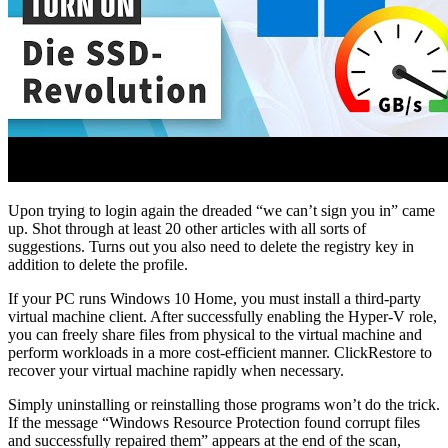
Upon trying to login again the dreaded “we can’t sign you in” came
up. Shot through at least 20 other articles with all sorts of
suggestions. Turns out you also need to delete the registry key in
addition to delete the profile.
If your PC runs Windows 10 Home, you must install a third-party
virtual machine client. After successfully enabling the Hyper-V role,
you can freely share files from physical to the virtual machine and
perform workloads in a more cost-efficient manner. ClickRestore to
recover your virtual machine rapidly when necessary.
Simply uninstalling or reinstalling those programs won’t do the trick.
If the message “Windows Resource Protection found corrupt files
and successfully repaired them” appears at the end of the scan,