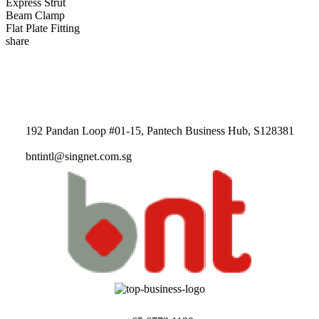
Express Strut
Beam Clamp
Flat Plate Fitting
share
192 Pandan Loop #01-15, Pantech Business Hub, S128381
bntintl@singnet.com.sg