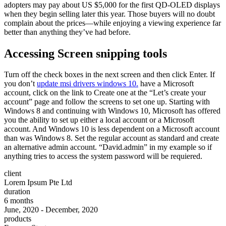
adopters may pay about US $5,000 for the first QD-OLED displays
when they begin selling later this year. Those buyers will no doubt
complain about the prices—while enjoying a viewing experience far
better than anything they’ve had before.
Accessing Screen snipping tools
Turn off the check boxes in the next screen and then click Enter. If
you don’t
update msi drivers windows 10.
have a Microsoft
account, click on the link to Create one at the “Let’s create your
account” page and follow the screens to set one up. Starting with
Windows 8 and continuing with Windows 10, Microsoft has offered
you the ability to set up either a local account or a Microsoft
account. And Windows 10 is less dependent on a Microsoft account
than was Windows 8. Set the regular account as standard and create
an alternative admin account. “David.admin” in my example so if
anything tries to access the system password will be requiered.
client
Lorem Ipsum Pte Ltd
duration
6 months
June, 2020 - December, 2020
products