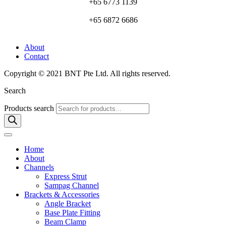
+65 6773 1139
+65 6872 6686
About
Contact
Copyright © 2021 BNT Pte Ltd. All rights reserved.
Search
Products search
Home
About
Channels
Express Strut
Sampag Channel
Brackets & Accessories
Angle Bracket
Base Plate Fitting
Beam Clamp