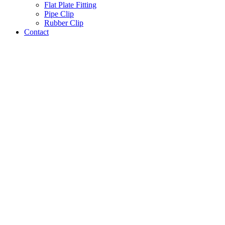
Flat Plate Fitting
Pipe Clip
Rubber Clip
Contact