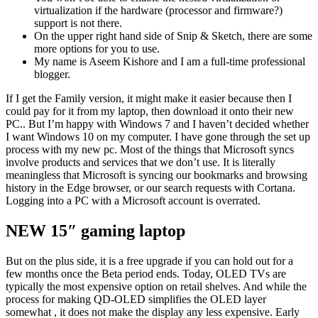
virtualization if the hardware (processor and firmware?)
support is not there.
On the upper right hand side of Snip & Sketch, there are some
more options for you to use.
My name is Aseem Kishore and I am a full-time professional
blogger.
If I get the Family version, it might make it easier because then I
could pay for it from my laptop, then download it onto their new
PC.. But I’m happy with Windows 7 and I haven’t decided whether
I want Windows 10 on my computer. I have gone through the set up
process with my new pc. Most of the things that Microsoft syncs
involve products and services that we don’t use. It is literally
meaningless that Microsoft is syncing our bookmarks and browsing
history in the Edge browser, or our search requests with Cortana.
Logging into a PC with a Microsoft account is overrated.
NEW 15″ gaming laptop
But on the plus side, it is a free upgrade if you can hold out for a
few months once the Beta period ends. Today, OLED TVs are
typically the most expensive option on retail shelves. And while the
process for making QD-OLED simplifies the OLED layer
somewhat , it does not make the display any less expensive. Early