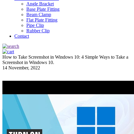
Angle Bracket
Base Plate Fitting
Beam Clamp
Flat Plate Fitting
Pipe Clip
Rubber Clip
Contact
How to Take Screenshot in Windows 10: 4 Simple Ways to Take a
Screenshot in Windows 10.
14 November, 2022