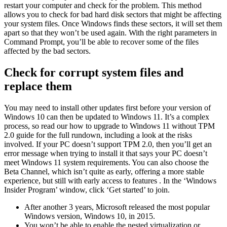
restart your computer and check for the problem. This method
allows you to check for bad hard disk sectors that might be affecting
your system files. Once Windows finds these sectors, it will set them
apart so that they won’t be used again. With the right parameters in
Command Prompt, you’ll be able to recover some of the files
affected by the bad sectors.
Check for corrupt system files and
replace them
You may need to install other updates first before your version of
Windows 10 can then be updated to Windows 11. It’s a complex
process, so read our how to upgrade to Windows 11 without TPM
2.0 guide for the full rundown, including a look at the risks
involved. If your PC doesn’t support TPM 2.0, then you’ll get an
error message when trying to install it that says your PC doesn’t
meet Windows 11 system requirements. You can also choose the
Beta Channel, which isn’t quite as early, offering a more stable
experience, but still with early access to features . In the ‘Windows
Insider Program’ window, click ‘Get started’ to join.
After another 3 years, Microsoft released the most popular
Windows version, Windows 10, in 2015.
You won’t be able to enable the nested virtualization or