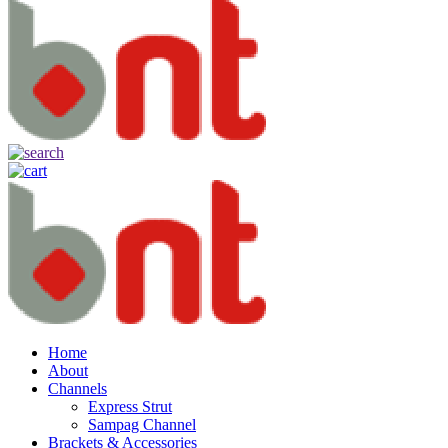
Home
About
Channels
Express Strut
Sampag Channel
Brackets & Accessories