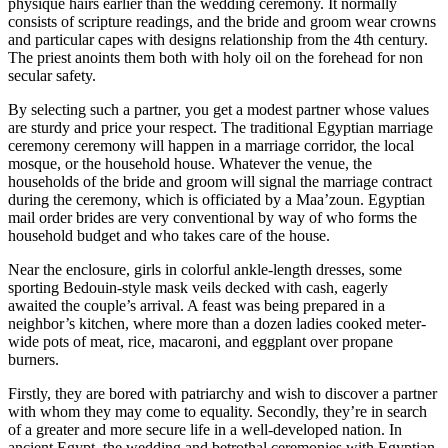
physique hairs earlier than the wedding ceremony. It normally
consists of scripture readings, and the bride and groom wear crowns
and particular capes with designs relationship from the 4th century.
The priest anoints them both with holy oil on the forehead for non
secular safety.
By selecting such a partner, you get a modest partner whose values
are sturdy and price your respect. The traditional Egyptian marriage
ceremony ceremony will happen in a marriage corridor, the local
mosque, or the household house. Whatever the venue, the
households of the bride and groom will signal the marriage contract
during the ceremony, which is officiated by a Maa’zoun. Egyptian
mail order brides are very conventional by way of who forms the
household budget and who takes care of the house.
Near the enclosure, girls in colorful ankle-length dresses, some
sporting Bedouin-style mask veils decked with cash, eagerly
awaited the couple’s arrival. A feast was being prepared in a
neighbor’s kitchen, where more than a dozen ladies cooked meter-
wide pots of meat, rice, macaroni, and eggplant over propane
burners.
Firstly, they are bored with patriarchy and wish to discover a partner
with whom they may come to equality. Secondly, they’re in search
of a greater and more secure life in a well-developed nation. In
ancient Egypt, the wedding and betrothal ceremonies with Egyptian