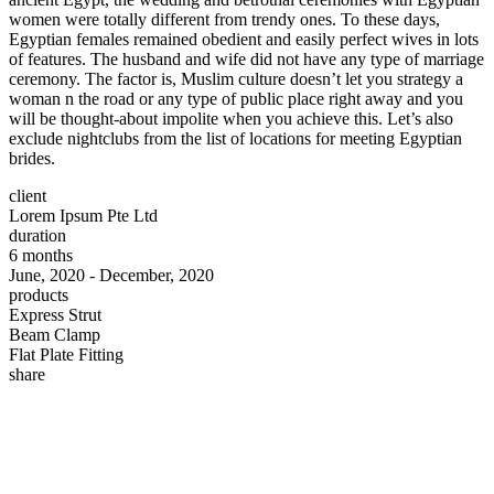
women were totally different from trendy ones. To these days,
Egyptian females remained obedient and easily perfect wives in lots
of features. The husband and wife did not have any type of marriage
ceremony. The factor is, Muslim culture doesn’t let you strategy a
woman n the road or any type of public place right away and you
will be thought-about impolite when you achieve this. Let’s also
exclude nightclubs from the list of locations for meeting Egyptian
brides.
client
Lorem Ipsum Pte Ltd
duration
6 months
June, 2020 - December, 2020
products
Express Strut
Beam Clamp
Flat Plate Fitting
share