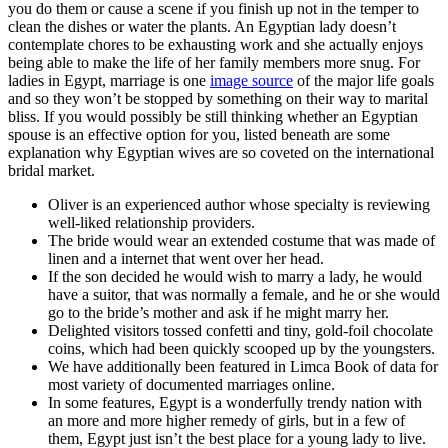
you do them or cause a scene if you finish up not in the temper to
clean the dishes or water the plants. An Egyptian lady doesn’t
contemplate chores to be exhausting work and she actually enjoys
being able to make the life of her family members more snug. For
ladies in Egypt, marriage is one
image source
of the major life goals
and so they won’t be stopped by something on their way to marital
bliss. If you would possibly be still thinking whether an Egyptian
spouse is an effective option for you, listed beneath are some
explanation why Egyptian wives are so coveted on the international
bridal market.
Oliver is an experienced author whose specialty is reviewing
well-liked relationship providers.
The bride would wear an extended costume that was made of
linen and a internet that went over her head.
If the son decided he would wish to marry a lady, he would
have a suitor, that was normally a female, and he or she would
go to the bride’s mother and ask if he might marry her.
Delighted visitors tossed confetti and tiny, gold-foil chocolate
coins, which had been quickly scooped up by the youngsters.
We have additionally been featured in Limca Book of data for
most variety of documented marriages online.
In some features, Egypt is a wonderfully trendy nation with
an more and more higher remedy of girls, but in a few of
them, Egypt just isn’t the best place for a young lady to live.