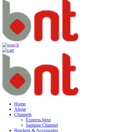
Home
About
Channels
Express Strut
Sampag Channel
Brackets & Accessories