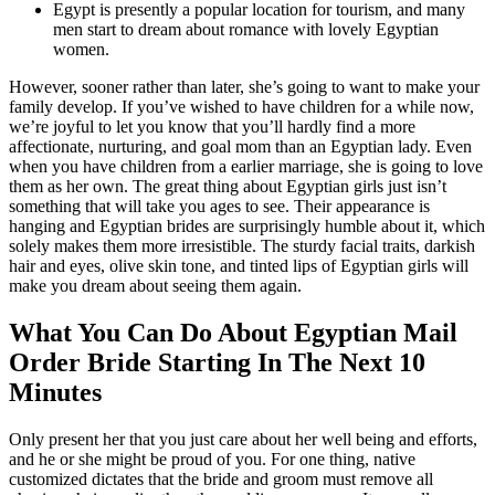
Egypt is presently a popular location for tourism, and many
men start to dream about romance with lovely Egyptian
women.
However, sooner rather than later, she’s going to want to make your
family develop. If you’ve wished to have children for a while now,
we’re joyful to let you know that you’ll hardly find a more
affectionate, nurturing, and goal mom than an Egyptian lady. Even
when you have children from a earlier marriage, she is going to love
them as her own. The great thing about Egyptian girls just isn’t
something that will take you ages to see. Their appearance is
hanging and Egyptian brides are surprisingly humble about it, which
solely makes them more irresistible. The sturdy facial traits, darkish
hair and eyes, olive skin tone, and tinted lips of Egyptian girls will
make you dream about seeing them again.
What You Can Do About Egyptian Mail
Order Bride Starting In The Next 10
Minutes
Only present her that you just care about her well being and efforts,
and he or she might be proud of you. For one thing, native
customized dictates that the bride and groom must remove all