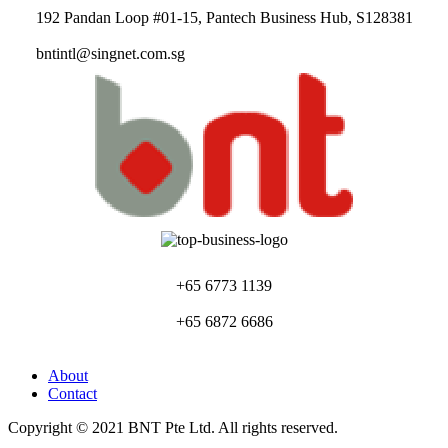
192 Pandan Loop #01-15, Pantech Business Hub, S128381
bntintl@singnet.com.sg
+65 6773 1139
+65 6872 6686
About
Contact
Copyright © 2021 BNT Pte Ltd. All rights reserved.