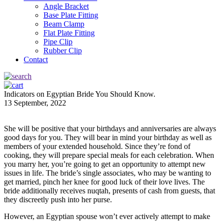
Angle Bracket
Base Plate Fitting
Beam Clamp
Flat Plate Fitting
Pipe Clip
Rubber Clip
Contact
Indicators on Egyptian Bride You Should Know.
13 September, 2022
She will be positive that your birthdays and anniversaries are always
good days for you. They will bear in mind your birthday as well as
members of your extended household. Since they’re fond of
cooking, they will prepare special meals for each celebration. When
you marry her, you’re going to get an opportunity to attempt new
issues in life. The bride’s single associates, who may be wanting to
get married, pinch her knee for good luck of their love lives. The
bride additionally receives nuqtah, presents of cash from guests, that
they discreetly push into her purse.
However, an Egyptian spouse won’t ever actively attempt to make