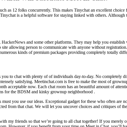
 much as 12 folks concurrently. This makes Tinychat an excellent choic
inychat is a helpful software for staying linked with others. Although 
ackerNews and some other platforms. They may help you establish whic
b site allowing person to communicate with anyone without registratio
umerous kinds of premium packages providing completely totally diffe
you to chat with plenty of of individuals day-to-day. No completely di
ntensely satisfying. Meetinchat.com is free to make the most of grownup
onth acceptable now. Each chat room has an beautiful amount of attenti
ooms for the BDSM and kinky grownup neighborhood .
must you use our ideas. Exceptional gadget for these who often are not
ted from that chat. We will let you uncover choices and critiques of the
th my friends so that we’re going to all chat together! If you merely ough
m. However, if you benefit from your time on Meet in Chat, you’ll have th