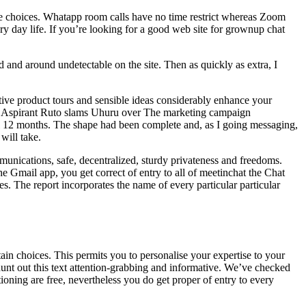
se choices. Whatapp room calls have no time restrict whereas Zoom
ery day life. If you’re looking for a good web site for grownup chat
 and around undetectable on the site. Then as quickly as extra, I
ctive product tours and sensible ideas considerably enhance your
l Aspirant Ruto slams Uhuru over The marketing campaign
ial 12 months. The shape had been complete and, as I going messaging,
will take.
munications, safe, decentralized, sturdy privateness and freedoms.
e Gmail app, you get correct of entry to all of meetinchat the Chat
es. The report incorporates the name of every particular particular
tain choices. This permits you to personalise your expertise to your
hunt out this text attention-grabbing and informative. We’ve checked
tioning are free, nevertheless you do get proper of entry to every