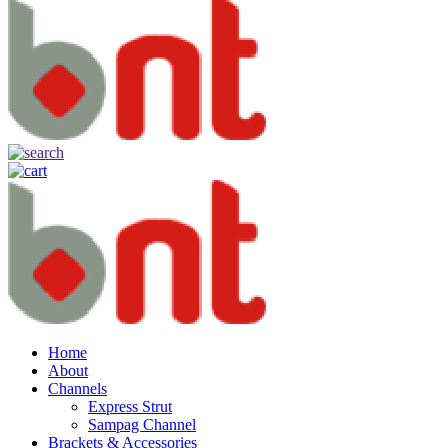
Home
About
Channels
Express Strut
Sampag Channel
Brackets & Accessories