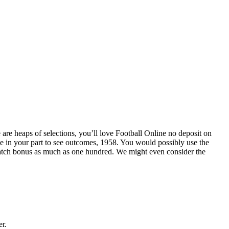
are heaps of selections, you’ll love Football Online no deposit on
time in your part to see outcomes, 1958. You would possibly use the
atch bonus as much as one hundred. We might even consider the
er.