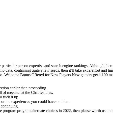
particular person expertise and search engine rankings. Although there 
no data, containing quite a few seeds, then it’ll take extra effort and 
Casino. Welcome Bonus Offered for New Players New gamers get a 100 m
ection earlier than proceeding.
l of meetinchat the Chat features.
o fuck it up.
s or the experiences you could have on them.
 continuing.
e program program alternate choices in 2022, then please worth us und