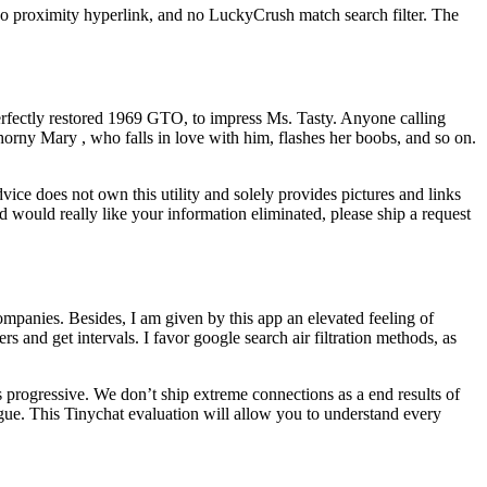
h, no proximity hyperlink, and no LuckyCrush match search filter. The
perfectly restored 1969 GTO, to impress Ms. Tasty. Anyone calling
orny Mary , who falls in love with him, flashes her boobs, and so on.
dvice does not own this utility and solely provides pictures and links
d would really like your information eliminated, please ship a request
mpanies. Besides, I am given by this app an elevated feeling of
s and get intervals. I favor google search air filtration methods, as
es progressive. We don’t ship extreme connections as a end results of
ogue. This Tinychat evaluation will allow you to understand every