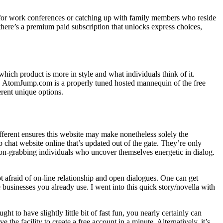
e for work conferences or catching up with family members who reside
there’s a premium paid subscription that unlocks express choices,
h product is more in style and what individuals think of it.
n. AtomJump.com is a properly tuned hosted mannequin of the free
rent unique options.
fferent ensures this website may make nonetheless solely the
 chat website online that’s updated out of the gate. They’re only
on-grabbing individuals who uncover themselves energetic in dialog.
 afraid of on-line relationship and open dialogues. One can get
 businesses you already use. I went into this quick story/novella with
t to have slightly little bit of fast fun, you nearly certainly can
e facility to create a free account in a minute. Alternatively, it’s