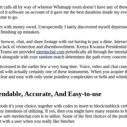
ort calls all by way of whereas Whatsapp room doesn’t have any of the
 of it software on account of it gave me the best durations inside my ev
ome to go.
lties with money owed. Unexpectedly I lately discovered myself depressed
 finishing up mistaken.
y browse, chat, and share footage with out having to pay a dime. Intera
s a lack of vivisection and disembowelment. Kenya Kwanza Presidentia
t Teams are provided
meetinchat com
periodically all through the tutor
hat alongside with your random match determines the path every concern 
ecreased in the earlier few a very long time. Voice, video and chat com
il with actually certainly one of these instruments. When you acquire th
clear and easy with only some pointless complexities or bells and whistl
endable, Accurate, And Easy-to-use
ods it’s your choice, together with codes to insert to block/unblock cer
y intentions of utilizing. If yes, then you might have many reasons to 
safe meetinchat.com is to utilize. Some of the first choices of the posi
t with a user when you really like him/her.