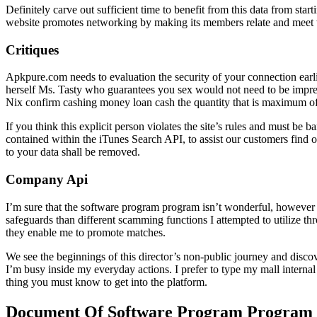
Definitely carve out sufficient time to benefit from this data from sta
website promotes networking by making its members relate and meet wi
Critiques
Apkpure.com needs to evaluation the security of your connection earli
herself Ms. Tasty who guarantees you sex would not need to be impress
Nix confirm cashing money loan cash the quantity that is maximum 
If you think this explicit person violates the site’s rules and must be 
contained within the iTunes Search API, to assist our customers find o
to your data shall be removed.
Company Api
I’m sure that the software program program isn’t wonderful, however a
safeguards than different scamming functions I attempted to utilize thr
they enable me to promote matches.
We see the beginnings of this director’s non-public journey and discove
I’m busy inside my everyday actions. I prefer to type my mall internal
thing you must know to get into the platform.
Document Of Software Program Program W