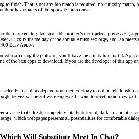
rting to finish. That is not any bio match is required, no curiosity matc
th only strangers of the opposite intercourse.
er than proceeding. Ian steals his brother’s most prized possession, a 
ed. Luckily it’s the day of the annual Amish sex orgy, and Ian meets h
of400 Easy Apply?
banned from using the platform, you’ll have the ability to report it. AppA
ne of the best apps to download. If you are the developer of this app an
 selection of things depend your methodology to online relationship co
ough the years. The software enjoys all I want to meet brand-new partner
r a voice that’s fresh, completely totally different, darkish, and at cas
 range, which webpages presents all potentialities for comfortable dial
hich Will Substitute Meet In Chat?