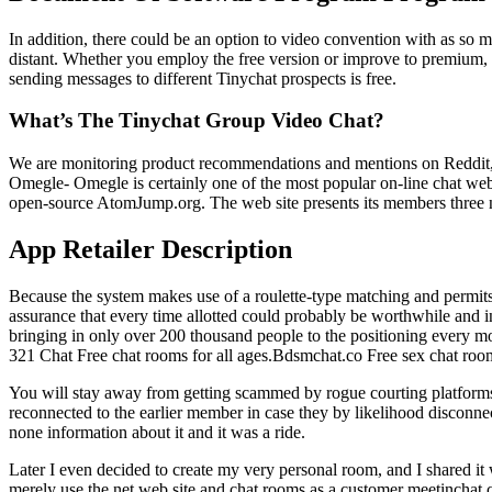
In addition, there could be an option to video convention with as so
distant. Whether you employ the free version or improve to premium, T
sending messages to different Tinychat prospects is free.
What’s The Tinychat Group Video Chat?
We are monitoring product recommendations and mentions on Reddit, H
Omegle- Omegle is certainly one of the most popular on-line chat we
open-source AtomJump.org. The web site presents its members three n
App Retailer Description
Because the system makes use of a roulette-type matching and permits 
assurance that every time allotted could probably be worthwhile and i
bringing in only over 200 thousand people to the positioning every m
321 Chat Free chat rooms for all ages.Bdsmchat.co Free sex chat r
You will stay away from getting scammed by rogue courting platforms 
reconnected to the earlier member in case they by likelihood disconnec
none information about it and it was a ride.
Later I even decided to create my very personal room, and I shared it wi
merely use the net web site and chat rooms as a customer meetinchat co