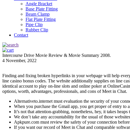
Angle Bracket
Base Plate Fitting
Beam Clamp
Flat Plate Fitting
Pipe Clip
Rubber Clip
Contact
Intercourse Drive Movie Review & Movie Summary 2008.
4 November, 2022
Finding and fixing broken hyperlinks in your webpage will help every 
line casino bonus codes. The website additionally supplies on line casi
identical account to play on-line slots and online poker at Online
options, worth, advantages, professionals, and cons of Meet in Chat.
Alternativeto.internet must evaluation the security of your conn
When you purchase the Gmail app, you get proper of entry to al
It’s not that attention-grabbing, nonetheless, hey, it takes heaps t
We don’t take any accountability for the usual of those website
Apkpure.com must review the safety of your connection before
If you want our record of Meet in Chat and comparable softwar