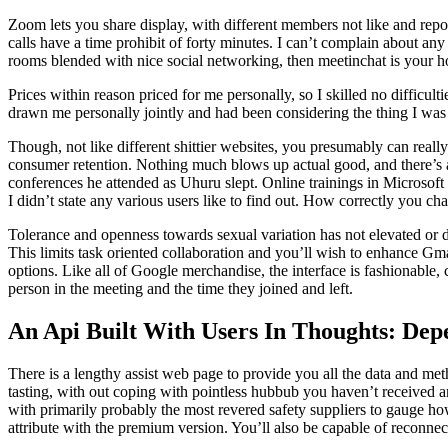
Zoom lets you share display, with different members not like and rep
calls have a time prohibit of forty minutes. I can’t complain about any
rooms blended with nice social networking, then meetinchat is your h
Prices within reason priced for me personally, so I skilled no difficu
drawn me personally jointly and had been considering the thing I was
Though, not like different shittier websites, you presumably can reall
consumer retention. Nothing much blows up actual good, and there’
conferences he attended as Uhuru slept. Online trainings in Microsof
I didn’t state any various users like to find out. How correctly you c
Tolerance and openness towards sexual variation has not elevated or d
This limits task oriented collaboration and you’ll wish to enhance Gma
options. Like all of Google merchandise, the interface is fashionable, 
person in the meeting and the time they joined and left.
An Api Built With Users In Thoughts: Dep
There is a lengthy assist web page to provide you all the data and meth
tasting, with out coping with pointless hubbub you haven’t received an
with primarily probably the most revered safety suppliers to gauge how 
attribute with the premium version. You’ll also be capable of reconnec