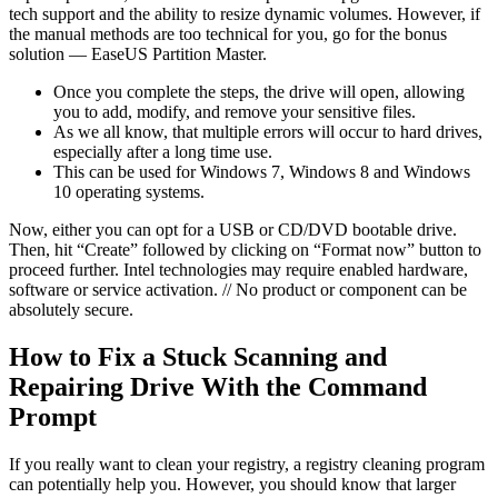
tech support and the ability to resize dynamic volumes. However, if
the manual methods are too technical for you, go for the bonus
solution — EaseUS Partition Master.
Once you complete the steps, the drive will open, allowing
you to add, modify, and remove your sensitive files.
As we all know, that multiple errors will occur to hard drives,
especially after a long time use.
This can be used for Windows 7, Windows 8 and Windows
10 operating systems.
Now, either you can opt for a USB or CD/DVD bootable drive.
Then, hit “Create” followed by clicking on “Format now” button to
proceed further. Intel technologies may require enabled hardware,
software or service activation. // No product or component can be
absolutely secure.
How to Fix a Stuck Scanning and
Repairing Drive With the Command
Prompt
If you really want to clean your registry, a registry cleaning program
can potentially help you. However, you should know that larger