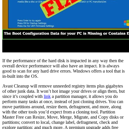
If the performance of the hard disk is impacted in any way then the
overall device performance will also have an impact. It is always
good to scan for any hard drive errors. Windows offers a tool that is
in-built into the OS.
Avast Cleanup will remove unneeded registry items plus gigabytes
of other junk data. It won’t hot image your drives or align them, but
since it’s coupled with
link
a partition manager, it allows you do
perform many tasks at once, instead of just cloning drives. You can
move partitions around, resize them, defragment, and more, along
with the other tools you’d expect from a cloning tool. Partition
Master Free can Resize, Move, Merge, Migrate, and Copy disks or
partitions; convert to local, change label, defragment, check and
explore partition; and much more. A premium upgrade adds free