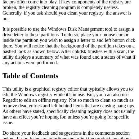
factors often come into play. If key components of the registry are
broken, the registry cleaning program is completely useless.
Generally, if you ask should you clean your registry, the answer is
no.
It is possible to use the Windows Disk Management tool to assign a
drive letter to these partitions. To do so, place your mouse cursor
inside the partition you wish to assign a letter to and left button click
there. You will notice that the background of the partition takes on a
hashed look as shown below. After chkdsk finishes with a scan, the
utility displays a summary of what was found and a status of what if
any actions were performed.
Table of Contents
This utility is a graphical registry editor that typically allows you to
edit the Windows registry while it’s in use. But, you can also use
Regedit to edit an offline registry. Not so much to clean so much as
remove dead entries and left behind items that are causing hang ups.
As others have stated, specifically cleaning registry does not usually
have an effect you’re hoping for, unless you’re going for specific
issue.
Do share your feedback and suggestions in the comments section
below. If you have any questions regarding the product, email our