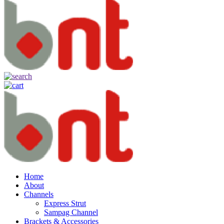
Home
About
Channels
Express Strut
Sampag Channel
Brackets & Accessories