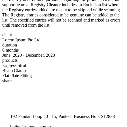
support team at Registry Cleaner includes an Exclusion list where
the Registry entries added are meant to be skipped while scanning.
The Registry entries considered to be genuine can be added to the
list. The specified entries will not be scanned and marked as errors
until removed from the list.
client
Lorem Ipsum Pte Ltd
duration
6 months
June, 2020 - December, 2020
products
Express Strut
Beam Clamp
Flat Plate Fitting
share
192 Pandan Loop #01-15, Pantech Business Hub, S128381
bntintl@singnet.com.sg