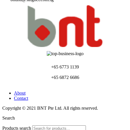
+65 6773 1139
+65 6872 6686
About
Contact
Copyright © 2021 BNT Pte Ltd. All rights reserved.
Search
Products search