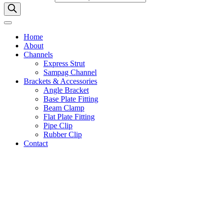
Home
About
Channels
Express Strut
Sampag Channel
Brackets & Accessories
Angle Bracket
Base Plate Fitting
Beam Clamp
Flat Plate Fitting
Pipe Clip
Rubber Clip
Contact