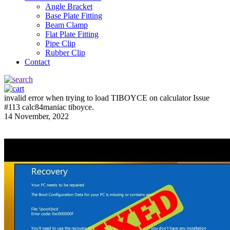
Angle Bracket
Base Plate Fitting
Beam Clamp
Flat Plate Fitting
Pipe Clip
Rubber Clip
Contact
invalid error when trying to load TIBOYCE on calculator Issue
#113 calc84maniac tiboyce.
14 November, 2022