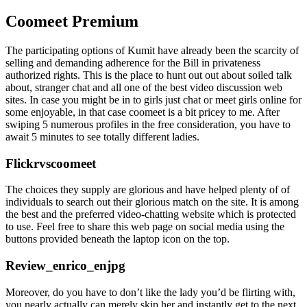
Coomeet Premium
The participating options of Kumit have already been the scarcity of
selling and demanding adherence for the Bill in privateness
authorized rights. This is the place to hunt out out about soiled talk
about, stranger chat and all one of the best video discussion web
sites. In case you might be in to girls just chat or meet girls online for
some enjoyable, in that case coomeet is a bit pricey to me. After
swiping 5 numerous profiles in the free consideration, you have to
await 5 minutes to see totally different ladies.
Flickrvscoomeet
The choices they supply are glorious and have helped plenty of of
individuals to search out their glorious match on the site. It is among
the best and the preferred video-chatting website which is protected
to use. Feel free to share this web page on social media using the
buttons provided beneath the laptop icon on the top.
Review_enrico_enjpg
Moreover, do you have to don’t like the lady you’d be flirting with,
you nearly actually can merely skip her and instantly get to the next