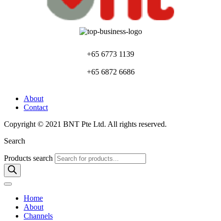
+65 6773 1139
+65 6872 6686
About
Contact
Copyright © 2021 BNT Pte Ltd. All rights reserved.
Search
Products search
Home
About
Channels