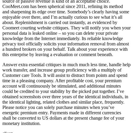
source of passive revenue is kind of an acceptable choice.
CooMeet.com has been spherical since 2011, refining its method
and sharpening its edge over time. Somebody’s clearly having some
enjoyable over there, and I’m actually curious to see what it’s all
about. Replenishment is carried out instantly, as evidenced by
Coomeet courting website critiques. They will notify you when your
personal data is leaked online – so you can delete your private
knowledge from the Internet immediately. Its reliable knowledge
privacy tool officially solicits your information removal from almost
a hundred brokers on your behalf. Talk about your experience with
this enterprise by leaving a evaluation or comment beneath.
Answer extra essential critiques in much much less time, handle help
work transfer, and increase group proficiency with a multiply of
Customer care Tools. It will assist to distract from points and spend
time in a pleasing company. After profitable cost, your premium
account will continuously be stimulated, and additional minutes
could be credited to your stability by the picked put together. I’ve
obtained screenshots over three years of the identical individuals, in
the identical lighting, related clothes and similar place, frequently.
Please notice you can solely purchase minutes when you’ve
energetic premium entry. Payments made in different currencies
shall be converted to US dollars at the present change fee of your
monetary institution.