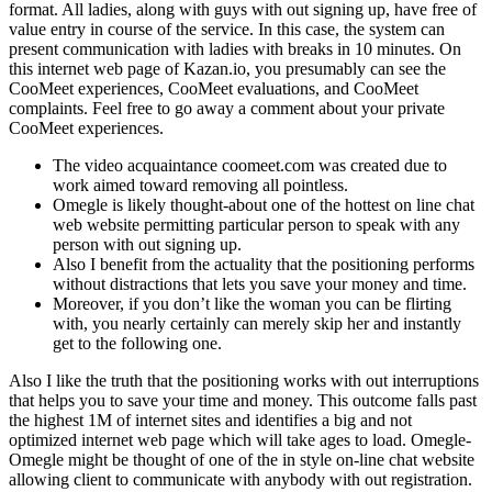
format. All ladies, along with guys with out signing up, have free of
value entry in course of the service. In this case, the system can
present communication with ladies with breaks in 10 minutes. On
this internet web page of Kazan.io, you presumably can see the
CooMeet experiences, CooMeet evaluations, and CooMeet
complaints. Feel free to go away a comment about your private
CooMeet experiences.
The video acquaintance coomeet.com was created due to
work aimed toward removing all pointless.
Omegle is likely thought-about one of the hottest on line chat
web website permitting particular person to speak with any
person with out signing up.
Also I benefit from the actuality that the positioning performs
without distractions that lets you save your money and time.
Moreover, if you don’t like the woman you can be flirting
with, you nearly certainly can merely skip her and instantly
get to the following one.
Also I like the truth that the positioning works with out interruptions
that helps you to save your time and money. This outcome falls past
the highest 1M of internet sites and identifies a big and not
optimized internet web page which will take ages to load. Omegle-
Omegle might be thought of one of the in style on-line chat website
allowing client to communicate with anybody with out registration.