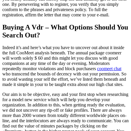
one. By persevering with to register, you verify that you simply
conform to the phrases and privateness policy. To full the
registration, affirm the letter that may come to your e-mail.
Buying A Vdr – What Options Should You
Search Out?
Indeed it’s and here’s what you have to uncover out about it inside
the full CooMeet analysis beneath. The annual package coomeer
will worth solely $ 60 and this might let you discuss with good
companions at any time of the day or evening. Moderators
repeatedly monitor violations and block purchasers
coomeet chat
who transcend the bounds of decency with out your permission. So
to avoid wasting your self the effort, we’ve listed them beneath and
made it simple in your to be taught extra about our high chat sites.
Our aim is to be objective, easy and your first stop when researching
for a model new service which will help you develop your
organization. In addition to this, when getting ready the evaluation,
we did not uncover any rip-off or fake profiles. There are always
more than 2000 women from totally different worldwide places on-
line, and the interlocutors are always ready to communicate. You can
find out the value of minutes packages by clicking on the