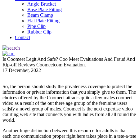
Angle Bracket
Base Plate Fitting
Beam Clamp
Flat Plate Fitting
Pipe Clip
Rubber Clip
Contact
Is Coomeet Legit And Safe? Coo Meet Evaluations And Fraud And
Rip-off Reviews Coomeetcom Evaluation.
17 December, 2022
So, the person should study the privateness coverage to protect the
information or private information that you simply give to them. The
choices offered by the Coomeet attracts quite a few males coomeet
video as a result of the out there age group of the feminine users
satisfy a novel group of males. Coomeet is the next expertise video
courting web site that connects you with ladies from all all round the
world.
Another huge distinction between this resource for adults is that
each one communication proper right here takes place in a tete-a-tete