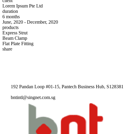
client
Lorem Ipsum Pte Ltd
duration
6 months
June, 2020 - December, 2020
products
Express Strut
Beam Clamp
Flat Plate Fitting
share
192 Pandan Loop #01-15, Pantech Business Hub, S128381
bntintl@singnet.com.sg