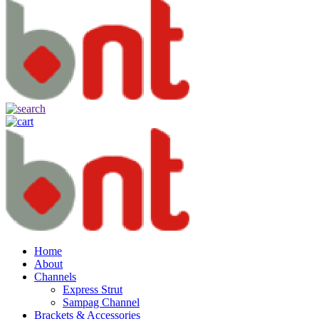
Home
About
Channels
Express Strut
Sampag Channel
Brackets & Accessories