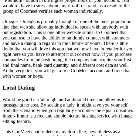
«Premium» button in the higher proper nook of your account. You
wouldn’t have to stress about any rip-off or fraud, as a result of the
group of Coomeet verifies each woman individually.
Omegle- Omegle is probably thought of one of the most popular on-
line chat web site allowing individual to speak with anybody with
out registration. This is one other website similar to Coomeet that
you can use to have the ability to randomly connect with strangers
and have a dialog in regards to the lifetime of yours. There is little
doubt that you will love this app that we now have in retailer for you
right here so you have to attempt it out correct now. If you purchase
companies from the positioning, the company can acquire your first
and final name, bank card quantity, and different cost data as well.
At the very first, you will get a free CooMeet account and free chat
with women or boys.
Local Dating
Would be good if y’all might add additional time and allow us to
message at no cost. By seeking a lady, it might save you your self
from the scenario when you regularly encounter the equal consumer.
Imgur- Imgur is a free and simple picture hosting service with image
editing feature.
This CooMeet chat roulette many don’t like, nevertheless as a