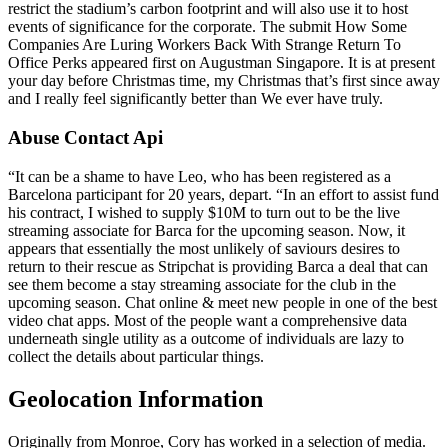
restrict the stadium’s carbon footprint and will also use it to host
events of significance for the corporate. The submit How Some
Companies Are Luring Workers Back With Strange Return To
Office Perks appeared first on Augustman Singapore. It is at present
your day before Christmas time, my Christmas that’s first since away
and I really feel significantly better than We ever have truly.
Abuse Contact Api
“It can be a shame to have Leo, who has been registered as a
Barcelona participant for 20 years, depart. “In an effort to assist fund
his contract, I wished to supply $10M to turn out to be the live
streaming associate for Barca for the upcoming season. Now, it
appears that essentially the most unlikely of saviours desires to
return to their rescue as Stripchat is providing Barca a deal that can
see them become a stay streaming associate for the club in the
upcoming season. Chat online & meet new people in one of the best
video chat apps. Most of the people want a comprehensive data
underneath single utility as a outcome of individuals are lazy to
collect the details about particular things.
Geolocation Information
Originally from Monroe, Cory has worked in a selection of media.