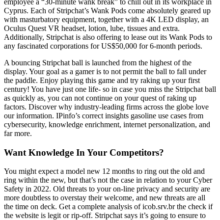
employee a “30-minute wank break” to chill out in its workplace in
Cyprus. Each of Stripchat’s Wank Pods come absolutely geared up
with masturbatory equipment, together with a 4K LED display, an
Oculus Quest VR headset, lotion, lube, tissues and extra.
Additionally, Stripchat is also offering to lease out its Wank Pods to
any fascinated corporations for US$50,000 for 6-month periods.
A bouncing Stripchat ball is launched from the highest of the
display. Your goal as a gamer is to not permit the ball to fall under
the paddle. Enjoy playing this game and try raking up your first
century! You have just one life- so in case you miss the Stripchat ball
as quickly as, you can not continue on your quest of raking up
factors. Discover why industry-leading firms across the globe love
our information. IPinfo’s correct insights gasoline use cases from
cybersecurity, knowledge enrichment, internet personalization, and
far more.
Want Knowledge In Your Competitors?
You might expect a model new 12 months to ring out the old and
ring within the new, but that’s not the case in relation to your Cyber
Safety in 2022. Old threats to your on-line privacy and security are
more doubtless to overstay their welcome, and new threats are all
the time on deck. Get a complete analysis of icob.srv.br the check if
the website is legit or rip-off. Stripchat says it’s going to ensure to