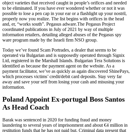
object varieties that received caught in people’s orifices and needed
to be eliminated. If you have ever wondered whether or not it was
possible to lose a pen cap in your ear or a flashlight up your nostril,
properly now you realize. The list begins with orifices in the head
and, er, “works south”. Pegasus adware.The Pegasus Project
coordinated publications in July of 2021 by way of multiple
information retailers, detailing alleged abuses of the Pegasus spy
ware program made by the Israeli firm NSO group.
Today we’ve found Scam Portrades, a dealer that seems to be
operated via Bulgarian and is supposedly operated through Signix
Ltd, registered in the Marshall Islands. Bulgarian Tera Solutions is
identified as because the payment agent on the website. As a
payment facilitator, we’ve as quickly as again discovered ShinePays,
which processes victims’ credit/debit card deposits. Stay very far
away and save your self from losing your cash and misusing your
information.
Poland Appoint Ex-portugal Boss Santos
As Head Coach
Barak was sentenced in 2020 for funding fraud and money
laundering to several years of imprisonment and about €4 million in
restitution funds that he has not paid but. Criminal data present that