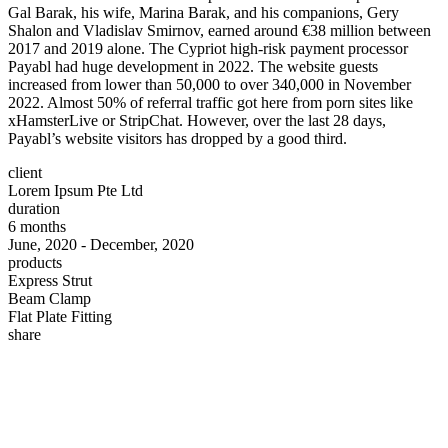
Gal Barak, his wife, Marina Barak, and his companions, Gery
Shalon and Vladislav Smirnov, earned around €38 million between
2017 and 2019 alone. The Cypriot high-risk payment processor
Payabl had huge development in 2022. The website guests
increased from lower than 50,000 to over 340,000 in November
2022. Almost 50% of referral traffic got here from porn sites like
xHamsterLive or StripChat. However, over the last 28 days,
Payabl’s website visitors has dropped by a good third.
client
Lorem Ipsum Pte Ltd
duration
6 months
June, 2020 - December, 2020
products
Express Strut
Beam Clamp
Flat Plate Fitting
share