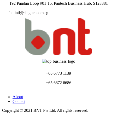
192 Pandan Loop #01-15, Pantech Business Hub, S128381
bntintl@singnet.com.sg
+65 6773 1139
+65 6872 6686
About
Contact
Copyright © 2021 BNT Pte Ltd. All rights reserved.