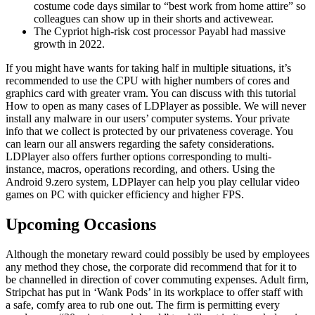
costume code days similar to “best work from home attire” so
colleagues can show up in their shorts and activewear.
The Cypriot high-risk cost processor Payabl had massive
growth in 2022.
If you might have wants for taking half in multiple situations, it’s
recommended to use the CPU with higher numbers of cores and
graphics card with greater vram. You can discuss with this tutorial
How to open as many cases of LDPlayer as possible. We will never
install any malware in our users’ computer systems. Your private
info that we collect is protected by our privateness coverage. You
can learn our all answers regarding the safety considerations.
LDPlayer also offers further options corresponding to multi-
instance, macros, operations recording, and others. Using the
Android 9.zero system, LDPlayer can help you play cellular video
games on PC with quicker efficiency and higher FPS.
Upcoming Occasions
Although the monetary reward could possibly be used by employees
any method they chose, the corporate did recommend that for it to
be channelled in direction of cover commuting expenses. Adult firm,
Stripchat has put in ‘Wank Pods’ in its workplace to offer staff with
a safe, comfy area to rub one out. The firm is permitting every