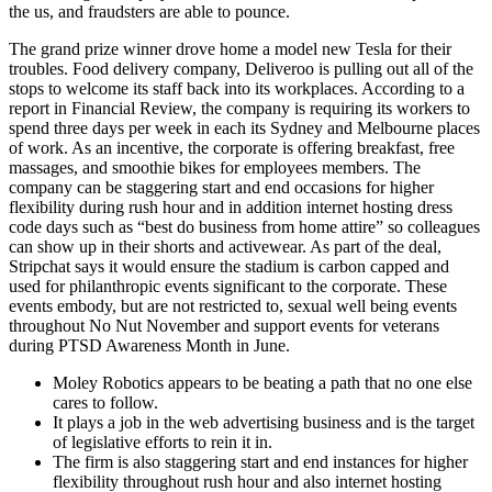
the us, and fraudsters are able to pounce.
The grand prize winner drove home a model new Tesla for their
troubles. Food delivery company, Deliveroo is pulling out all of the
stops to welcome its staff back into its workplaces. According to a
report in Financial Review, the company is requiring its workers to
spend three days per week in each its Sydney and Melbourne places
of work. As an incentive, the corporate is offering breakfast, free
massages, and smoothie bikes for employees members. The
company can be staggering start and end occasions for higher
flexibility during rush hour and in addition internet hosting dress
code days such as “best do business from home attire” so colleagues
can show up in their shorts and activewear. As part of the deal,
Stripchat says it would ensure the stadium is carbon capped and
used for philanthropic events significant to the corporate. These
events embody, but are not restricted to, sexual well being events
throughout No Nut November and support events for veterans
during PTSD Awareness Month in June.
Moley Robotics appears to be beating a path that no one else
cares to follow.
It plays a job in the web advertising business and is the target
of legislative efforts to rein it in.
The firm is also staggering start and end instances for higher
flexibility throughout rush hour and also internet hosting