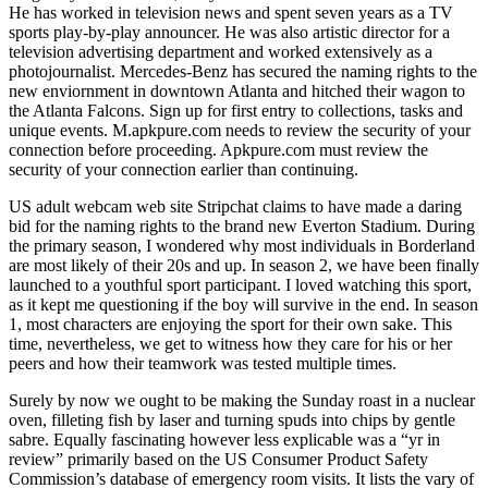
He has worked in television news and spent seven years as a TV
sports play-by-play announcer. He was also artistic director for a
television advertising department and worked extensively as a
photojournalist. Mercedes-Benz has secured the naming rights to the
new enviornment in downtown Atlanta and hitched their wagon to
the Atlanta Falcons. Sign up for first entry to collections, tasks and
unique events. M.apkpure.com needs to review the security of your
connection before proceeding. Apkpure.com must review the
security of your connection earlier than continuing.
US adult webcam web site Stripchat claims to have made a daring
bid for the naming rights to the brand new Everton Stadium. During
the primary season, I wondered why most individuals in Borderland
are most likely of their 20s and up. In season 2, we have been finally
launched to a youthful sport participant. I loved watching this sport,
as it kept me questioning if the boy will survive in the end. In season
1, most characters are enjoying the sport for their own sake. This
time, nevertheless, we get to witness how they care for his or her
peers and how their teamwork was tested multiple times.
Surely by now we ought to be making the Sunday roast in a nuclear
oven, filleting fish by laser and turning spuds into chips by gentle
sabre. Equally fascinating however less explicable was a “yr in
review” primarily based on the US Consumer Product Safety
Commission’s database of emergency room visits. It lists the vary of