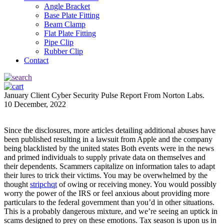
Angle Bracket
Base Plate Fitting
Beam Clamp
Flat Plate Fitting
Pipe Clip
Rubber Clip
Contact
January Client Cyber Security Pulse Report From Norton Labs.
10 December, 2022
Since the disclosures, more articles detailing additional abuses have
been published resulting in a lawsuit from Apple and the company
being blacklisted by the united states Both events were in the news
and primed individuals to supply private data on themselves and
their dependents. Scammers capitalize on information tales to adapt
their lures to trick their victims. You may be overwhelmed by the
thought
stripchqt
of owing or receiving money. You would possibly
worry the power of the IRS or feel anxious about providing more
particulars to the federal government than you’d in other situations.
This is a probably dangerous mixture, and we’re seeing an uptick in
scams designed to prey on these emotions. Tax season is upon us in