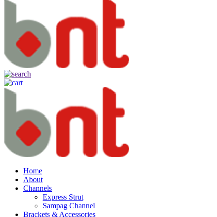
Home
About
Channels
Express Strut
Sampag Channel
Brackets & Accessories