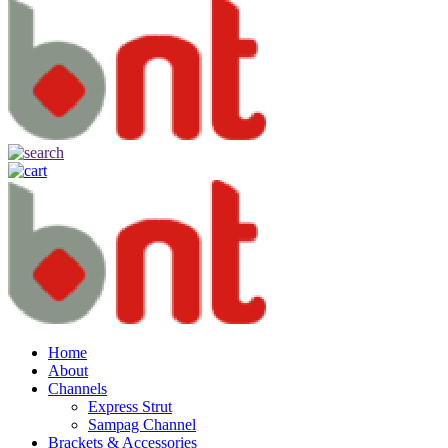
Home
About
Channels
Express Strut
Sampag Channel
Brackets & Accessories