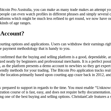
 Bitcoin Pro Australia, you can make as many trade makes an attempt you
eople can even watch profiles in different phrases and simply several c
latforms which might be much less refined to get round, we now have out
kinds of age ranges.
 Account?
courting options and applications. Users can withdraw their earnings righ
ive payment methodology that is handy to you.
 confirmed that the buying and selling platform is a good, dependable, an
ilized neatly by beginners and professional merchants. It is a perfect po
ney, as the platform presents a demo account to newbies so they get exper
riendly methods for your trading. The Bitcoin Pro application tracks re
d the location-primarily based upon courting app craze back in 2012, and
w prepared to support in regards to the time. You must enable “Unknown
tion course of is fast, easy, and does not require hefty documentation. 
g one of the best buying and selling options. ChristianCafe features a si