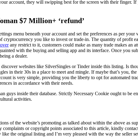
our account, they will swipping best for the screen with their finger. I
oman $7 Million+ ‘refund’
 settings menu beneath your account and set the preferences as per your 
 cryptocurrency you like to invest or trade-in. The quantity of profit e
lover
any restrict to it, customers could make as many trade makes an 
cquainted with the buying and selling app and its interface. Once you sub
being a dealer.
discover websites like SilverSingles or Tinder inside this listing. Is th
ingles in their 30s in a place to meet and mingle. If maybe that’s you, the
unt is very simple, providing you the liberty to opt for automated trad
rences in accordance with their needs.
n guys inside their database. Strictly Necessary Cookie ought to be ena
ltural activities.
itions of the website’s promoting as talked about within the above as s
ny complaints or copyright points associated to this article, kindly con
 like the original listing and I’m very pleased with the way the seller se