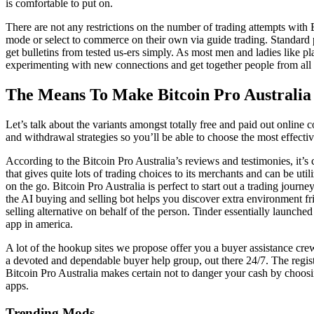
is comfortable to put on.
There are not any restrictions on the number of trading attempts with
mode or select to commerce on their own via guide trading. Standard p
get bulletins from tested us-ers simply. As most men and ladies like p
experimenting with new connections and get together people from all 
The Means To Make Bitcoin Pro Australia
Let’s talk about the variants amongst totally free and paid out online 
and withdrawal strategies so you’ll be able to choose the most effect
According to the Bitcoin Pro Australia’s reviews and testimonies, it’s
that gives quite lots of trading choices to its merchants and can be ut
on the go. Bitcoin Pro Australia is perfect to start out a trading jour
the AI buying and selling bot helps you discover extra environment f
selling alternative on behalf of the person. Tinder essentially launche
app in america.
A lot of the hookup sites we propose offer you a buyer assistance cre
a devoted and dependable buyer help group, out there 24/7. The registra
Bitcoin Pro Australia makes certain not to danger your cash by choosin
apps.
Trending Mods