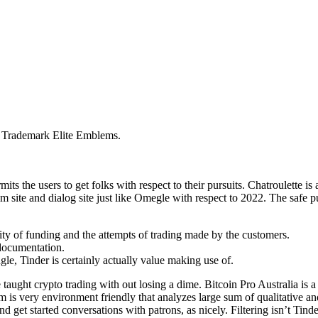
: Trademark Elite Emblems.
ts the users to get folks with respect to their pursuits. Chatroulette is 
 site and dialog site just like Omegle with respect to 2022. The safe p
ty of funding and the attempts of trading made by the customers.
 documentation.
ngle, Tinder is certainly actually value making use of.
aught crypto trading with out losing a dime. Bitcoin Pro Australia is a
orm is very environment friendly that analyzes large sum of qualitative 
d get started conversations with patrons, as nicely. Filtering isn’t Tind