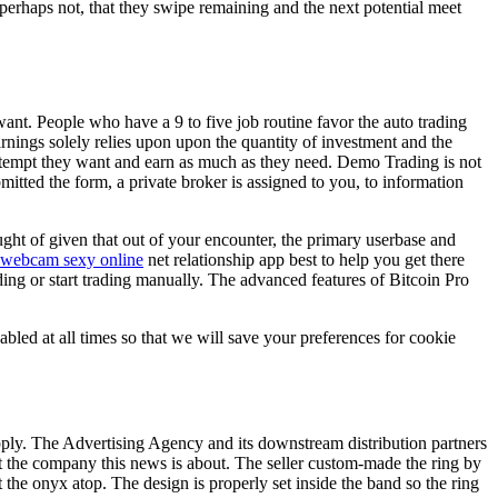
f perhaps not, that they swipe remaining and the next potential meet
want. People who have a 9 to five job routine favor the auto trading
arnings solely relies upon upon the quantity of investment and the
attempt they want and earn as much as they need. Demo Trading is not
mitted the form, a private broker is assigned to you, to information
ought of given that out of your encounter, the primary userbase and
webcam sexy online
net relationship app best to help you get there
ing or start trading manually. The advanced features of Bitcoin Pro
bled at all times so that we will save your preferences for cookie
upply. The Advertising Agency and its downstream distribution partners
tact the company this news is about. The seller custom-made the ring by
t the onyx atop. The design is properly set inside the band so the ring