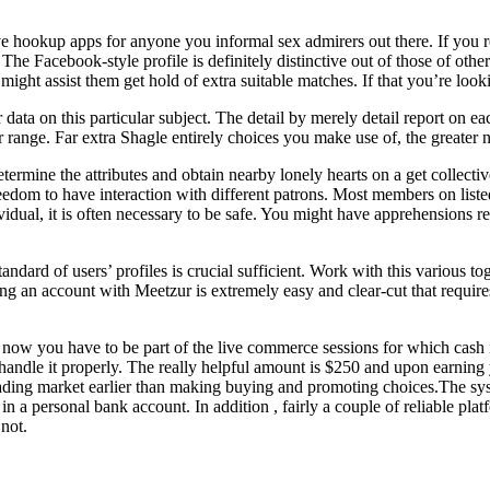
e hookup apps for anyone you informal sex admirers out there. If you r
e Facebook-style profile is definitely distinctive out of those of other
 might assist them get hold of extra suitable matches. If that you’re l
 data on this particular subject. The detail by merely detail report on
r range. Far extra Shagle entirely choices you make use of, the greater
etermine the attributes and obtain nearby lonely hearts on a get collec
reedom to have interaction with different patrons. Most members on listed
dual, it is often necessary to be safe. You might have apprehensions reg
ndard of users’ profiles is crucial sufficient. Work with this various toge
ating an account with Meetzur is extremely easy and clear-cut that requi
w you have to be part of the live commerce sessions for which cash is
dle it properly. The really helpful amount is $250 and upon earning yo
 trading market earlier than making buying and promoting choices.The s
n a personal bank account. In addition , fairly a couple of reliable plat
not.