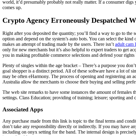
world, it’d presumably probably not really matter. If a consumer digs y
comes up.
Crypto Agency Erroneously Despatched W
Right after you deposited the quantity; you’ll find a way to go to the
option and depend on the system’s auto bots. You can select the kind of
makes an attempt of trading made by the users. There isn’t
adult cam 
only for new merchants but it’s also helpful to expert traders to get a
you in making profitable commerce selections and defend your rights 
Plenty of singles within the age bracket – There’s a purpose you don’t 
goal shopper is a distinct period. All of these software have a lot of s
may be often eHarmony. The process of opening and registering an acco
Australia allow the merchants to choose their buying and selling prefe
The web site remarks to have some instances the amount of females tha
settings. Class Education; providing of training; leisure; sporting and cu
Associated Apps
Any purchase made from this link is topic to the final terms and cond
don’t take any responsibility directly or indirectly. If you may have a
including on onyx setting for the band. The internal design is precisely