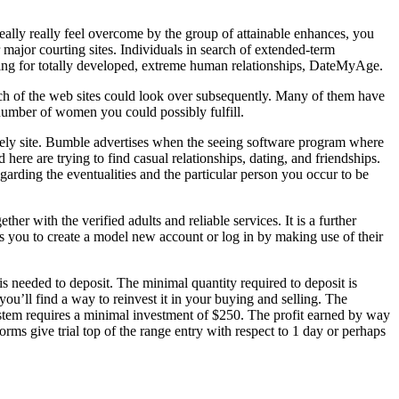
eally really feel overcome by the group of attainable enhances, you
 major courting sites. Individuals in search of extended-term
ooking for totally developed, extreme human relationships, DateMyAge.
 each of the web sites could look over subsequently. Many of them have
 number of women you could possibly fulfill.
tively site. Bumble advertises when the seeing software program where
 here are trying to find casual relationships, dating, and friendships.
arding the eventualities and the particular person you occur to be
ther with the verified adults and reliable services. It is a further
res you to create a model new account or log in by making use of their
 needed to deposit. The minimal quantity required to deposit is
u’ll find a way to reinvest it in your buying and selling. The
ystem requires a minimal investment of $250. The profit earned by way
forms give trial top of the range entry with respect to 1 day or perhaps