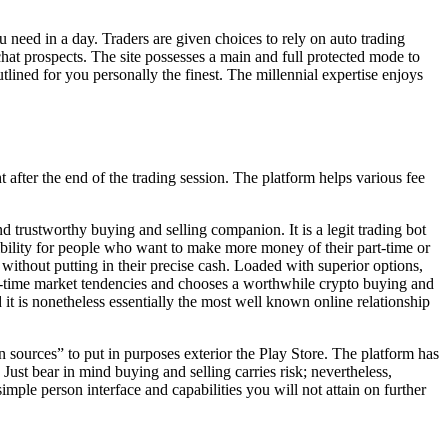
 need in a day. Traders are given choices to rely on auto trading
hat prospects. The site possesses a main and full protected mode to
lined for you personally the finest. The millennial expertise enjoys
t after the end of the trading session. The platform helps various fee
d trustworthy buying and selling companion. It is a legit trading bot
ssibility for people who want to make more money of their part-time or
t without putting in their precise cash. Loaded with superior options,
al-time market tendencies and chooses a worthwhile crypto buying and
 it is nonetheless essentially the most well known online relationship
 sources” to put in purposes exterior the Play Store. The platform has
Just bear in mind buying and selling carries risk; nevertheless,
mple person interface and capabilities you will not attain on further