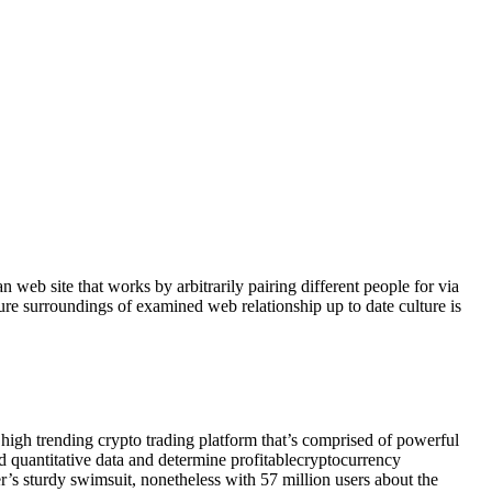
an web site that works by arbitrarily pairing different people for via
ure surroundings of examined web relationship up to date culture is
 high trending crypto trading platform that’s comprised of powerful
and quantitative data and determine profitablecryptocurrency
er’s sturdy swimsuit, nonetheless with 57 million users about the