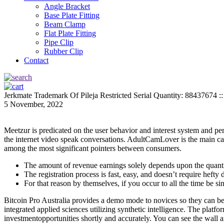
Angle Bracket
Base Plate Fitting
Beam Clamp
Flat Plate Fitting
Pipe Clip
Rubber Clip
Contact
Jerkmate Trademark Of Pileja Restricted Serial Quantity: 88437674 :
5 November, 2022
Meetzur is predicated on the user behavior and interest system and permi
the internet video speak conversations. AdultCamLover is the main cam
among the most significant pointers between consumers.
The amount of revenue earnings solely depends upon the quanti
The registration process is fast, easy, and doesn’t require hefty
For that reason by themselves, if you occur to all the time be si
Bitcoin Pro Australia provides a demo mode to novices so they can be t
integrated applied sciences utilizing synthetic intelligence. The platf
investmentopportunities shortly and accurately. You can see the wall an