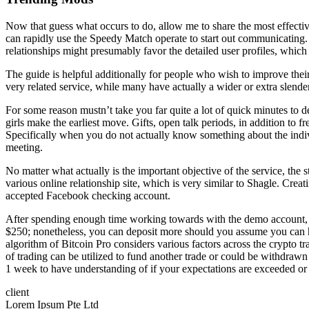
Now that guess what occurs to do, allow me to share the most effectiv
can rapidly use the Speedy Match operate to start out communicating. Th
relationships might presumably favor the detailed user profiles, which
The guide is helpful additionally for people who wish to improve their
very related service, while many have actually a wider or extra slende
For some reason mustn’t take you far quite a lot of quick minutes to d
girls make the earliest move. Gifts, open talk periods, in addition to f
Specifically when you do not actually know something about the indivi
meeting.
No matter what actually is the important objective of the service, the sta
various online relationship site, which is very similar to Shagle. Cre
accepted Facebook checking account.
After spending enough time working towards with the demo account, no
$250; nonetheless, you can deposit more should you assume you can han
algorithm of Bitcoin Pro considers various factors across the crypto
of trading can be utilized to fund another trade or could be withdrawn i
1 week to have understanding of if your expectations are exceeded or 
client
Lorem Ipsum Pte Ltd