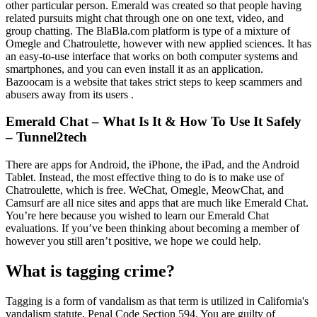
other particular person. Emerald was created so that people having
related pursuits might chat through one on one text, video, and
group chatting. The BlaBla.com platform is type of a mixture of
Omegle and Chatroulette, however with new applied sciences. It has
an easy-to-use interface that works on both computer systems and
smartphones, and you can even install it as an application.
Bazoocam is a website that takes strict steps to keep scammers and
abusers away from its users .
Emerald Chat – What Is It & How To Use It Safely
– Tunnel2tech
There are apps for Android, the iPhone, the iPad, and the Android
Tablet. Instead, the most effective thing to do is to make use of
Chatroulette, which is free. WeChat, Omegle, MeowChat, and
Camsurf are all nice sites and apps that are much like Emerald Chat.
You’re here because you wished to learn our Emerald Chat
evaluations. If you’ve been thinking about becoming a member of
however you still aren’t positive, we hope we could help.
What is tagging crime?
Tagging is a form of vandalism as that term is utilized in California's
vandalism statute, Penal Code Section 594. You are guilty of