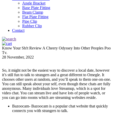
Angle Bracket
Base Plate Fitting
Beam Clamp
Flat Plate Fitting
Pipe Clip
Rubber Clip
Contact
Know Your Sh!t Review A Cheery Odyssey Into Other Peoples Poo
Tv.
28 November, 2022
So, it might not be the easiest way to discover a local date, however
it’s still fun to talk to strangers and a great different to Omegle. It
chooses other users at random, and you’ll speak to them one-on-one.
You can still speak about your self, even though these chats are fully
anonymous. Many individuals love Streamup, which is a spot for
video chat. You can stream live and have lots of people watch, or
you can go into rooms which are streaming websites reside.
Bazoocam- Bazoocam is a popular chat website that quickly
connects you with strangers to talk.