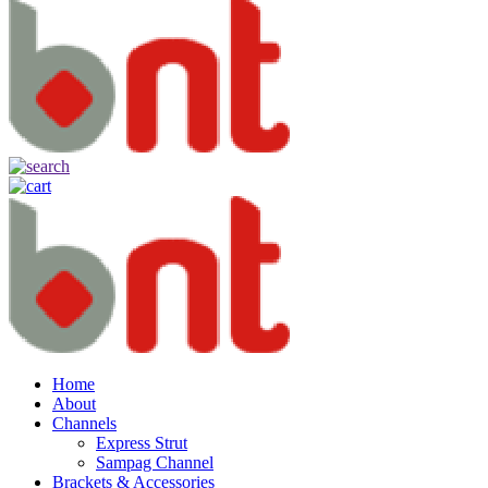
Home
About
Channels
Express Strut
Sampag Channel
Brackets & Accessories