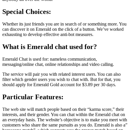
Special Choices:
Whether its just friends you are in search of or something more. You
can discover it on Emerald on the click of a button. We’ve worked
exhausting to develop effective anti-bot measures.
What is Emerald chat used for?
Emerald Chat is used for: nameless communication,
messaging/online chat, online relationships and video calling.
The service will pair you with related interest users. You can also
filter which gender users you wish to chat with. But for that, you
should apply for Emerald Gold account for $3.89 per 30 days.
Particular Features:
The web site will match people based on their “karma score,” their
interests, and their gender. You can chat within the Emerald chat on
an everyday basis. The website’s objective is to make you meet with
customers who share the same pursuits as you do. Emerald is also a”