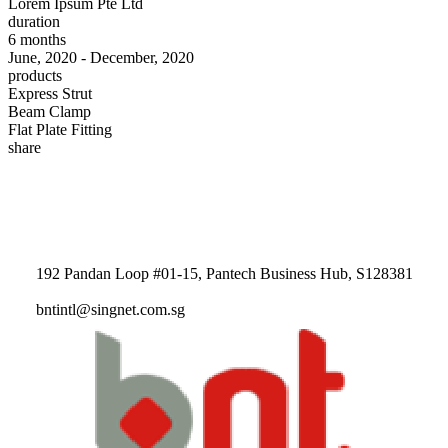
Lorem Ipsum Pte Ltd
duration
6 months
June, 2020 - December, 2020
products
Express Strut
Beam Clamp
Flat Plate Fitting
share
192 Pandan Loop #01-15, Pantech Business Hub, S128381
bntintl@singnet.com.sg