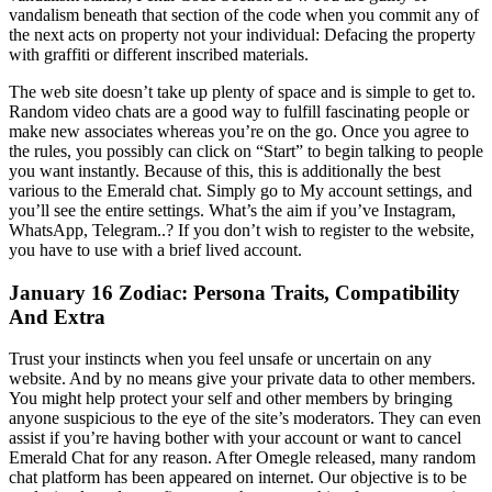
vandalism beneath that section of the code when you commit any of
the next acts on property not your individual: Defacing the property
with graffiti or different inscribed materials.
The web site doesn’t take up plenty of space and is simple to get to.
Random video chats are a good way to fulfill fascinating people or
make new associates whereas you’re on the go. Once you agree to
the rules, you possibly can click on “Start” to begin talking to people
you want instantly. Because of this, this is additionally the best
various to the Emerald chat. Simply go to My account settings, and
you’ll see the entire settings. What’s the aim if you’ve Instagram,
WhatsApp, Telegram..? If you don’t wish to register to the website,
you have to use with a brief lived account.
January 16 Zodiac: Persona Traits, Compatibility
And Extra
Trust your instincts when you feel unsafe or uncertain on any
website. And by no means give your private data to other members.
You might help protect your self and other members by bringing
anyone suspicious to the eye of the site’s moderators. They can even
assist if you’re having bother with your account or want to cancel
Emerald Chat for any reason. After Omegle released, many random
chat platform has been appeared on internet. Our objective is to be