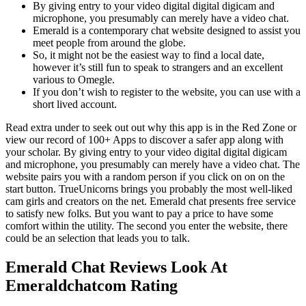
By giving entry to your video digital digital digicam and
microphone, you presumably can merely have a video chat.
Emerald is a contemporary chat website designed to assist you
meet people from around the globe.
So, it might not be the easiest way to find a local date,
however it’s still fun to speak to strangers and an excellent
various to Omegle.
If you don’t wish to register to the website, you can use with a
short lived account.
Read extra under to seek out out why this app is in the Red Zone or
view our record of 100+ Apps to discover a safer app along with
your scholar. By giving entry to your video digital digital digicam
and microphone, you presumably can merely have a video chat. The
website pairs you with a random person if you click on on on the
start button. TrueUnicorns brings you probably the most well-liked
cam girls and creators on the net. Emerald chat presents free service
to satisfy new folks. But you want to pay a price to have some
comfort within the utility. The second you enter the website, there
could be an selection that leads you to talk.
Emerald Chat Reviews Look At
Emeraldchatcom Rating