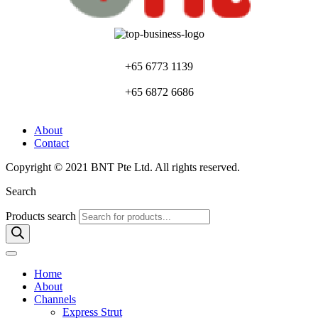
+65 6773 1139
+65 6872 6686
About
Contact
Copyright © 2021 BNT Pte Ltd. All rights reserved.
Search
Products search
Home
About
Channels
Express Strut