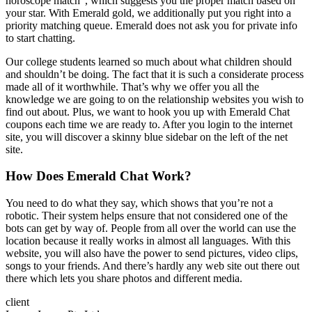
horoscope match”, which suggests you the proper match based on
your star. With Emerald gold, we additionally put you right into a
priority matching queue. Emerald does not ask you for private info
to start chatting.
Our college students learned so much about what children should
and shouldn’t be doing. The fact that it is such a considerate process
made all of it worthwhile. That’s why we offer you all the
knowledge we are going to on the relationship websites you wish to
find out about. Plus, we want to hook you up with Emerald Chat
coupons each time we are ready to. After you login to the internet
site, you will discover a skinny blue sidebar on the left of the net
site.
How Does Emerald Chat Work?
You need to do what they say, which shows that you’re not a
robotic. Their system helps ensure that not considered one of the
bots can get by way of. People from all over the world can use the
location because it really works in almost all languages. With this
website, you will also have the power to send pictures, video clips,
songs to your friends. And there’s hardly any web site out there out
there which lets you share photos and different media.
client