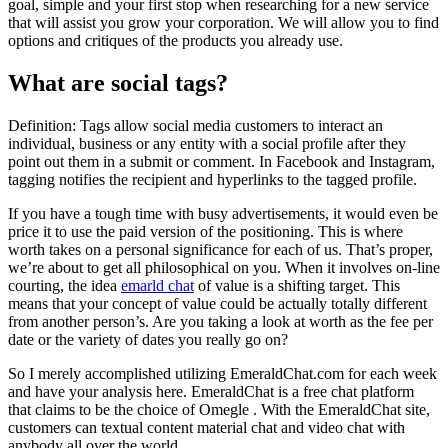
goal, simple and your first stop when researching for a new service
that will assist you grow your corporation. We will allow you to find
options and critiques of the products you already use.
What are social tags?
Definition: Tags allow social media customers to interact an
individual, business or any entity with a social profile after they
point out them in a submit or comment. In Facebook and Instagram,
tagging notifies the recipient and hyperlinks to the tagged profile.
If you have a tough time with busy advertisements, it would even be
price it to use the paid version of the positioning. This is where
worth takes on a personal significance for each of us. That’s proper,
we’re about to get all philosophical on you. When it involves on-line
courting, the idea
emarld chat
of value is a shifting target. This
means that your concept of value could be actually totally different
from another person’s. Are you taking a look at worth as the fee per
date or the variety of dates you really go on?
So I merely accomplished utilizing EmeraldChat.com for each week
and have your analysis here. EmeraldChat is a free chat platform
that claims to be the choice of Omegle . With the EmeraldChat site,
customers can textual content material chat and video chat with
anybody all over the world.