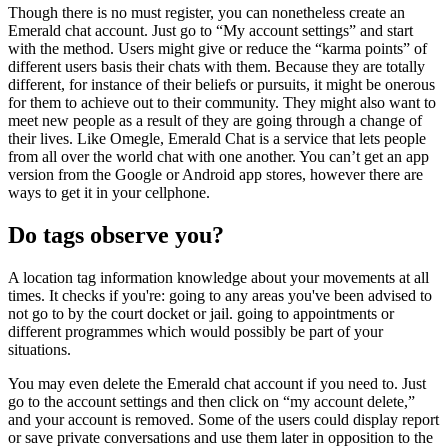
Though there is no must register, you can nonetheless create an
Emerald chat account. Just go to “My account settings” and start
with the method. Users might give or reduce the “karma points” of
different users basis their chats with them. Because they are totally
different, for instance of their beliefs or pursuits, it might be onerous
for them to achieve out to their community. They might also want to
meet new people as a result of they are going through a change of
their lives. Like Omegle, Emerald Chat is a service that lets people
from all over the world chat with one another. You can’t get an app
version from the Google or Android app stores, however there are
ways to get it in your cellphone.
Do tags observe you?
A location tag information knowledge about your movements at all
times. It checks if you're: going to any areas you've been advised to
not go to by the court docket or jail. going to appointments or
different programmes which would possibly be part of your
situations.
You may even delete the Emerald chat account if you need to. Just
go to the account settings and then click on “my account delete,”
and your account is removed. Some of the users could display report
or save private conversations and use them later in opposition to the