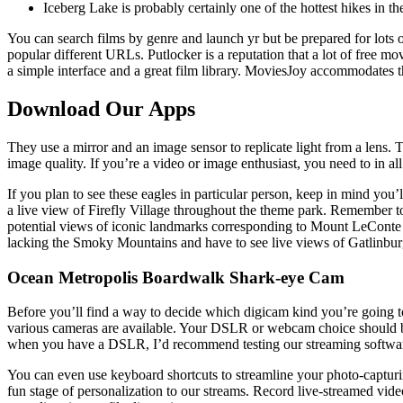
Iceberg Lake is probably certainly one of the hottest hikes in th
You can search films by genre and launch yr but be prepared for lots 
popular different URLs. Putlocker is a reputation that a lot of free mo
a simple interface and a great film library. MoviesJoy accommodates t
Download Our Apps
They use a mirror and an image sensor to replicate light from a lens. T
image quality. If you’re a video or image enthusiast, you need to in 
If you plan to see these eagles in particular person, keep in mind you
a live view of Firefly Village throughout the theme park. Remember to 
potential views of iconic landmarks corresponding to Mount LeConte 
lacking the Smoky Mountains and have to see live views of Gatlinb
Ocean Metropolis Boardwalk Shark-eye Cam
Before you’ll find a way to decide which digicam kind you’re going to
various cameras are available. Your DSLR or webcam choice should be 
when you have a DSLR, I’d recommend testing our streaming software p
You can even use keyboard shortcuts to streamline your photo-captur
fun stage of personalization to our streams. Record live-streamed vid