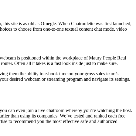
, this site is as old as Omegle. When Chatroulette was first launched,
 choices to choose from one-to-one textual content chat mode, video
is webcam is positioned within the workplace of Maury People Real
er. Often all it takes is a fast look inside just to make sure.
ving them the ability to e-book time on your gross sales team’s
your desired webcam or streaming program and navigate its settings.
t, you can even join a live chatroom whereby you’re watching the host.
earlier than using its companies. We’ve tested and ranked each free
ertise to recommend you the most effective safe and authorized