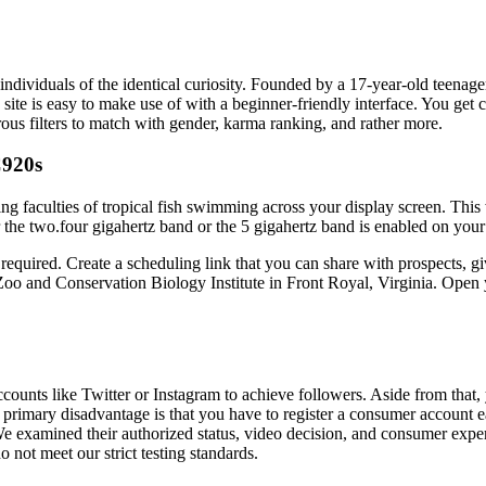
ndividuals of the identical curiosity. Founded by a 17-year-old teenager
site is easy to make use of with a beginner-friendly interface. You get
us filters to match with gender, karma ranking, and rather more.
C920s
ng faculties of tropical fish swimming across your display screen. Th
 two.four gigahertz band or the 5 gigahertz band is enabled on your rout
equired. Create a scheduling link that you can share with prospects, gi
oo and Conservation Biology Institute in Front Royal, Virginia. Open 
accounts like Twitter or Instagram to achieve followers. Aside from tha
’s primary disadvantage is that you have to register a consumer account 
 We examined their authorized status, video decision, and consumer exp
o not meet our strict testing standards.