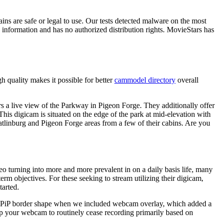
ns are safe or legal to use. Our tests detected malware on the most
re information and has no authorized distribution rights. MovieStars has
h quality makes it possible for better
cammodel directory
overall
ers a live view of the Parkway in Pigeon Forge. They additionally offer
This digicam is situated on the edge of the park at mid-elevation with
linburg and Pigeon Forge areas from a few of their cabins. Are you
o turning into more and more prevalent in on a daily basis life, many
 objectives. For these seeking to stream utilizing their digicam,
tarted.
the PiP border shape when we included webcam overlay, which added a
 up your webcam to routinely cease recording primarily based on