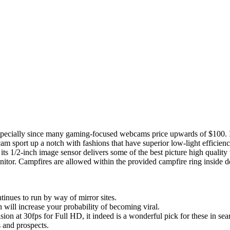
especially since many gaming-focused webcams price upwards of $100. If
 sport up a notch with fashions that have superior low-light efficiency
its 1/2-inch image sensor delivers some of the best picture high qualit
itor. Campfires are allowed within the provided campfire ring inside d
nues to run by way of mirror sites.
h will increase your probability of becoming viral.
ion at 30fps for Full HD, it indeed is a wonderful pick for these in sea
and prospects.