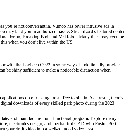
s you’re not conversant in. Vumoo has fewer intrusive ads in
Vumoo may land you in authorized hassle. StreamLord’s featured content
e Mandalorian, Breaking Bad, and Mr Robot. Many titles may even be
 this when you don’t live within the US.
n par with the Logitech C922 in some ways. It additionally provides
can be shiny sufficient to make a noticeable distinction when
cations on our listing are all free to obtain. As a result, there’s
d digital downloads of every skilled park photo during the 2023
imulate, and manufacture multi functional program. Explore many
apture, electronics design, and mechanical CAD with Fusion 360.
urn your draft video into a well-rounded video lesson.