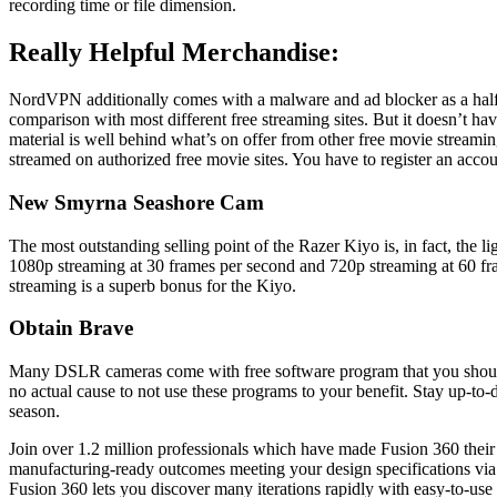
recording time or file dimension.
Really Helpful Merchandise:
NordVPN additionally comes with a malware and ad blocker as a half 
comparison with most different free streaming sites. But it doesn’t ha
material is well behind what’s on offer from other free movie stream
streamed on authorized free movie sites. You have to register an acco
New Smyrna Seashore Cam
The most outstanding selling point of the Razer Kiyo is, in fact, the 
1080p streaming at 30 frames per second and 720p streaming at 60 frame
streaming is a superb bonus for the Kiyo.
Obtain Brave
Many DSLR cameras come with free software program that you should use
no actual cause to not use these programs to your benefit. Stay up-to-
season.
Join over 1.2 million professionals which have made Fusion 360 their
manufacturing-ready outcomes meeting your design specifications via g
Fusion 360 lets you discover many iterations rapidly with easy-to-use 