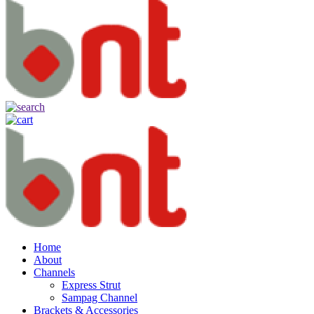
Home
About
Channels
Express Strut
Sampag Channel
Brackets & Accessories