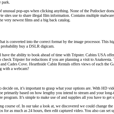
e park.
of unusual pop-ups when clicking anything. None of the Putlocker domai
vie sites use to share illegal film information. Contains multiple malwa
he very newest films and a big back catalog.
hat is converted into the correct format by the image processor. This hig
all probability buy a DSLR digicam.
’ll have the ability to book ahead of time with Tripster. Cabins USA off
check Tripster for reductions if you are planning a visit to Anakeesta. 
and Cades Cove. Hearthside Cabin Rentals offers views of each the Gat
urg with a webcam?
 decide on, it’s important to grasp what your options are. With HD vide
primarily based on how lengthy you intend to stream and your long-term
rogram. It’s simple to make use of and supplies all you have to get s
ing course of. In our take a look at, we discovered we could change 
eos for as much as 24 hours, then edit captured video. You also can set