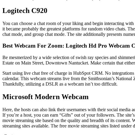
Logitech C920
You can choose a chat room of your liking and begin interacting with i
it became probably the greatest platforms for random video chats. The 
chat mode, and group chat mode. The site additionally presents numero
Best Webcam For Zoom: Logitech Hd Pro Webcam 
Be mesmerized by a wide selection of swish ray species and shimmeri
Estate on Main Street, Downtown Nantucket. Make certain that either the
Start using live chat free of charge in HubSpot CRM. No integrations r
calendar. This webcam streams live from the Smithsonian’s National Z
Thankfully, utilizing a DSLR as a webcam isn’t too difficult.
Microsoft Modern Webcam
Here, the hosts can also link their usernames with their social media 
If you’re a host, you can earn “Gifts” out of your followers. The site
movie streaming site based on the quality and breadth of its content.
streaming sites available. The free movie streaming sites listed under d