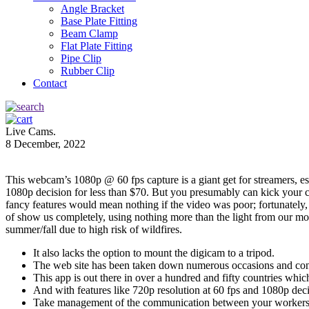
Angle Bracket
Base Plate Fitting
Beam Clamp
Flat Plate Fitting
Pipe Clip
Rubber Clip
Contact
Live Cams.
8 December, 2022
This webcam’s 1080p @ 60 fps capture is a giant get for streamers, 
1080p decision for less than $70. But you presumably can kick your cam
fancy features would mean nothing if the video was poor; fortunately, 
of show us completely, using nothing more than the light from our mon
summer/fall due to high risk of wildfires.
It also lacks the option to mount the digicam to a tripod.
The web site has been taken down numerous occasions and conti
This app is out there in over a hundred and fifty countries whic
And with features like 720p resolution at 60 fps and 1080p decis
Take management of the communication between your workers 