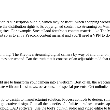
of its subscription bundle, which may be useful when shopping website
ve the distribution rights to its copyrighted content, so streaming on 
ing sites. For example, StreamLord forefronts content material like Th
unt so as to entry Peacock content material and you’ll need a VPN to do
light ring. The Kiyo is a streaming digital camera by way of and thru, o
s per second. But the truth that it consists of an adjustable mild that 
 to transform your camera into a webcam. Best of all, the webcam appli
date with our latest news, occasions, and special presents. Get unlimite
 go-to design to manufacturing solution. Process controls to design, s
enerative design. Gain all the benefits of a full-featured schematic c
cloud CAD software. Use the tool’s built-in audio and video editor to t