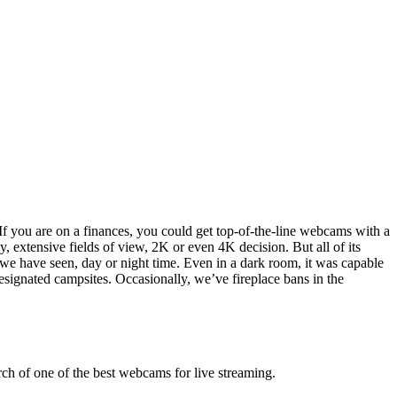
 you are on a finances, you could get top-of-the-line webcams with a
, extensive fields of view, 2K or even 4K decision. But all of its
y we have seen, day or night time. Even in a dark room, it was capable
esignated campsites. Occasionally, we’ve fireplace bans in the
rch of one of the best webcams for live streaming.