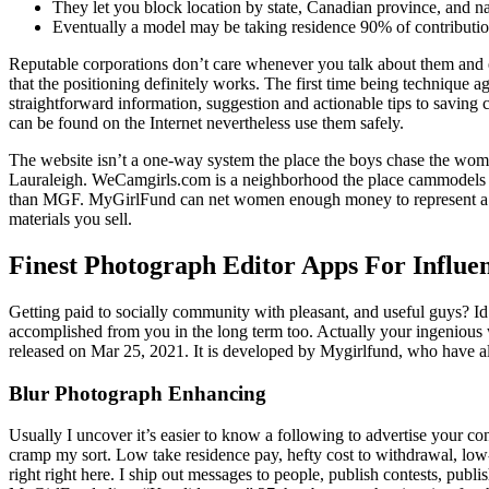
They let you block location by state, Canadian province, and na
Eventually a model may be taking residence 90% of contributio
Reputable corporations don’t care whenever you talk about them and ev
that the positioning definitely works. The first time being technique 
straightforward information, suggestion and actionable tips to savi
can be found on the Internet nevertheless use them safely.
The website isn’t a one-way system the place the boys chase the women.
Lauraleigh. WeCamgirls.com is a neighborhood the place cammodels can
than MGF. MyGirlFund can net women enough money to represent a full
materials you sell.
Finest Photograph Editor Apps For Influen
Getting paid to socially community with pleasant, and useful guys? Id 
accomplished from you in the long term too. Actually your ingenious w
released on Mar 25, 2021​. It is developed by Mygirlfund, who have als
Blur Photograph Enhancing
Usually I uncover it’s easier to know a following to advertise your co
cramp my sort. Low take residence pay, hefty cost to withdrawal, low
right right here. I ship out messages to people, publish contests, publ