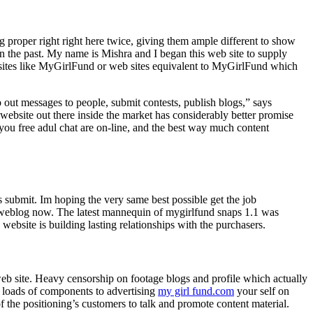
 proper right right here twice, giving them ample different to show
 in the past. My name is Mishra and I began this web site to supply
bsites like MyGirlFund or web sites equivalent to MyGirlFund which
p out messages to people, submit contests, publish blogs,” says
ebsite out there inside the market has considerably better promise
u free adul chat are on-line, and the best way much content
s submit. Im hoping the very same best possible get the job
blog now. ​The latest mannequin of mygirlfund snaps 1.1​ ​​was ​
ebsite is building lasting relationships with the purchasers.
 web site. Heavy censorship on footage blogs and profile which actually
e loads of components to advertising
my girl fund.com
your self on
of the positioning’s customers to talk and promote content material.