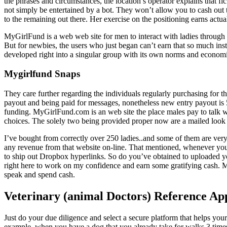
the phrases and circumstances, the location’s operator explains that f
not simply be entertained by a bot. They won’t allow you to cash out th
to the remaining out there. Her exercise on the positioning earns actua
MyGirlFund is a web web site for men to interact with ladies through 
But for newbies, the users who just began can’t earn that so much in
developed right into a singular group with its own norms and econom
Mygirlfund Snaps
They care further regarding the individuals regularly purchasing for t
payout and being paid for messages, nonetheless new entry payout is 55
funding. MyGirlFund.com is an web site the place males pay to talk 
choices. The solely two being provided proper now are a mailed look
I’ve bought from correctly over 250 ladies..and some of them are ver
any revenue from that website on-line. That mentioned, whenever you jus
to ship out Dropbox hyperlinks. So do you’ve obtained to uploaded you
right here to work on my confidence and earn some gratifying cash. 
speak and spend cash.
Veterinary (animal Doctors) Reference Ap
Just do your due diligence and select a secure platform that helps your 
example, when you have a dog that you already take for walks 3 time