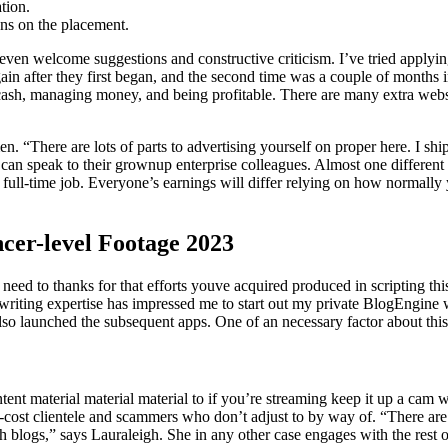
tion.
ns on the placement.
en welcome suggestions and constructive criticism. I’ve tried applying
again after they first began, and the second time was a couple of months
ng cash, managing money, and being profitable. There are many extra we
 “There are lots of parts to advertising yourself on proper here. I shi
 speak to their grownup enterprise colleagues. Almost one different w
-time job. Everyone’s earnings will differ relying on how normally yo
cer-level Footage 2023
need to thanks for that efforts youve acquired produced in scripting thi
riting expertise has impressed me to start out my private BlogEngine we
o launched the subsequent apps. One of an necessary factor about this w
ntent material material material to if you’re streaming keep it up a cam
-cost clientele and scammers who don’t adjust to by way of. “There ar
ish blogs,” says Lauraleigh. She in any other case engages with the rest 