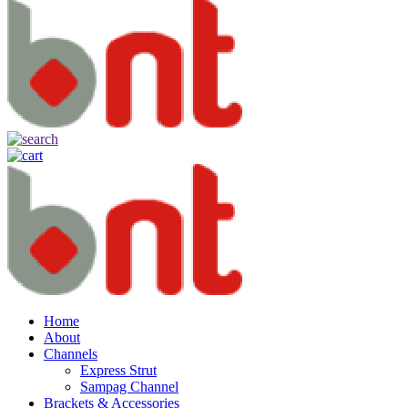
Home
About
Channels
Express Strut
Sampag Channel
Brackets & Accessories