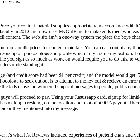
hree years.
Price your content material supplies appropriately in accordance with it
 faculty in 2012 and now uses MyGirlFund to make ends meet whereas wo
sell content. The web site isn’t a one-way system the place the boys chas
t your non-public prices for content materials. You can cash out at any 
ensorship on photos blogs and profile which truly cramp my fashion. Low
you sign as so much as work on would require you to do this, to verify
ellers understanding it.
ge (and credit score had been $1 per credit) and the model would get 
ethodology to seek out out is to attempt to money out & recieve an err
 the lads chase the women. I ship out messages to people, publish conte
 so guys will proceed to pay. Using your Justuseapp card, signup for limi
es making a residing on the location and a lot of at 90% payout. There
e factor they mentioned into my message.
t’s what it’s. Reviews included experiences of pretend chats and veil