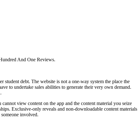
e Hundred And One Reviews.
 student debt. The website is not a one-way system the place the
have to undertake sales abilities to generate their very own demand.
.
cannot view content on the app and the content material you seize
ionships. Exclusive-only reveals and non-downloadable content materials
t someone involved.