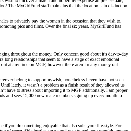
ers wish to uncover a match and hopefully expertise an precise date,
too! The MyGirlFund staff maintains that the location is in distinction
ales to privately pay the women in the occasion that they wish to.
romoting pics and films. Over the final six years, MyGirlFund has
 bringing throughout the money. Only concern good about it’s day-to-day
rs-long relationships that seem to have a stage of exact emotional
ey out at any time on MGF, however there aren’t many money out
moreover belong to supportmywish, nonetheless I even have not seen
ntil lately, it wasn’t a problem as a finish result of they allowed us
n’t have to stress about importing it to MGF additionally. I am proper
rounds and sees 15,000 new male members signing up every month to
me if you do something enjoyable that also suits your life-style. For
 ton of sense. Side hustles are a good way to pad your monthly money