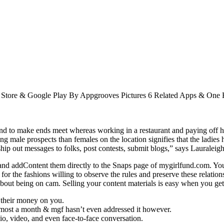
p Store & Google Play By Appgrooves Pictures 6 Related Apps & On
 to make ends meet whereas working in a restaurant and paying off her
ng male prospects than females on the location signifies that the ladies 
ship out messages to folks, post contests, submit blogs,” says Lauraleigh
nd addContent them directly to the Snaps page of mygirlfund.com. You 
 for the fashions willing to observe the rules and preserve these relat
ut being on cam. Selling your content materials is easy when you ge
 their money on you.
 almost a month & mgf hasn’t even addressed it however.
dio, video, and even face-to-face conversation.