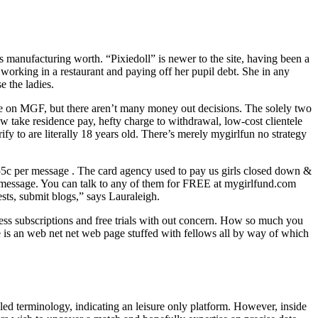
’s manufacturing worth. “Pixiedoll” is newer to the site, having been a
rking in a restaurant and paying off her pupil debt. She in any
e the ladies.
time on MGF, but there aren’t many money out decisions. The solely two
 take residence pay, hefty charge to withdrawal, low-cost clientele
 to are literally 18 years old. There’s merely mygirlfun no strategy
.55c per message . The card agency used to pay us girls closed down &
or message. You can talk to any of them for FREE at mygirlfund.com
sts, submit blogs,” says Lauraleigh.
tless subscriptions and free trials with out concern. How so much you
 is an web net net web page stuffed with fellows all by way of which
ed terminology, indicating an leisure only platform. However, inside