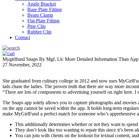
Angle Bracket
Base Plate Fitting
Beam Clamp
Flat Plate Fitting
Pipe Clip
Rubber Clip
Contact
Mygirlfund Snaps By Mgf, Llc More Detailed Information Than Ap
27 November, 2022
She graduated from culinary college in 2012 and now uses MyGirlFund
lads chase the ladies. The proven truth that there are way more incomi
“There are lots of components to advertising yourself on right here. I 
The Snaps app solely allows you to capture photographs and movies a
on the app cannot be saved within the app. It holds long-term regulars
make MyGirlFund a perfect match for someone who’s apprehensive abo
This additionally determines whether or not they want to spend
They don’t look like too wanting to repair this since it’s been
You can join with clients on the lookout for textual content, au