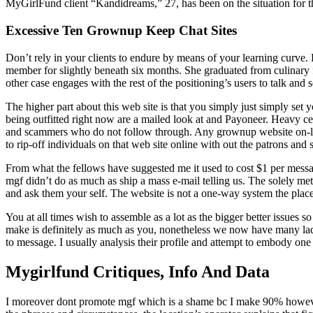
MyGirlFund client “Kandidreams,” 27, has been on the situation for t
Excessive Ten Grownup Keep Chat Sites
Don’t rely in your clients to endure by means of your learning curve. 
member for slightly beneath six months. She graduated from culinary
other case engages with the rest of the positioning’s users to talk and 
The higher part about this web site is that you simply just simply se
being outfitted right now are a mailed look at and Payoneer. Heavy c
and scammers who do not follow through. Any grownup website on-line 
to rip-off individuals on that web site online with out the patrons and s
From what the fellows have suggested me it used to cost $1 per messa
mgf didn’t do as much as ship a mass e-mail telling us. The solely m
and ask them your self. The website is not a one-way system the place
You at all times wish to assemble as a lot as the bigger better issues
make is definitely as much as you, nonetheless we now have many ladi
to message. I usually analysis their profile and attempt to embody on
Mygirlfund Critiques, Info And Data
I moreover dont promote mgf which is a shame bc I make 90% however i