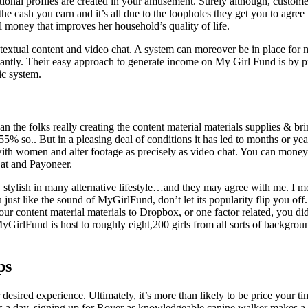
ictional profiles are created in your amusement. Surely although, custom
e cash you earn and it’s all due to the loopholes they get you to agree 
l money that improves her household’s quality of life.
textual content and video chat. A system can moreover be in place for m
stantly. Their easy approach to generate income on My Girl Fund is by p
ic system.
han the folks really creating the content material materials supplies &
% so.. But in a pleasing deal of conditions it has led to months or yea
with women and alter footage as precisely as video chat. You can mon
 at and Payoneer.
y stylish in many alternative lifestyle…and they may agree with me. I 
t like the sound of MyGirlFund, don’t let its popularity flip you off. U
r content material materials to Dropbox, or one factor related, you did
MyGirlFund is host to roughly eight,200 girls from all sorts of backg
ps
desired experience. Ultimately, it’s more than likely to be price your ti
s a day, signing up for Rover as knowledgeable canine walker makes a