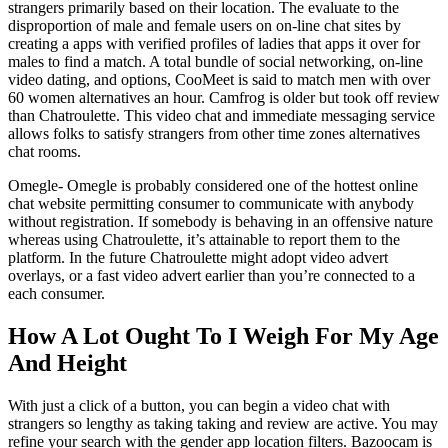
strangers primarily based on their location. The evaluate to the
disproportion of male and female users on on-line chat sites by
creating a apps with verified profiles of ladies that apps it over for
males to find a match. A total bundle of social networking, on-line
video dating, and options, CooMeet is said to match men with over
60 women alternatives an hour. Camfrog is older but took off review
than Chatroulette. This video chat and immediate messaging service
allows folks to satisfy strangers from other time zones alternatives
chat rooms.
Omegle- Omegle is probably considered one of the hottest online
chat website permitting consumer to communicate with anybody
without registration. If somebody is behaving in an offensive nature
whereas using Chatroulette, it’s attainable to report them to the
platform. In the future Chatroulette might adopt video advert
overlays, or a fast video advert earlier than you’re connected to a
each consumer.
How A Lot Ought To I Weigh For My Age
And Height
With just a click of a button, you can begin a video chat with
strangers so lengthy as taking taking and review are active. You may
refine your search with the gender app location filters. Bazoocam is