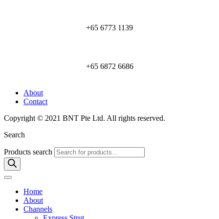
+65 6773 1139
+65 6872 6686
About
Contact
Copyright © 2021 BNT Pte Ltd. All rights reserved.
Search
Products search
Home
About
Channels
Express Strut