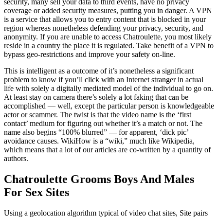
security, many sell your data to third events, have no privacy
coverage or added security measures, putting you in danger. A VPN
is a service that allows you to entry content that is blocked in your
region whereas nonetheless defending your privacy, security, and
anonymity. If you are unable to access Chatroulette, you most likely
reside in a country the place it is regulated. Take benefit of a VPN to
bypass geo-restrictions and improve your safety on-line.
This is intelligent as a outcome of it’s nonetheless a significant
problem to know if you’ll click with an Internet stranger in actual
life with solely a digitally mediated model of the individual to go on.
At least stay on camera there’s solely a lot faking that can be
accomplished — well, except the particular person is knowledgeable
actor or scammer. The twist is that the video name is the ‘first
contact’ medium for figuring out whether it’s a match or not. The
name also begins “100% blurred” — for apparent, ‘dick pic’
avoidance causes. WikiHow is a “wiki,” much like Wikipedia,
which means that a lot of our articles are co-written by a quantity of
authors.
Chatroulette Grooms Boys And Males
For Sex Sites
Using a geolocation algorithm typical of video chat sites, Site pairs