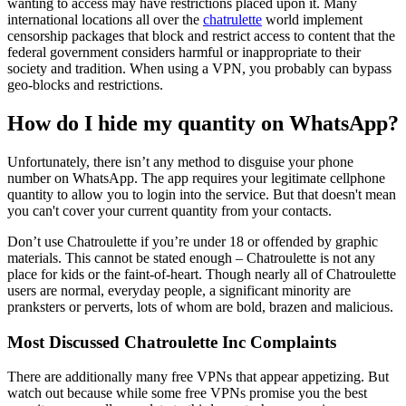
wanting to access may have restrictions placed upon it. Many
international locations all over the
chatrulette
world implement
censorship packages that block and restrict access to content that the
federal government considers harmful or inappropriate to their
society and tradition. When using a VPN, you probably can bypass
geo-blocks and restrictions.
How do I hide my quantity on WhatsApp?
Unfortunately, there isn’t any method to disguise your phone
number on WhatsApp. The app requires your legitimate cellphone
quantity to allow you to login into the service. But that doesn't mean
you can't cover your current quantity from your contacts.
Don’t use Chatroulette if you’re under 18 or offended by graphic
materials. This cannot be stated enough – Chatroulette is not any
place for kids or the faint-of-heart. Though nearly all of Chatroulette
users are normal, everyday people, a significant minority are
pranksters or perverts, lots of whom are bold, brazen and malicious.
Most Discussed Chatroulette Inc Complaints
There are additionally many free VPNs that appear appetizing. But
watch out because while some free VPNs promise you the best