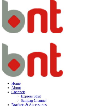
Home
About
Channels
Express Strut
Sampag Channel
Brackets & Accessories