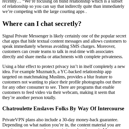
recently… “We’re focusing on blind relationship which is a subset
of relationship so you can say that indirectly quite than immediately
we’re competing with the large courting apps .
Where can I chat secretly?
Signal Private Messenger is likely certainly one of the popular secret
chat apps that hide textual content messages and allows customers to
speak immediately whereas avoiding SMS charges. Moreover,
customers can create teams to talk in real-time with associates
directly and share media or attachments with complete privateness.
Using a blur effect to protect privacy isn’t in itself completely a new
idea. For example Muzmatch, a YC-backed relationship app
targeted on matchmaking Muslims, provides a blur feature to
customers not wanting to place their profile photographs out there
for any other consumer to see. There are programs that enable
customers to feed video via their webcam, making it seem that
they’re another person totally.
Chatroulette Enslaves Folks By Way Of Intercourse
PrivateVPN plans also include a 30-day money-back guarantee.
Depending on what nation you’re in, the content material you are