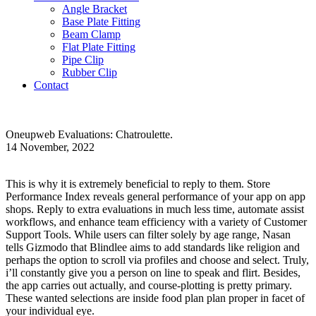
Angle Bracket
Base Plate Fitting
Beam Clamp
Flat Plate Fitting
Pipe Clip
Rubber Clip
Contact
Oneupweb Evaluations: Chatroulette.
14 November, 2022
This is why it is extremely beneficial to reply to them. Store
Performance Index reveals general performance of your app on app
shops. Reply to extra evaluations in much less time, automate assist
workflows, and enhance team efficiency with a variety of Customer
Support Tools. While users can filter solely by age range, Nasan
tells Gizmodo that Blindlee aims to add standards like religion and
perhaps the option to scroll via profiles and choose and select. Truly,
i’ll constantly give you a person on line to speak and flirt. Besides,
the app carries out actually, and course-plotting is pretty primary.
These wanted selections are inside food plan plan proper in facet of
your individual eye.