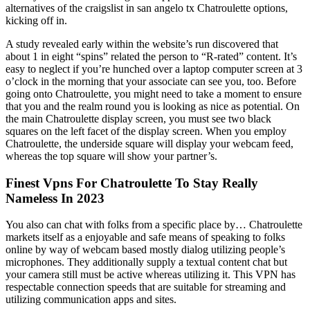
alternatives of the craigslist in san angelo tx Chatroulette options,
kicking off in.
A study revealed early within the website’s run discovered that
about 1 in eight “spins” related the person to “R-rated” content. It’s
easy to neglect if you’re hunched over a laptop computer screen at 3
o’clock in the morning that your associate can see you, too. Before
going onto Chatroulette, you might need to take a moment to ensure
that you and the realm round you is looking as nice as potential. On
the main Chatroulette display screen, you must see two black
squares on the left facet of the display screen. When you employ
Chatroulette, the underside square will display your webcam feed,
whereas the top square will show your partner’s.
Finest Vpns For Chatroulette To Stay Really
Nameless In 2023
You also can chat with folks from a specific place by… Chatroulette
markets itself as a enjoyable and safe means of speaking to folks
online by way of webcam based mostly dialog utilizing people’s
microphones. They additionally supply a textual content chat but
your camera still must be active whereas utilizing it. This VPN has
respectable connection speeds that are suitable for streaming and
utilizing communication apps and sites.