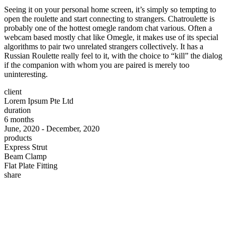
Seeing it on your personal home screen, it’s simply so tempting to
open the roulette and start connecting to strangers. Chatroulette is
probably one of the hottest omegle random chat various. Often a
webcam based mostly chat like Omegle, it makes use of its special
algorithms to pair two unrelated strangers collectively. It has a
Russian Roulette really feel to it, with the choice to “kill” the dialog
if the companion with whom you are paired is merely too
uninteresting.
client
Lorem Ipsum Pte Ltd
duration
6 months
June, 2020 - December, 2020
products
Express Strut
Beam Clamp
Flat Plate Fitting
share