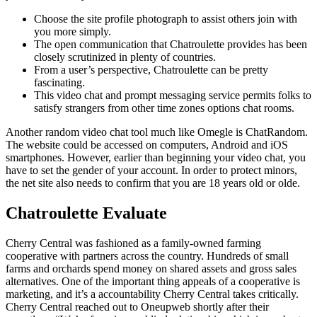
Choose the site profile photograph to assist others join with
you more simply.
The open communication that Chatroulette provides has been
closely scrutinized in plenty of countries.
From a user’s perspective, Chatroulette can be pretty
fascinating.
This video chat and prompt messaging service permits folks to
satisfy strangers from other time zones options chat rooms.
Another random video chat tool much like Omegle is ChatRandom.
The website could be accessed on computers, Android and iOS
smartphones. However, earlier than beginning your video chat, you
have to set the gender of your account. In order to protect minors,
the net site also needs to confirm that you are 18 years old or olde.
Chatroulette Evaluate
Cherry Central was fashioned as a family-owned farming
cooperative with partners across the country. Hundreds of small
farms and orchards spend money on shared assets and gross sales
alternatives. One of the important thing appeals of a cooperative is
marketing, and it’s a accountability Cherry Central takes critically.
Cherry Central reached out to Oneupweb shortly after their