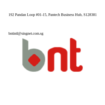
192 Pandan Loop #01-15, Pantech Business Hub, S128381
bntintl@singnet.com.sg