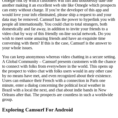
Omegle risk by which customers will flirt and doubtlessly date one
another making it an excellent web site like Omegle which prospects
can entry without charge. If you’re the developer of this app and
would love your info eliminated, please ship a request to and your
data may be removed. Camsurf has the power to hyperlink you with
people all internationally. You could chat to total strangers, both
domestically and far away, in addition to invite your friends to a
video chat by way of this friendly on-line social network. Do you
wish to meet some amazing friends and have an exquisite time
conversing with them? If this is the case, Camsurf is the answer to
your whole issues.
You can keep anonymous whereas video chatting in a secure setting.
A Global Community – Camsurf presents customers with the chance
to connect with folks from everywhere in the world. This opens up
the prospect to video chat with folks users would in any other case
by no means have met, and even recognized about their existence.
Usres can enhance their French with a connection in Paris one
minute, enter a dialog concerning the political local weather in
Brazil with a local the next, and chat about indie bands in New
Orleans after that. The prospects are countless in such a worldwide
group.
Exploring Camsurf For Android