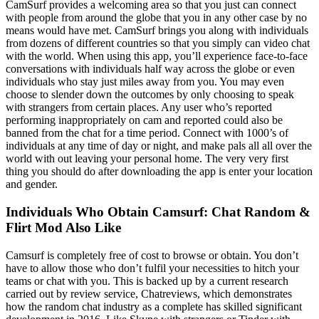
CamSurf provides a welcoming area so that you just can connect
with people from around the globe that you in any other case by no
means would have met. CamSurf brings you along with individuals
from dozens of different countries so that you simply can video chat
with the world. When using this app, you’ll experience face-to-face
conversations with individuals half way across the globe or even
individuals who stay just miles away from you. You may even
choose to slender down the outcomes by only choosing to speak
with strangers from certain places. Any user who’s reported
performing inappropriately on cam and reported could also be
banned from the chat for a time period. Connect with 1000’s of
individuals at any time of day or night, and make pals all all over the
world with out leaving your personal home. The very very first
thing you should do after downloading the app is enter your location
and gender.
Individuals Who Obtain Camsurf: Chat Random &
Flirt Mod Also Like
Camsurf is completely free of cost to browse or obtain. You don’t
have to allow those who don’t fulfil your necessities to hitch your
teams or chat with you. This is backed up by a current research
carried out by review service, Chatreviews, which demonstrates
how the random chat industry as a complete has skilled significant