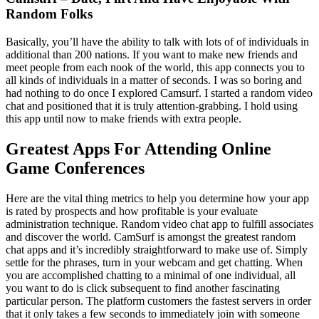
Random Folks
Basically, you’ll have the ability to talk with lots of of individuals in
additional than 200 nations. If you want to make new friends and
meet people from each nook of the world, this app connects you to
all kinds of individuals in a matter of seconds. I was so boring and
had nothing to do once I explored Camsurf. I started a random video
chat and positioned that it is truly attention-grabbing. I hold using
this app until now to make friends with extra people.
Greatest Apps For Attending Online
Game Conferences
Here are the vital thing metrics to help you determine how your app
is rated by prospects and how profitable is your evaluate
administration technique. Random video chat app to fulfill associates
and discover the world. CamSurf is amongst the greatest random
chat apps and it’s incredibly straightforward to make use of. Simply
settle for the phrases, turn in your webcam and get chatting. When
you are accomplished chatting to a minimal of one individual, all
you want to do is click subsequent to find another fascinating
particular person. The platform customers the fastest servers in order
that it only takes a few seconds to immediately join with someone