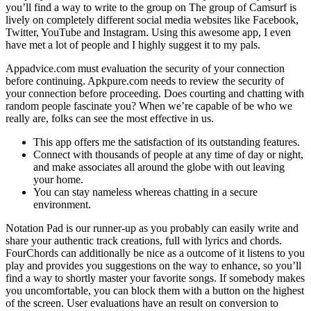
you’ll find a way to write to the group on The group of Camsurf is
lively on completely different social media websites like Facebook,
Twitter, YouTube and Instagram. Using this awesome app, I even
have met a lot of people and I highly suggest it to my pals.
Appadvice.com must evaluation the security of your connection
before continuing. Apkpure.com needs to review the security of
your connection before proceeding. Does courting and chatting with
random people fascinate you? When we’re capable of be who we
really are, folks can see the most effective in us.
This app offers me the satisfaction of its outstanding features.
Connect with thousands of people at any time of day or night,
and make associates all around the globe with out leaving
your home.
You can stay nameless whereas chatting in a secure
environment.
Notation Pad is our runner-up as you probably can easily write and
share your authentic track creations, full with lyrics and chords.
FourChords can additionally be nice as a outcome of it listens to you
play and provides you suggestions on the way to enhance, so you’ll
find a way to shortly master your favorite songs. If somebody makes
you uncomfortable, you can block them with a button on the highest
of the screen. User evaluations have an result on conversion to