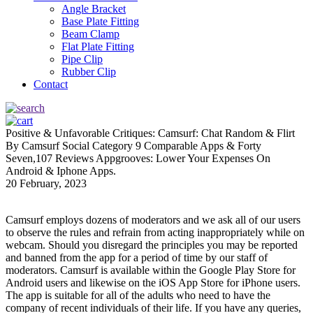
Angle Bracket
Base Plate Fitting
Beam Clamp
Flat Plate Fitting
Pipe Clip
Rubber Clip
Contact
Positive & Unfavorable Critiques: Camsurf: Chat Random & Flirt
By Camsurf Social Category 9 Comparable Apps & Forty
Seven,107 Reviews Appgrooves: Lower Your Expenses On
Android & Iphone Apps.
20 February, 2023
Camsurf employs dozens of moderators and we ask all of our users
to observe the rules and refrain from acting inappropriately while on
webcam. Should you disregard the principles you may be reported
and banned from the app for a period of time by our staff of
moderators. Camsurf is available within the Google Play Store for
Android users and likewise on the iOS App Store for iPhone users.
The app is suitable for all of the adults who need to have the
company of recent individuals of their life. If you have any queries,