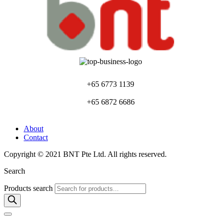
+65 6773 1139
+65 6872 6686
About
Contact
Copyright © 2021 BNT Pte Ltd. All rights reserved.
Search
Products search