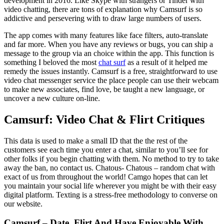
development in 2016. Like Skype with strangers or Tinder with
video chatting, there are tons of explanation why Camsurf is so
addictive and persevering with to draw large numbers of users.
The app comes with many features like face filters, auto-translate
and far more. When you have any reviews or bugs, you can ship a
message to the group via an choice within the app. This function is
something I beloved the most
chat surf
as a result of it helped me
remedy the issues instantly. Camsurf is a free, straightforward to use
video chat messenger service the place people can use their webcam
to make new associates, find love, be taught a new language, or
uncover a new culture on-line.
Camsurf: Video Chat & Flirt Critiques
This data is used to make a small ID that the the rest of the
customers see each time you enter a chat, similar to you’ll see for
other folks if you begin chatting with them. No method to try to take
away the ban, no contact us. Chatous- Chatous – random chat with
exact of us from throughout the world! Camgo hopes that can let
you maintain your social life wherever you might be with their easy
digital platform. Texting is a stress-free methodology to converse on
our website.
Camsurf – Date, Flirt And Have Enjoyable With