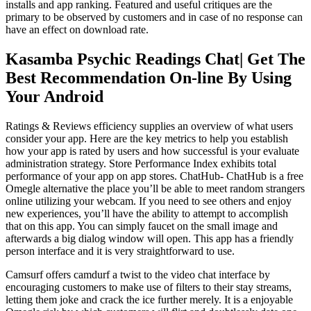
installs and app ranking. Featured and useful critiques are the
primary to be observed by customers and in case of no response can
have an effect on download rate.
Kasamba Psychic Readings Chat| Get The
Best Recommendation On-line By Using
Your Android
Ratings & Reviews efficiency supplies an overview of what users
consider your app. Here are the key metrics to help you establish
how your app is rated by users and how successful is your evaluate
administration strategy. Store Performance Index exhibits total
performance of your app on app stores. ChatHub- ChatHub is a free
Omegle alternative the place you’ll be able to meet random strangers
online utilizing your webcam. If you need to see others and enjoy
new experiences, you’ll have the ability to attempt to accomplish
that on this app. You can simply faucet on the small image and
afterwards a big dialog window will open. This app has a friendly
person interface and it is very straightforward to use.
Camsurf offers camdurf a twist to the video chat interface by
encouraging customers to make use of filters to their stay streams,
letting them joke and crack the ice further merely. It is a enjoyable