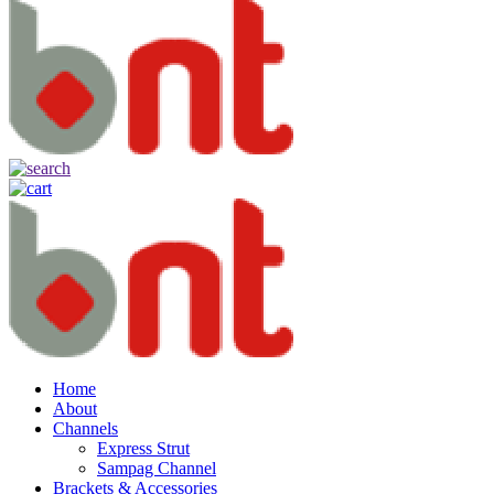
Home
About
Channels
Express Strut
Sampag Channel
Brackets & Accessories