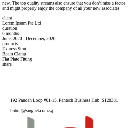
new. The top quality streams also ensure that you don’t miss a factor
and might properly enjoy the company of all your new associates.
client
Lorem Ipsum Pte Ltd
duration
6 months
June, 2020 - December, 2020
products
Express Strut
Beam Clamp
Flat Plate Fitting
share
192 Pandan Loop #01-15, Pantech Business Hub, S128381
bntintl@singnet.com.sg