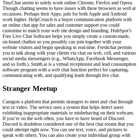
TinyChat seems to solely work online Chrome, Firefox and Opera.
Though chatting seems to have issues with these browsers as well at
occasions. Perhaps their Apps, pals for both Apple and Android
work higher. HelpCrunch is a buyer communication platform with
an online chat app for sales and customer support you could
customise to match your web site design and branding. HubSpot’s
Free Live Chat Software helps you simply create a custom-made,
on-brand chatbot so you possibly can join together with your
website visitors and begin speaking in real-time. Freshchat permits
you to talk along with your clients via chat on web, cell, and various
social media messengers (e.g., WhatsApp, Facebook Messenger,
and so forth.). Smith.ai is a virtual receptionist and lead consumption
software program with a web chat function perfect for capturing,
communicating with, and qualifying leads through live chat.
Stranger Meetup
Camgois a platform that permits strangers to meet and chat through
text or video. The service uses a system that helps detect users
exhibiting inappropriate materials or misbehaving on their webcam.
If you’re on the web often, you have to have heard of Discord.
Discord is doubtless considered one of the best chat rooms that you
could attempt right now. You can use text, voice, and pictures to
speak with others. You can also create your individual group with