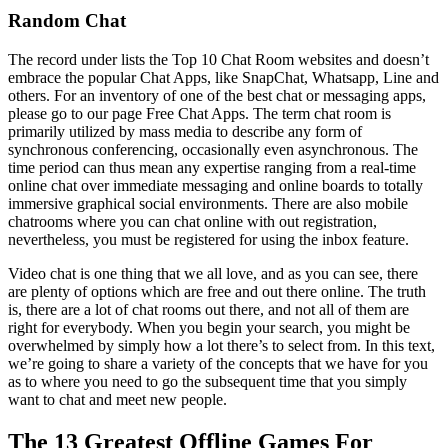
Random Chat
The record under lists the Top 10 Chat Room websites and doesn’t
embrace the popular Chat Apps, like SnapChat, Whatsapp, Line and
others. For an inventory of one of the best chat or messaging apps,
please go to our page Free Chat Apps. The term chat room is
primarily utilized by mass media to describe any form of
synchronous conferencing, occasionally even asynchronous. The
time period can thus mean any expertise ranging from a real-time
online chat over immediate messaging and online boards to totally
immersive graphical social environments. There are also mobile
chatrooms where you can chat online with out registration,
nevertheless, you must be registered for using the inbox feature.
Video chat is one thing that we all love, and as you can see, there
are plenty of options which are free and out there online. The truth
is, there are a lot of chat rooms out there, and not all of them are
right for everybody. When you begin your search, you might be
overwhelmed by simply how a lot there’s to select from. In this text,
we’re going to share a variety of the concepts that we have for you
as to where you need to go the subsequent time that you simply
want to chat and meet new people.
The 13 Greatest Offline Games For