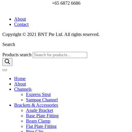
+65 6872 6686
About
Contact
Copyright © 2021 BNT Pte Ltd. All rights reserved.
Search
Products search
Home
About
Channels
Express Strut
Sampag Channel
Brackets & Accessories
Angle Bracket
Base Plate Fitting
Beam Clamp
Flat Plate Fitting
Pipe Clip