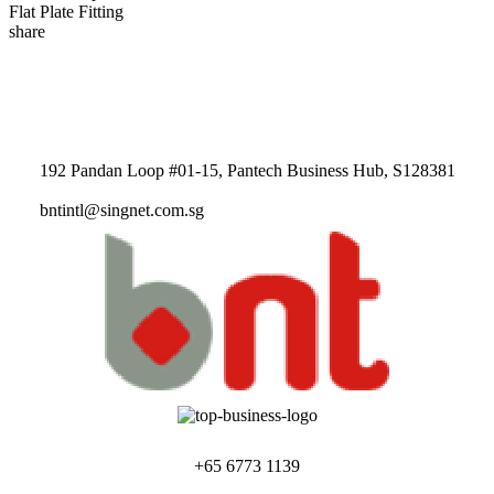
Flat Plate Fitting
share
192 Pandan Loop #01-15, Pantech Business Hub, S128381
bntintl@singnet.com.sg
+65 6773 1139