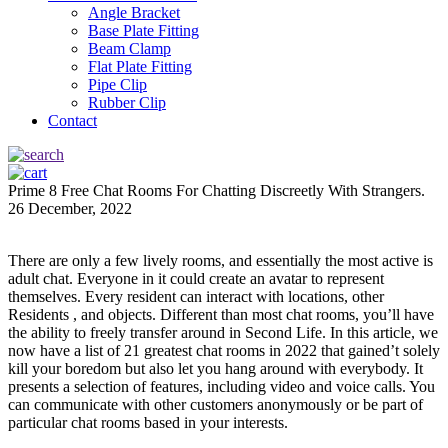
Angle Bracket
Base Plate Fitting
Beam Clamp
Flat Plate Fitting
Pipe Clip
Rubber Clip
Contact
Prime 8 Free Chat Rooms For Chatting Discreetly With Strangers.
26 December, 2022
There are only a few lively rooms, and essentially the most active is
adult chat. Everyone in it could create an avatar to represent
themselves. Every resident can interact with locations, other
Residents , and objects. Different than most chat rooms, you’ll have
the ability to freely transfer around in Second Life. In this article, we
now have a list of 21 greatest chat rooms in 2022 that gained’t solely
kill your boredom but also let you hang around with everybody. It
presents a selection of features, including video and voice calls. You
can communicate with other customers anonymously or be part of
particular chat rooms based in your interests.