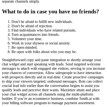
separate channels simply.
What to do in case you have no friends?
Don't be afraid to fulfill new individuals.
Don't be afraid of rejection.
Find individuals who have related pursuits.
Turn acquaintances into friends.
Volunteer your time.
Work in your shyness or social anxiety.
Be open-minded.
Be open with folks about who you may be.
Straightforward copy and paste integration to shortly arrange your
chat widget and start speaking with leads. Send targeted welcome
messages to attach with engaged site visitors, serving to you increase
your chances of conversion. Allow salespeople to have interaction
with prospects directly and in real-time. Create proactive campaigns
to ship your viewers targeted, outbound messages. Bots can collect
crucial lead info earlier than the conversation begins to assist you
qualify leads and perceive their wants. Maximize attain and place
your chat widget across all channels using the multi-platform
builder. If you’re an ecommerce business, combine Smith.ai with
your billing software program to manage payment assortment.