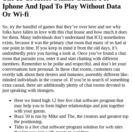
Iphone And Ipad To Play Without Data
Or Wi-fi
So, try the handful of games that they’ve over here and see why
folks have fallen in love with this chat house and how much it does
for them. Many individuals don’t understand that ICQ nonetheless
exists, because it was the primary chat room that many of us had at
one point in time. If you keep in mind it from the old days, it’s
undoubtedly price you having a look at. Once you’ve found a chat
room that pursuits you, enter it and start chatting with different
members. Remember to be polite and respectful, and don’t let your
conversations turn personal. In these chat rooms, customers can
overtly talk about their desires and fantasies, assembly different like-
minded individuals in the course of. If you’re in search of something
extra casual, there are additionally plenty of chat rooms devoted to
just speaking with strangers.
Here we listed high 12 free live chat software program that
may help you to form higher relationships and join together
with your guests.
Buzz 50 is run by Mike and The, the creators and greatest top
the positioning.
Tidio is a live chat software program solution for web sites