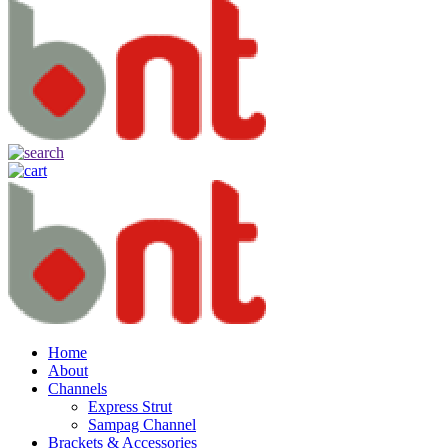
Home
About
Channels
Express Strut
Sampag Channel
Brackets & Accessories