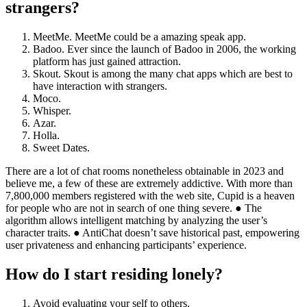
strangers?
MeetMe. MeetMe could be a amazing speak app.
Badoo. Ever since the launch of Badoo in 2006, the working
platform has just gained attraction.
Skout. Skout is among the many chat apps which are best to
have interaction with strangers.
Moco.
Whisper.
Azar.
Holla.
Sweet Dates.
There are a lot of chat rooms nonetheless obtainable in 2023 and
believe me, a few of these are extremely addictive. With more than
7,800,000 members registered with the web site, Cupid is a heaven
for people who are not in search of one thing severe. ● The
algorithm allows intelligent matching by analyzing the user’s
character traits. ● AntiChat doesn’t save historical past, empowering
user privateness and enhancing participants’ experience.
How do I start residing lonely?
Avoid evaluating your self to others.