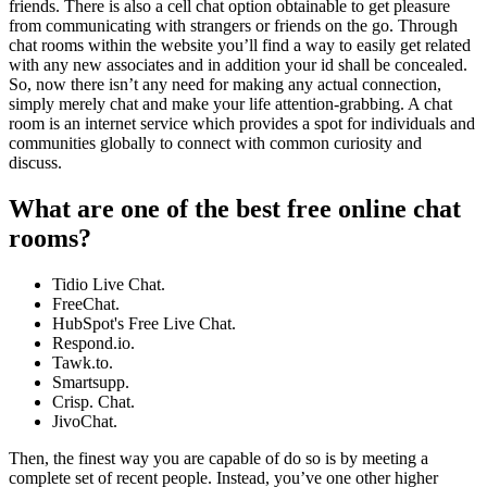
friends. There is also a cell chat option obtainable to get pleasure
from communicating with strangers or friends on the go. Through
chat rooms within the website you’ll find a way to easily get related
with any new associates and in addition your id shall be concealed.
So, now there isn’t any need for making any actual connection,
simply merely chat and make your life attention-grabbing. A chat
room is an internet service which provides a spot for individuals and
communities globally to connect with common curiosity and
discuss.
What are one of the best free online chat
rooms?
Tidio Live Chat.
FreeChat.
HubSpot's Free Live Chat.
Respond.io.
Tawk.to.
Smartsupp.
Crisp. Chat.
JivoChat.
Then, the finest way you are capable of do so is by meeting a
complete set of recent people. Instead, you’ve one other higher