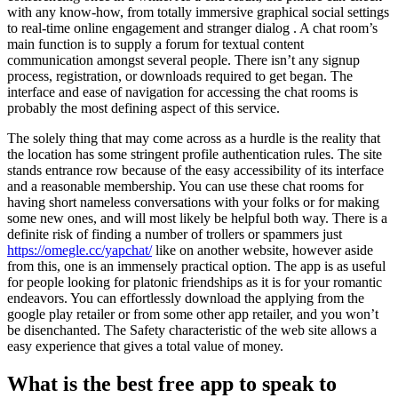
with any know-how, from totally immersive graphical social settings
to real-time online engagement and stranger dialog . A chat room’s
main function is to supply a forum for textual content
communication amongst several people. There isn’t any signup
process, registration, or downloads required to get began. The
interface and ease of navigation for accessing the chat rooms is
probably the most defining aspect of this service.
The solely thing that may come across as a hurdle is the reality that
the location has some stringent profile authentication rules. The site
stands entrance row because of the easy accessibility of its interface
and a reasonable membership. You can use these chat rooms for
having short nameless conversations with your folks or for making
some new ones, and will most likely be helpful both way. There is a
definite risk of finding a number of trollers or spammers just
https://omegle.cc/yapchat/
like on another website, however aside
from this, one is an immensely practical option. The app is as useful
for people looking for platonic friendships as it is for your romantic
endeavors. You can effortlessly download the applying from the
google play retailer or from some other app retailer, and you won’t
be disenchanted. The Safety characteristic of the web site allows a
easy experience that gives a total value of money.
What is the best free app to speak to