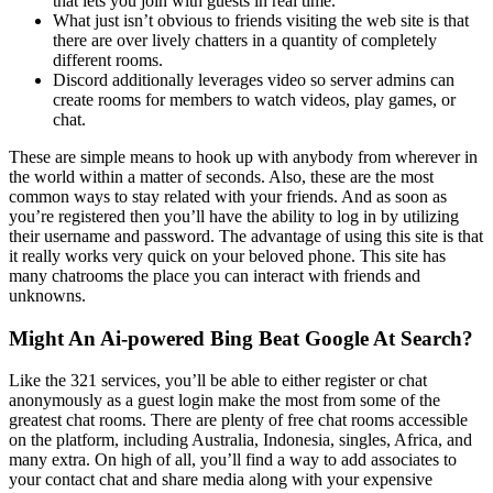
that lets you join with guests in real time.
What just isn’t obvious to friends visiting the web site is that
there are over lively chatters in a quantity of completely
different rooms.
Discord additionally leverages video so server admins can
create rooms for members to watch videos, play games, or
chat.
These are simple means to hook up with anybody from wherever in
the world within a matter of seconds. Also, these are the most
common ways to stay related with your friends. And as soon as
you’re registered then you’ll have the ability to log in by utilizing
their username and password. The advantage of using this site is that
it really works very quick on your beloved phone. This site has
many chatrooms the place you can interact with friends and
unknowns.
Might An Ai-powered Bing Beat Google At Search?
Like the 321 services, you’ll be able to either register or chat
anonymously as a guest login make the most from some of the
greatest chat rooms. There are plenty of free chat rooms accessible
on the platform, including Australia, Indonesia, singles, Africa, and
many extra. On high of all, you’ll find a way to add associates to
your contact chat and share media along with your expensive