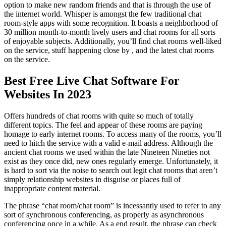
option to make new random friends and that is through the use of
the internet world. Whisper is amongst the few traditional chat
room-style apps with some recognition. It boasts a neighborhood of
30 million month-to-month lively users and chat rooms for all sorts
of enjoyable subjects. Additionally, you’ll find chat rooms well-liked
on the service, stuff happening close by , and the latest chat rooms
on the service.
Best Free Live Chat Software For
Websites In 2023
Offers hundreds of chat rooms with quite so much of totally
different topics. The feel and appear of these rooms are paying
homage to early internet rooms. To access many of the rooms, you’ll
need to hitch the service with a valid e-mail address. Although the
ancient chat rooms we used within the late Nineteen Nineties not
exist as they once did, new ones regularly emerge. Unfortunately, it
is hard to sort via the noise to search out legit chat rooms that aren’t
simply relationship websites in disguise or places full of
inappropriate content material.
The phrase “chat room/chat room” is incessantly used to refer to any
sort of synchronous conferencing, as properly as asynchronous
conferencing once in a while. As a end result, the phrase can check