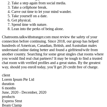
Take a step again from social media.
Take a cellphone break.
Carve out time to let your mind wander.
Take yourself on a date.
Get physical.
Spend time with nature.
Lean into the perks of being alone.
Chatrooms.talkwithstranger.com must review the safety of your
connection before continuing. Since 2018, our group has helped
hundreds of American, Canadian, British, and Australian males
understand online dating better and found a girlfriend/wife from
another country. Searching for some great singles chat rooms where
you would find real chat partners? It may be tough to find a trusted
chat room with verified profiles and a great status. By the greatest
way, should you enroll today, you’ll get 20 credit free of charge.
client
Lorem Ipsum Pte Ltd
duration
6 months
June, 2020 - December, 2020
products
Express Strut
Beam Clamp