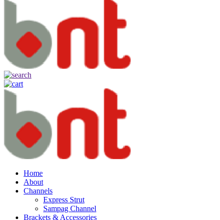
Home
About
Channels
Express Strut
Sampag Channel
Brackets & Accessories