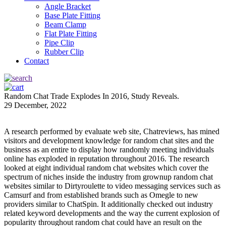
Angle Bracket
Base Plate Fitting
Beam Clamp
Flat Plate Fitting
Pipe Clip
Rubber Clip
Contact
Random Chat Trade Explodes In 2016, Study Reveals.
29 December, 2022
A research performed by evaluate web site, Chatreviews, has mined
visitors and development knowledge for random chat sites and the
business as an entire to display how randomly meeting individuals
online has exploded in reputation throughout 2016. The research
looked at eight individual random chat websites which cover the
spectrum of niches inside the industry from grownup random chat
websites similar to Dirtyroulette to video messaging services such as
Camsurf and from established brands such as Omegle to new
providers similar to ChatSpin. It additionally checked out industry
related keyword developments and the way the current explosion of
popularity throughout random chat could have an result on the