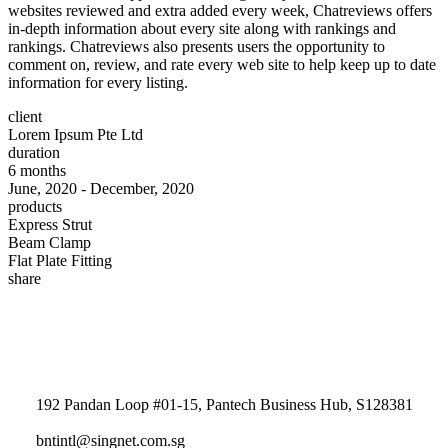
websites reviewed and extra added every week, Chatreviews offers
in-depth information about every site along with rankings and
rankings. Chatreviews also presents users the opportunity to
comment on, review, and rate every web site to help keep up to date
information for every listing.
client
Lorem Ipsum Pte Ltd
duration
6 months
June, 2020 - December, 2020
products
Express Strut
Beam Clamp
Flat Plate Fitting
share
192 Pandan Loop #01-15, Pantech Business Hub, S128381
bntintl@singnet.com.sg