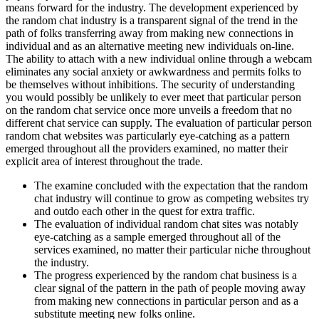
means forward for the industry. The development experienced by
the random chat industry is a transparent signal of the trend in the
path of folks transferring away from making new connections in
individual and as an alternative meeting new individuals on-line.
The ability to attach with a new individual online through a webcam
eliminates any social anxiety or awkwardness and permits folks to
be themselves without inhibitions. The security of understanding
you would possibly be unlikely to ever meet that particular person
on the random chat service once more unveils a freedom that no
different chat service can supply. The evaluation of particular person
random chat websites was particularly eye-catching as a pattern
emerged throughout all the providers examined, no matter their
explicit area of interest throughout the trade.
The examine concluded with the expectation that the random
chat industry will continue to grow as competing websites try
and outdo each other in the quest for extra traffic.
The evaluation of individual random chat sites was notably
eye-catching as a sample emerged throughout all of the
services examined, no matter their particular niche throughout
the industry.
The progress experienced by the random chat business is a
clear signal of the pattern in the path of people moving away
from making new connections in particular person and as a
substitute meeting new folks online.