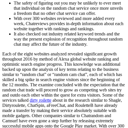
The safety of figuring out you may be unlikely to ever meet
that individual on the random chat service once more unveils
a freedom that no other chat service can offer.
With over 300 websites reviewed and more added every
week, Chatreviews provides in-depth information about each
website together with rankings and rankings.
It also checked out industry related keyword trends and the
way the present explosion of recognition throughout random
chat may affect the future of the industry.
Each of the eight websites analyzed revealed significant growth
throughout 2016 by method of Alexa global website ranking and
optimistic search engine progress. This knowledge was additional
backed up upon the analysis of key terms relating to the business
similar to “random chat” or “random cam chat”, each of which has
skilled a big spike in search engine visitors since the beginning of
the 12 months. The examine concluded with the expectation that the
random chat trade will proceed to grow as competing web sites try
and outdo each other within the quest for extra visitors. Some of the
services talked
dirty roilette
about in the research similar to Shagle,
Dirtyroulette, ChatSpin, aFreeChat, and RouletteB have already
made a transfer by making their service absolutely suitable with
mobile gadgets. Other companies similar to Chatrandom and
Camsurf have even gone a step further by releasing extremely
successful mobile apps onto the Google Play market. With over 300