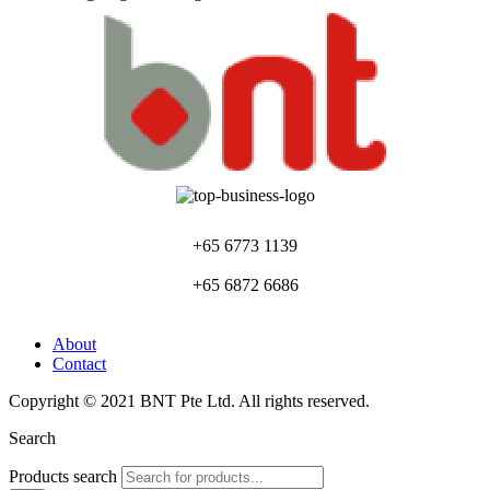
+65 6773 1139
+65 6872 6686
About
Contact
Copyright © 2021 BNT Pte Ltd. All rights reserved.
Search
Products search