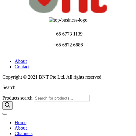
+65 6773 1139
+65 6872 6686
About
Contact
Copyright © 2021 BNT Pte Ltd. All rights reserved.
Search
Products search
Home
About
Channels