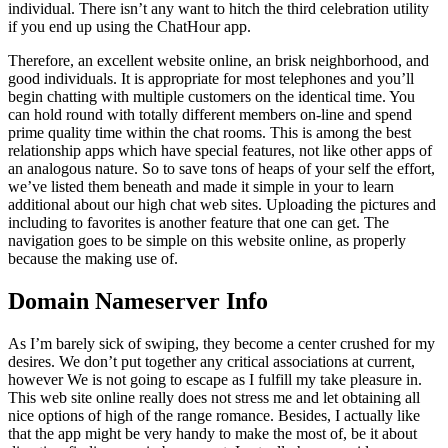
individual. There isn’t any want to hitch the third celebration utility
if you end up using the ChatHour app.
Therefore, an excellent website online, an brisk neighborhood, and
good individuals. It is appropriate for most telephones and you’ll
begin chatting with multiple customers on the identical time. You
can hold round with totally different members on-line and spend
prime quality time within the chat rooms. This is among the best
relationship apps which have special features, not like other apps of
an analogous nature. So to save tons of heaps of your self the effort,
we’ve listed them beneath and made it simple in your to learn
additional about our high chat web sites. Uploading the pictures and
including to favorites is another feature that one can get. The
navigation goes to be simple on this website online, as properly
because the making use of.
Domain Nameserver Info
As I’m barely sick of swiping, they become a center crushed for my
desires. We don’t put together any critical associations at current,
however We is not going to escape as I fulfill my take pleasure in.
This web site online really does not stress me and let obtaining all
nice options of high of the range romance. Besides, I actually like
that the app might be very handy to make the most of, be it about