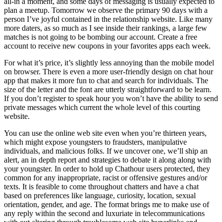
all-in a moment, and some days of messaging is usually expected to
plan a meetup. Tomorrow we observe the primary 90 days with a
person I’ve joyful contained in the relationship website. Like many
more daters, as so much as I see inside their rankings, a large few
matches is not going to be bombing our account. Create a free
account to receive new coupons in your favorites apps each week.
For what it’s price, it’s slightly less annoying than the mobile model
on browser. There is even a more user-friendly design on chat hour
app that makes it more fun to chat and search for individuals. The
size of the letter and the font are utterly straightforward to be learn.
If you don’t register to speak hour you won’t have the ability to send
private messages which current the whole level of this courting
website.
You can use the online web site even when you’re thirteen years,
which might expose youngsters to fraudsters, manipulative
individuals, and malicious folks. If we uncover one, we’ll ship an
alert, an in depth report and strategies to debate it along along with
your youngster. In order to hold up Chathour users protected, they
common for any inappropriate, racist or offensive gestures and/or
texts. It is feasible to come throughout chatters and have a chat
based on preferences like language, curiosity, location, sexual
orientation, gender, and age. The format brings me to make use of
any reply within the second and luxuriate in telecommunications