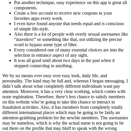
Put another technique, easy experience on this app is great all
components.
Create a free account to receive new coupons in your
favorites apps every week.
I even have found anyone that needs equal and is conscious
of simple life-style.
Also there is a lot of people with overly sexual usernames like
“inzestlovr” or something like that, not utilizing the precise
word to bypass some type of filter.
Every considered one of many essential choices are into the
selection in entrance aspect of any sight.
It was all good until about two days in the past when it
stopped connecting to anything.
We by no means ever easy over easy look, daily life, and
personality. The kind may be full and, whereas I began messaging, I
didn’t talk about what completely different individuals want pay
attention. Moreover, it has a very clear working, which comes with
none registration. Therefore, there’s less chance to satisfy members
on this website who’re going to take this chance to interact in
fraudulent activities. Also, it has members from completely totally
different international places which may be going to be fairly an
attention-grabbing problem for the newbie members. The usernames
may be nameless, which is why the actual name is not going to be
out there on the profile that may bluff to speak with the wrong