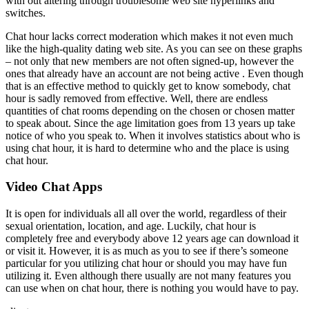
with out altering through troublesome web site hyperlinks and
switches.
Chat hour lacks correct moderation which makes it not even much
like the high-quality dating web site. As you can see on these graphs
– not only that new members are not often signed-up, however the
ones that already have an account are not being active . Even though
that is an effective method to quickly get to know somebody, chat
hour is sadly removed from effective. Well, there are endless
quantities of chat rooms depending on the chosen or chosen matter
to speak about. Since the age limitation goes from 13 years up take
notice of who you speak to. When it involves statistics about who is
using chat hour, it is hard to determine who and the place is using
chat hour.
Video Chat Apps
It is open for individuals all all over the world, regardless of their
sexual orientation, location, and age. Luckily, chat hour is
completely free and everybody above 12 years age can download it
or visit it. However, it is as much as you to see if there’s someone
particular for you utilizing chat hour or should you may have fun
utilizing it. Even although there usually are not many features you
can use when on chat hour, there is nothing you would have to pay.