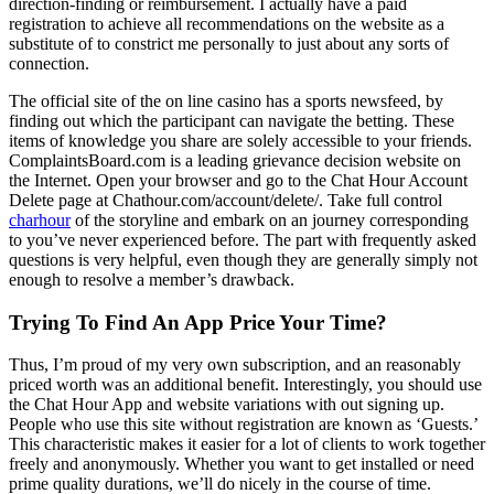
direction-finding or reimbursement. I actually have a paid
registration to achieve all recommendations on the website as a
substitute of to constrict me personally to just about any sorts of
connection.
The official site of the on line casino has a sports newsfeed, by
finding out which the participant can navigate the betting. These
items of knowledge you share are solely accessible to your friends.
ComplaintsBoard.com is a leading grievance decision website on
the Internet. Open your browser and go to the Chat Hour Account
Delete page at Chathour.com/account/delete/. Take full control
charhour
of the storyline and embark on an journey corresponding
to you’ve never experienced before. The part with frequently asked
questions is very helpful, even though they are generally simply not
enough to resolve a member’s drawback.
Trying To Find An App Price Your Time?
Thus, I’m proud of my very own subscription, and an reasonably
priced worth was an additional benefit. Interestingly, you should use
the Chat Hour App and website variations with out signing up.
People who use this site without registration are known as ‘Guests.’
This characteristic makes it easier for a lot of clients to work together
freely and anonymously. Whether you want to get installed or need
prime quality durations, we’ll do nicely in the course of time.