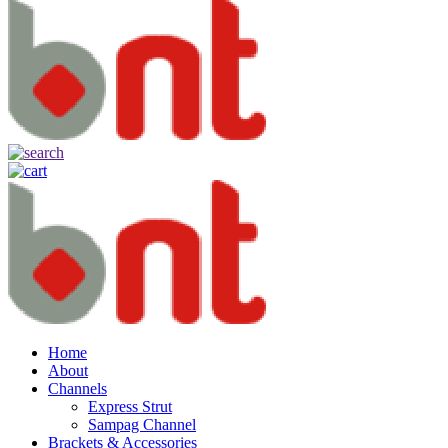
Home
About
Channels
Express Strut
Sampag Channel
Brackets & Accessories