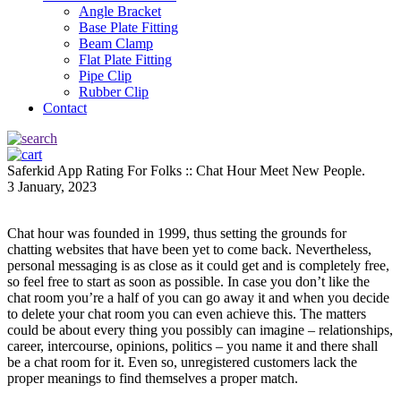
Angle Bracket
Base Plate Fitting
Beam Clamp
Flat Plate Fitting
Pipe Clip
Rubber Clip
Contact
Saferkid App Rating For Folks :: Chat Hour Meet New People.
3 January, 2023
Chat hour was founded in 1999, thus setting the grounds for
chatting websites that have been yet to come back. Nevertheless,
personal messaging is as close as it could get and is completely free,
so feel free to start as soon as possible. In case you don’t like the
chat room you’re a half of you can go away it and when you decide
to delete your chat room you can even achieve this. The matters
could be about every thing you possibly can imagine – relationships,
career, intercourse, opinions, politics – you name it and there shall
be a chat room for it. Even so, unregistered customers lack the
proper meanings to find themselves a proper match.