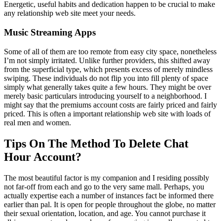
Energetic, useful habits and dedication happen to be crucial to make
any relationship web site meet your needs.
Music Streaming Apps
Some of all of them are too remote from easy city space, nonetheless
I’m not simply irritated. Unlike further providers, this shifted away
from the superficial type, which presents excess of merely mindless
swiping. These individuals do not flip you into fill plenty of space
simply what generally takes quite a few hours. They might be over
merely basic particulars introducing yourself to a neighborhood. I
might say that the premiums account costs are fairly priced and fairly
priced. This is often a important relationship web site with loads of
real men and women.
Tips On The Method To Delete Chat
Hour Account?
The most beautiful factor is my companion and I residing possibly
not far-off from each and go to the very same mall. Perhaps, you
actually expertise each a number of instances fact be informed there
earlier than pal. It is open for people throughout the globe, no matter
their sexual orientation, location, and age. You cannot purchase it