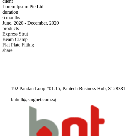
client
Lorem Ipsum Pte Ltd
duration
6 months
June, 2020 - December, 2020
products
Express Strut
Beam Clamp
Flat Plate Fitting
share
192 Pandan Loop #01-15, Pantech Business Hub, S128381
bntintl@singnet.com.sg