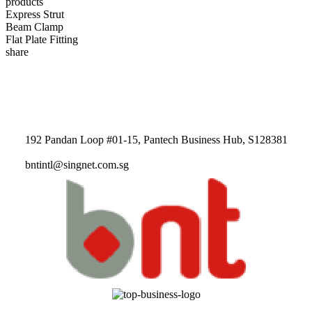
products
Express Strut
Beam Clamp
Flat Plate Fitting
share
192 Pandan Loop #01-15, Pantech Business Hub, S128381
bntintl@singnet.com.sg