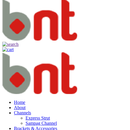
Home
About
Channels
Express Strut
Sampag Channel
Brackets & Accessories