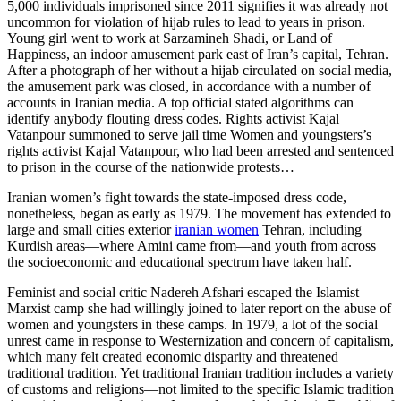
5,000 individuals imprisoned since 2011 signifies it was already not
uncommon for violation of hijab rules to lead to years in prison.
Young girl went to work at Sarzamineh Shadi, or Land of
Happiness, an indoor amusement park east of Iran’s capital, Tehran.
After a photograph of her without a hijab circulated on social media,
the amusement park was closed, in accordance with a number of
accounts in Iranian media. A top official stated algorithms can
identify anybody flouting dress codes. Rights activist Kajal
Vatanpour summoned to serve jail time Women and youngsters’s
rights activist Kajal Vatanpour, who had been arrested and sentenced
to prison in the course of the nationwide protests…
Iranian women’s fight towards the state-imposed dress code,
nonetheless, began as early as 1979. The movement has extended to
large and small cities exterior
iranian women
Tehran, including
Kurdish areas—where Amini came from—and youth from across
the socioeconomic and educational spectrum have taken half.
Feminist and social critic Nadereh Afshari escaped the Islamist
Marxist camp she had willingly joined to later report on the abuse of
women and youngsters in these camps. In 1979, a lot of the social
unrest came in response to Westernization and concern of capitalism,
which many felt created economic disparity and threatened
traditional tradition. Yet traditional Iranian tradition includes a variety
of customs and religions—not limited to the specific Islamic tradition