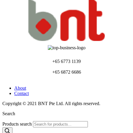
+65 6773 1139
+65 6872 6686
About
Contact
Copyright © 2021 BNT Pte Ltd. All rights reserved.
Search
Products search