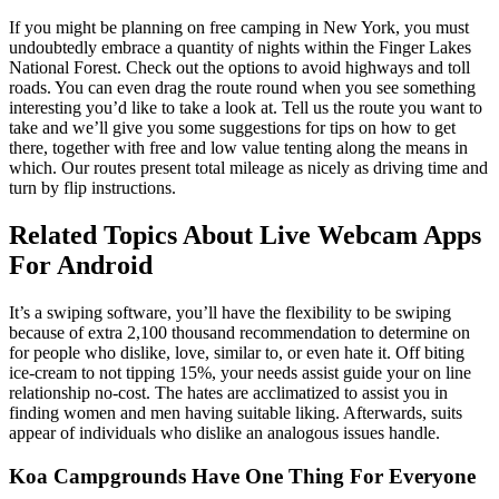
If you might be planning on free camping in New York, you must
undoubtedly embrace a quantity of nights within the Finger Lakes
National Forest. Check out the options to avoid highways and toll
roads. You can even drag the route round when you see something
interesting you’d like to take a look at. Tell us the route you want to
take and we’ll give you some suggestions for tips on how to get
there, together with free and low value tenting along the means in
which. Our routes present total mileage as nicely as driving time and
turn by flip instructions.
Related Topics About Live Webcam Apps
For Android
It’s a swiping software, you’ll have the flexibility to be swiping
because of extra 2,100 thousand recommendation to determine on
for people who dislike, love, similar to, or even hate it. Off biting
ice-cream to not tipping 15%, your needs assist guide your on line
relationship no-cost. The hates are acclimatized to assist you in
finding women and men having suitable liking. Afterwards, suits
appear of individuals who dislike an analogous issues handle.
Koa Campgrounds Have One Thing For Everyone