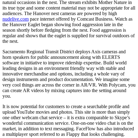
natural occasions in the nest. The stream exhibits Mother Nature in
its true type and some content material may not be appropriate for all
audiences. The Hanover nest cameras are powered by high
nudelive.com
pace internet offered by Comcast Business. Watch as
the Hanover Eaglet began showing food aggression late in the
season shortly before fledging from the nest. Food aggression is
regular and shows that the eaglet is supplied for survival outdoors of
the nest.
Sacramento Regional Transit District deploys Axis cameras and
horn speakers for public announcement along with ELERTS
software in initiative to improve ridership expertise. Build world
leading designs in an environment friendly way with stable and
innovative merchandise and options, including a whole vary of
design instruments and product documentation. We imagine some
very cool things are across the corner in AR/VR. With Polycam, you
can create AR videos by mixing captures into the setting around
you.
It is now potential for customers to create a searchable profile and
upload YouTube movies and photos. This site is more than simply
one other webcam chat service – it is extra comparable to Skype’s
wonderful communication service. One-on-one video chat is on the
market, in addition to text messaging. FaceFlow has also introduced
a multiplayer sport referred to as Flappy that looks challenging.