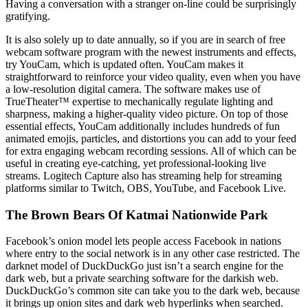
Having a conversation with a stranger on-line could be surprisingly
gratifying.
It is also solely up to date annually, so if you are in search of free
webcam software program with the newest instruments and effects,
try YouCam, which is updated often. YouCam makes it
straightforward to reinforce your video quality, even when you have
a low-resolution digital camera. The software makes use of
TrueTheater™ expertise to mechanically regulate lighting and
sharpness, making a higher-quality video picture. On top of those
essential effects, YouCam additionally includes hundreds of fun
animated emojis, particles, and distortions you can add to your feed
for extra engaging webcam recording sessions. All of which can be
useful in creating eye-catching, yet professional-looking live
streams. Logitech Capture also has streaming help for streaming
platforms similar to Twitch, OBS, YouTube, and Facebook Live.
The Brown Bears Of Katmai Nationwide Park
Facebook’s onion model lets people access Facebook in nations
where entry to the social network is in any other case restricted. The
darknet model of DuckDuckGo just isn’t a search engine for the
dark web, but a private searching software for the darkish web.
DuckDuckGo’s common site can take you to the dark web, because
it brings up onion sites and dark web hyperlinks when searched.