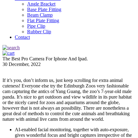
Angle Bracket
Base Plate Fitting
Beam Clamp
Flat Plate Fitting
Pipe Clip
Rubber Clip
Contact
The Best Pro Camera For Iphone And Ipad.
30 December, 2022
If it’s you, don’t inform us, just keep scrolling for extra animal
cuteness! Everyone else try the Edinburgh Zoos very fashionable
cam capturing the antics of Yang Guang, the zoo’s 7-year-old male
panda. It’s nice to get outdoors and view wildlife in its pure habitat
or the nicely cared for zoos and aquariums around the globe,
however that is not always an possibility. There are nonetheless a
great deal of methods to control the cute animals and breathtaking
nature with animal live cams from around the world.
AI-enabled facial monitoring, together with auto-exposure,
gives wonderful focus and bright captures irrespective of the