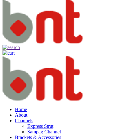
Home
About
Channels
Express Strut
Sampag Channel
Brackets & Accessories