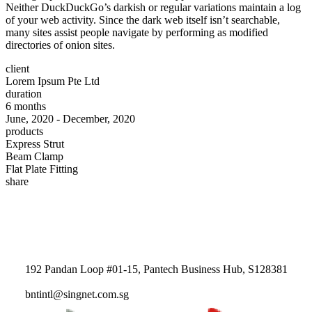
Neither DuckDuckGo’s darkish or regular variations maintain a log
of your web activity. Since the dark web itself isn’t searchable,
many sites assist people navigate by performing as modified
directories of onion sites.
client
Lorem Ipsum Pte Ltd
duration
6 months
June, 2020 - December, 2020
products
Express Strut
Beam Clamp
Flat Plate Fitting
share
192 Pandan Loop #01-15, Pantech Business Hub, S128381
bntintl@singnet.com.sg