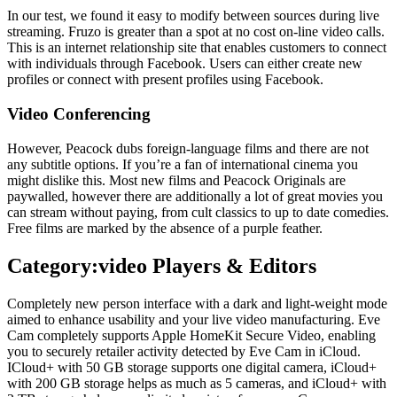
In our test, we found it easy to modify between sources during live
streaming. Fruzo is greater than a spot at no cost on-line video calls.
This is an internet relationship site that enables customers to connect
with individuals through Facebook. Users can either create new
profiles or connect with present profiles using Facebook.
Video Conferencing
However, Peacock dubs foreign-language films and there are not
any subtitle options. If you’re a fan of international cinema you
might dislike this. Most new films and Peacock Originals are
paywalled, however there are additionally a lot of great movies you
can stream without paying, from cult classics to up to date comedies.
Free films are marked by the absence of a purple feather.
Category:video Players & Editors
Completely new person interface with a dark and light-weight mode
aimed to enhance usability and your live video manufacturing. Eve
Cam completely supports Apple HomeKit Secure Video, enabling
you to securely retailer activity detected by Eve Cam in iCloud.
ICloud+ with 50 GB storage supports one digital camera, iCloud+
with 200 GB storage helps as much as 5 cameras, and iCloud+ with