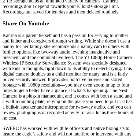
2 TB storage helps an unlimited variety of cameras. Camera
recordings don’t depend towards your iCloud+ storage limit.
Recordings are saved for ten days and then deleted routinely.
Share On Youtube
Katrina is a parent herself and has a passion for serving to mother
and father and caregivers through writing. While she doesn’t use a
nanny for her family, she recommends a nanny cam to others with
further options, like two-way audio, evening imaginative and
prescient, and the continual live feed. The YI 1080p Home Camera
Wireless IP Security Surveillance System was specially designed
with kids in thoughts, right down to its ability to detect crying. This
digital camera doubles as a child monitor for many, and is a fairly
priced security answer. It provides both live movies and stored
footage with 1080p resolution—you may even zoom in up to four
times to get a better have a glance at what’s happening. The Nest
Camera is a plug-in mannequin, and it comes with both a stand and
a wall-mounting plate, relying on the place you need to put it. It has
a built-in speaker and microphone for two-way audio, and you can
review photographs of recorded activity for as a lot as three hours at
no cost.
SWFEC has worked with wildlife officers and native biologists to
insure the eagle’s safety and will not interfere or intervene with any