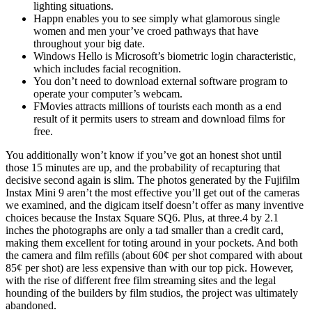
lighting situations.
Happn enables you to see simply what glamorous single
women and men your’ve croed pathways that have
throughout your big date.
Windows Hello is Microsoft’s biometric login characteristic,
which includes facial recognition.
You don’t need to download external software program to
operate your computer’s webcam.
FMovies attracts millions of tourists each month as a end
result of it permits users to stream and download films for
free.
You additionally won’t know if you’ve got an honest shot until
those 15 minutes are up, and the probability of recapturing that
decisive second again is slim. The photos generated by the Fujifilm
Instax Mini 9 aren’t the most effective you’ll get out of the cameras
we examined, and the digicam itself doesn’t offer as many inventive
choices because the Instax Square SQ6. Plus, at three.4 by 2.1
inches the photographs are only a tad smaller than a credit card,
making them excellent for toting around in your pockets. And both
the camera and film refills (about 60¢ per shot compared with about
85¢ per shot) are less expensive than with our top pick. However,
with the rise of different free film streaming sites and the legal
hounding of the builders by film studios, the project was ultimately
abandoned.