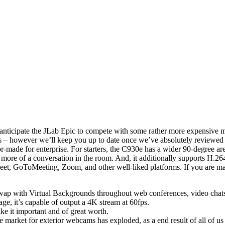
e anticipate the JLab Epic to compete with some rather more expensive m
acks – however we’ll keep you up to date once we’ve absolutely revie
-made for enterprise. For starters, the C930e has a wider 90-degree a
p more of a conversation in the room. And, it additionally supports H.
, GoToMeeting, Zoom, and other well-liked platforms. If you are maki
swap with Virtual Backgrounds throughout web conferences, video chats,
e, it’s capable of output a 4K stream at 60fps.
ake it important and of great worth.
ket for exterior webcams has exploded, as a end result of all of us 