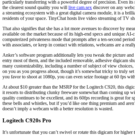
particularly transferring with a powerful degree of precision. Even 
the clearest sound quality you will
live cam.sex
discover on any webca
a streaming ecosystem with a great digital camera module, it is a bril
residents of your space. TinyChat hosts live video streaming of TV s
That also signifies that she has a lot more avenues to discover by me
available on the market because of its high-end specs and unique AI-
computerized privateness mode that prompts after a ten-second period
with associates, or keep in contact with relations, webcams are a real
Anker’s software program additionally lets you tweak the picture and a
entry most of them, and the included removable, adhesive digicam shut
many customizability, including a number of subject of view choices, 
on you as you progress about, though it’s somewhat tricky to truly set 
you favor to shoot at 1080p, you can even seize footage at 60 fps wit
At about $10 greater than the MSRP for the Logitech C920, this digi
it resorts to distributing clunky freeware somewhat than coming up with 
quality continues to be excellent, and its 60fps recording is great fo
these bells and whistles, but if you’d like one thing premium and are
doesn’t imply a webcam with a better resolution is wasted.
Logitech C920s Pro
It’s unfortunate that you can’t swivel or rotate this digicam for higher 