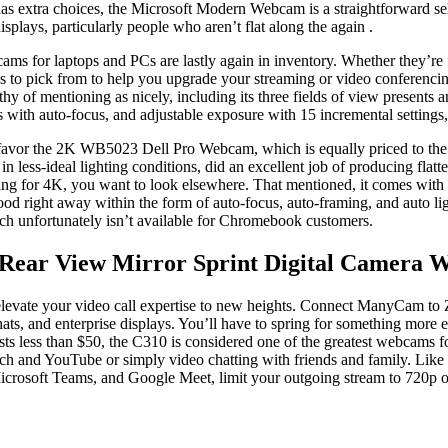
has extra choices, the Microsoft Modern Webcam is a straightforward se
ys, particularly people who aren’t flat along the again .
ams for laptops and PCs are lastly again in inventory. Whether they’re
 to pick from to help you upgrade your streaming or video conferencing. 
hy of mentioning as nicely, including its three fields of view presents
es with auto-focus, and adjustable exposure with 15 incremental settings
favor the 2K WB5023 Dell Pro Webcam, which is equally priced to the B
less-ideal lighting conditions, did an excellent job of producing flatt
ing for 4K, you want to look elsewhere. That mentioned, it comes with s
od right away within the form of auto-focus, auto-framing, and auto lig
ch unfortunately isn’t available for Chromebook customers.
 Rear View Mirror Sprint Digital Camera 
vate your video call expertise to new heights. Connect ManyCam to 
ats, and enterprise displays. You’ll have to spring for something more 
osts less than $50, the C310 is considered one of the greatest webcams 
tch and YouTube or simply video chatting with friends and family. Like
crosoft Teams, and Google Meet, limit your outgoing stream to 720p o