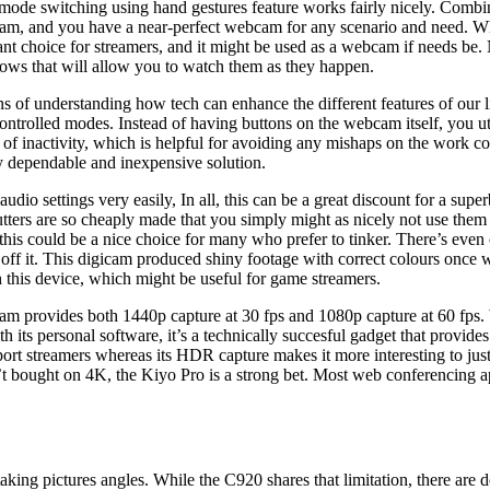
its mode switching using hand gestures feature works fairly nicely. Co
m, and you have a near-perfect webcam for any scenario and need. Whi
liant choice for streamers, and it might be used as a webcam if needs b
hows that will allow you to watch them as they happen.
ans of understanding how tech can enhance the different features of our 
controlled modes. Instead of having buttons on the webcam itself, you 
 of inactivity, which is helpful for avoiding any mishaps on the work 
ly dependable and inexpensive solution.
udio settings very easily, In all, this can be a great discount for a s
ters are so cheaply made that you simply might as nicely not use them 
this could be a nice choice for many who prefer to tinker. There’s even
off it. This digicam produced shiny footage with correct colours once we
h this device, which might be useful for game streamers.
cam provides both 1440p capture at 30 fps and 1080p capture at 60 fps
its personal software, it’s a technically succesful gadget that provides a
r sport streamers whereas its HDR capture makes it more interesting to ju
n’t bought on 4K, the Kiyo Pro is a strong bet. Most web conferencing a
taking pictures angles. While the C920 shares that limitation, there are d