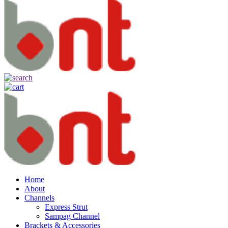
Home
About
Channels
Express Strut
Sampag Channel
Brackets & Accessories