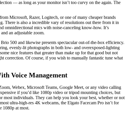
lection — as long as your monitor isn’t too curvy on the again. The
 from Microsoft, Razer, Logitech, or one of many cheaper brands
There is also a incredible vary of resolutions out there from it in
 and omnidirectional mics with noise-canceling know-how. It’s
, and an adjustable zoom.
rio 500 and likewise presents spectacular out-of-the-box efficiency.
ering, evenly-lit photographs in both low- and overexposed-lighting
ome nice features that greater than make up for that good but not
ht correction. Of course, if you wish to manually fantastic tune what
With Voice Management
Zoom, Webex, Microsoft Teams, Google Meet, or any video calling
expensive if you’d like 1080p video or tripod mounting choices, but
for most individuals. They can help you look your best, whether or not
 most ultra-high-res 4K webcams, the Elgato Facecam Pro isn’t for
r 1080p at most.