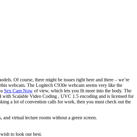
odels. Of course, there might be issues right here and there – we’re
wed this webcam. The Logitech C930e webcam seems very like the
rea
Sex Cam Now
of view, which lets you fit more into the body. The
264 with Scalable Video Coding , UVC 1.5 encoding and is licensed for
ng a lot of convention calls for work, then you must check out the
 and virtual lecture rooms without a green screen.
wish to look our best.