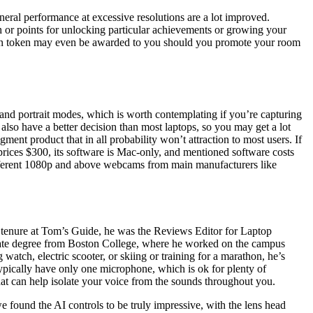
eral performance at excessive resolutions are a lot improved.
 or points for unlocking particular achievements or growing your
0-coin token may even be awarded to you should you promote your room
nd portrait modes, which is worth contemplating if you’re capturing
lso have a better decision than most laptops, so you may get a lot
ment product that in all probability won’t attraction to most users. If
it prices $300, its software is Mac-only, and mentioned software costs
ifferent 1080p and above webcams from main manufacturers like
his tenure at Tom’s Guide, he was the Reviews Editor for Laptop
duate degree from Boston College, where he worked on the campus
tch, electric scooter, or skiing or training for a marathon, he’s
ypically have only one microphone, which is ok for plenty of
at can help isolate your voice from the sounds throughout you.
e found the AI controls to be truly impressive, with the lens head