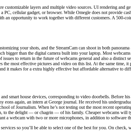
e customizable layers and multiple video sources. UI rendering and gen
a PC, cellular gadget, or browser. While Omegle does not provide cash
ou with an opportunity to work together with different customers. A 50
ustomizing your shots, and the StreamCam can shoot in both panorama a
h bigger than the digital camera built into your laptop. Most webcams a
issues to return in the future of webcams general and also a distinct seg
kes the most effective pictures and video on this list. At the same time, 
t makes for a extra highly effective but affordable alternative to d
ers, and smart house devices, corresponding to video doorbells. Before 
ny eons again, an intern at George journal. He received his undergra
ol of Journalism. When he’s not testing out the most recent operating wa
n, to the delight — or chagrin — of his family. Cheaper webcams will t
want a webcam with two or more microphones, in addition to software th
ervices so you’ll be able to select one of the best for you. On check, w