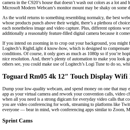
camera in the C920’s house that doesn’t wash out colors as a lot and 
Microsoft Modern Webcam’s monitor mount may be shaky on some displa
As the world returns to something resembling normalcy, the best webc
whose products punch above their weight, there’s a plethora of choices
each nonetheless image and video capture. Plus, different options wort
additionally a reasonably feature-filled digital camera because it com
If you intend on zooming in to crop out your background, you might 
Logitech’s RightLight 4 know-how, which is designed to compensate in 
conditions. Of course, it only goes as much as 1080p so if you’re hop
nice resolution. And, there’s plenty of automation to make you look go
others see, you could make use of Logitech’s Logi Tune to do so, whi
Toguard Rm05 4k 12″ Touch Display Wifi
Dump your low-quality webcam, and spend money on one that may ele
app as your virtual camera and rework your convention calls, video ch
when all you need is a strong digicam for everyday video calls that c
you are video conferencing for work, streaming to platforms like Twi
everyone — bear in mind, web conferencing apps similar to Zoom, Mi
Sprint Cams