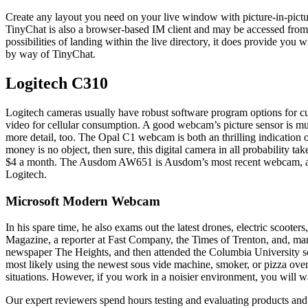
Create any layout you need on your live window with picture-in-pictur
TinyChat is also a browser-based IM client and may be accessed from 
possibilities of landing within the live directory, it does provide y
by way of TinyChat.
Logitech C310
Logitech cameras usually have robust software program options for c
video for cellular consumption. A good webcam’s picture sensor is muc
more detail, too. The Opal C1 webcam is both an thrilling indication of 
money is no object, then sure, this digital camera in all probability ta
$4 a month. The Ausdom AW651 is Ausdom’s most recent webcam, and i
Logitech.
Microsoft Modern Webcam
In his spare time, he also exams out the latest drones, electric scoot
Magazine, a reporter at Fast Company, the Times of Trenton, and, ma
newspaper The Heights, and then attended the Columbia University scho
most likely using the newest sous vide machine, smoker, or pizza ove
situations. However, if you work in a noisier environment, you will 
Our expert reviewers spend hours testing and evaluating products and s