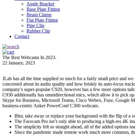
Angle Bracket
Base Plate Fitting
Beam Clamp
Flat Plate Fitting
Pipe Clip
Rubber Clip
Contact
The Best Webcams In 2023.
22 January, 2023
JLab has all the time supplied so much for a fairly small price and w
concerned about its audio quality and how briskly its auto-focus tr
company’s super-popular C920, however has a few more options tailor
C930 additionally has omnidirectional mics, which allow it to pick u
Skype for Business, Microsoft Teams, Cisco Webex, Fuze, Google Meet
business-centric Anker PowerConf C300 webcam.
Blur, take away or replace your background with the flip of a 
The Facecam Pro isn’t only able to producing a high-res 4K imag
The simplicity felt so straight ahead, all of the added options m
Since the pandemic made remote work much more common, the mar