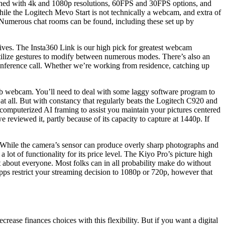
mbined with 4k and 1080p resolutions, 60FPS and 30FPS options, and
le the Logitech Mevo Start is not technically a webcam, and extra of
e. Numerous chat rooms can be found, including these set up by
lives. The Insta360 Link is our high pick for greatest webcam
utilize gestures to modify between numerous modes. There’s also an
conference call. Whether we’re working from residence, catching up
uperb webcam. You’ll need to deal with some laggy software program to
at all. But with constancy that regularly beats the Logitech C920 and
 computerized AI framing to assist you maintain your pictures centered
 reviewed it, partly because of its capacity to capture at 1440p. If
. While the camera’s sensor can produce overly sharp photographs and
 lot of functionality for its price level. The Kiyo Pro’s picture high
st about everyone. Most folks can in all probability make do without
pps restrict your streaming decision to 1080p or 720p, however that
ecrease finances choices with this flexibility. But if you want a digital