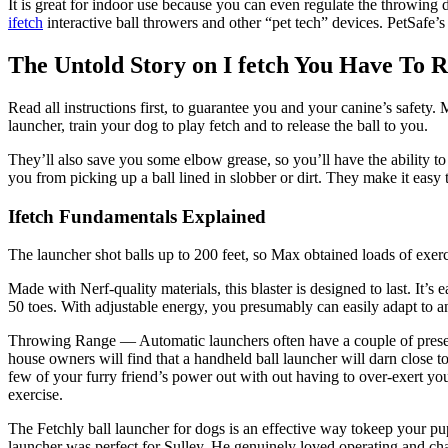
It is great for indoor use because you can even regulate the throwin
ifetch
interactive ball throwers and other “pet tech” devices. PetSafe’s
The Untold Story on I fetch You Have To 
Read all instructions first, to guarantee you and your canine’s safety. 
launcher, train your dog to play fetch and to release the ball to you.
They’ll also save you some elbow grease, so you’ll have the ability to
you from picking up a ball lined in slobber or dirt. They make it easy
Ifetch Fundamentals Explained
The launcher shot balls up to 200 feet, so Max obtained loads of exerc
Made with Nerf-quality materials, this blaster is designed to last. It’s 
50 toes. With adjustable energy, you presumably can easily adapt to any 
Throwing Range — Automatic launchers often have a couple of preset 
house owners will find that a handheld ball launcher will darn close t
few of your furry friend’s power out with out having to over-exert your 
exercise.
The Fetchly ball launcher for dogs is an effective way tokeep your pup 
launcher was perfect for Sulley. He genuinely loved operating and chas