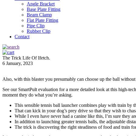
Angle Bracket
Base Plate Fitting
Beam Clamp
Flat Plate Fitting
Pipe Clip
Rubber Clip
Contact
The Trick Life Of Ifetch.
6 January, 2023
Also, with this blaster you presumably can choose up the ball without 
See our SmartPult evaluation for a more detailed look at this high-tech 
moment they do what you’re asking.
This sensible tennis ball launcher combines play with train by th
That can kick in your dog’s prey drive so that they wish to chase
While I even have never had a canine like this, I’m sure they are
In addition to launching greater tennis balls, the adjustable dis
The trick is discovering the right steadiness of food and train fo