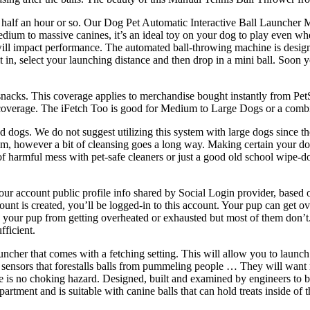
r half an hour or so. Our Dog Pet Automatic Interactive Ball Launcher
dium to massive canines, it’s an ideal toy on your dog to play even wh
 will impact performance. The automated ball-throwing machine is designe
in, select your launching distance and then drop in a mini ball. Soon y
e snacks. This coverage applies to merchandise bought instantly from Pe
eturn coverage. The iFetch Too is good for Medium to Large Dogs or a comb
dogs. We do not suggest utilizing this system with large dogs since the
ism, however a bit of cleansing goes a long way. Making certain your dog’
of harmful mess with pet-safe cleaners or just a good old school wipe-d
our account public profile info shared by Social Login provider, based 
unt is created, you’ll be logged-in to this account. Your pup can get o
 your pup from getting overheated or exhausted but most of them don’t
fficient.
uncher that comes with a fetching setting. This will allow you to launch 
on sensors that forestalls balls from pummeling people … They will want
ere is no choking hazard. Designed, built and examined by engineers to 
ment and is suitable with canine balls that can hold treats inside of t