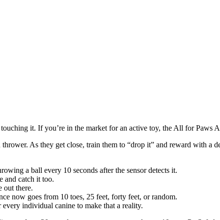
touching it. If you’re in the market for an active toy, the All for Paws
thrower. As they get close, train them to “drop it” and reward with a deal
rowing a ball every 10 seconds after the sensor detects it.
 and catch it too.
 out there.
tance now goes from 10 toes, 25 feet, forty feet, or random.
r every individual canine to make that a reality.