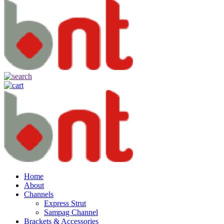
Home
About
Channels
Express Strut
Sampag Channel
Brackets & Accessories