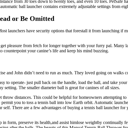
g distance from 30 toes down to twenty toes, and even 10 toes. PetSafe 
 automatic ball launcher contains extremely adjustable settings from eigh
Read or Be Omitted
Most launchers have security options that forestall it from launching if 
 get pleasure from fetch for longer together with your furry pal. Many la
 to counterpoint your canine’s life and keep his mind buzzing.
ise and John didn’t need to run as much. They loved going on walks coll
easy to operate- just pull back on the handle, load the ball, and take you
setting. The smaller diameter ball is great for canines of all sizes.
throw distances. This could be helpful for homeowners attempting to k
o permit you to toss a tennis ball into low Earth orbit. Automatic launc
self. There are a few advantages of buying a tennis ball launcher for you
in form, preserve its health,and assist himlose weightby continually fet
ing after the balls. The beauty of this Manual Tennis Ball Thrower from