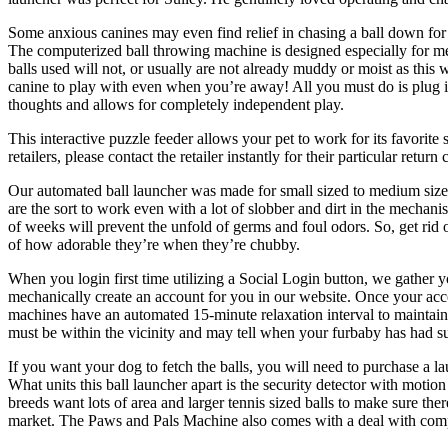
Some anxious canines may even find relief in chasing a ball down fo
The computerized ball throwing machine is designed especially for me
balls used will not, or usually are not already muddy or moist as this
canine to play with even when you’re away! All you must do is plug it 
thoughts and allows for completely independent play.
This interactive puzzle feeder allows your pet to work for its favorit
retailers, please contact the retailer instantly for their particular r
Our automated ball launcher was made for small sized to medium sized 
are the sort to work even with a lot of slobber and dirt in the mechan
of weeks will prevent the unfold of germs and foul odors. So, get rid 
of how adorable they’re when they’re chubby.
When you login first time utilizing a Social Login button, we gather y
mechanically create an account for you in our website. Once your acco
machines have an automated 15-minute relaxation interval to maintain
must be within the vicinity and may tell when your furbaby has had su
If you want your dog to fetch the balls, you will need to purchase a la
What units this ball launcher apart is the security detector with moti
breeds want lots of area and larger tennis sized balls to make sure th
market. The Paws and Pals Machine also comes with a deal with compart