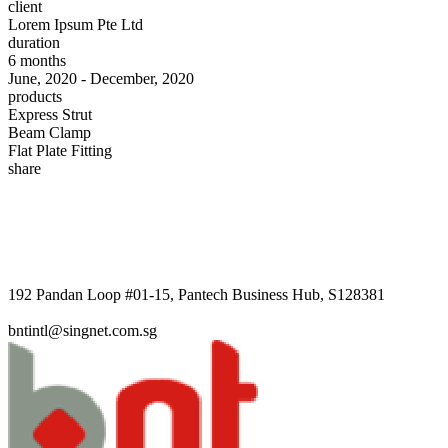
client
Lorem Ipsum Pte Ltd
duration
6 months
June, 2020 - December, 2020
products
Express Strut
Beam Clamp
Flat Plate Fitting
share
192 Pandan Loop #01-15, Pantech Business Hub, S128381
bntintl@singnet.com.sg