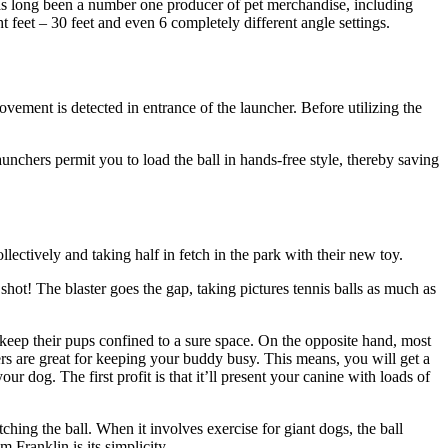
has long been a number one producer of pet merchandise, including
t feet – 30 feet and even 6 completely different angle settings.
movement is detected in entrance of the launcher. Before utilizing the
unchers permit you to load the ball in hands-free style, thereby saving
ectively and taking half in fetch in the park with their new toy.
r shot! The blaster goes the gap, taking pictures tennis balls as much as
eep their pups confined to a sure space. On the opposite hand, most
hers are great for keeping your buddy busy. This means, you will get a
r dog. The first profit is that it’ll present your canine with loads of
ching the ball. When it involves exercise for giant dogs, the ball
 Franklin is its simplicity.