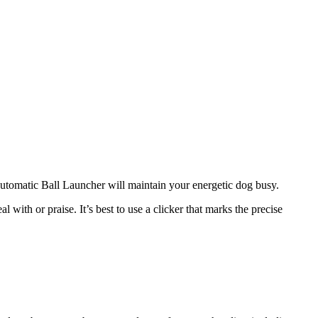
 Automatic Ball Launcher will maintain your energetic dog busy.
 with or praise. It’s best to use a clicker that marks the precise