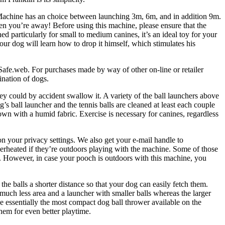
 Machine has an choice between launching 3m, 6m, and in addition 9m.
en you’re away! Before using this machine, please ensure that the
d particularly for small to medium canines, it’s an ideal toy for your
our dog will learn how to drop it himself, which stimulates his
tSafe.web. For purchases made by way of other on-line or retailer
ination of dogs.
y could by accident swallow it. A variety of the ball launchers above
s ball launcher and the tennis balls are cleaned at least each couple
own with a humid fabric. Exercise is necessary for canines, regardless
on your privacy settings. We also get your e-mail handle to
verheated if they’re outdoors playing with the machine. Some of those
. However, in case your pooch is outdoors with this machine, you
the balls a shorter distance so that your dog can easily fetch them.
 much less area and a launcher with smaller balls whereas the larger
be essentially the most compact dog ball thrower available on the
hem for even better playtime.