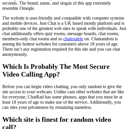
seconds. The brand, name, and slogan of this app extremely
resemble Omegle.
The website is user-friendly and compatible with computer systems
and mobile devices. Just Chat is a UK based mostly platform and is
probably one of the greatest web sites to speak with individuals. Just
chat additionally offers quiz rooms, message boards, chat rooms,
members-only chat rooms and so
chatroulete
on. Chatrandom is
among the hottest websites for customers above 18 years of age.
There isn’t any registration required for this site and you can chat
anonymously.
Which Is Probably The Most Secure
Video Calling App?
Before you can begin video chatting, you only random to give the
site access to your webcam. Unlike cam other websites that are like
for everyone, ChatRad has some phrases, apps that you must be at
least 18 years of age to make use of the service. Additionally, you
can sites your privateness by remaining nameless.
Which site is finest for random video
call?