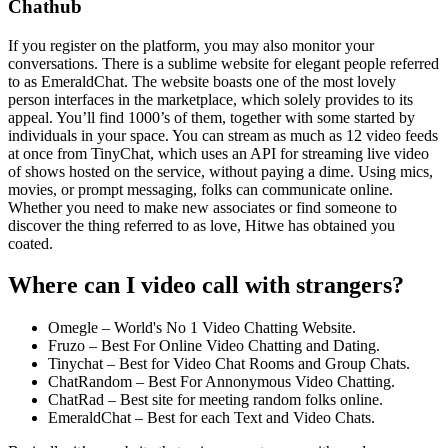
Chathub
If you register on the platform, you may also monitor your
conversations. There is a sublime website for elegant people referred
to as EmeraldChat. The website boasts one of the most lovely
person interfaces in the marketplace, which solely provides to its
appeal. You’ll find 1000’s of them, together with some started by
individuals in your space. You can stream as much as 12 video feeds
at once from TinyChat, which uses an API for streaming live video
of shows hosted on the service, without paying a dime. Using mics,
movies, or prompt messaging, folks can communicate online.
Whether you need to make new associates or find someone to
discover the thing referred to as love, Hitwe has obtained you
coated.
Where can I video call with strangers?
Omegle – World's No 1 Video Chatting Website.
Fruzo – Best For Online Video Chatting and Dating.
Tinychat – Best for Video Chat Rooms and Group Chats.
ChatRandom – Best For Annonymous Video Chatting.
ChatRad – Best site for meeting random folks online.
EmeraldChat – Best for each Text and Video Chats.