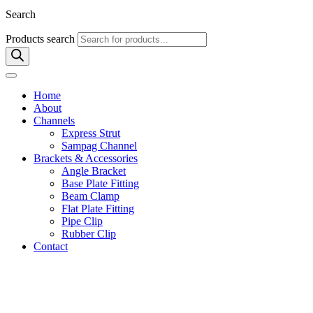
Search
Products search
Home
About
Channels
Express Strut
Sampag Channel
Brackets & Accessories
Angle Bracket
Base Plate Fitting
Beam Clamp
Flat Plate Fitting
Pipe Clip
Rubber Clip
Contact