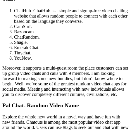
ChatHub. ChatHub is a simple and signup-free video chatting
website that allows random people to connect with each other
based on the language they converse.
CamSurf.
Bazoocam.
ChatRandom.
Shagle.
EmeraldChat.
Tinychat.
YouNow.
Moreover, it supports a multi-guest room the place customers can set
up group video chats and calls with 9 members. I am looking
forward to making some new buddies, but I don’t know where to
begin. Well, we’ve some of the greatest random video chat apps for
social media. Meeting and interacting with new individuals allows
you to discover completely different cultures, civilizations, etc.
Pal Chat- Random Video Name
Explore the whole new world in a novel way and have fun with
new friends. Chatouts is among the most popular video chat app
around the world. Users can use #tags to seek out and chat with new