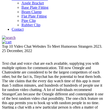
Angle Bracket
Base Plate Fitting
Beam Clamp
Flat Plate Fitting
Pipe Clip
Rubber Clip
Contact
Top 10 Video Chat Websites To Meet Humorous Strangers 2023.
25 December, 2022
Text chat and voice chat are each available, supplying you with
multiple options for communication. Till now Omegle and
Chatroulette are considered to be the largest competitors of each
other, but the fact is, Tinychat has the potential to beat them both.
The site claims that the every day watch time of this app is more
than 5 million minutes, and hundreds of hundreds of people use it
for random video chatting. A lot of individuals recommend
StrangerCam because the Omegle different and contemplate it one
of the best random video chat possibility. The one-click feature on
this app permits you to hook up with random people in no time.
Starting a chat with a new particular person is often a matter of