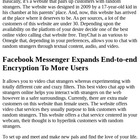
Basically, it’s a website that pairs up customers with random
strangers. The website was designed in 2009 by a 17-year-old kid in
his chamber at his parents’ place. And, now, this website has arrived
at the place where it deserves to be. As per sources, a lot of the
customers of this website are under 30. Depending upon the
availability on the platform of your desire decide one of the best
online video calling chat website free. TinyChat is an various to
Omegle that, depending in your preferences, allows you to chat with
random strangers through textual content, audio, and video.
Facebook Messenger Expands End-to-end
Encryption To More Users
It allows you to video chat strangers whereas experimenting with
totally different cute and crazy filters. This best video chat app with
strangers online helps you interact with strangers on the web
however in a safer surroundings. Currently, there are extra male
customers on this website than female users. The website offers
video chat services they usually purpose to link customers with
random strangers. This website offers a chat service centered in your
webcam, their thought is to hyperlink customers with random
strangers.
To set up and meet and make new pals and find the love of your life.