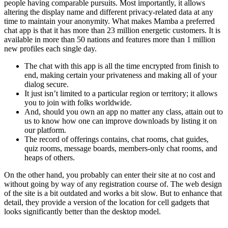
people having comparable pursuits. Most importantly, it allows
altering the display name and different privacy-related data at any
time to maintain your anonymity. What makes Mamba a preferred
chat app is that it has more than 23 million energetic customers. It is
available in more than 50 nations and features more than 1 million
new profiles each single day.
The chat with this app is all the time encrypted from finish to
end, making certain your privateness and making all of your
dialog secure.
It just isn’t limited to a particular region or territory; it allows
you to join with folks worldwide.
And, should you own an app no matter any class, attain out to
us to know how one can improve downloads by listing it on
our platform.
The record of offerings contains, chat rooms, chat guides,
quiz rooms, message boards, members-only chat rooms, and
heaps of others.
On the other hand, you probably can enter their site at no cost and
without going by way of any registration course of. The web design
of the site is a bit outdated and works a bit slow. But to enhance that
detail, they provide a version of the location for cell gadgets that
looks significantly better than the desktop model.