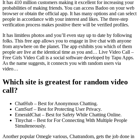
It has 410 million customers making it excellent for increasing your
probabilities of making friends. You can access Badoo on your web
browser or obtain the official app. It has many options and can select
people in accordance with your interest and likes. The three-step
verification process makes positive there will be verified profiles.
It has limitless photos and you’ll even stay up to date by following
folks. This free app allows you to engage in live chat with anyone
from anywhere on the planet. The app exhibits you which of them
people are live at the identical time as you and… Live Video Call –
Free Girls Video Call is a social software developed by Tapu Apps.
As the name suggests, it connects you with random users via
video…
Which site is greatest for random video
call?
ChatHub – Best for Anonymous Chatting.
CamSurf – Best for Protecting User Privacy.
EmeraldChat – Best for Safety While Chatting Online.
Tinychat – Best for For Connecting With Multiple People
Simulteneously.
Another popular Omegle various, Chatrandom, gets the job done in