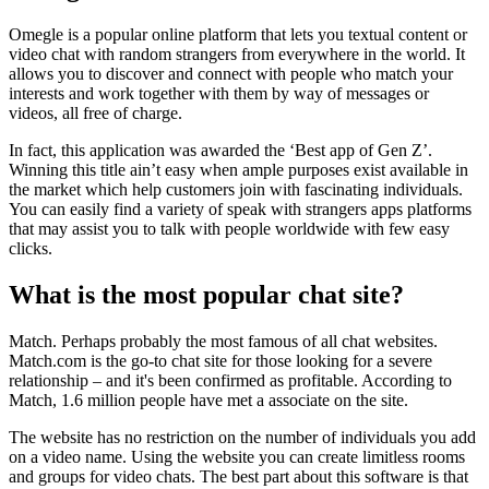
Omegle is a popular online platform that lets you textual content or
video chat with random strangers from everywhere in the world. It
allows you to discover and connect with people who match your
interests and work together with them by way of messages or
videos, all free of charge.
In fact, this application was awarded the ‘Best app of Gen Z’.
Winning this title ain’t easy when ample purposes exist available in
the market which help customers join with fascinating individuals.
You can easily find a variety of speak with strangers apps platforms
that may assist you to talk with people worldwide with few easy
clicks.
What is the most popular chat site?
Match. Perhaps probably the most famous of all chat websites.
Match.com is the go-to chat site for those looking for a severe
relationship – and it's been confirmed as profitable. According to
Match, 1.6 million people have met a associate on the site.
The website has no restriction on the number of individuals you add
on a video name. Using the website you can create limitless rooms
and groups for video chats. The best part about this software is that