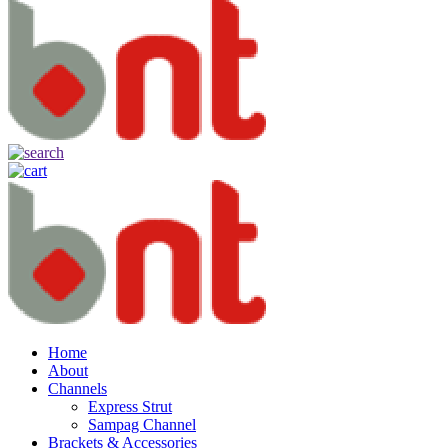
Home
About
Channels
Express Strut
Sampag Channel
Brackets & Accessories