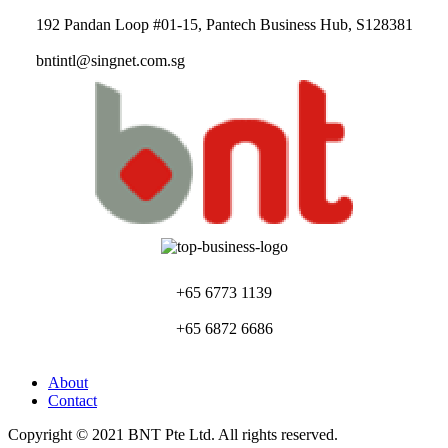
192 Pandan Loop #01-15, Pantech Business Hub, S128381
bntintl@singnet.com.sg
+65 6773 1139
+65 6872 6686
About
Contact
Copyright © 2021 BNT Pte Ltd. All rights reserved.