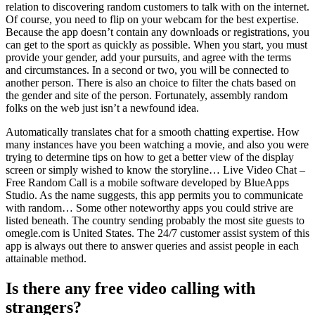
relation to discovering random customers to talk with on the internet.
Of course, you need to flip on your webcam for the best expertise.
Because the app doesn’t contain any downloads or registrations, you
can get to the sport as quickly as possible. When you start, you must
provide your gender, add your pursuits, and agree with the terms
and circumstances. In a second or two, you will be connected to
another person. There is also an choice to filter the chats based on
the gender and site of the person. Fortunately, assembly random
folks on the web just isn’t a newfound idea.
Automatically translates chat for a smooth chatting expertise. How
many instances have you been watching a movie, and also you were
trying to determine tips on how to get a better view of the display
screen or simply wished to know the storyline… Live Video Chat –
Free Random Call is a mobile software developed by BlueApps
Studio. As the name suggests, this app permits you to communicate
with random… Some other noteworthy apps you could strive are
listed beneath. The country sending probably the most site guests to
omegle.com is United States. The 24/7 customer assist system of this
app is always out there to answer queries and assist people in each
attainable method.
Is there any free video calling with
strangers?