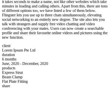
it takes seconds to make a name, not like other websites which take
minutes in loading and calling others. Apart from this, there are tons
of different options too, we have listed a few of them below.
Flingster lets you use up to three chats simultaneously, elevating
social networking to an entirely new degree. The site also lets you
talk with strangers and supply free video chatting and video
conferencing with your mates. Users can now create a searchable
profile and share their favourite online videos and pictures using the
new function.
client
Lorem Ipsum Pte Ltd
duration
6 months
June, 2020 - December, 2020
products
Express Strut
Beam Clamp
Flat Plate Fitting
share